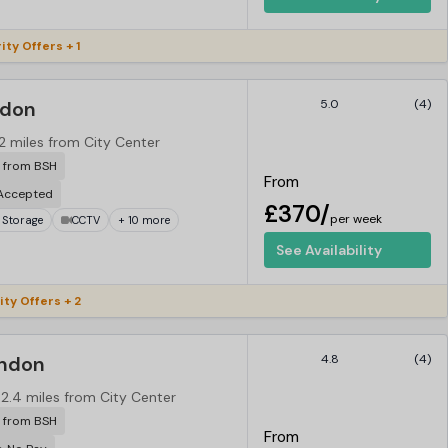
ity Offers + 1
ndon
5.0
(4)
.2 miles from City Center
r from BSH
From
 Accepted
£370/
per week
 Storage
CCTV
+ 10 more
See Availability
ity Offers + 2
ondon
4.8
(4)
2.4 miles from City Center
r from BSH
From