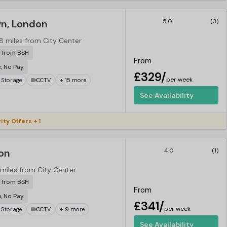
n, London
5.0
(3)
.8 miles from City Center
r from BSH
From
e, No Pay
£329/
per week
 Storage
CCTV
+ 15 more
See Availability
ity Offers + 1
on
4.0
(1)
 miles from City Center
r from BSH
From
e, No Pay
£341/
per week
 Storage
CCTV
+ 9 more
See Availability