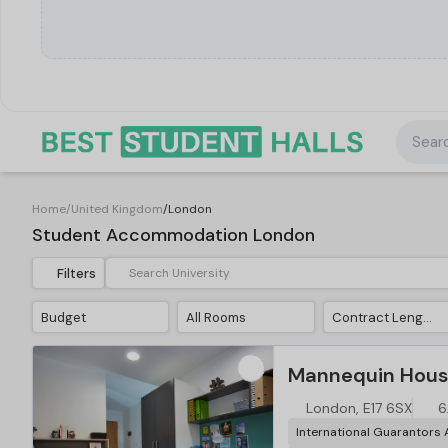
Searc
Home
/
United Kingdom
/
London
Student Accommodation London
Filters
Budget
All Rooms
Contract Length
Mannequin Hous
London, E17 6SX
6
International Guarantors