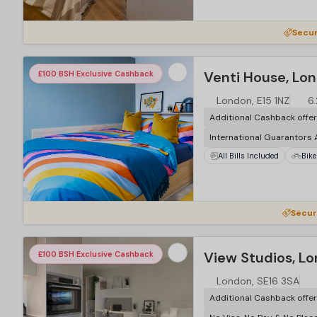
…
Secur
Venti House, Lo
£100 BSH Exclusive Cashback
London, E15 1NZ
6
Additional Cashback offe
International Guarantors
All Bills Included
Bike
…
Secur
View Studios, L
£100 BSH Exclusive Cashback
London, SE16 3SA
Additional Cashback offe