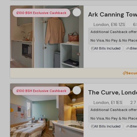
…
Ark Canning Tow
£100 BSH Exclusive Cashback
London, E16 1ZS
6
Additional Cashback offe
No Visa, No Pay & No Plac
All Bills Included
Bike
…
Secur
The Curve, Lond
£100 BSH Exclusive Cashback
London, E1 1ES
2.7
Additional Cashback offe
No Visa, No Pay & No Plac
All Bills Included
Bike