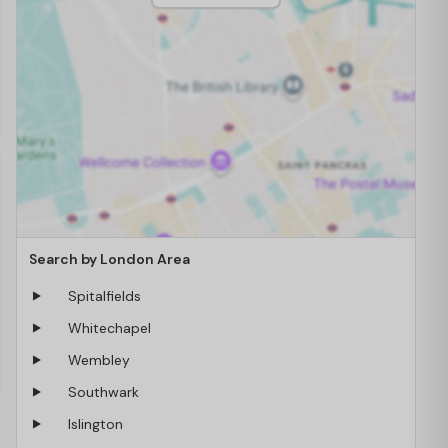
Search by London Area
Spitalfields
Whitechapel
Wembley
Southwark
Islington