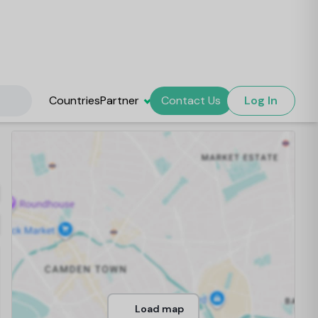
Countries
Partner
Contact Us
Log In
Load map