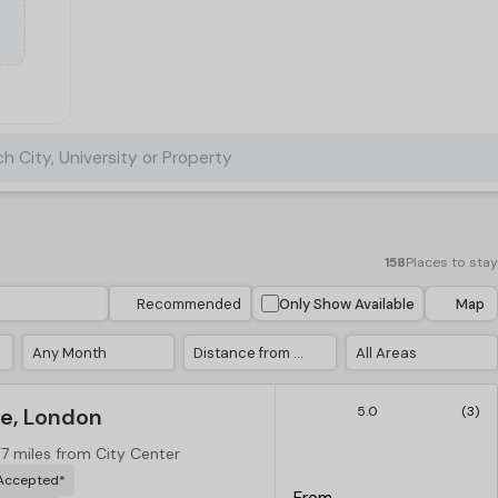
h City, University or Property
158
Places to stay
Recommended
Only Show Available
Map
Any Month
Distance from City Center
All Areas
e, London
5.0
(3)
.7 miles from City Center
 Accepted*