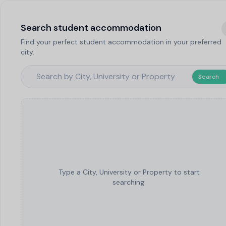
Search student accommodation
Find your perfect student accommodation in your preferred
city.
Search
Type a City, University or Property to start
searching.