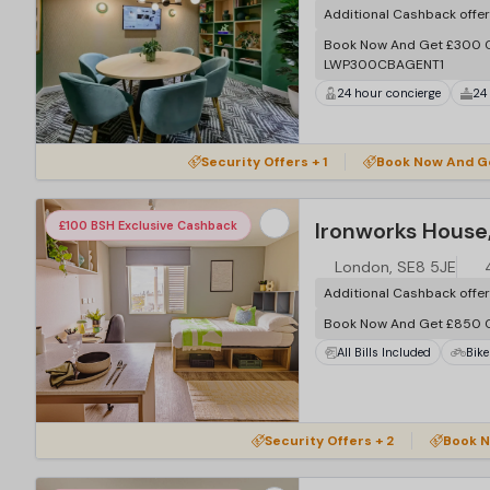
Additional Cashback offe
Book Now And Get £300 C
LWP300CBAGENT1
24 hour concierge
24
…
Security Offers + 1
Book Now And G
Ironworks House
£100 BSH Exclusive Cashback
London, SE8 5JE
Additional Cashback offe
Book Now And Get £850 
All Bills Included
Bike
…
Security Offers + 2
Book N