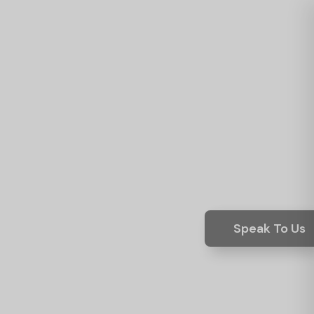
Speak To Us