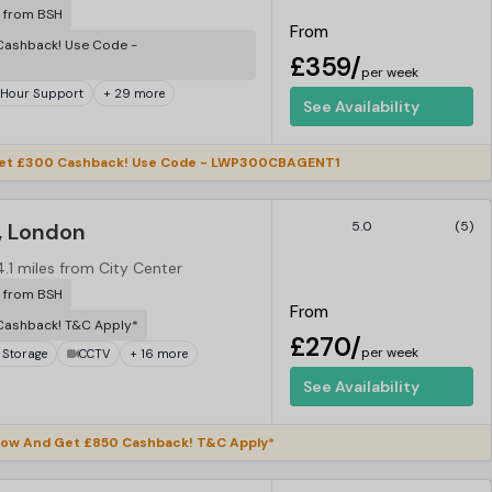
r from BSH
From
ashback! Use Code -
£359/
per week
 Hour Support
+ 29 more
See Availability
et £300 Cashback! Use Code - LWP300CBAGENT1
, London
5.0
(5)
4.1 miles from City Center
r from BSH
From
Cashback! T&C Apply*
£270/
per week
 Storage
CCTV
+ 16 more
See Availability
ow And Get £850 Cashback! T&C Apply*