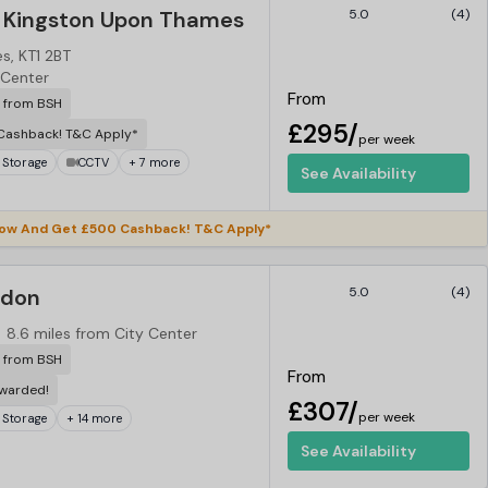
 Kingston Upon Thames
5.0
(4)
s, KT1 2BT
 Center
From
r from BSH
£295/
Cashback! T&C Apply*
per week
 Storage
CCTV
+ 7 more
See Availability
ow And Get £500 Cashback! T&C Apply*
ndon
5.0
(4)
8.6 miles from City Center
r from BSH
From
ewarded!
£307/
per week
 Storage
+ 14 more
See Availability