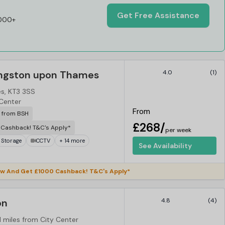
Get Free Assistance
,000+
ingston upon Thames
4.0
(1)
s, KT3 3SS
 Center
From
r from BSH
£268/
Cashback! T&C's Apply*
per week
 Storage
CCTV
+ 14 more
See Availability
w And Get £1000 Cashback! T&C's Apply*
on
4.8
(4)
1 miles from City Center