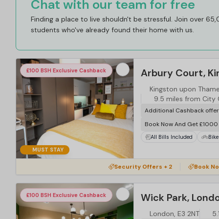
Chat with our team for free
Finding a place to live shouldn't be stressful. Join over 65
students who've already found their home with us.
Arbury Court, K
£100 BSH Exclusive Cashback
Kingston upon Thame
9.5 miles from City
Additional Cashback offe
Book Now And Get £1000 
All Bills Included
Bike
MUST STAY
…
Security Offers + 2
Book No
Wick Park, Lond
£100 BSH Exclusive Cashback
London, E3 2NT
5.