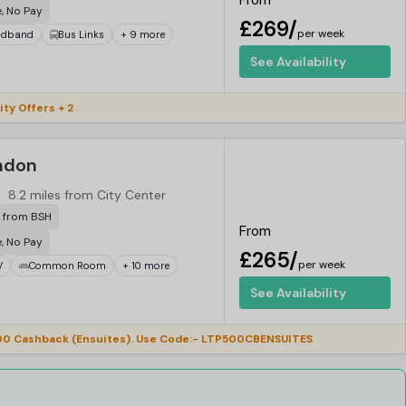
From
e, No Pay
£269/
per week
adband
Bus Links
+ 9 more
See Availability
ity Offers + 2
ndon
8.2 miles from City Center
r from BSH
From
e, No Pay
£265/
per week
V
Common Room
+ 10 more
See Availability
0 Cashback (Ensuites). Use Code:- LTP500CBENSUITES