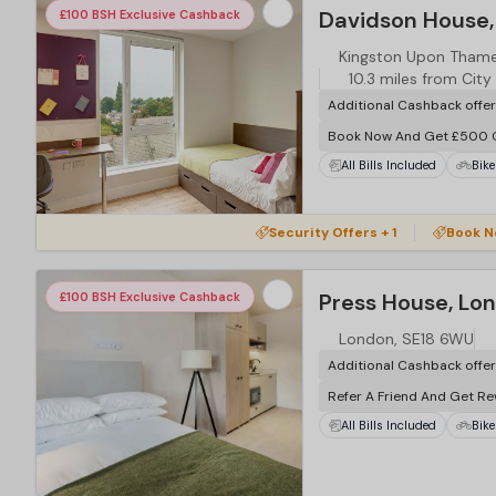
Davidson House,
£100 BSH Exclusive Cashback
Kingston Upon Thame
10.3 miles from City
Additional Cashback offe
Book Now And Get £500 
All Bills Included
Bike
…
Security Offers + 1
Book N
Press House, Lo
£100 BSH Exclusive Cashback
London, SE18 6WU
Additional Cashback offe
Refer A Friend And Get R
All Bills Included
Bike