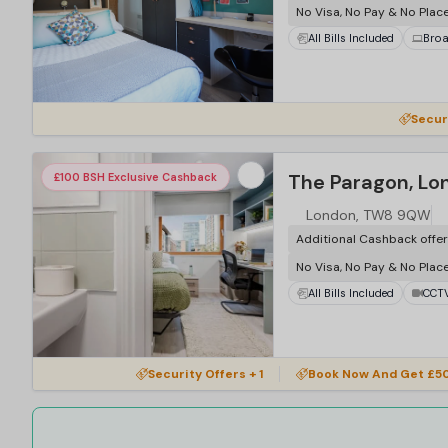
No Visa, No Pay & No Plac
All Bills Included
Bro
…
Secur
The Paragon, Lo
£100 BSH Exclusive Cashback
London, TW8 9QW
Additional Cashback offe
No Visa, No Pay & No Plac
All Bills Included
CCT
…
Security Offers + 1
Book Now And Get £50