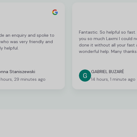
Fantastic. So helpful so fast
de an enquiry and spoke to
you so much Laxmi I could n
 who was very friendly and
done it without all your fast
y helpful.
wonderful help. Many thanks
nna Staniszewski
GABRIEL BUZARÉ
 hours, 29 minutes ago
14 hours, 1 minute ago