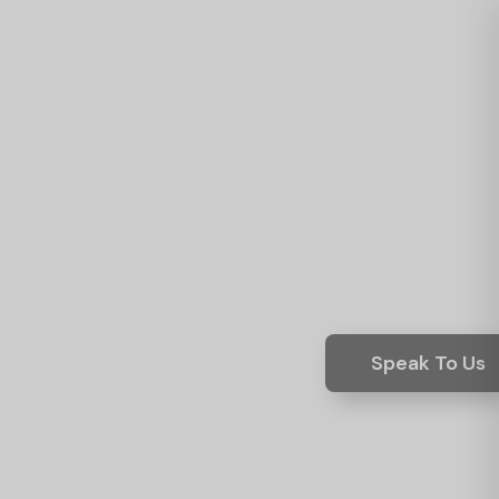
Speak To Us