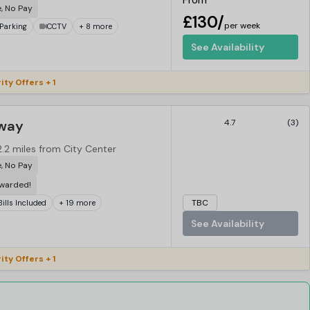
From
e, No Pay
£130/
per week
Parking
CCTV
+ 8 more
See Availability
ity Offers + 1
dway
4.7
(3)
2.2 miles from City Center
e, No Pay
ewarded!
TBC
 Bills Included
+ 19 more
See Availability
ity Offers + 1