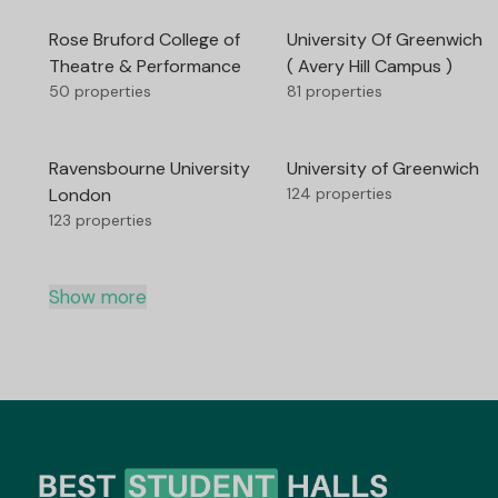
Rose Bruford College of
University Of Greenwich
Theatre & Performance
( Avery Hill Campus )
50 properties
81 properties
Ravensbourne University
University of Greenwich
London
124 properties
123 properties
Show more