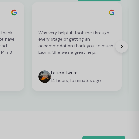
. Thank
Was very helpful. Took me through
ot have
every stage of getting an
i
 and
accommodation thank you so much
r
 Mrs B
Laxmi. She was a great help.
Leticia Twum
14 hours, 15 minutes ago