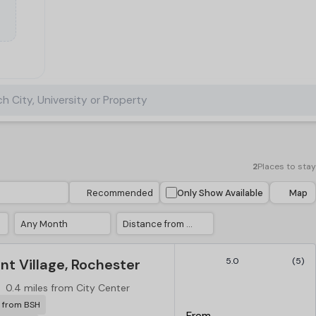
h City, University or Property
2
Places to stay
Recommended
Only Show Available
Map
Any Month
Distance from City Center
t Village, Rochester
5.0
(5)
0.4 miles from City Center
r from BSH