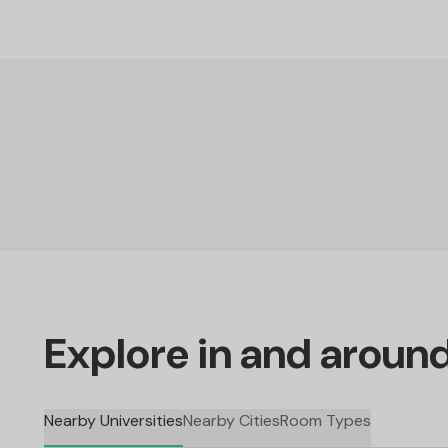
Explore in and aroun
Nearby Universities
Nearby Cities
Room Types