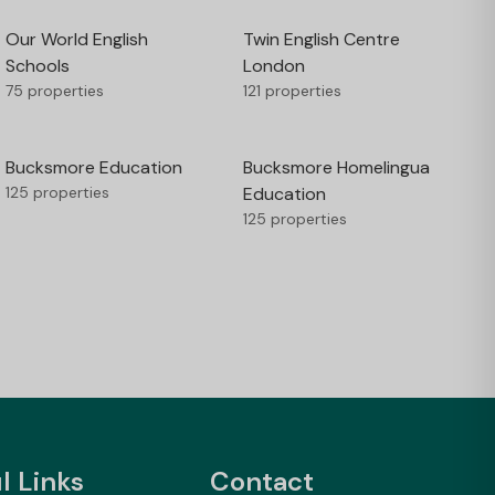
Our World English
Twin English Centre
Schools
London
75 properties
121 properties
Bucksmore Education
Bucksmore Homelingua
125 properties
Education
125 properties
l Links
Contact