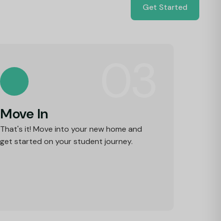
Get Started
03
Move In
That's it! Move into your new home and
get started on your student journey.