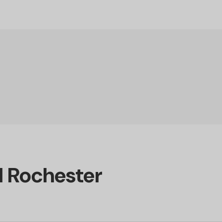
d Rochester