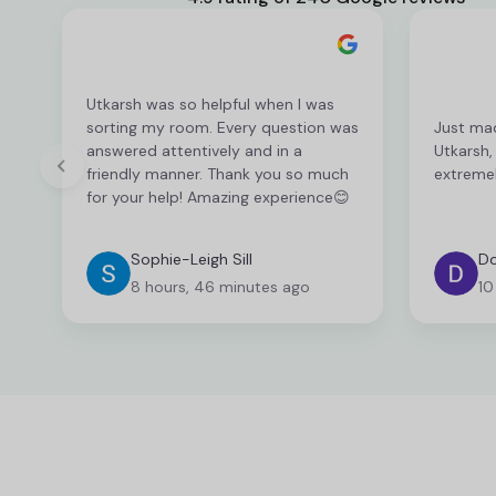
Utkarsh was so helpful when I was
sorting my room. Every question was
Just ma
answered attentively and in a
Utkarsh,
friendly manner. Thank you so much
extremel
for your help! Amazing experience😊
Sophie-Leigh Sill
Do
8 hours, 46 minutes ago
10