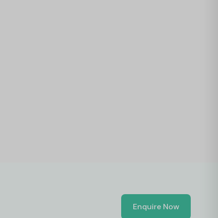
Enquire Now