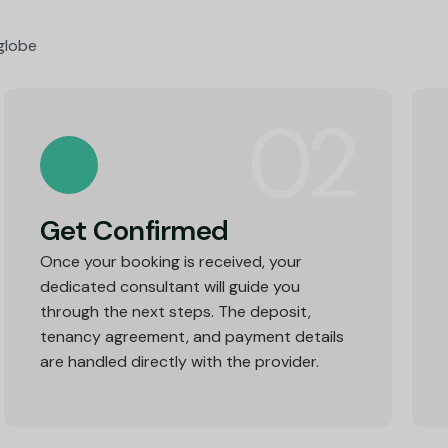
 globe
02
Get Confirmed
Once your booking is received, your
dedicated consultant will guide you
through the next steps. The deposit,
tenancy agreement, and payment details
are handled directly with the provider.