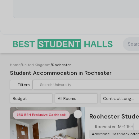
Searc
Home
/
United Kingdom
/
Rochester
Student Accommodation in Rochester
Filters
Budget
All Rooms
Contract Length
Rochester Studen
£50 BSH Exclusive Cashback
Rochester, ME1 1HH
Additional Cashback offe