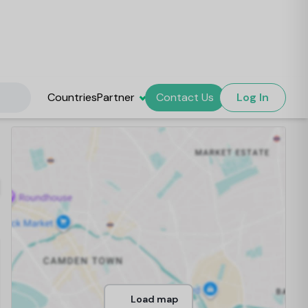
Countries
Partner
Contact Us
Log In
Load map