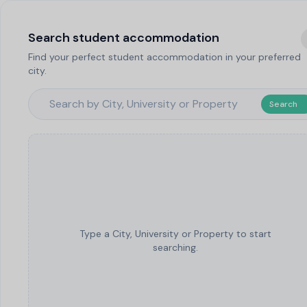
Search student accommodation
Find your perfect student accommodation in your preferred
city.
Search
Type a City, University or Property to start
searching.