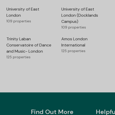
University of East
University of East
London
London (Docklands
109 properties
Campus)
109 properties
Trinity Laban
Amos London
Conservatoire of Dance
International
and Music- London
125 properties
125 properties
Find Out More
Helpfu