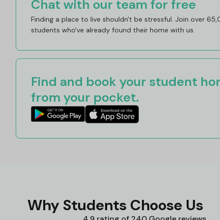
Chat with our team for free
Finding a place to live shouldn't be stressful. Join over 65
students who've already found their home with us.
Find and book your student hom
from your pocket.
Why Students Choose Us
4.9 rating of 240 Google reviews