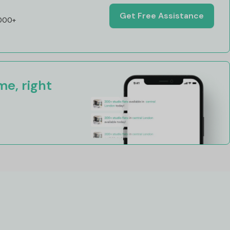
Get Free Assistance
,000+
e, right