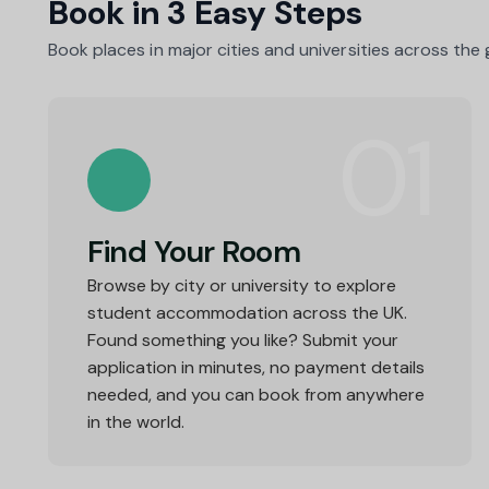
Book in 3 Easy Steps
Book places in major cities and universities across the
01
Find Your Room
Browse by city or university to explore
student accommodation across the UK.
Found something you like? Submit your
application in minutes, no payment details
needed, and you can book from anywhere
in the world.