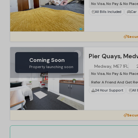
No Visa, No Pay & No Plac
All Bills Included
Car 
Secur
Pier Quays, Me
Coming Soon
Medway, ME7 1FL
Property launching soon
No Visa, No Pay & No Plac
Refer A Friend And Get R
24 Hour Support
All
Secur