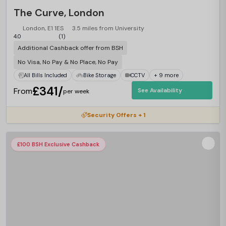
The Curve, London
London, E1 1ES
3.5 miles from University
4.0
(1)
Additional Cashback offer from BSH
No Visa, No Pay & No Place, No Pay
All Bills Included
Bike Storage
CCTV
+ 9 more
£341/
From
See Availability
per week
Security Offers + 1
£100 BSH Exclusive Cashback