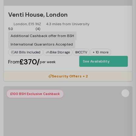
Venti House, London
London, E15 1NZ
4.3 miles from University
5.0
(4)
Additional Cashback offer from BSH
International Guarantors Accepted
All Bills Included
Bike Storage
CCTV
+ 10 more
£370/
From
See Availability
per week
Security Offers + 2
£100 BSH Exclusive Cashback