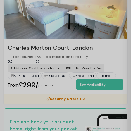
Charles Morton Court, London
London, N16 9BS
5.9 miles from University
5.0
(5)
Additional Cashback offer from BSH
No Visa, No Pay
All Bills Included
Bike Storage
Broadband
+ 5 more
£299/
From
See Availability
per week
Security Offers + 2
Find and book your student
home, right from your pocket.