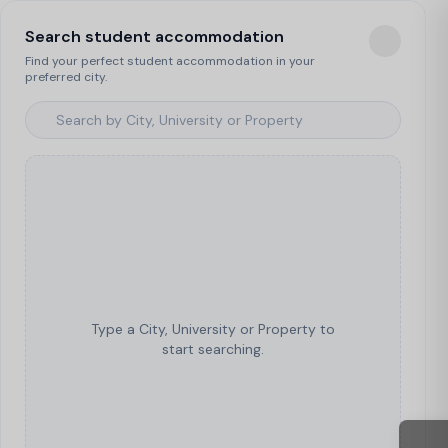
Search student accommodation
Find your perfect student accommodation in your
preferred city.
Type a City, University or Property to
start searching.