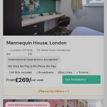
Mannequin House, London
London, E17 6SX
7.4 miles from University
5.0
(3)
International Guarantors Accepted*
No Visa, No Pay & No Place, No Pay
All Bills Included
Broadband
Bus Links
+ 9 more
£269/
From
See Availability
per week
Security Offers + 2
£100 BSH Exclusive Cashback