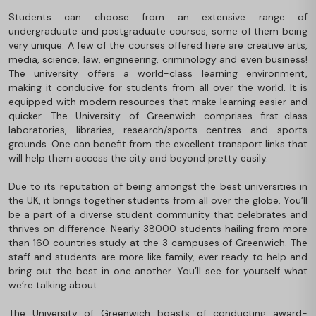
Students can choose from an extensive range of
undergraduate and postgraduate courses, some of them being
very unique. A few of the courses offered here are creative arts,
media, science, law, engineering, criminology and even business!
The university offers a world-class learning environment,
making it conducive for students from all over the world. It is
equipped with modern resources that make learning easier and
quicker. The University of Greenwich comprises first-class
laboratories, libraries, research/sports centres and sports
grounds. One can benefit from the excellent transport links that
will help them access the city and beyond pretty easily.
Due to its reputation of being amongst the best universities in
the UK, it brings together students from all over the globe. You’ll
be a part of a diverse student community that celebrates and
thrives on difference. Nearly 38000 students hailing from more
than 160 countries study at the 3 campuses of Greenwich. The
staff and students are more like family, ever ready to help and
bring out the best in one another. You’ll see for yourself what
we’re talking about.
The University of Greenwich boasts of conducting award-