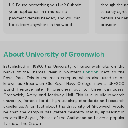
UK. Found something you like? Submit
through the ne
your application in minutes, no
tenancy agre
payment details needed, and you can
details are ha
book from anywhere in the world.
provider.
About University of Greenwich
Established in 1890, the University of Greenwich sits on the
banks of the Thames River in Southern
London
, next to the
Royal Park. This is the main campus, which also used to be
known as Greenwich Old Royal Navy College, now a UNESCO
world heritage site. It branches out to three campuses;
Greenwich, Avery and Medway Hall. This is a public research
university, famous for its high teaching standards and research
excellence. A fun fact about the University of Greenwich would
be that the campus has gained celebrity status, appearing in
movies like Skyfall, Pirates of the Caribbean and even a popular
Tv show, The Crown!