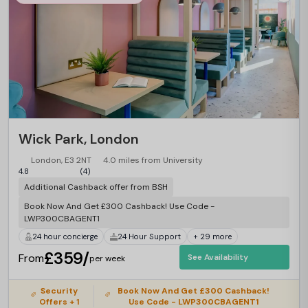
Wick Park, London
London, E3 2NT
4.0 miles from University
4.8
(4)
Additional Cashback offer from BSH
Book Now And Get £300 Cashback! Use Code -
LWP300CBAGENT1
24 hour concierge
24 Hour Support
+ 29 more
£359/
From
See Availability
per week
Security
Book Now And Get £300 Cashback!
Offers + 1
Use Code - LWP300CBAGENT1