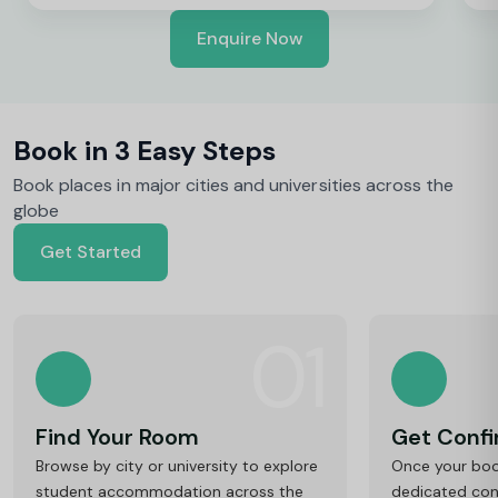
Enquire Now
Book in 3 Easy Steps
Book places in major cities and universities across the
globe
Get Started
01
Find Your Room
Get Conf
Browse by city or university to explore
Once your book
student accommodation across the
dedicated cons