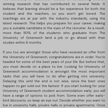
winning research that has contributed to several fields. It
believes that learning should be a fun experience for both the
student and the teachers, so you won’t get bored. The
teachings are at par with the industry standards, using the
latest research. This helps you prepare for your career, making
you a suitable candidate in the eyes of the recruiter. As a result,
more than 90% of the students who graduate from The
University of Greenwich land a job or go ahead with their
studies within 6 months.
If you too are amongst those who have received an offer from
the University of Greenwich, congratulations are in order. You’re
headed for some of the best years of your life. But before that,
you must decide on a place to live. Looking for University of
Greenwich accommodation is amongst the most important
tasks that you will have to do after getting into university.
Delaying this until the end is not wise, since the best ones
happen to get sold out the fastest. If you start looking for your
University of Greenwich student accommodation early, you will
have a range of options to pick from. Some even offer early-
bird discounts, so keep an eye out. Decide whether you want to
live in university halls, private halls or private apartments. Once