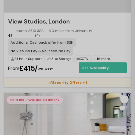
View Studios, London
London, SE16 3SA
3.0 miles from University
4.8
(4)
Additional Cashback offer from BSH
No Visa, No Pay & No Place, No Pay
24 Hour Support
Bike Storage
CCTV
+ 16 more
£415/
From
See Availability
per week
Security Offers + 1
£100 BSH Exclusive Cashback