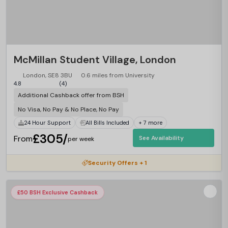
McMillan Student Village, London
London, SE8 3BU
0.6 miles from University
4.8
(4)
Additional Cashback offer from BSH
No Visa, No Pay & No Place, No Pay
24 Hour Support
All Bills Included
+ 7 more
£305/
From
See Availability
per week
Security Offers + 1
£50 BSH Exclusive Cashback