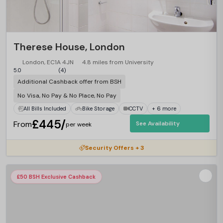
Therese House, London
London, EC1A 4JN
4.8 miles from University
5.0
(4)
Additional Cashback offer from BSH
No Visa, No Pay & No Place, No Pay
All Bills Included
Bike Storage
CCTV
+ 6 more
£445/
From
See Availability
per week
Security Offers + 3
£50 BSH Exclusive Cashback