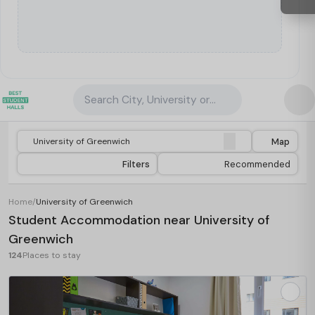
Search City, University or Property
Map
Filters
Recommended
Home
/
University of Greenwich
Student Accommodation near University of
Greenwich
124
Places to stay