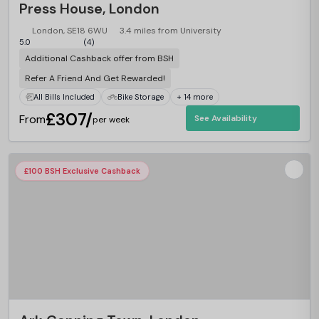
Press House, London
London, SE18 6WU
3.4 miles from University
5.0
(4)
Additional Cashback offer from BSH
Refer A Friend And Get Rewarded!
All Bills Included
Bike Storage
+ 14 more
£307/
From
See Availability
per week
£100 BSH Exclusive Cashback