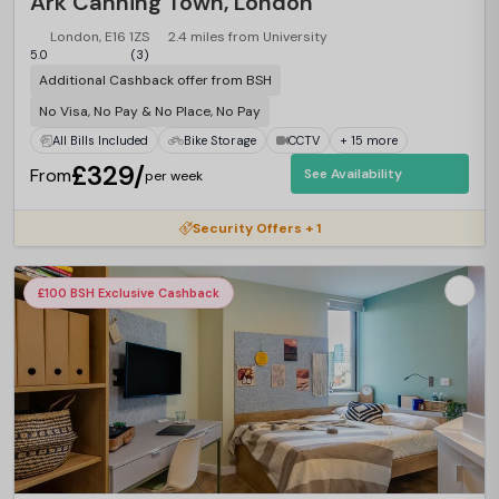
Ark Canning Town, London
London, E16 1ZS
2.4 miles from University
5.0
(3)
Additional Cashback offer from BSH
No Visa, No Pay & No Place, No Pay
All Bills Included
Bike Storage
CCTV
+ 15 more
£329/
From
See Availability
per week
Security Offers + 1
£100 BSH Exclusive Cashback