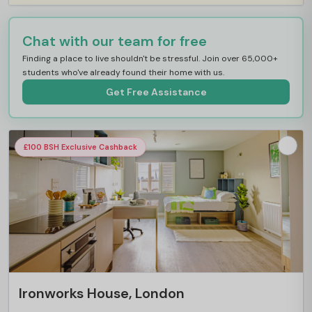
Chat with our team for free
Finding a place to live shouldn't be stressful. Join over 65,000+
students who've already found their home with us.
Get Free Assistance
£100 BSH Exclusive Cashback
Ironworks House, London