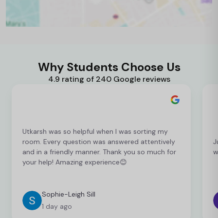
Why Students Choose Us
4.9 rating of 240 Google reviews
Utkarsh was so helpful when I was sorting my
room. Every question was answered attentively
J
and in a friendly manner. Thank you so much for
w
your help! Amazing experience😊
Sophie-Leigh Sill
1 day ago