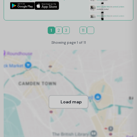
1
2
3
11
Showing page 1 of 11
Load map