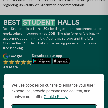
regarding University of Greenwich accommodation.
Best Student Halls is the UK's leading student accommodation
marketplace - trusted since 2013. The platform offers luxury
accommodation in the UK, Australia, Europe and the UAE.
Choose Best Student Halls for amazing prices and a hassle-
free booking.
Google
Download our app
4.9 Stars
We use cookies on our site to enhance your user
Find Out More
experience, provide personalized content, and
analyze our traffic.
Cookie Policy.
Helpful Links