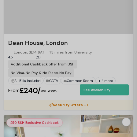
Dean House, London
London, SE14 6AT
1.3 miles from University
4.5
(2)
Additional Cashback offer from BSH
No Visa, No Pay & No Place, No Pay
All Bills Included
CCTV
Common Room
+ 4 more
£240/
From
See Availability
per week
Security Offers + 1
£50 BSH Exclusive Cashback