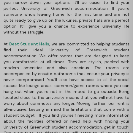
you narrow down your options, it’ll be easier to find your
perfect University of Greenwich accommodation. If you’re
someone who’s leaving home for the first time and are not
quite ready to give up on the luxuries, private halls are a perfect
option. It’ll give you a chance to experience university life
without the struggle.
At
Best Student Halls
, we are committed to helping students
find their ideal University of Greenwich student
accommodation. We offer rooms that are designed to keep
you comfortable at all times. They are stylish, packed with
modern amenities and also spacious. The rooms are
accompanied by ensuite bathrooms that ensure your privacy is
never compromised. You’ll also have access to all the social
spaces like lounge areas, common/game rooms where you can
hang out when you’re not in the mood to go outside. Being
located close to the university means that you will not have to
worry about commutes any longer. Moving further, our rent is
all-inclusive, keeping in mind the limitations that come with a
student budget. If you find yourself needing more information
about the facilities offered or need help with finding your
University of Greenwich student accommodation, get in touch!
Our executives are friendly and will cater to all your needs