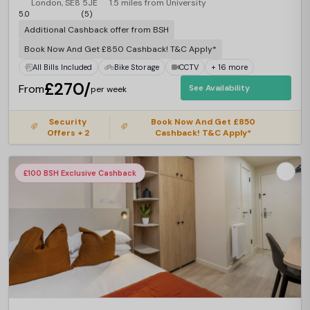
London, SE8 5JE
1.5 miles from University
5.0
(5)
Additional Cashback offer from BSH
Book Now And Get £850 Cashback! T&C Apply*
All Bills Included
Bike Storage
CCTV
+ 16 more
£270/
From
See Availability
per week
Security
Book Now And Get £850
Offers + 2
Cashback! T&C Apply*
£100 BSH Exclusive Cashback