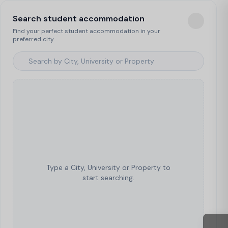
Search student accommodation
Find your perfect student accommodation in your
preferred city.
Type a City, University or Property to
start searching.