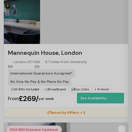
Mannequin House, London
London, E17 6SX
9.7 miles from University
5.0
(3)
International Guarantors Accepted*
No Visa, No Pay & No Place, No Pay
All Bills Included
Broadband
Bus Links
+ 9 more
£269/
From
See Availability
per week
Security Offers + 2
£100 BSH Exclusive Cashback