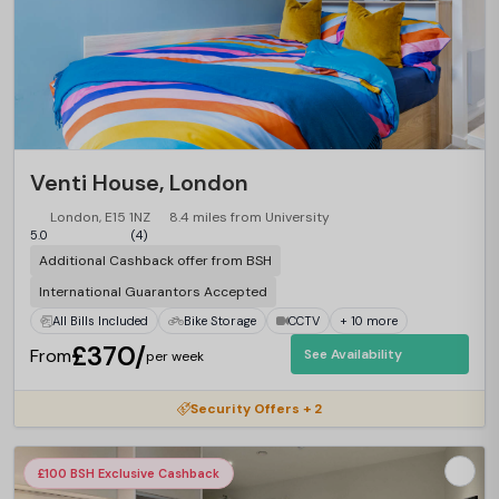
Venti House, London
London, E15 1NZ
8.4 miles from University
5.0
(4)
Additional Cashback offer from BSH
International Guarantors Accepted
All Bills Included
Bike Storage
CCTV
+ 10 more
£370/
From
See Availability
per week
Security Offers + 2
£100 BSH Exclusive Cashback