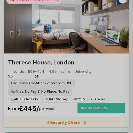
£100 BSH Exclusive Cashback
Therese House, London
London, EC1A 4JN
4.5 miles from University
5.0
(4)
Additional Cashback offer from BSH
No Visa, No Pay & No Place, No Pay
All Bills Included
Bike Storage
CCTV
+ 6 more
£445/
From
See Availability
per week
Security Offers + 3