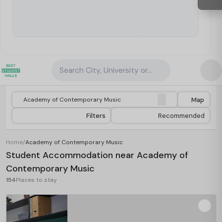
Search City, University or Property
Map
Filters
Recommended
Home
/
Academy of Contemporary Music
Student Accommodation near Academy of
Contemporary Music
154
Places to stay