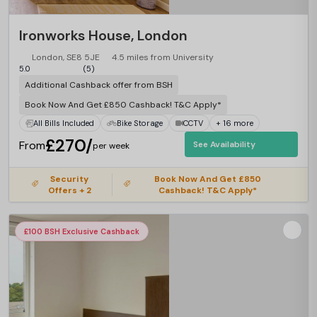
Ironworks House, London
London, SE8 5JE
4.5 miles from University
5.0
(5)
Additional Cashback offer from BSH
Book Now And Get £850 Cashback! T&C Apply*
All Bills Included
Bike Storage
CCTV
+ 16 more
£270/
From
See Availability
per week
Security
Book Now And Get £850
Offers + 2
Cashback! T&C Apply*
£100 BSH Exclusive Cashback