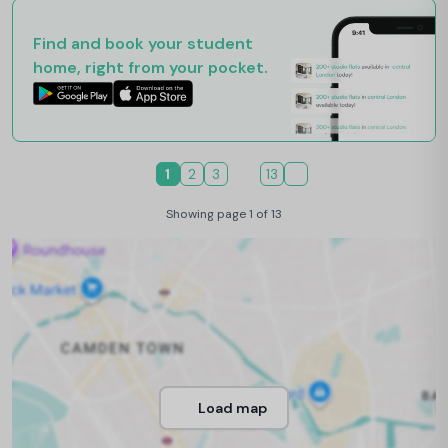
Find and book your student
home, right from your pocket.
1
2
3
13
Showing page 1 of 13
Load map