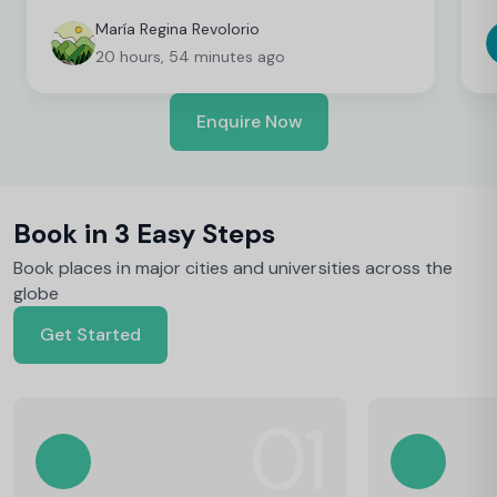
convenient as an international student. I’m still
t
finalising a few things, but so far everything has
b
María Regina Revolorio
been great!
t
20 hours, 54 minutes ago
Enquire Now
Book in 3 Easy Steps
Book places in major cities and universities across the
globe
Get Started
01