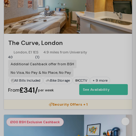
The Curve, London
London, E1 1ES
4.9 miles from University
4.0
(1)
Additional Cashback offer from BSH
No Visa, No Pay & No Place, No Pay
All Bills Included
Bike Storage
CCTV
+ 9 more
£341/
From
See Availability
per week
Security Offers + 1
£100 BSH Exclusive Cashback