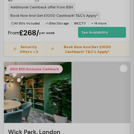
4.0
(1)
Additional Cashback offer from BSH
Book Now And Get £1000 Cashback! T&C's Apply*
All Bills Included
Bike Storage
CCTV
+ 14 more
£268/
From
See Availability
per week
Security
Book Now And Get £1000
Offers + 2
Cashback! T&C's Apply*
£100 BSH Exclusive Cashback
Wick Park, London