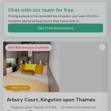
Chat with our team for free
Finding a place to live shouldn't be stressful. Join over 65,000+
students who've already found their home with us.
Get Free Assistance
£100 BSH Exclusive Cashback
MUST STAY
Arbury Court, Kingston upon Thames
Kingston upon Thames, KT3 3SS
7.0 miles from University