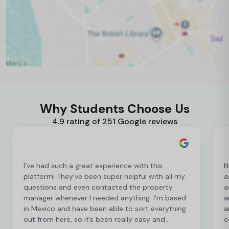
Why Students Choose Us
4.9 rating of 251 Google reviews
I’ve had such a great experience with this
N
platform! They’ve been super helpful with all my
a
questions and even contacted the property
a
manager whenever I needed anything. I’m based
a
in Mexico and have been able to sort everything
a
out from here, so it’s been really easy and
c