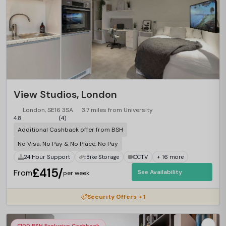
View Studios, London
London, SE16 3SA
3.7 miles from University
4.8
(4)
Additional Cashback offer from BSH
No Visa, No Pay & No Place, No Pay
24 Hour Support
Bike Storage
CCTV
+ 16 more
£415/
From
See Availability
per week
Security Offers + 1