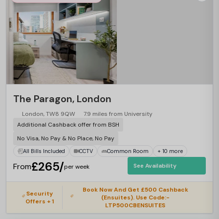
The Paragon, London
London, TW8 9QW
7.9 miles from University
Additional Cashback offer from BSH
No Visa, No Pay & No Place, No Pay
All Bills Included
CCTV
Common Room
+ 10 more
£265/
From
See Availability
per week
Book Now And Get £500 Cashback
Security
(Ensuites). Use Code:-
Offers + 1
LTP500CBENSUITES