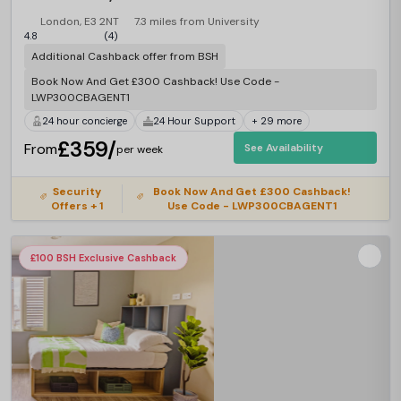
London, E3 2NT
7.3 miles from University
4.8
(4)
Additional Cashback offer from BSH
Book Now And Get £300 Cashback! Use Code -
LWP300CBAGENT1
24 hour concierge
24 Hour Support
+ 29 more
£359/
From
See Availability
per week
Security
Book Now And Get £300 Cashback!
Offers + 1
Use Code - LWP300CBAGENT1
£100 BSH Exclusive Cashback