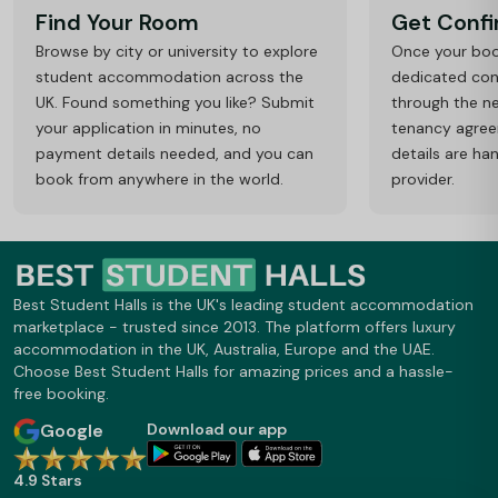
Find Your Room
Get Conf
Browse by city or university to explore
Once your book
student accommodation across the
dedicated cons
UK. Found something you like? Submit
through the ne
your application in minutes, no
tenancy agre
payment details needed, and you can
details are ha
book from anywhere in the world.
provider.
Best Student Halls is the UK's leading student accommodation
marketplace - trusted since 2013. The platform offers luxury
accommodation in the UK, Australia, Europe and the UAE.
Choose Best Student Halls for amazing prices and a hassle-
free booking.
Google
Download our app
4.9 Stars