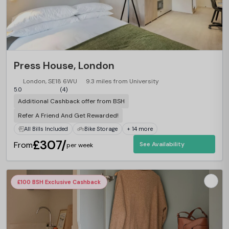
Press House, London
London, SE18 6WU
9.3 miles from University
5.0
(4)
Additional Cashback offer from BSH
Refer A Friend And Get Rewarded!
All Bills Included
Bike Storage
+ 14 more
£307/
From
See Availability
per week
£100 BSH Exclusive Cashback