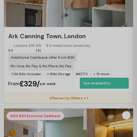
Ark Canning Town, London
London, E16 1ZS
8.0 miles from University
5.0
(3)
Additional Cashback offer from BSH
No Visa, No Pay & No Place, No Pay
All Bills Included
Bike Storage
CCTV
+ 15 more
£329/
From
See Availability
per week
Security Offers + 1
£100 BSH Exclusive Cashback