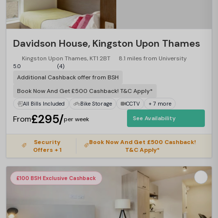
Davidson House, Kingston Upon Thames
Kingston Upon Thames, KT1 2BT
8.1 miles from University
5.0
(4)
Additional Cashback offer from BSH
Book Now And Get £500 Cashback! T&C Apply*
All Bills Included
Bike Storage
CCTV
+ 7 more
£295/
From
See Availability
per week
Security
Book Now And Get £500 Cashback!
Offers + 1
T&C Apply*
£100 BSH Exclusive Cashback