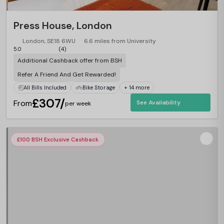
Press House, London
London, SE18 6WU
6.6 miles from University
5.0
(4)
Additional Cashback offer from BSH
Refer A Friend And Get Rewarded!
All Bills Included
Bike Storage
+ 14 more
£307/
From
See Availability
per week
£100 BSH Exclusive Cashback