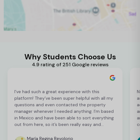
Why Students Choose Us
4.9 rating of 251 Google reviews
I’ve had such a great experience with this
N
platform! They’ve been super helpful with all my
a
questions and even contacted the property
a
manager whenever I needed anything. I’m based
a
in Mexico and have been able to sort everything
a
out from here, so it’s been really easy and
c
convenient as an international student. I’m still
t
finalising a few things, but so far everything has
b
María Regina Revolorio