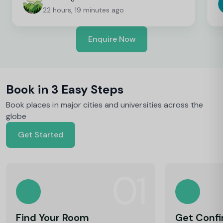
been great!
t
22 hours, 19 minutes ago
Enquire Now
Book in 3 Easy Steps
Book places in major cities and universities across the
globe
Get Started
01
Find Your Room
Get Conf