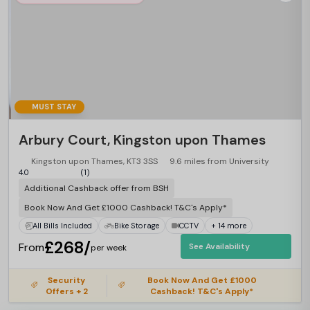
MUST STAY
Arbury Court, Kingston upon Thames
Kingston upon Thames, KT3 3SS
9.6 miles from University
4.0
(1)
Additional Cashback offer from BSH
Book Now And Get £1000 Cashback! T&C's Apply*
All Bills Included
Bike Storage
CCTV
+ 14 more
£268/
From
See Availability
per week
Security
Book Now And Get £1000
Offers + 2
Cashback! T&C's Apply*