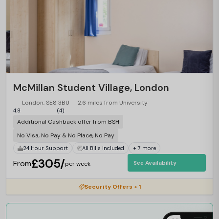
McMillan Student Village, London
London, SE8 3BU
2.6 miles from University
4.8
(4)
Additional Cashback offer from BSH
No Visa, No Pay & No Place, No Pay
24 Hour Support
All Bills Included
+ 7 more
£305/
From
See Availability
per week
Security Offers + 1