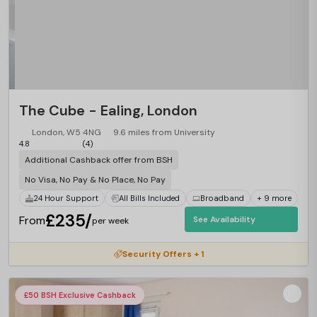
The Cube - Ealing, London
London, W5 4NG
9.6 miles from University
4.8
(4)
Additional Cashback offer from BSH
No Visa, No Pay & No Place, No Pay
24 Hour Support
All Bills Included
Broadband
+ 9 more
£235/
From
See Availability
per week
Security Offers + 1
£50 BSH Exclusive Cashback