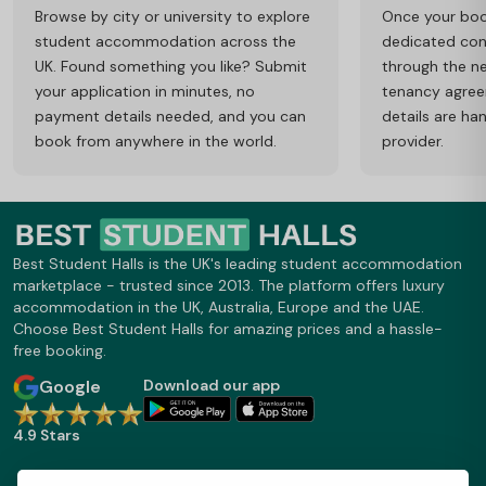
Browse by city or university to explore
Once your book
student accommodation across the
dedicated cons
UK. Found something you like? Submit
through the ne
your application in minutes, no
tenancy agre
payment details needed, and you can
details are ha
book from anywhere in the world.
provider.
Best Student Halls is the UK's leading student accommodation
marketplace - trusted since 2013. The platform offers luxury
accommodation in the UK, Australia, Europe and the UAE.
Choose Best Student Halls for amazing prices and a hassle-
free booking.
Google
Download our app
4.9 Stars