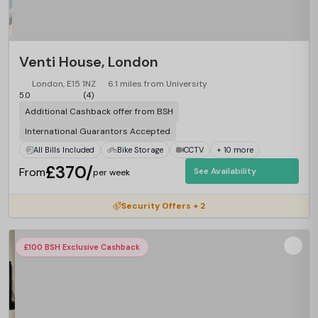
Venti House, London
London, E15 1NZ
6.1 miles from University
5.0
(4)
Additional Cashback offer from BSH
International Guarantors Accepted
All Bills Included
Bike Storage
CCTV
+ 10 more
£370/
From
See Availability
per week
Security Offers + 2
£100 BSH Exclusive Cashback