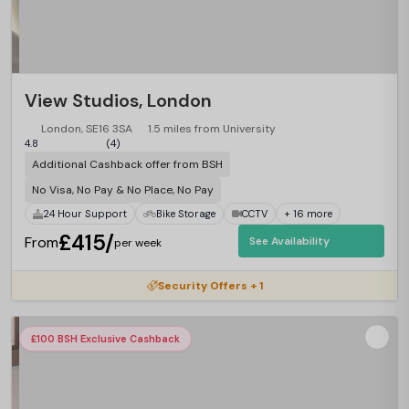
View Studios, London
London, SE16 3SA
1.5 miles from University
4.8
(4)
Additional Cashback offer from BSH
No Visa, No Pay & No Place, No Pay
24 Hour Support
Bike Storage
CCTV
+ 16 more
£415/
From
See Availability
per week
Security Offers + 1
£100 BSH Exclusive Cashback