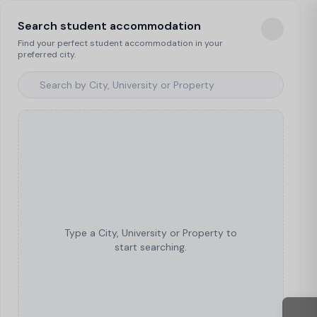
Search student accommodation
Find your perfect student accommodation in your
preferred city.
Type a City, University or Property to
start searching.