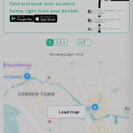
Find and book your student
home, right from your pocket.
1
2
3
12
Showing page 1 of 12
Load map