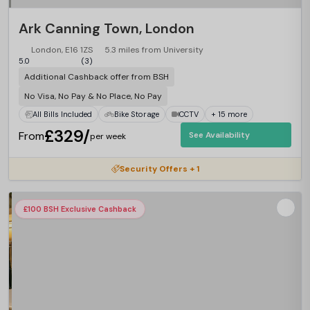
Ark Canning Town, London
London, E16 1ZS
5.3 miles from University
5.0
(3)
Additional Cashback offer from BSH
No Visa, No Pay & No Place, No Pay
All Bills Included
Bike Storage
CCTV
+ 15 more
£329/
From
See Availability
per week
Security Offers + 1
£100 BSH Exclusive Cashback