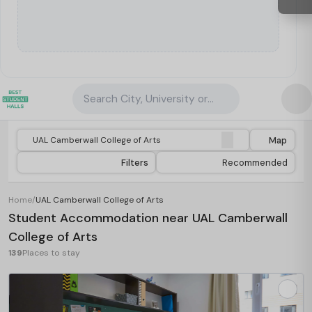
Search City, University or Property
Map
Filters
Recommended
Home
/
UAL Camberwall College of Arts
Student Accommodation near UAL Camberwall
College of Arts
139
Places to stay