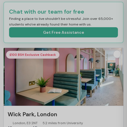
Chat with our team for free
Finding a place to live shouldn't be stressful. Join over 65,000+
students who've already found their home with us.
Get Free Assistance
£100 BSH Exclusive Cashback
Wick Park, London
London, E3 2NT
5.2 miles from University