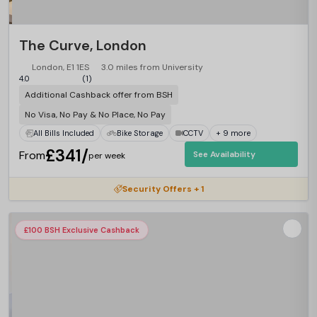
The Curve, London
London, E1 1ES
3.0 miles from University
4.0
(1)
Additional Cashback offer from BSH
No Visa, No Pay & No Place, No Pay
All Bills Included
Bike Storage
CCTV
+ 9 more
£341/
From
See Availability
per week
Security Offers + 1
£100 BSH Exclusive Cashback