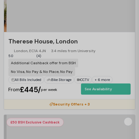
Therese House, London
London, EC1A 4JN
3.4 miles from University
5.0
(4)
Additional Cashback offer from BSH
No Visa, No Pay & No Place, No Pay
All Bills Included
Bike Storage
CCTV
+ 6 more
£445/
From
See Availability
per week
Security Offers + 3
£50 BSH Exclusive Cashback