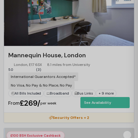
Mannequin House, London
London, E17 6SX
8.1 miles from University
5.0
(3)
International Guarantors Accepted*
No Visa, No Pay & No Place, No Pay
All Bills Included
Broadband
Bus Links
+ 9 more
£269/
From
See Availability
per week
Security Offers + 2
£100 BSH Exclusive Cashback