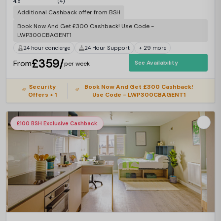
4.8
(4)
Additional Cashback offer from BSH
Book Now And Get £300 Cashback! Use Code -
LWP300CBAGENT1
24 hour concierge
24 Hour Support
+ 29 more
£359/
From
See Availability
per week
Security
Book Now And Get £300 Cashback!
Offers + 1
Use Code - LWP300CBAGENT1
£100 BSH Exclusive Cashback