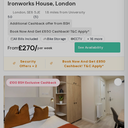
Ironworks House, London
London, SE8 5JE
1.8 miles from University
5.0
(5)
Additional Cashback offer from BSH
Book Now And Get £850 Cashback! T&C Apply*
All Bills Included
Bike Storage
CCTV
+ 16 more
£270/
From
See Availability
per week
Security
Book Now And Get £850
Offers + 2
Cashback! T&C Apply*
£100 BSH Exclusive Cashback