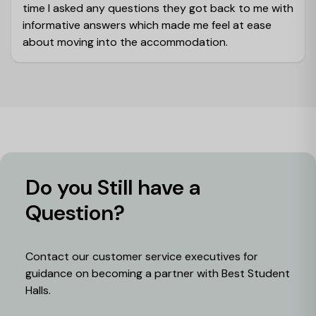
time I asked any questions they got back to me with
informative answers which made me feel at ease
about moving into the accommodation.
Do you Still have a
Question?
Contact our customer service executives for
guidance on becoming a partner with Best Student
Halls.