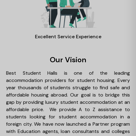
Excellent Service Experience
Our Vision
Best Student Halls is one of the leading
accommodation providers for student housing. Every
year thousands of students struggle to find safe and
affordable housing abroad. Our goal is to bridge this
gap by providing luxury student accommodation at an
affordable price. We provide A to Z assistance to
students looking for student accommodation in a
foreign city. We have now launched a Partner program
with Education agents, loan consultants and colleges