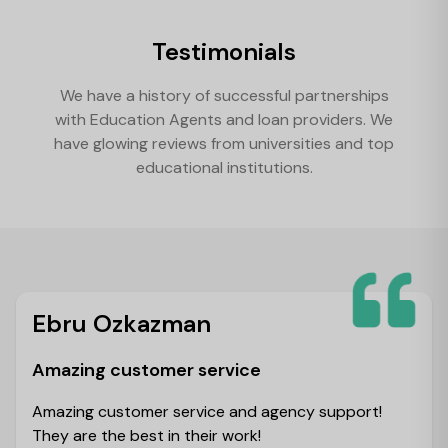
Testimonials
We have a history of successful partnerships
with Education Agents and loan providers. We
have glowing reviews from universities and top
educational institutions.
Ebru Ozkazman
Amazing customer service
Amazing customer service and agency support!
They are the best in their work!