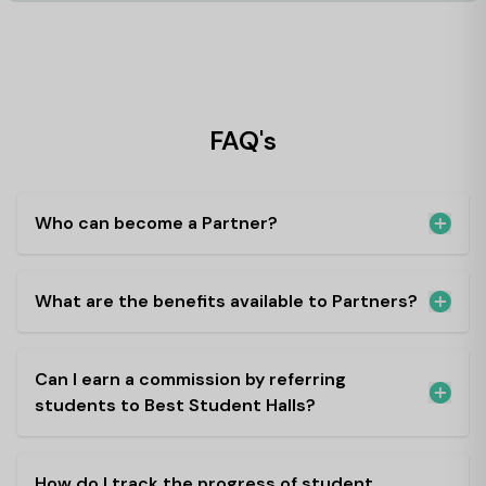
FAQ's
Who can become a Partner?
What are the benefits available to Partners?
Can I earn a commission by referring
students to Best Student Halls?
How do I track the progress of student