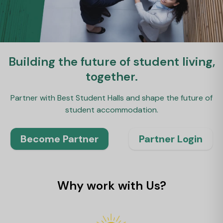
Building the future of student living,
together.
Partner with Best Student Halls and shape the future of
student accommodation.
Become Partner
Partner Login
Why work with Us?