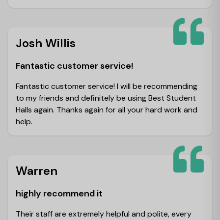
Josh Willis
Fantastic customer service!
Fantastic customer service! I will be recommending
to my friends and definitely be using Best Student
Halls again. Thanks again for all your hard work and
help.
Warren
highly recommend it
Their staff are extremely helpful and polite, every