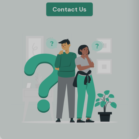
Contact Us