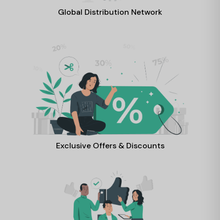
Global Distribution Network
Exclusive Offers & Discounts