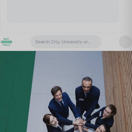
Search City, University or Property