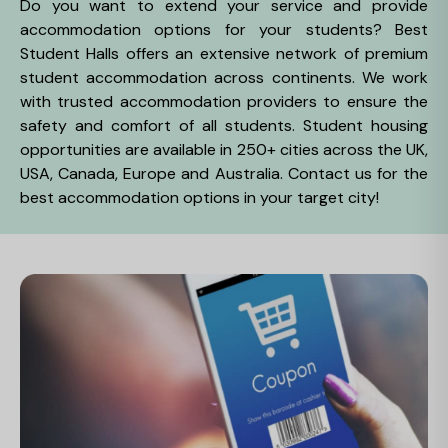
Do you want to extend your service and provide
accommodation options for your students? Best
Student Halls offers an extensive network of premium
student accommodation across continents. We work
with trusted accommodation providers to ensure the
safety and comfort of all students. Student housing
opportunities are available in 250+ cities across the UK,
USA, Canada, Europe and Australia. Contact us for the
best accommodation options in your target city!