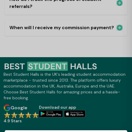
referrals?
When will I receive my commission payment?
Best Student Halls is the UK's leading student accommodation
marketplace - trusted since 2013. The platform offers luxury
accommodation in the UK, Australia, Europe and the UAE.
Choose Best Student Halls for amazing prices and a hassle-
free booking.
Google
Download our app
4.9 Stars