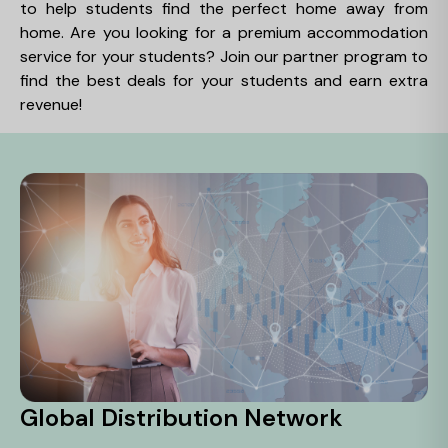
to help students find the perfect home away from
home. Are you looking for a premium accommodation
service for your students? Join our partner program to
find the best deals for your students and earn extra
revenue!
Global Distribution Network