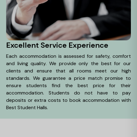
Excellent Service Experience
Each accommodation is assessed for safety, comfort
and living quality. We provide only the best for our
clients and ensure that all rooms meet our high
standards. We guarantee a price match promise to
ensure students find the best price for their
accommodation. Students do not have to pay
deposits or extra costs to book accommodation with
Best Student Halls.