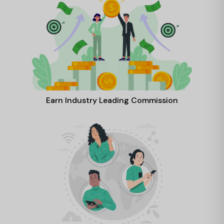
Earn Industry Leading Commission