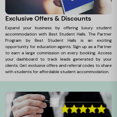
Exclusive Offers & Discounts
Expand your business by offering luxury student
accommodation with Best Student Halls. The Partner
Program by Best Student Halls is an exciting
opportunity for education agents. Sign up as a Partner
to earn a large commission on every booking. Access
your dashboard to track leads generated by your
clients. Get exclusive offers and referral codes to share
with students for affordable student accommodation.