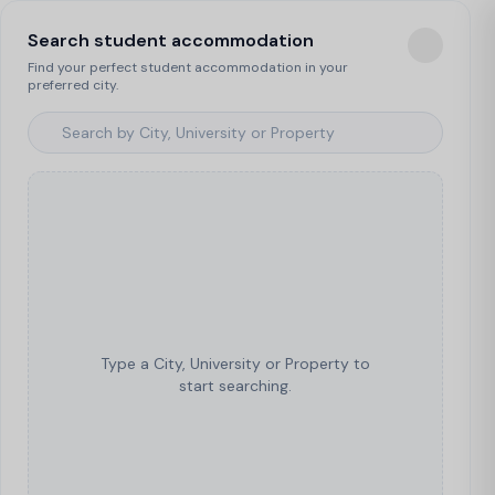
Search student accommodation
Find your perfect student accommodation in your
preferred city.
Type a City, University or Property to
start searching.