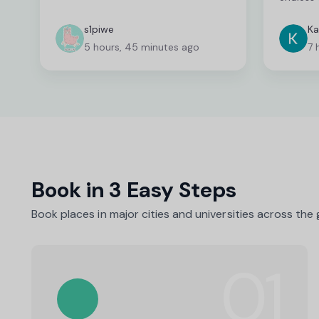
deserves
fantasti
s1piwe
Ka
unable 
5 hours, 45 minutes ago
7 
and I wa
which ca
time co
fast wit
able to 
needed. 
person a
as they 
Book in 3 Easy Steps
Book places in major cities and universities across the
01