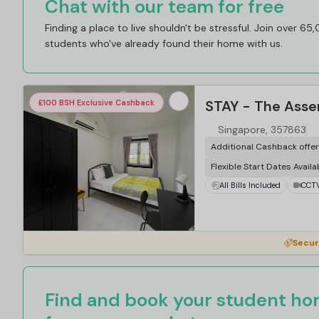
Chat with our team for free
Finding a place to live shouldn't be stressful. Join over 65
students who've already found their home with us.
STAY - The Asse
£100 BSH Exclusive Cashback
Singapore, 357863
Additional Cashback offe
Flexible Start Dates Availa
All Bills Included
CCT
Secur
Find and book your student hom