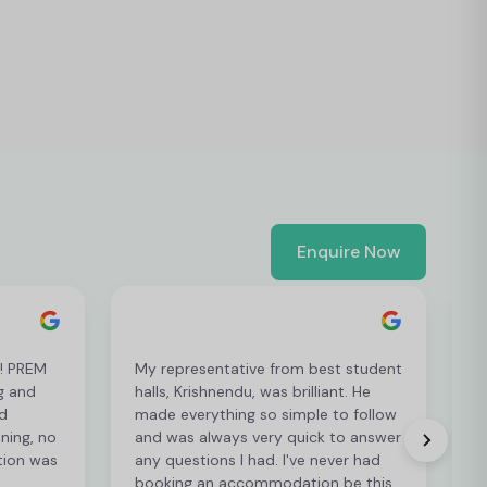
Enquire Now
t! PREM
My representative from best student
L
g and
halls, Krishnendu, was brilliant. He
e
d
made everything so simple to follow
p
ening, no
and was always very quick to answer
p
tion was
any questions I had. I've never had
r
booking an accommodation be this