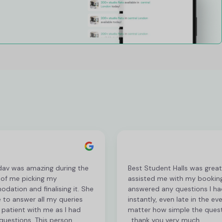
dav was amazing during the
Best Student Halls was grea
 of me picking my
assisted me with my bookin
ation and finalising it. She
answered any questions I ha
 to answer all my queries
instantly, even late in the ev
patient with me as I had
matter how simple the ques
questions. This person
, thank you very much.