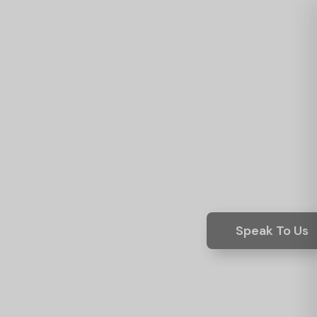
Speak To Us