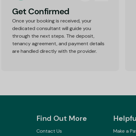
Get Confirmed
Once your booking is received, your
dedicated consultant will guide you
through the next steps. The deposit,
tenancy agreement, and payment details
are handled directly with the provider.
Find Out More
Helpfu
Contact Us
Make a P