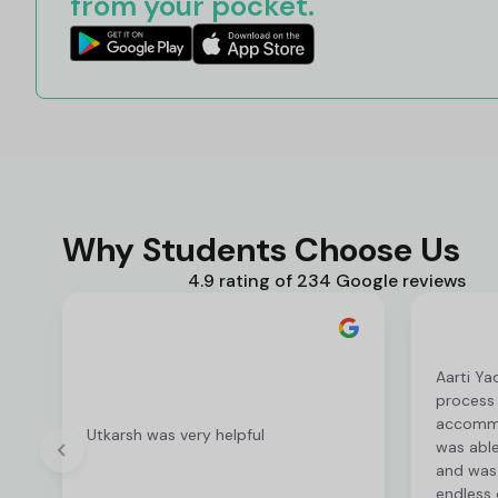
from your pocket.
Why Students Choose Us
4.9 rating of 234 Google reviews
Aarti Ya
process
accommod
Utkarsh was very helpful
was able
and was 
endless 