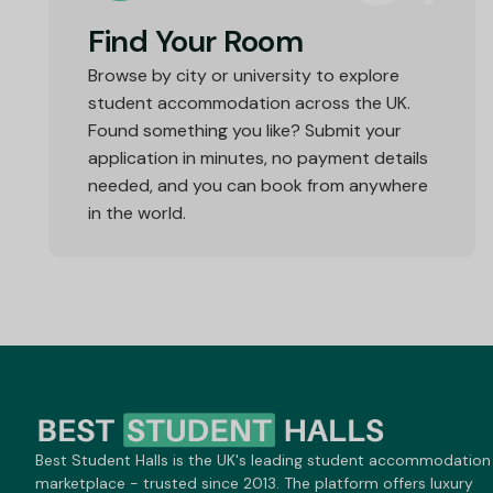
Find Your Room
Browse by city or university to explore
student accommodation across the UK.
Found something you like? Submit your
application in minutes, no payment details
needed, and you can book from anywhere
in the world.
Best Student Halls is the UK's leading student accommodation
marketplace - trusted since 2013. The platform offers luxury