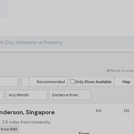
h City, University or Property
3
Places to stay
Recommended
Only Show Available
Map
Any Month
Distance from University
derson, Singapore
5.0
(5)
2.8 miles from University
r from BSH