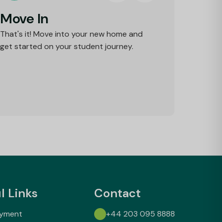
Move In
That's it! Move into your new home and
get started on your student journey.
l Links
Contact
ayment
+44 203 095 8888