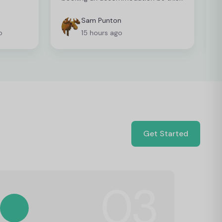
easy so I can't recommend it enough
Sam Punton
o
15 hours ago
Get Started
03