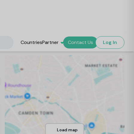
Countries
Partner
Contact Us
Log In
Load map