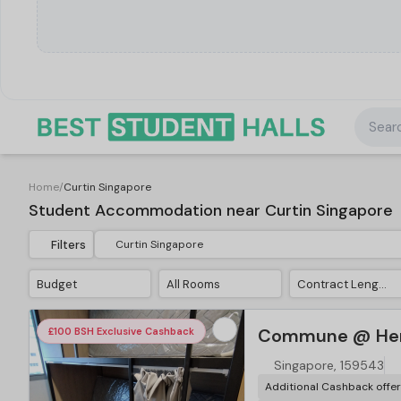
Searc
Home
/
Curtin Singapore
Student Accommodation near Curtin Singapore
Filters
Budget
All Rooms
Contract Length
Commune @ Hen
£100 BSH Exclusive Cashback
Singapore, 159543
Additional Cashback offe