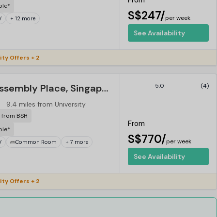
From
ble*
S$247/
per week
V
+ 12 more
See Availability
ity Offers + 2
Campus - The Assembly Place, Singapore
5.0
(4)
9.4 miles from University
r from BSH
From
ble*
S$770/
per week
V
Common Room
+ 7 more
See Availability
ity Offers + 2