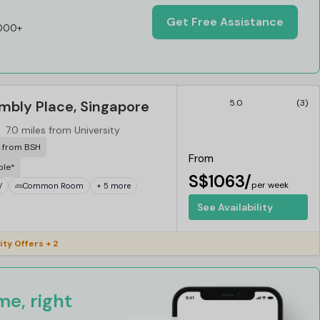
Get Free Assistance
,000+
mbly Place, Singapore
5.0
(3)
7.0 miles from University
r from BSH
From
ble*
S$1063/
per week
V
Common Room
+ 5 more
See Availability
ity Offers + 2
e, right