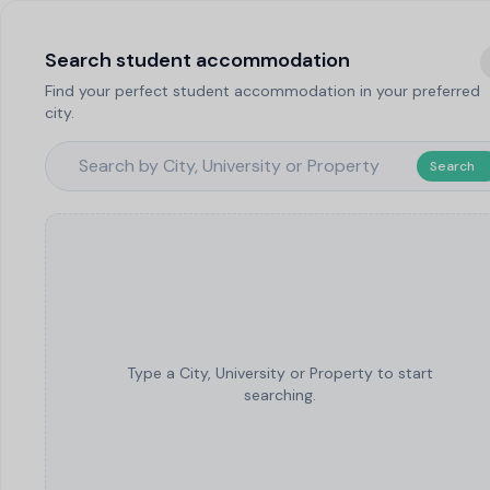
Search student accommodation
Find your perfect student accommodation in your preferred
city.
Search
Type a City, University or Property to start
searching.