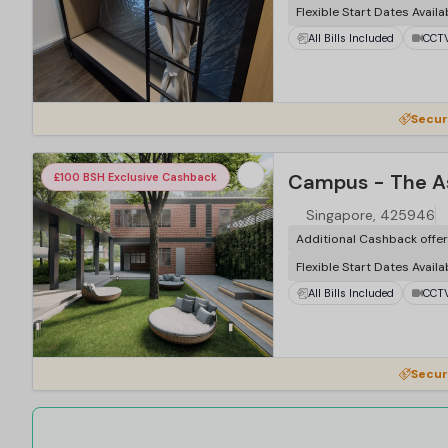
Flexible Start Dates Availa
All Bills Included
CCT
Secur
£100 BSH Exclusive Cashback
Singapore, 425946
Additional Cashback offe
Flexible Start Dates Availa
All Bills Included
CCT
Secur