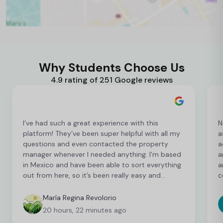
Why Students Choose Us
4.9 rating of 251 Google reviews
I’ve had such a great experience with this
N
platform! They’ve been super helpful with all my
a
questions and even contacted the property
a
manager whenever I needed anything. I’m based
a
in Mexico and have been able to sort everything
a
out from here, so it’s been really easy and
c
convenient as an international student. I’m still
t
finalising a few things, but so far everything has
b
María Regina Revolorio
been great!
t
20 hours, 22 minutes ago