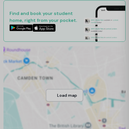
Find and book your student
home, right from your pocket.
Load map