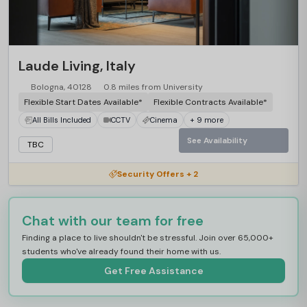
Laude Living, Italy
Bologna, 40128
0.8 miles from University
Flexible Start Dates Available*
Flexible Contracts Available*
All Bills Included
CCTV
Cinema
+ 9 more
See Availability
TBC
Security Offers + 2
Chat with our team for free
Finding a place to live shouldn't be stressful. Join over 65,000+
students who've already found their home with us.
Get Free Assistance