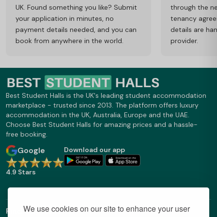
UK. Found something you like? Submit
through the ne
your application in minutes, no
tenancy agre
payment details needed, and you can
details are ha
book from anywhere in the world.
provider.
Best Student Halls is the UK's leading student accommodation
marketplace - trusted since 2013. The platform offers luxury
accommodation in the UK, Australia, Europe and the UAE.
Choose Best Student Halls for amazing prices and a hassle-
free booking.
Google
Download our app
4.9 Stars
We use cookies on our site to enhance your user
Find Out More