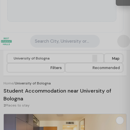
Search City, University or Property
Map
Filters
Recommended
Home
/
University of Bologna
Student Accommodation near University of
Bologna
2
Places to stay