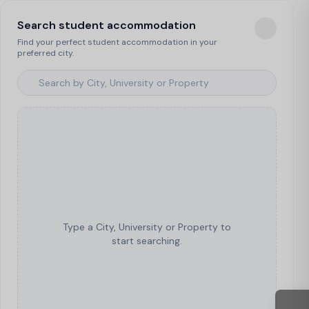
Search student accommodation
Find your perfect student accommodation in your
preferred city.
Type a City, University or Property to
start searching.