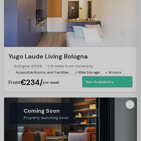
Yugo Laude Living Bologna
Bologna, 40128
0.8 miles from University
Accessible Rooms and Facilities
Bike Storage
+ 14 more
€234/
From
See Availability
per week
Coming Soon
Property launching soon