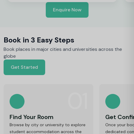
Enquire Now
Book in 3 Easy Steps
Book places in major cities and universities across the
globe
Get Started
01
Find Your Room
Get Conf
Browse by city or university to explore
Once your book
student accommodation across the
dedicated cons