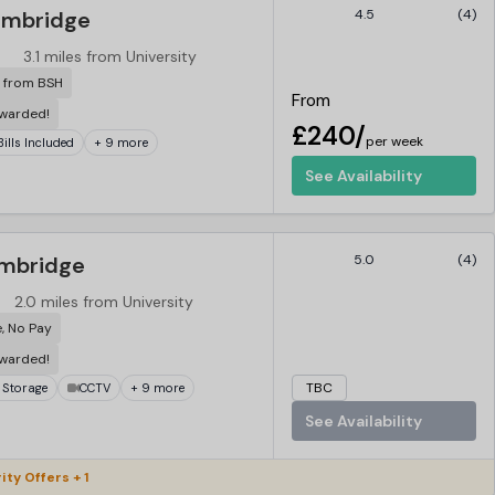
ambridge
4.5
(4)
3.1 miles from University
r from BSH
From
ewarded!
£240/
per week
 Bills Included
+ 9 more
See Availability
ambridge
5.0
(4)
2.0 miles from University
e, No Pay
ewarded!
TBC
 Storage
CCTV
+ 9 more
See Availability
ity Offers + 1