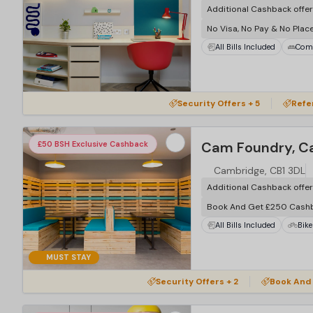
Additional Cashback offe
No Visa, No Pay & No Plac
All Bills Included
Com
Security Offers + 5
Refe
Cam Foundry, C
£50 BSH Exclusive Cashback
Cambridge, CB1 3DL
Additional Cashback offe
Book And Get £250 Cash
All Bills Included
Bike
MUST STAY
Security Offers + 2
Book And