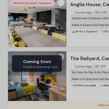
Anglia House, C
£50 BSH Exclusive Cashback
Cambridge, CB5 8AY
Additional Cashback offe
Refer A Friend And Get R
24 Hour Support
All
The Railyard, C
Coming Soon
Cambridge, CB1 2FP
Property launching soon
No Visa, No Pay & No Plac
Refer A Friend And Get R
All Bills Included
Bike
Secur