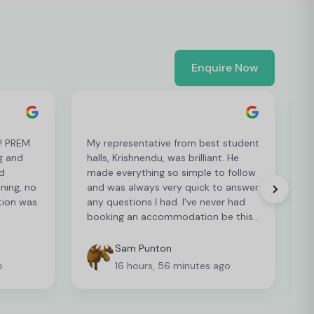
Enquire Now
t! PREM
My representative from best student
L
g and
halls, Krishnendu, was brilliant. He
e
d
made everything so simple to follow
p
ening, no
and was always very quick to answer
p
tion was
any questions I had. I've never had
r
booking an accommodation be this
easy so I can't recommend it enough
Sam Punton
o
16 hours, 56 minutes ago