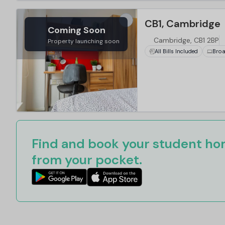
CB1, Cambridge
Coming Soon
Cambridge, CB1 2BP
Property launching soon
All Bills Included
Bro
Find and book your student hom
from your pocket.