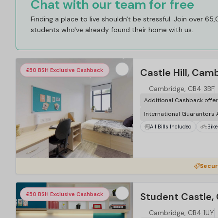
Chat with our team for free
Finding a place to live shouldn't be stressful. Join over 65
students who've already found their home with us.
Castle Hill, Cam
£50 BSH Exclusive Cashback
Cambridge, CB4 3BF
Additional Cashback offe
International Guarantors
All Bills Included
Bike
Secur
Student Castle,
£50 BSH Exclusive Cashback
Cambridge, CB4 1UY