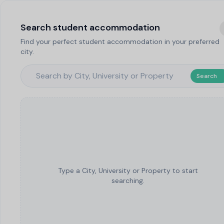
Search student accommodation
Find your perfect student accommodation in your preferred
city.
Search
Type a City, University or Property to start
searching.