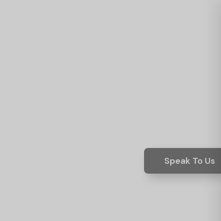
Speak To Us