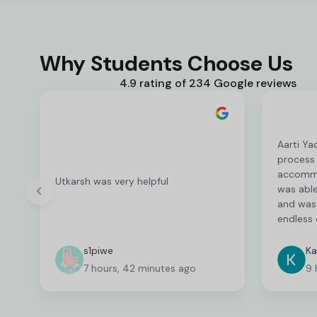
Why Students Choose Us
4.9 rating of 234 Google reviews
Aarti Ya
process
accommod
Utkarsh was very helpful
was able
and was 
endless 
deserves
fantasti
s1piwe
Ka
unable 
7 hours, 42 minutes ago
9 
and I wa
which ca
time co