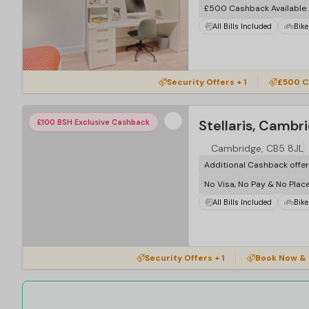
£500 Cashback Available
All Bills Included
Bike
Security Offers + 1
£500 C
Stellaris, Cambr
£100 BSH Exclusive Cashback
Cambridge, CB5 8JL
Additional Cashback offe
No Visa, No Pay & No Plac
All Bills Included
Bike
Security Offers + 1
Book Now & 