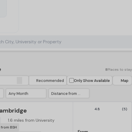
h City, University or Property
e
8
Places to stay
Recommended
Only Show Available
Map
Any Month
Distance from University
Cambridge
4.8
(5)
S
1.6 miles from University
r from BSH