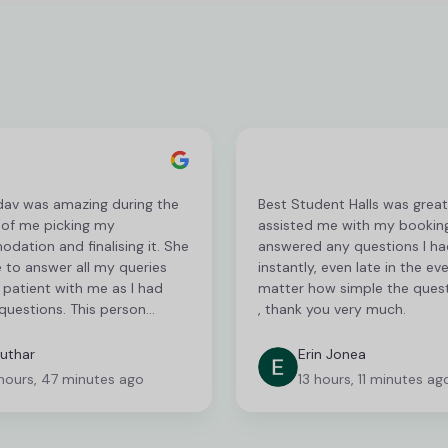
dav was amazing during the
Best Student Halls was grea
 of me picking my
assisted me with my bookin
ation and finalising it. She
answered any questions I ha
 to answer all my queries
instantly, even late in the ev
patient with me as I had
matter how simple the ques
questions. This person
, thank you very much.
 serious recognition for her
c customer service! I am
uthar
Erin Jonea
to communicate via phone
hours, 47 minutes ago
13 hours, 11 minutes ag
s communicating via email
n be very frustrating and
nsuming but they were very