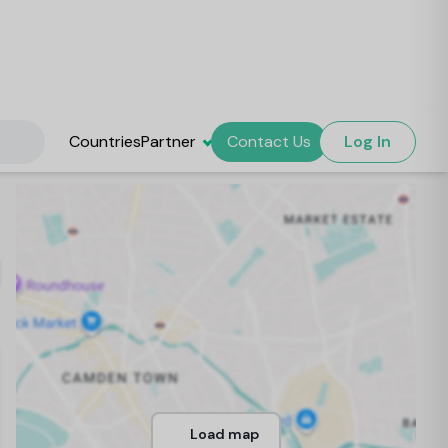
Countries
Partner
Contact Us
Log In
Load map