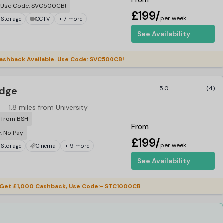
From
. Use Code: SVC500CB!
£199/
per week
 Storage
CCTV
+ 7 more
See Availability
ashback Available. Use Code: SVC500CB!
idge
5.0
(4)
1.8 miles from University
r from BSH
From
e, No Pay
£199/
per week
 Storage
Cinema
+ 9 more
See Availability
Get £1,000 Cashback, Use Code:- STC1000CB