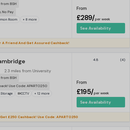
r from BSH
From
e, No Pay
£289/
per week
mon Room
+ 8 more
See Availability
r A Friend And Get Assured Cashback!
ambridge
4.8
(4)
2.3 miles from University
r from BSH
From
back! Use Code: APARTO250
£195/
per week
 Storage
CCTV
+ 12 more
See Availability
 Get £250 Cashback! Use Code: APARTO250