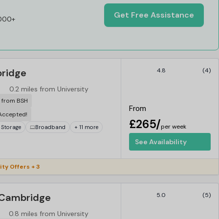
Get Free Assistance
,000+
bridge
4.8
(4)
0.2 miles from University
r from BSH
From
 Accepted!
£265/
per week
 Storage
Broadband
+ 11 more
See Availability
ity Offers + 3
 Cambridge
5.0
(5)
0.8 miles from University