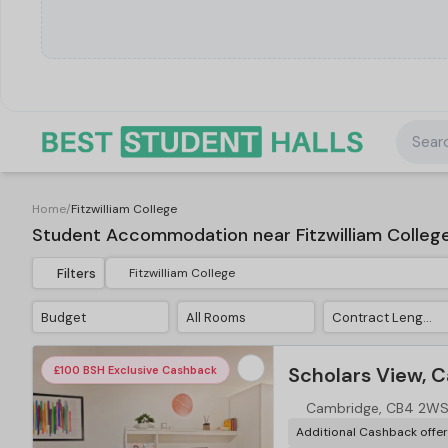
Searc
Home
/
Fitzwilliam College
Student Accommodation near Fitzwilliam Colleg
Filters
Budget
All Rooms
Contract Length
Scholars View, 
£100 BSH Exclusive Cashback
Cambridge, CB4 2W
Additional Cashback offe