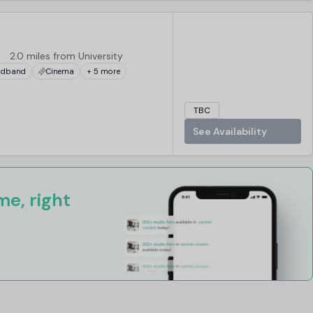
2.0 miles from University
adband
Cinema
+ 5 more
TBC
See Availability
e, right