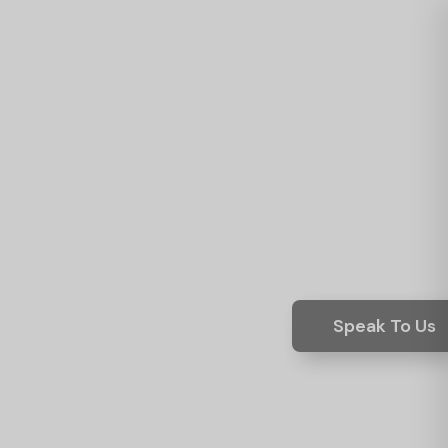
Speak To Us