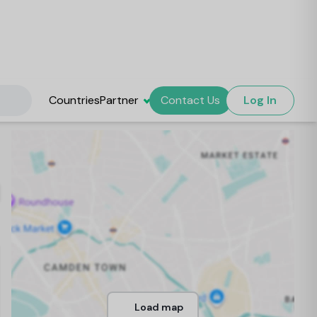
Countries
Partner
Contact Us
Log In
Load map