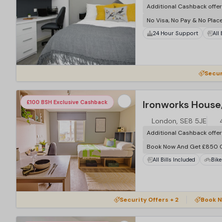
Additional Cashback offe
No Visa, No Pay & No Plac
24 Hour Support
All
Secur
Ironworks House
£100 BSH Exclusive Cashback
London, SE8 5JE
Additional Cashback offe
Book Now And Get £850 
All Bills Included
Bike
…
Security Offers + 2
Book N