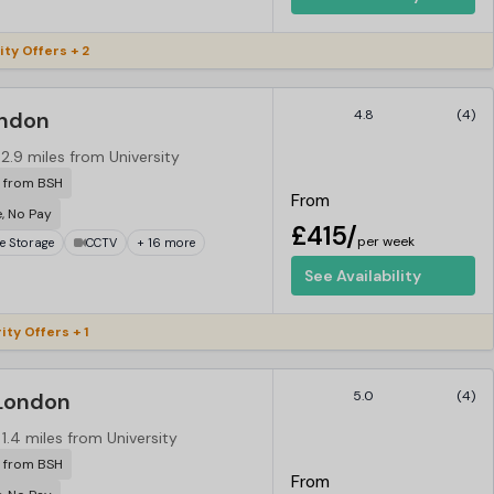
ity Offers + 2
ondon
4.8
(4)
2.9 miles from University
r from BSH
From
e, No Pay
£415/
per week
ke Storage
CCTV
+ 16 more
See Availability
ity Offers + 1
London
5.0
(4)
1.4 miles from University
r from BSH
From