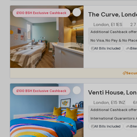
The Curve, Lond
£100 BSH Exclusive Cashback
London, E1 1ES
2.7
Additional Cashback offe
No Visa, No Pay & No Plac
All Bills Included
Bike
Secur
Venti House, Lo
£100 BSH Exclusive Cashback
London, E15 1NZ
6.
Additional Cashback offe
International Guarantors
All Bills Included
Bike