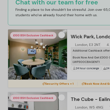
Chat with our team for free
Finding a place to live shouldn't be stressful. Join over 65
students who've already found their home with us.
Wick Park, Lond
£100 BSH Exclusive Cashback
London, E3 2NT
4.
Additional Cashback offe
Book Now And Get £300 C
LWP300CBAGENT1
24 hour concierge
24
Security Offers + 1
Book Now And G
The Cube - Eali
£100 BSH Exclusive Cashback
London, W5 4NG