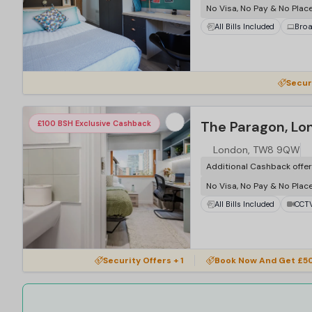
No Visa, No Pay & No Plac
All Bills Included
Bro
Secur
The Paragon, Lo
£100 BSH Exclusive Cashback
London, TW8 9QW
Additional Cashback offe
No Visa, No Pay & No Plac
All Bills Included
CCT
Security Offers + 1
Book Now And Get £50