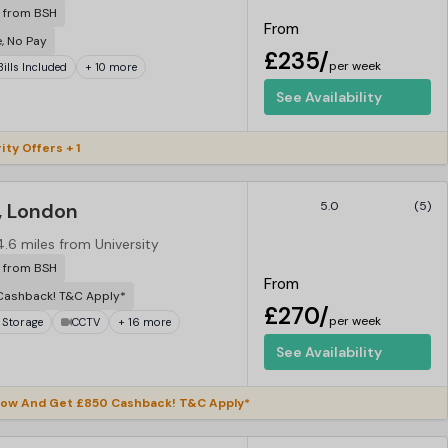
r from BSH
From
e, No Pay
£235/
per week
 Bills Included
+ 10 more
See Availability
ity Offers + 1
, London
5.0
(5)
4.6 miles from University
r from BSH
From
Cashback! T&C Apply*
£270/
per week
 Storage
CCTV
+ 16 more
See Availability
ow And Get £850 Cashback! T&C Apply*