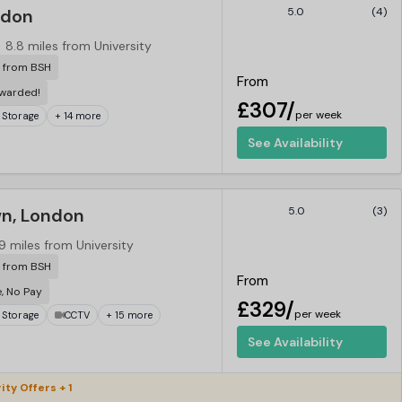
ndon
5.0
(4)
8.8 miles from University
r from BSH
From
ewarded!
£307/
per week
 Storage
+ 14 more
See Availability
n, London
5.0
(3)
9 miles from University
r from BSH
From
e, No Pay
£329/
per week
 Storage
CCTV
+ 15 more
See Availability
ity Offers + 1