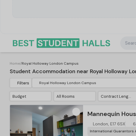
Searc
Home
/
Royal Holloway London Campus
Student Accommodation near Royal Holloway L
Filters
Budget
All Rooms
Contract Length
Mannequin Hous
London, E17 6SX
6
International Guarantors