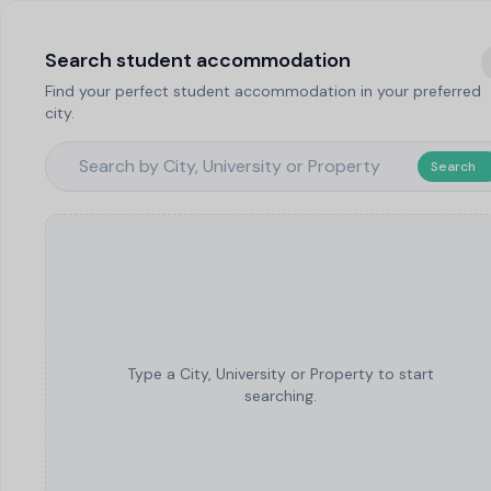
Search student accommodation
Find your perfect student accommodation in your preferred
city.
Search
Type a City, University or Property to start
searching.