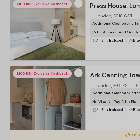
Press House, Lo
£100 BSH Exclusive Cashback
London, SE18 6WU
Additional Cashback offe
Refer A Friend And Get R
All Bills Included
Bike
…
Ark Canning Tow
£100 BSH Exclusive Cashback
London, E16 1ZS
6.
Additional Cashback offe
No Visa, No Pay & No Plac
All Bills Included
Bike
…
Secur