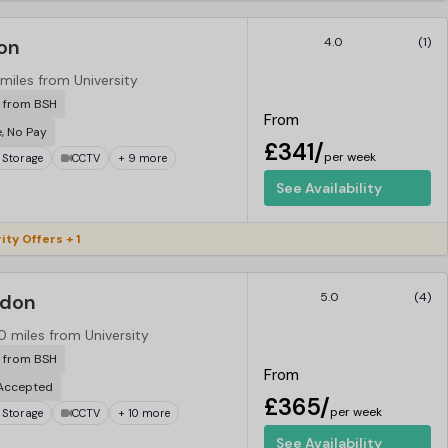
on
4.0
(1)
 miles from University
r from BSH
From
e, No Pay
£341/
per week
 Storage
CCTV
+ 9 more
See Availability
ity Offers + 1
ndon
5.0
(4)
0 miles from University
r from BSH
From
 Accepted
£365/
per week
 Storage
CCTV
+ 10 more
See Availability