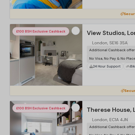
Secur
View Studios, L
£100 BSH Exclusive Cashback
London, SE16 3SA
Additional Cashback offe
No Visa, No Pay & No Plac
24 Hour Support
Bi
…
Secur
Therese House, 
£100 BSH Exclusive Cashback
London, EC1A 4JN
Additional Cashback offe