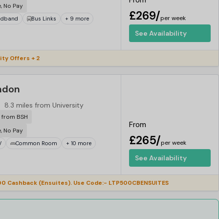
From
e, No Pay
£269/
per week
adband
Bus Links
+ 9 more
See Availability
ity Offers + 2
ndon
8.3 miles from University
r from BSH
From
e, No Pay
£265/
per week
V
Common Room
+ 10 more
See Availability
0 Cashback (Ensuites). Use Code:- LTP500CBENSUITES