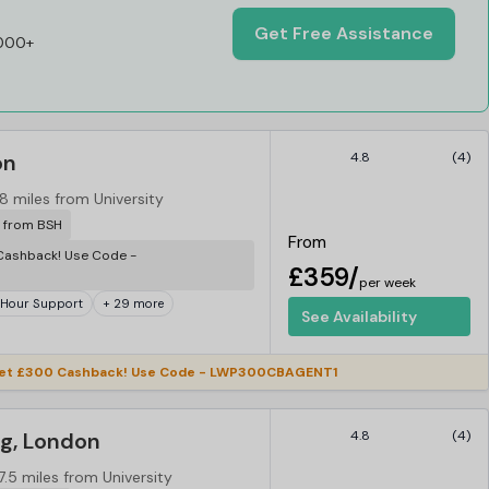
Get Free Assistance
,000+
on
4.8
(4)
8 miles from University
r from BSH
From
ashback! Use Code -
£359/
per week
 Hour Support
+ 29 more
See Availability
et £300 Cashback! Use Code - LWP300CBAGENT1
ng, London
4.8
(4)
7.5 miles from University