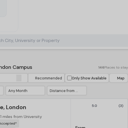
h City, University or Property
ondon Campus
146
Places to stay
Recommended
Only Show Available
Map
Any Month
Distance from University
e, London
5.0
(3)
.1 miles from University
 Accepted*