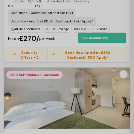
London, SE8 5JE
4.7 miles from University
5.0
(5)
Additional Cashback offer from BSH
Book Now And Get £850 Cashback! T&C Apply*
All Bills Included
Bike Storage
CCTV
+ 16 more
£270/
From
See Availability
per week
Security
Book Now And Get £850
Offers + 2
Cashback! T&C Apply*
£100 BSH Exclusive Cashback