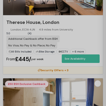
Therese House, London
London, EC1A 4JN
4.9 miles from University
5.0
(4)
Additional Cashback offer from BSH
No Visa, No Pay & No Place, No Pay
All Bills Included
Bike Storage
CCTV
+ 6 more
£445/
From
See Availability
per week
Security Offers + 3
£50 BSH Exclusive Cashback