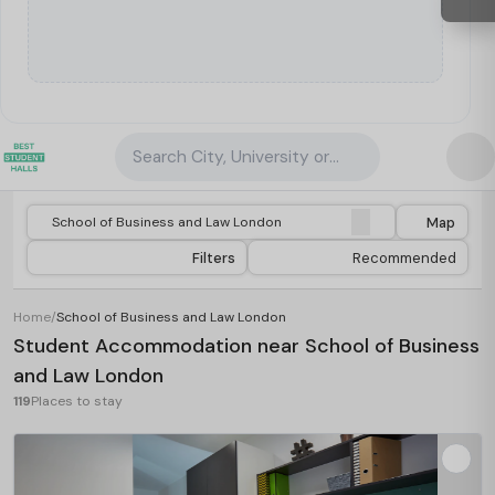
Search City, University or Property
Map
Filters
Recommended
Home
/
School of Business and Law London
Student Accommodation near School of Business
and Law London
119
Places to stay