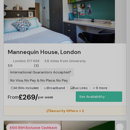
Mannequin House, London
London, E17 6SX
3.8 miles from University
5.0
(3)
International Guarantors Accepted*
No Visa, No Pay & No Place, No Pay
All Bills Included
Broadband
Bus Links
+ 9 more
£269/
From
See Availability
per week
Security Offers + 2
£100 BSH Exclusive Cashback