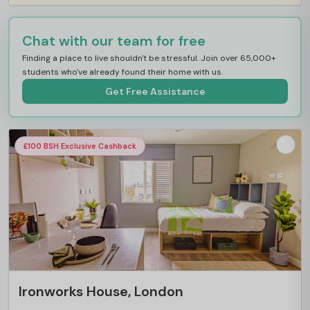
Chat with our team for free
Finding a place to live shouldn't be stressful. Join over 65,000+
students who've already found their home with us.
Get Free Assistance
£100 BSH Exclusive Cashback
Ironworks House, London