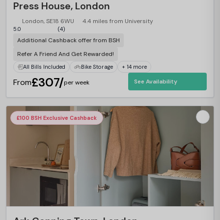
Press House, London
London, SE18 6WU
4.4 miles from University
5.0
(4)
Additional Cashback offer from BSH
Refer A Friend And Get Rewarded!
All Bills Included
Bike Storage
+ 14 more
£307/
From
See Availability
per week
£100 BSH Exclusive Cashback