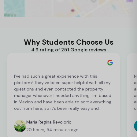
Why Students Choose Us
4.9 rating of 251 Google reviews
I’ve had such a great experience with this
N
platform! They’ve been super helpful with all my
a
questions and even contacted the property
a
manager whenever I needed anything. I’m based
a
in Mexico and have been able to sort everything
a
out from here, so it’s been really easy and
c
convenient as an international student. I’m still
t
finalising a few things, but so far everything has
b
María Regina Revolorio
been great!
t
20 hours, 54 minutes ago