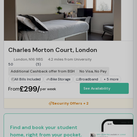
Charles Morton Court, London
London, N16 9BS
4.2 miles from University
5.0
(5)
Additional Cashback offer from BSH
No Visa, No Pay
All Bills Included
Bike Storage
Broadband
+ 5 more
£299/
From
See Availability
per week
Security Offers + 2
Find and book your student
home, right from your pocket.