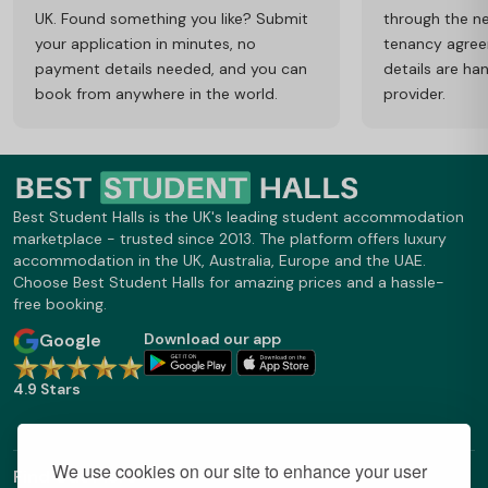
UK. Found something you like? Submit
through the ne
your application in minutes, no
tenancy agre
payment details needed, and you can
details are ha
book from anywhere in the world.
provider.
Best Student Halls is the UK's leading student accommodation
marketplace - trusted since 2013. The platform offers luxury
accommodation in the UK, Australia, Europe and the UAE.
Choose Best Student Halls for amazing prices and a hassle-
free booking.
Google
Download our app
4.9 Stars
We use cookies on our site to enhance your user
Find Out More