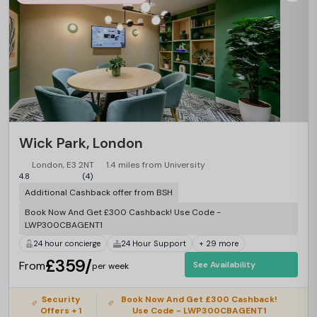
Wick Park, London
London, E3 2NT
1.4 miles from University
4.8
(4)
Additional Cashback offer from BSH
Book Now And Get £300 Cashback! Use Code -
LWP300CBAGENT1
24 hour concierge
24 Hour Support
+ 29 more
£359/
From
See Availability
per week
Security
Book Now And Get £300 Cashback!
Offers + 1
Use Code - LWP300CBAGENT1