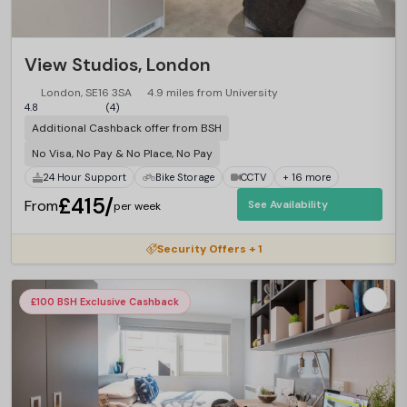
View Studios, London
London, SE16 3SA
4.9 miles from University
4.8
(4)
Additional Cashback offer from BSH
No Visa, No Pay & No Place, No Pay
24 Hour Support
Bike Storage
CCTV
+ 16 more
£415/
From
See Availability
per week
Security Offers + 1
£100 BSH Exclusive Cashback