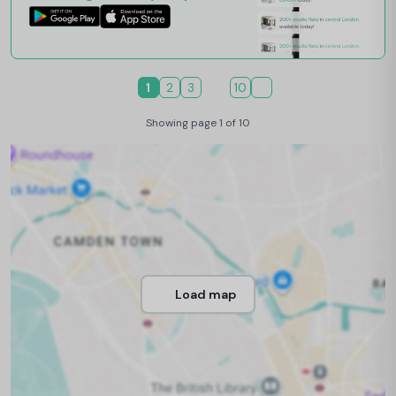
1
2
3
10
Showing page 1 of 10
Load map