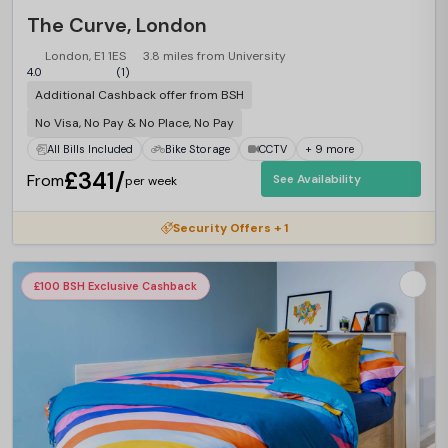
The Curve, London
London, E1 1ES
3.8 miles from University
4.0
(1)
Additional Cashback offer from BSH
No Visa, No Pay & No Place, No Pay
All Bills Included
Bike Storage
CCTV
+ 9 more
£341/
From
See Availability
per week
Security Offers + 1
£100 BSH Exclusive Cashback