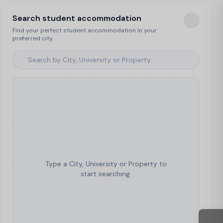
Search student accommodation
Find your perfect student accommodation in your
preferred city.
Type a City, University or Property to
start searching.