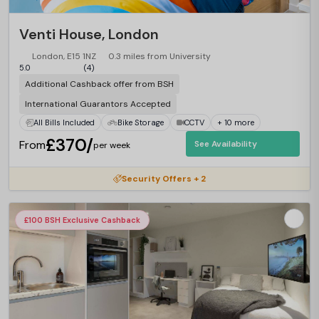
Venti House, London
London, E15 1NZ
0.3 miles from University
5.0
(4)
Additional Cashback offer from BSH
International Guarantors Accepted
All Bills Included
Bike Storage
CCTV
+ 10 more
£370/
From
See Availability
per week
Security Offers + 2
£100 BSH Exclusive Cashback