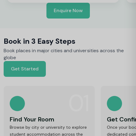
Enquire Now
Book in 3 Easy Steps
Book places in major cities and universities across the
globe
Get Started
01
Find Your Room
Get Conf
Browse by city or university to explore
Once your book
student accommodation across the
dedicated cons