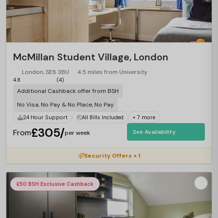
McMillan Student Village, London
London, SE8 3BU
4.5 miles from University
4.8
(4)
Additional Cashback offer from BSH
No Visa, No Pay & No Place, No Pay
24 Hour Support
All Bills Included
+ 7 more
£305/
From
See Availability
per week
Security Offers + 1
£50 BSH Exclusive Cashback