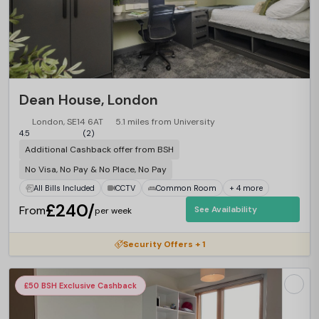
Dean House, London
London, SE14 6AT
5.1 miles from University
4.5
(2)
Additional Cashback offer from BSH
No Visa, No Pay & No Place, No Pay
All Bills Included
CCTV
Common Room
+ 4 more
£240/
From
See Availability
per week
Security Offers + 1
£50 BSH Exclusive Cashback