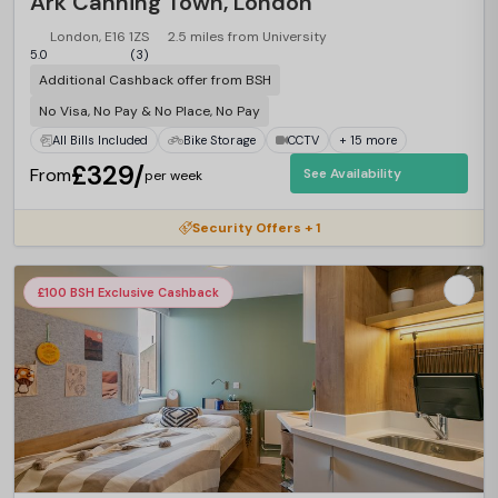
Ark Canning Town, London
London, E16 1ZS
2.5 miles from University
5.0
(3)
Additional Cashback offer from BSH
No Visa, No Pay & No Place, No Pay
All Bills Included
Bike Storage
CCTV
+ 15 more
£329/
From
See Availability
per week
Security Offers + 1
£100 BSH Exclusive Cashback