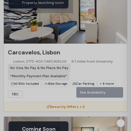
Property launching soon
Carcavelos, Lisbon
Lisbon, 2775-403 CARCAVELOS
9.7 miles from University
No Visa, No Pay & No Place, No Pay
*Monthly Payment Plan Available*
All Bills Included
Bike Storage
Car Parking
+ 8 more
See Availability
TBC
Security Offers + 2
Coming Soon