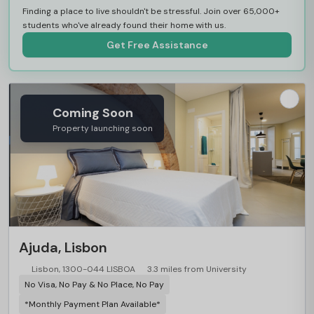
Finding a place to live shouldn't be stressful. Join over 65,000+
students who've already found their home with us.
Get Free Assistance
Coming Soon
Property launching soon
Ajuda, Lisbon
Lisbon, 1300-044 LISBOA
3.3 miles from University
No Visa, No Pay & No Place, No Pay
*Monthly Payment Plan Available*