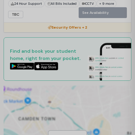
24 Hour Support
All Bills Included
CCTV
+ 9 more
See Availability
TBC
Security Offers + 2
Find and book your student
home, right from your pocket.