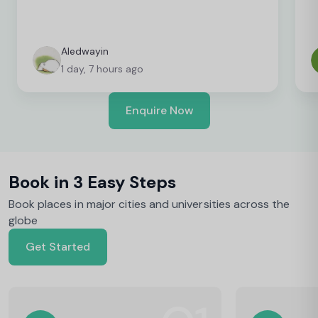
Aledwayin
1 day, 7 hours ago
Enquire Now
Book in 3 Easy Steps
Book places in major cities and universities across the
globe
Get Started