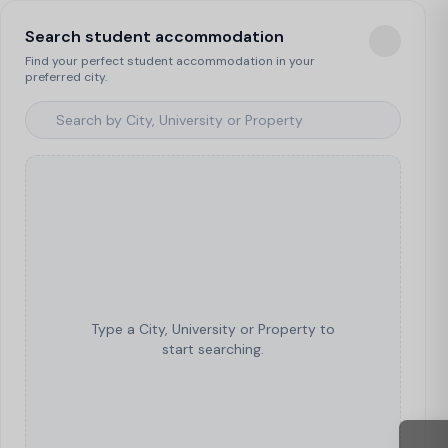
Search student accommodation
Find your perfect student accommodation in your
preferred city.
Type a City, University or Property to
start searching.