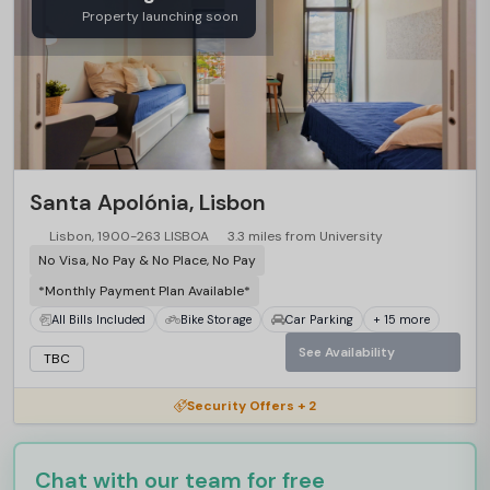
Property launching soon
Santa Apolónia, Lisbon
Lisbon, 1900-263 LISBOA
3.3 miles from University
No Visa, No Pay & No Place, No Pay
*Monthly Payment Plan Available*
All Bills Included
Bike Storage
Car Parking
+ 15 more
See Availability
TBC
Security Offers + 2
Chat with our team for free