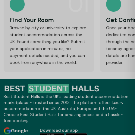
01
Find Your Room
Get Conf
Browse by city or university to explore
Once your book
student accommodation across the
dedicated cons
UK. Found something you like? Submit
through the ne
your application in minutes, no
tenancy agre
payment details needed, and you can
details are ha
book from anywhere in the world.
provider.
Best Student Halls is the UK's leading student accommodation
marketplace - trusted since 2013. The platform offers luxury
accommodation in the UK, Australia, Europe and the UAE.
Choose Best Student Halls for amazing prices and a hassle-
free booking.
Google
Download our app