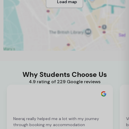
Load map
Why Students Choose Us
4.9 rating of 229 Google reviews
Neeraj really helped me a lot with my journey
V
through booking my accommodation
b