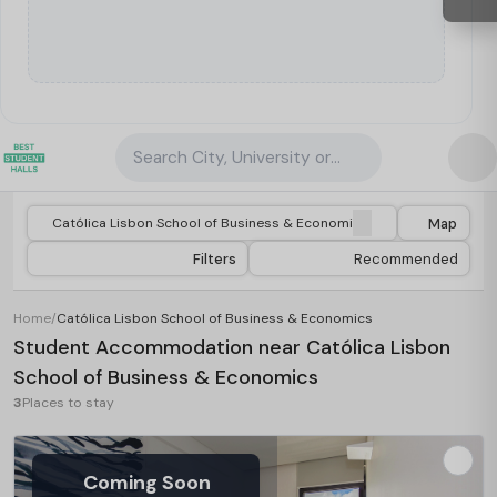
Search City, University or Property
Map
Filters
Recommended
Home
/
Católica Lisbon School of Business & Economics
Student Accommodation near Católica Lisbon
School of Business & Economics
3
Places to stay
Coming Soon