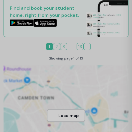
Find and book your student
home, right from your pocket.
1
2
3
13
Showing page 1 of 13
Load map