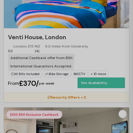
Venti House, London
London, E15 1NZ
6.0 miles from University
5.0
(4)
Additional Cashback offer from BSH
International Guarantors Accepted
All Bills Included
Bike Storage
CCTV
+ 10 more
£370/
From
See Availability
per week
Security Offers + 2
£100 BSH Exclusive Cashback