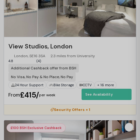
View Studios, London
London, SE16 3SA
2.3 miles from University
4.8
(4)
Additional Cashback offer from BSH
No Visa, No Pay & No Place, No Pay
24 Hour Support
Bike Storage
CCTV
+ 16 more
£415/
From
See Availability
per week
Security Offers + 1
£100 BSH Exclusive Cashback