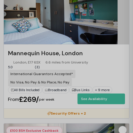
Mannequin House, London
London, E17 6SX
6.6 miles from University
5.0
(3)
International Guarantors Accepted*
No Visa, No Pay & No Place, No Pay
All Bills Included
Broadband
Bus Links
+ 9 more
£269/
From
See Availability
per week
Security Offers + 2
£100 BSH Exclusive Cashback