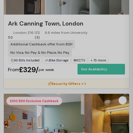
Ark Canning Town, London
London, E16 1ZS
6.6 miles from University
5.0
(3)
Additional Cashback offer from BSH
No Visa, No Pay & No Place, No Pay
All Bills Included
Bike Storage
CCTV
+ 15 more
£329/
From
See Availability
per week
Security Offers + 1
£100 BSH Exclusive Cashback