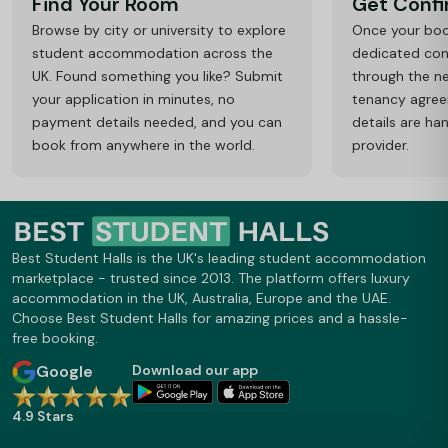
Find Your Room
Get Conf
Browse by city or university to explore
Once your book
student accommodation across the
dedicated cons
UK. Found something you like? Submit
through the ne
your application in minutes, no
tenancy agre
payment details needed, and you can
details are ha
book from anywhere in the world.
provider.
Best Student Halls is the UK's leading student accommodation
marketplace - trusted since 2013. The platform offers luxury
accommodation in the UK, Australia, Europe and the UAE.
Choose Best Student Halls for amazing prices and a hassle-
free booking.
Google
Download our app
4.9 Stars