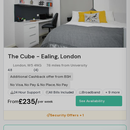
The Cube - Ealing, London
London, W5 4NG
7.6 miles from University
4.8
(4)
Additional Cashback offer from BSH
No Visa, No Pay & No Place, No Pay
24 Hour Support
All Bills Included
Broadband
+ 9 more
£235/
From
See Availability
per week
Security Offers + 1