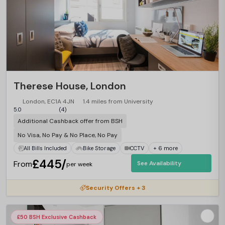
Therese House, London
London, EC1A 4JN
1.4 miles from University
5.0
(4)
Additional Cashback offer from BSH
No Visa, No Pay & No Place, No Pay
All Bills Included
Bike Storage
CCTV
+ 6 more
£445/
From
See Availability
per week
Security Offers + 3
£50 BSH Exclusive Cashback