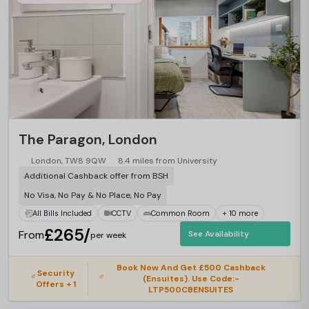
The Paragon, London
London, TW8 9QW
8.4 miles from University
Additional Cashback offer from BSH
No Visa, No Pay & No Place, No Pay
All Bills Included
CCTV
Common Room
+ 10 more
£265/
From
See Availability
per week
Book Now And Get £500 Cashback
Security
(Ensuites). Use Code:-
Offers + 1
LTP500CBENSUITES