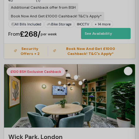
4.0
(1)
Additional Cashback offer from BSH
Book Now And Get £1000 Cashback! T&C's Apply*
All Bills Included
Bike Storage
CCTV
+ 14 more
£268/
From
See Availability
per week
Security
Book Now And Get £1000
Offers + 2
Cashback! T&C's Apply*
£100 BSH Exclusive Cashback
Wick Park, London