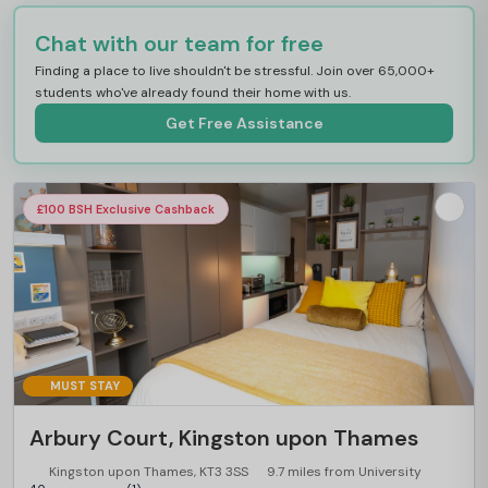
Chat with our team for free
Finding a place to live shouldn't be stressful. Join over 65,000+
students who've already found their home with us.
Get Free Assistance
£100 BSH Exclusive Cashback
MUST STAY
Arbury Court, Kingston upon Thames
Kingston upon Thames, KT3 3SS
9.7 miles from University