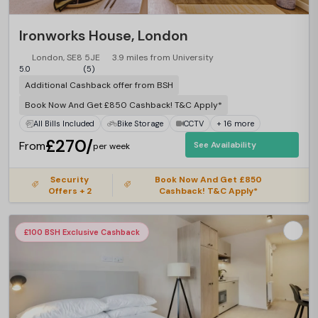
Ironworks House, London
London, SE8 5JE
3.9 miles from University
5.0
(5)
Additional Cashback offer from BSH
Book Now And Get £850 Cashback! T&C Apply*
All Bills Included
Bike Storage
CCTV
+ 16 more
£270/
From
See Availability
per week
Security
Book Now And Get £850
Offers + 2
Cashback! T&C Apply*
£100 BSH Exclusive Cashback