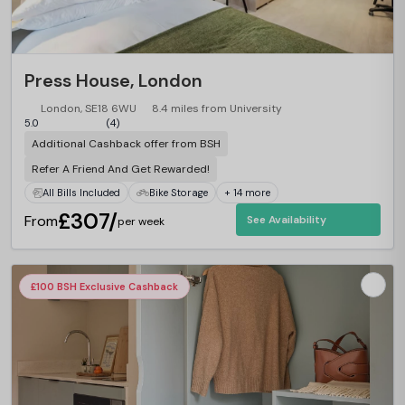
Press House, London
London, SE18 6WU
8.4 miles from University
5.0
(4)
Additional Cashback offer from BSH
Refer A Friend And Get Rewarded!
All Bills Included
Bike Storage
+ 14 more
£307/
From
See Availability
per week
£100 BSH Exclusive Cashback