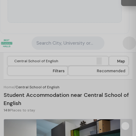
Search City, University or Property
Map
Filters
Recommended
Home
/
Central School of English
Student Accommodation near Central School of
English
149
Places to stay