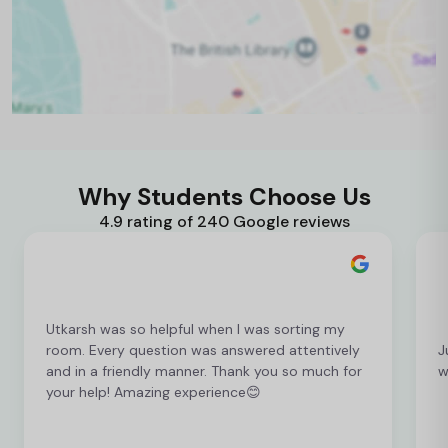
Why Students Choose Us
4.9 rating of 240 Google reviews
Utkarsh was so helpful when I was sorting my
room. Every question was answered attentively
J
and in a friendly manner. Thank you so much for
w
your help! Amazing experience😊