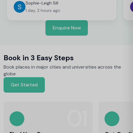
Sophie-Leigh Sill
1 day, 2 hours ago
Enquire Now
Book in 3 Easy Steps
Book places in major cities and universities across the
globe
Get Started
01