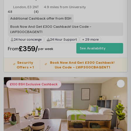
London, E3 2NT
4.9 miles from University
4.8
(4)
Additional Cashback offer from BSH
Book Now And Get £300 Cashback! Use Code -
LWP300CBAGENT1
24 hour concierge
24 Hour Support
+ 29 more
£359/
From
See Availability
per week
Security
Book Now And Get £300 Cashback!
Offers + 1
Use Code - LWP300CBAGENT1
£100 BSH Exclusive Cashback