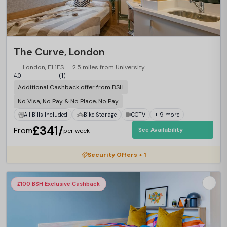
The Curve, London
London, E1 1ES
2.5 miles from University
4.0
(1)
Additional Cashback offer from BSH
No Visa, No Pay & No Place, No Pay
All Bills Included
Bike Storage
CCTV
+ 9 more
£341/
From
See Availability
per week
Security Offers + 1
£100 BSH Exclusive Cashback