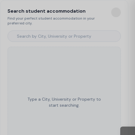
Search student accommodation
Find your perfect student accommodation in your
preferred city.
Type a City, University or Property to
start searching.