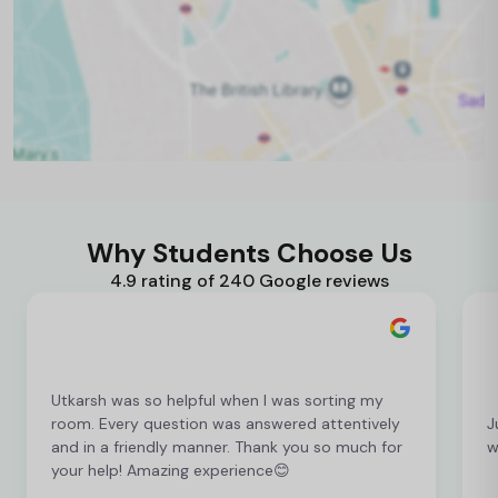
Why Students Choose Us
4.9 rating of 240 Google reviews
Utkarsh was so helpful when I was sorting my
room. Every question was answered attentively
J
and in a friendly manner. Thank you so much for
w
your help! Amazing experience😊