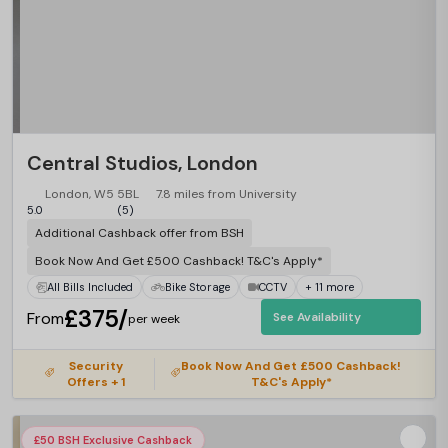
Central Studios, London
London, W5 5BL
7.8 miles from University
5.0
(5)
Additional Cashback offer from BSH
Book Now And Get £500 Cashback! T&C's Apply*
All Bills Included
Bike Storage
CCTV
+ 11 more
£375/
From
See Availability
per week
Security
Book Now And Get £500 Cashback!
Offers + 1
T&C's Apply*
£50 BSH Exclusive Cashback