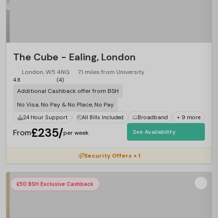
The Cube - Ealing, London
London, W5 4NG
7.1 miles from University
4.8
(4)
Additional Cashback offer from BSH
No Visa, No Pay & No Place, No Pay
24 Hour Support
All Bills Included
Broadband
+ 9 more
£235/
From
See Availability
per week
Security Offers + 1
£50 BSH Exclusive Cashback