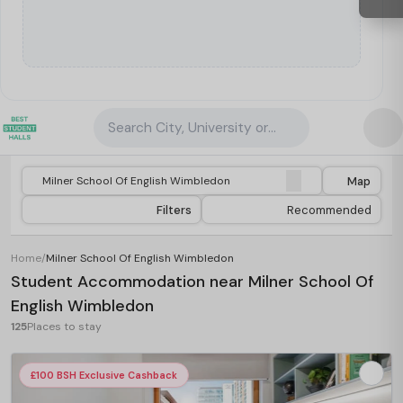
Search City, University or Property
Map
Filters
Recommended
Home
/
Milner School Of English Wimbledon
Student Accommodation near Milner School Of
English Wimbledon
125
Places to stay
£100 BSH Exclusive Cashback