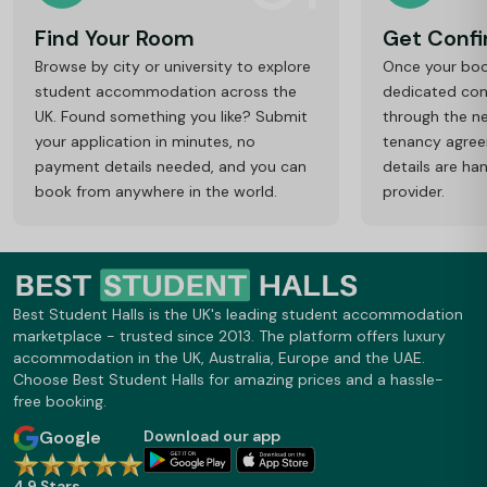
Find Your Room
Get Conf
Browse by city or university to explore
Once your book
student accommodation across the
dedicated cons
UK. Found something you like? Submit
through the ne
your application in minutes, no
tenancy agre
payment details needed, and you can
details are ha
book from anywhere in the world.
provider.
Best Student Halls is the UK's leading student accommodation
marketplace - trusted since 2013. The platform offers luxury
accommodation in the UK, Australia, Europe and the UAE.
Choose Best Student Halls for amazing prices and a hassle-
free booking.
Google
Download our app
4.9 Stars