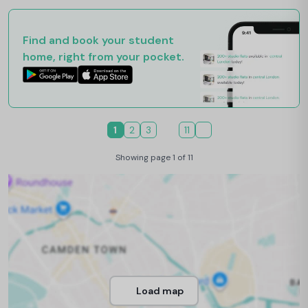
Find and book your student
home, right from your pocket.
1
2
3
11
Showing page 1 of 11
Load map