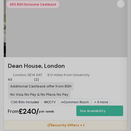
£50 BSH Exclusive Cashback
Dean House, London
London, SE14 6AT
8.0 miles from University
4.5
(2)
Additional Cashback offer from BSH
No Visa, No Pay & No Place, No Pay
All Bills Included
CCTV
Common Room
+ 4 more
£240/
From
See Availability
per week
Security Offers + 1