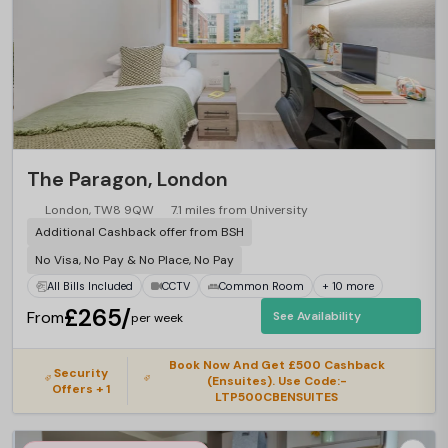
The Paragon, London
London, TW8 9QW
7.1 miles from University
Additional Cashback offer from BSH
No Visa, No Pay & No Place, No Pay
All Bills Included
CCTV
Common Room
+ 10 more
£265/
From
See Availability
per week
Book Now And Get £500 Cashback
Security
(Ensuites). Use Code:-
Offers + 1
LTP500CBENSUITES