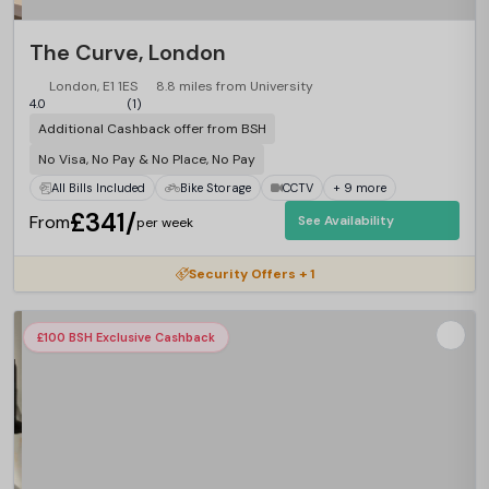
The Curve, London
London, E1 1ES
8.8 miles from University
4.0
(1)
Additional Cashback offer from BSH
No Visa, No Pay & No Place, No Pay
All Bills Included
Bike Storage
CCTV
+ 9 more
£341/
From
See Availability
per week
Security Offers + 1
£100 BSH Exclusive Cashback