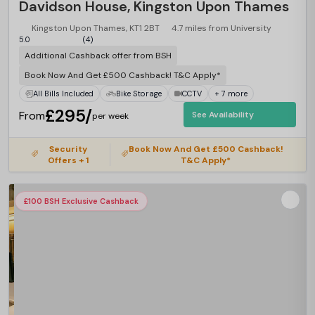
Davidson House, Kingston Upon Thames
Kingston Upon Thames, KT1 2BT
4.7 miles from University
5.0
(4)
Additional Cashback offer from BSH
Book Now And Get £500 Cashback! T&C Apply*
All Bills Included
Bike Storage
CCTV
+ 7 more
£295/
From
See Availability
per week
Security
Book Now And Get £500 Cashback!
Offers + 1
T&C Apply*
£100 BSH Exclusive Cashback