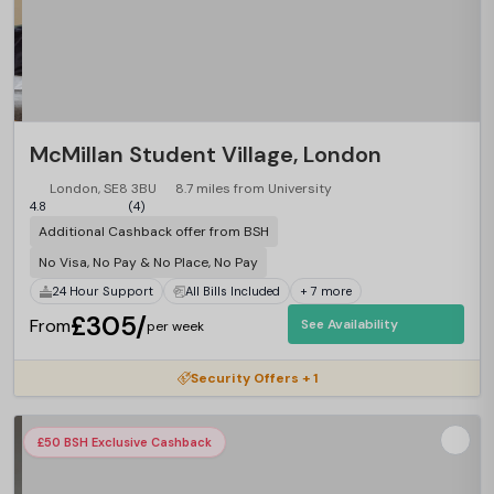
McMillan Student Village, London
London, SE8 3BU
8.7 miles from University
4.8
(4)
Additional Cashback offer from BSH
No Visa, No Pay & No Place, No Pay
24 Hour Support
All Bills Included
+ 7 more
£305/
From
See Availability
per week
Security Offers + 1
£50 BSH Exclusive Cashback