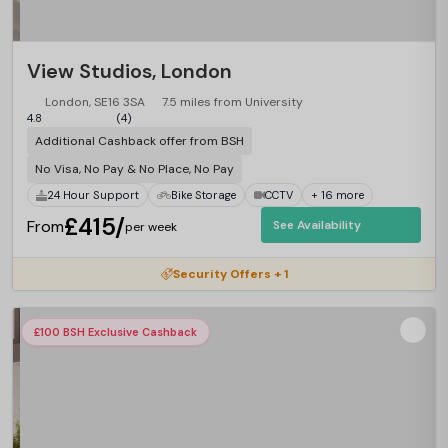
View Studios, London
London, SE16 3SA
7.5 miles from University
4.8
(4)
Additional Cashback offer from BSH
No Visa, No Pay & No Place, No Pay
24 Hour Support
Bike Storage
CCTV
+ 16 more
£415/
From
See Availability
per week
Security Offers + 1
£100 BSH Exclusive Cashback