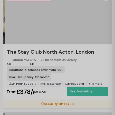
The Stay Club North Acton, London
London, W3 6FW
7.3 miles from University
5.0
(4)
Additional Cashback offer from BSH
Dual Occupancy Available*
24 Hour Support
Bike Storage
Broadband
+ 18 more
£378/
From
See Availability
per week
Security Offers + 3