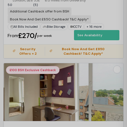
London, SE8 5JE
8.0 miles from University
5.0
(5)
Additional Cashback offer from BSH
Book Now And Get £850 Cashback! T&C Apply*
All Bills Included
Bike Storage
CCTV
+ 16 more
£270/
From
See Availability
per week
Security
Book Now And Get £850
Offers + 2
Cashback! T&C Apply*
£100 BSH Exclusive Cashback