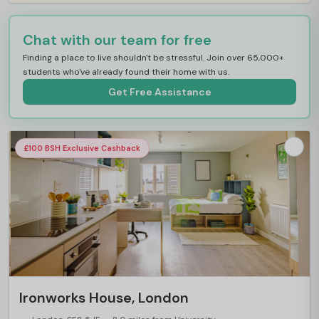
Chat with our team for free
Finding a place to live shouldn't be stressful. Join over 65,000+
students who've already found their home with us.
Get Free Assistance
£100 BSH Exclusive Cashback
Ironworks House, London