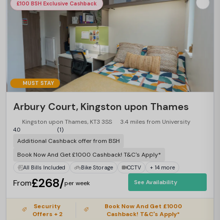
£100 BSH Exclusive Cashback
MUST STAY
Arbury Court, Kingston upon Thames
Kingston upon Thames, KT3 3SS
3.4 miles from University
4.0
(1)
Additional Cashback offer from BSH
Book Now And Get £1000 Cashback! T&C's Apply*
All Bills Included
Bike Storage
CCTV
+ 14 more
£268/
From
See Availability
per week
Security
Book Now And Get £1000
Offers + 2
Cashback! T&C's Apply*