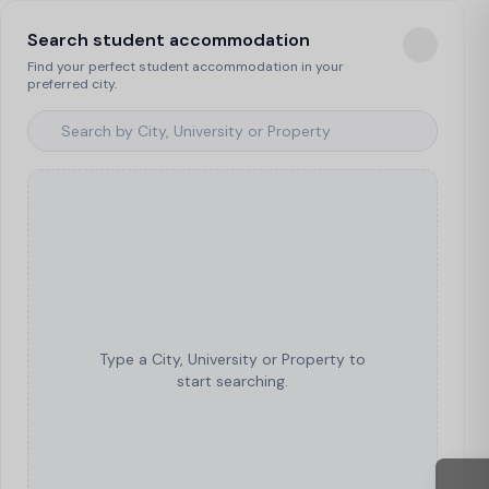
Search student accommodation
Find your perfect student accommodation in your
preferred city.
Type a City, University or Property to
start searching.