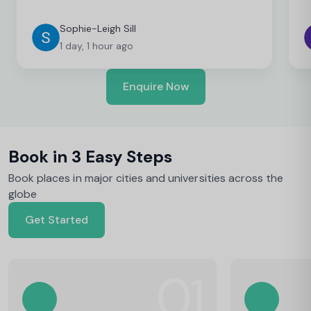
Sophie-Leigh Sill
1 day, 1 hour ago
Enquire Now
Book in 3 Easy Steps
Book places in major cities and universities across the
globe
Get Started
01