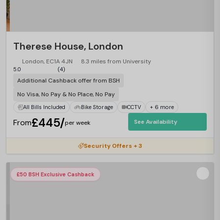
Therese House, London
London, EC1A 4JN
8.3 miles from University
5.0
(4)
Additional Cashback offer from BSH
No Visa, No Pay & No Place, No Pay
All Bills Included
Bike Storage
CCTV
+ 6 more
£445/
From
See Availability
per week
Security Offers + 3
£50 BSH Exclusive Cashback