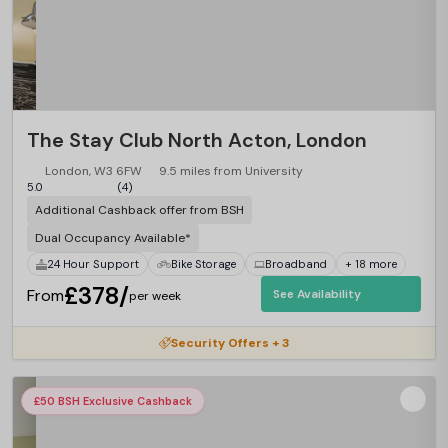
The Stay Club North Acton, London
London, W3 6FW
9.5 miles from University
5.0
(4)
Additional Cashback offer from BSH
Dual Occupancy Available*
24 Hour Support
Bike Storage
Broadband
+ 18 more
£378/
From
See Availability
per week
Security Offers + 3
£50 BSH Exclusive Cashback