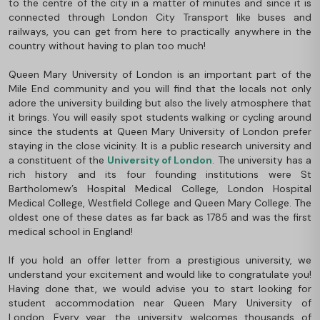
to the centre of the city in a matter of minutes and since it is
connected through London City Transport like buses and
railways, you can get from here to practically anywhere in the
country without having to plan too much!
Queen Mary University of London is an important part of the
Mile End community and you will find that the locals not only
adore the university building but also the lively atmosphere that
it brings. You will easily spot students walking or cycling around
since the students at Queen Mary University of London prefer
staying in the close vicinity. It is a public research university and
a constituent of the
University of London
. The university has a
rich history and its four founding institutions were St
Bartholomew’s Hospital Medical College, London Hospital
Medical College, Westfield College and Queen Mary College. The
oldest one of these dates as far back as 1785 and was the first
medical school in England!
If you hold an offer letter from a prestigious university, we
understand your excitement and would like to congratulate you!
Having done that, we would advise you to start looking for
student accommodation near Queen Mary University of
London. Every year, the university welcomes thousands of