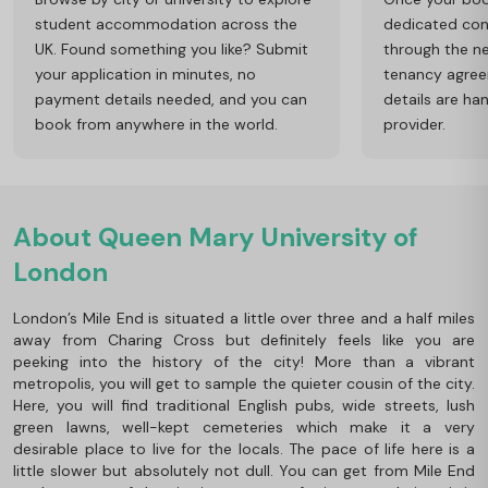
student accommodation across the
dedicated cons
UK. Found something you like? Submit
through the ne
your application in minutes, no
tenancy agre
payment details needed, and you can
details are ha
book from anywhere in the world.
provider.
About Queen Mary University of
London
London’s Mile End is situated a little over three and a half miles
away from Charing Cross but definitely feels like you are
peeking into the history of the city! More than a vibrant
metropolis, you will get to sample the quieter cousin of the city.
Here, you will find traditional English pubs, wide streets, lush
green lawns, well-kept cemeteries which make it a very
desirable place to live for the locals. The pace of life here is a
little slower but absolutely not dull. You can get from Mile End