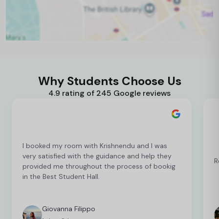
Why Students Choose Us
4.9 rating of 245 Google reviews
I booked my room with Krishnendu and I was
very satisfied with the guidance and help they
R
provided me throughout the process of bookig
in the Best Student Hall.
Giovanna Filippo