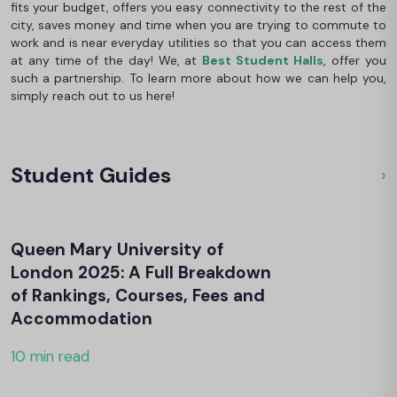
fits your budget, offers you easy connectivity to the rest of the
city, saves money and time when you are trying to commute to
work and is near everyday utilities so that you can access them
at any time of the day! We, at
Best Student Halls
, offer you
such a partnership. To learn more about how we can help you,
simply reach out to us here!
Student Guides
›
Ou
Queen Mary University of
London 2025: A Full Breakdown
of Rankings, Courses, Fees and
Accommodation
10 min read