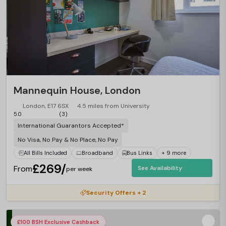
Mannequin House, London
London, E17 6SX
4.5 miles from University
5.0
(3)
International Guarantors Accepted*
No Visa, No Pay & No Place, No Pay
All Bills Included
Broadband
Bus Links
+ 9 more
£269/
From
See Availability
per week
Security Offers + 2
£100 BSH Exclusive Cashback