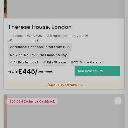
Therese House, London
London, EC1A 4JN
2.5 miles from University
5.0
(4)
Additional Cashback offer from BSH
No Visa, No Pay & No Place, No Pay
All Bills Included
Bike Storage
CCTV
+ 6 more
£445/
From
See Availability
per week
Security Offers + 3
£50 BSH Exclusive Cashback