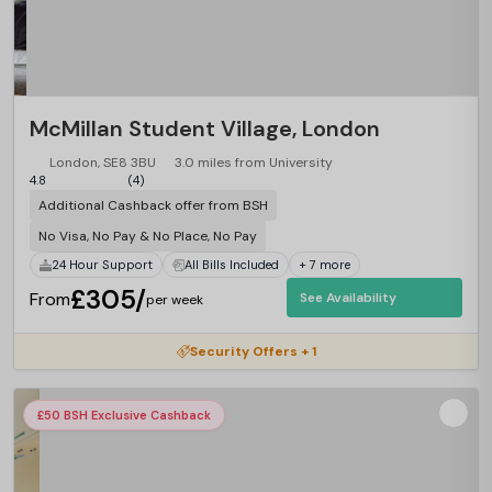
McMillan Student Village, London
London, SE8 3BU
3.0 miles from University
4.8
(4)
Additional Cashback offer from BSH
No Visa, No Pay & No Place, No Pay
24 Hour Support
All Bills Included
+ 7 more
£305/
From
See Availability
per week
Security Offers + 1
£50 BSH Exclusive Cashback