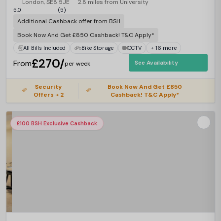
London, SE8 5JE
2.8 miles from University
5.0
(5)
Additional Cashback offer from BSH
Book Now And Get £850 Cashback! T&C Apply*
All Bills Included
Bike Storage
CCTV
+ 16 more
£270/
From
See Availability
per week
Security
Book Now And Get £850
Offers + 2
Cashback! T&C Apply*
£100 BSH Exclusive Cashback