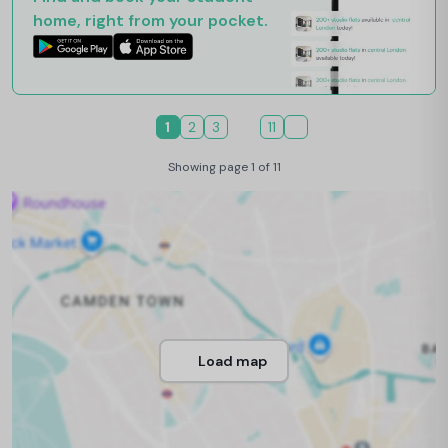
home, right from your pocket.
1
2
3
11
Showing page 1 of 11
Load map