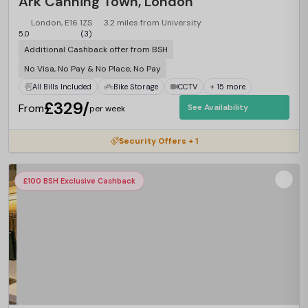
Ark Canning Town, London
London, E16 1ZS
3.2 miles from University
5.0
(3)
Additional Cashback offer from BSH
No Visa, No Pay & No Place, No Pay
All Bills Included
Bike Storage
CCTV
+ 15 more
£329/
From
See Availability
per week
Security Offers + 1
£100 BSH Exclusive Cashback