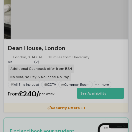
Dean House, London
London, SE14 6AT
3.3 miles from University
4.5
(2)
Additional Cashback offer from BSH
No Visa, No Pay & No Place, No Pay
All Bills Included
CCTV
Common Room
+ 4 more
£240/
From
See Availability
per week
Security Offers + 1
Find and book your student