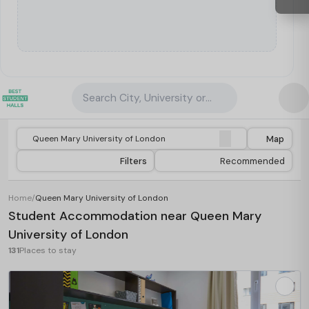
Search City, University or Property
Map
Filters
Recommended
Home
/
Queen Mary University of London
Student Accommodation near Queen Mary
University of London
131
Places to stay