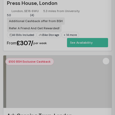
Press House, London
London, SE18 6WU
5.3 miles from University
5.0
(4)
Additional Cashback offer from BSH
Refer A Friend And Get Rewarded!
All Bills Included
Bike Storage
+ 14 more
£307/
From
See Availability
per week
£100 BSH Exclusive Cashback