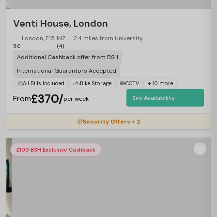
Venti House, London
London, E15 1NZ
2.4 miles from University
5.0
(4)
Additional Cashback offer from BSH
International Guarantors Accepted
All Bills Included
Bike Storage
CCTV
+ 10 more
£370/
From
See Availability
per week
Security Offers + 2
£100 BSH Exclusive Cashback