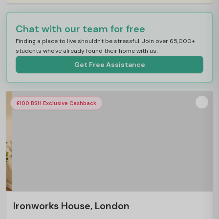
Chat with our team for free
Finding a place to live shouldn't be stressful. Join over 65,000+
students who've already found their home with us.
Get Free Assistance
£100 BSH Exclusive Cashback
Ironworks House, London