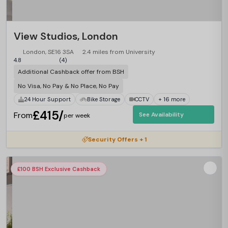
View Studios, London
London, SE16 3SA
2.4 miles from University
4.8
(4)
Additional Cashback offer from BSH
No Visa, No Pay & No Place, No Pay
24 Hour Support
Bike Storage
CCTV
+ 16 more
£415/
From
See Availability
per week
Security Offers + 1
£100 BSH Exclusive Cashback