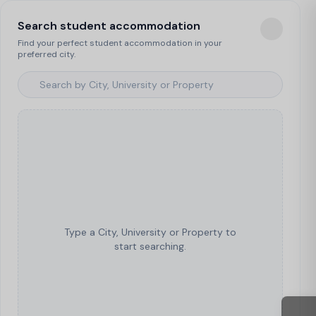
Search student accommodation
Find your perfect student accommodation in your
preferred city.
Type a City, University or Property to
start searching.