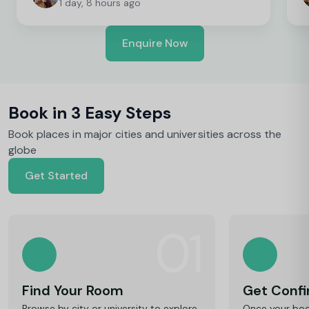
1 day, 8 hours ago
Enquire Now
Book in 3 Easy Steps
Book places in major cities and universities across the
globe
Get Started
01
Find Your Room
Get Conf
Browse by city or university to explore
Once your book