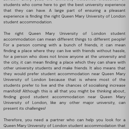
students who come here to get the best university experience
that they can have. A large part of ensuring a pleasant
experience is finding the right Queen Mary University of London
student accommodation.
The right Queen Mary University of London student
accommodation can mean different things to different people!
For a person coming with a bunch of friends, it can mean
finding a place where they can live with friends without hassle,
for a person who does not know anyone at the university and
the city, it can mean finding a place which they can share with
other university students and make friends. It also means that
they would prefer student accommodation near Queen Mary
University of London because that is where most of the
students prefer to live and the chances of socialising increase
manifold! Although this is all that you might be thinking about,
finding good student accommodation near Queen Mary
University of London, like any other major university, can
present its challenges!
Therefore, you need a partner who can help you look for a
Queen Mary University of London student accommodation that