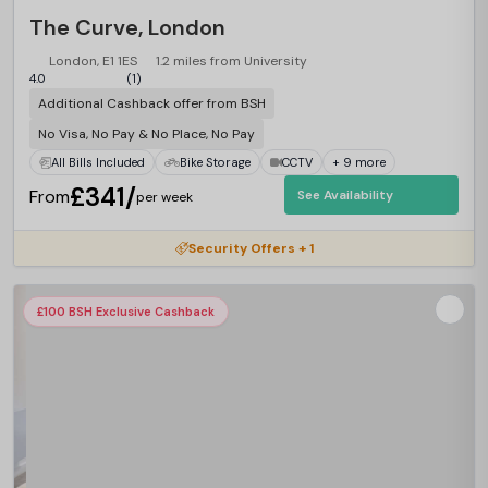
The Curve, London
London, E1 1ES
1.2 miles from University
4.0
(1)
Additional Cashback offer from BSH
No Visa, No Pay & No Place, No Pay
All Bills Included
Bike Storage
CCTV
+ 9 more
£341/
From
See Availability
per week
Security Offers + 1
£100 BSH Exclusive Cashback