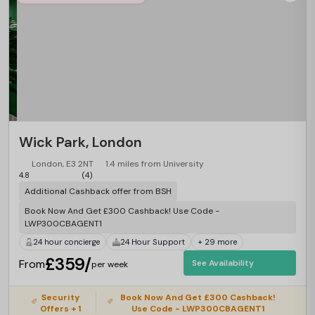
Wick Park, London
London, E3 2NT
1.4 miles from University
4.8
(4)
Additional Cashback offer from BSH
Book Now And Get £300 Cashback! Use Code -
LWP300CBAGENT1
24 hour concierge
24 Hour Support
+ 29 more
£359/
From
See Availability
per week
Security
Book Now And Get £300 Cashback!
Offers + 1
Use Code - LWP300CBAGENT1