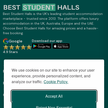
Best Student Halls is the UK's leading student accommodation
marketplace - trusted since 2013. The platform offers luxury
accommodation in the UK, Australia, Europe and the UAE.
Choose Best Student Halls for amazing prices and a hassle-
free booking.
Google
Download our app
4.9 Stars
We use cookies on our site to enhance your user
Find Out More
experience, provide personalized content, and
analyze our traffic.
Cookie Policy.
Helpful Links
Contact
Accept All
Reject Non-Essential