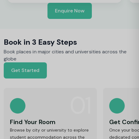
Enquire Now
Book in 3 Easy Steps
Book places in major cities and universities across the
globe
Get Started
01
Find Your Room
Get Conf
Browse by city or university to explore
Once your book
student accommodation across the
dedicated cons