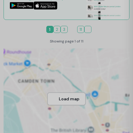
1
2
3
11
Showing page 1 of 11
Load map