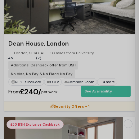
Dean House, London
London, SE14 6AT
1.0 miles from University
4.5
(2)
Additional Cashback offer from BSH
No Visa, No Pay & No Place, No Pay
All Bills Included
CCTV
Common Room
+ 4 more
£240/
From
See Availability
per week
Security Offers + 1
£50 BSH Exclusive Cashback