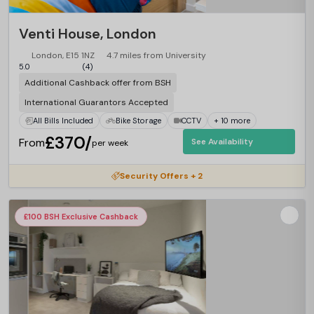
Venti House, London
London, E15 1NZ
4.7 miles from University
5.0
(4)
Additional Cashback offer from BSH
International Guarantors Accepted
All Bills Included
Bike Storage
CCTV
+ 10 more
£370/
From
See Availability
per week
Security Offers + 2
£100 BSH Exclusive Cashback