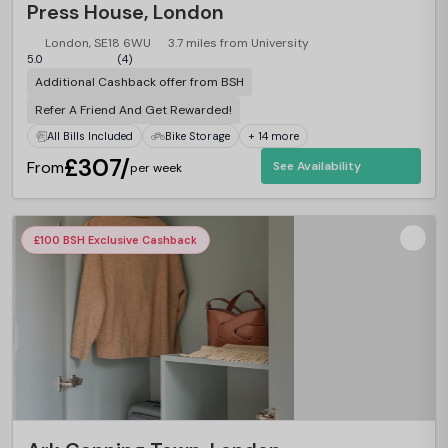
Press House, London
London, SE18 6WU
3.7 miles from University
5.0
(4)
Additional Cashback offer from BSH
Refer A Friend And Get Rewarded!
All Bills Included
Bike Storage
+ 14 more
£307/
From
See Availability
per week
£100 BSH Exclusive Cashback