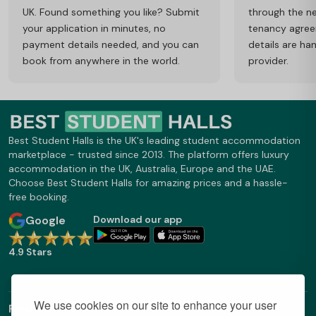
UK. Found something you like? Submit
through the ne
your application in minutes, no
tenancy agre
payment details needed, and you can
details are ha
book from anywhere in the world.
provider.
Best Student Halls is the UK's leading student accommodation
marketplace - trusted since 2013. The platform offers luxury
accommodation in the UK, Australia, Europe and the UAE.
Choose Best Student Halls for amazing prices and a hassle-
free booking.
Google
Download our app
4.9 Stars
We use cookies on our site to enhance your user
Find Out More