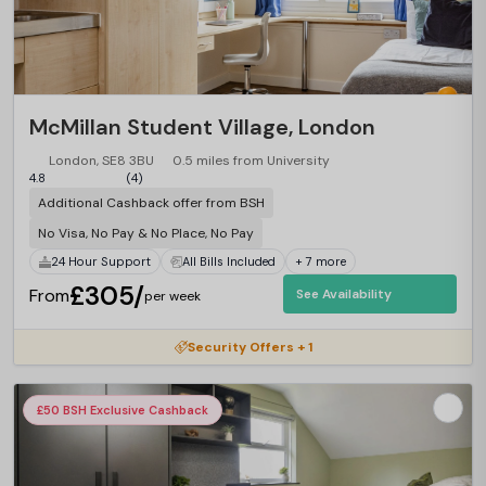
McMillan Student Village, London
London, SE8 3BU
0.5 miles from University
4.8
(4)
Additional Cashback offer from BSH
No Visa, No Pay & No Place, No Pay
24 Hour Support
All Bills Included
+ 7 more
£305/
From
See Availability
per week
Security Offers + 1
£50 BSH Exclusive Cashback