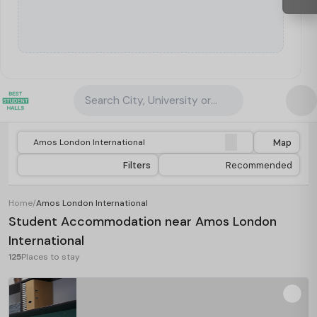
Search City, University or Property
Map
Filters
Recommended
Home
/
Amos London International
Student Accommodation near Amos London
International
125
Places to stay