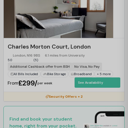
Charles Morton Court, London
London, N16 9BS
6.1 miles from University
5.0
(5)
Additional Cashback offer from BSH
No Visa, No Pay
All Bills Included
Bike Storage
Broadband
+ 5 more
£299/
From
See Availability
per week
Security Offers + 2
Find and book your student
home, right from your pocket.