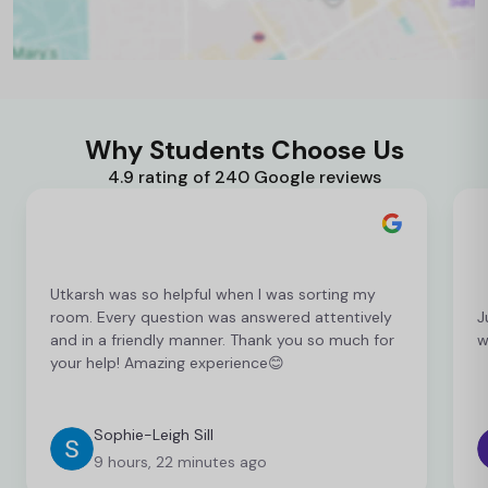
Why Students Choose Us
4.9 rating of 240 Google reviews
Utkarsh was so helpful when I was sorting my
room. Every question was answered attentively
J
and in a friendly manner. Thank you so much for
w
your help! Amazing experience😊
Sophie-Leigh Sill
9 hours, 22 minutes ago