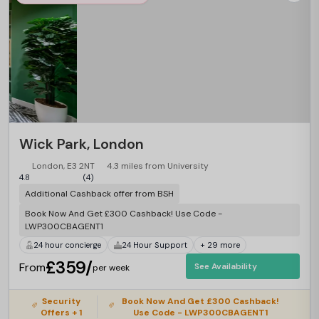
Wick Park, London
London, E3 2NT
4.3 miles from University
4.8
(4)
Additional Cashback offer from BSH
Book Now And Get £300 Cashback! Use Code -
LWP300CBAGENT1
24 hour concierge
24 Hour Support
+ 29 more
£359/
From
See Availability
per week
Security
Book Now And Get £300 Cashback!
Offers + 1
Use Code - LWP300CBAGENT1