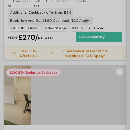
London, SE8 5JE
1.3 miles from University
5.0
(5)
Additional Cashback offer from BSH
Book Now And Get £850 Cashback! T&C Apply*
All Bills Included
Bike Storage
CCTV
+ 16 more
£270/
From
See Availability
per week
Security
Book Now And Get £850
Offers + 2
Cashback! T&C Apply*
£100 BSH Exclusive Cashback