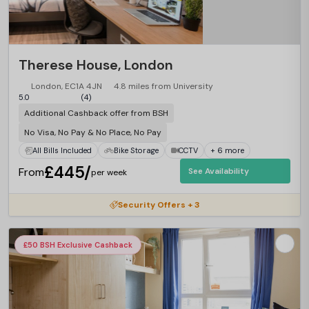
Therese House, London
London, EC1A 4JN
4.8 miles from University
5.0
(4)
Additional Cashback offer from BSH
No Visa, No Pay & No Place, No Pay
All Bills Included
Bike Storage
CCTV
+ 6 more
£445/
From
See Availability
per week
Security Offers + 3
£50 BSH Exclusive Cashback