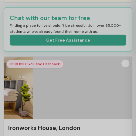
Chat with our team for free
Finding a place to live shouldn't be stressful. Join over 65,000+
students who've already found their home with us.
Get Free Assistance
£100 BSH Exclusive Cashback
Ironworks House, London