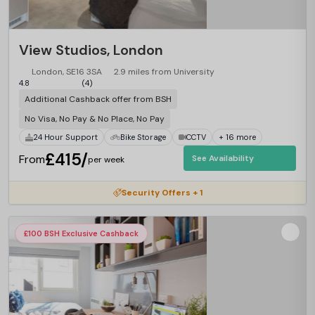
View Studios, London
London, SE16 3SA
2.9 miles from University
4.8
(4)
Additional Cashback offer from BSH
No Visa, No Pay & No Place, No Pay
24 Hour Support
Bike Storage
CCTV
+ 16 more
£415/
From
See Availability
per week
Security Offers + 1
£100 BSH Exclusive Cashback