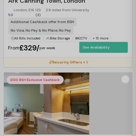
Ark Canning Town, London
London, E16 1ZS
2.8 miles from University
5.0
(3)
Additional Cashback offer from BSH
No Visa, No Pay & No Place, No Pay
All Bills Included
Bike Storage
CCTV
+ 15 more
£329/
From
See Availability
per week
Security Offers + 1
£100 BSH Exclusive Cashback