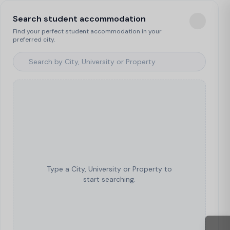
Search student accommodation
Find your perfect student accommodation in your
preferred city.
Type a City, University or Property to
start searching.