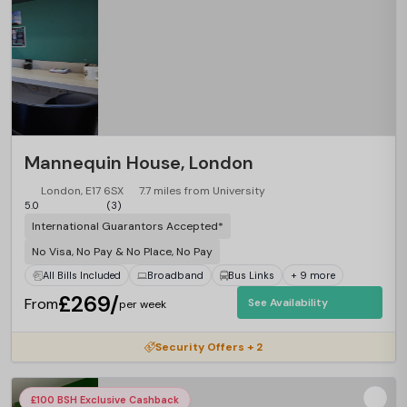
Mannequin House, London
London, E17 6SX
7.7 miles from University
5.0
(3)
International Guarantors Accepted*
No Visa, No Pay & No Place, No Pay
All Bills Included
Broadband
Bus Links
+ 9 more
£269/
From
See Availability
per week
Security Offers + 2
£100 BSH Exclusive Cashback