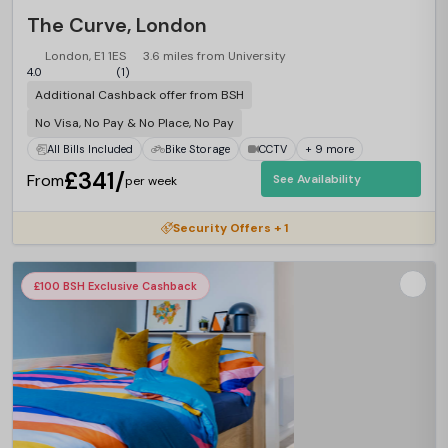
The Curve, London
London, E1 1ES
3.6 miles from University
4.0
(1)
Additional Cashback offer from BSH
No Visa, No Pay & No Place, No Pay
All Bills Included
Bike Storage
CCTV
+ 9 more
£341/
From
See Availability
per week
Security Offers + 1
£100 BSH Exclusive Cashback