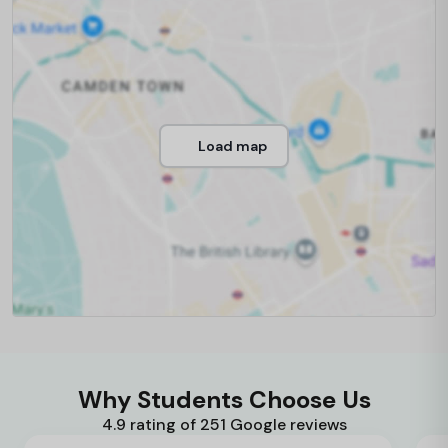
Load map
Why Students Choose Us
4.9 rating of 251 Google reviews