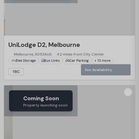
UniLodge D2, Melbourne
Melbourne, 3053AUS
4.2 miles from City Center
Bike Storage
Bus Links
Car Parking
+ 13 more
See Availability
TBC
Coming Soon
Property launching soon