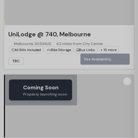
UniLodge @ 740, Melbourne
Melbourne, 3053AUS
4.2 miles from City Center
All Bills Included
Bike Storage
Bus Links
+ 15 more
See Availability
TBC
Coming Soon
Property launching soon