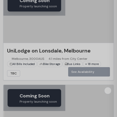
Coming Soon
Property launching soon
UniLodge on Lonsdale, Melbourne
Melbourne, 3000AUS
4.1 miles from City Center
All Bills Included
Bike Storage
Bus Links
+ 18 more
See Availability
TBC
Coming Soon
Property launching soon