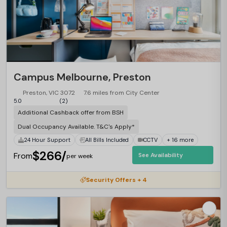
Campus Melbourne, Preston
Preston, VIC 3072
7.6 miles from City Center
5.0
(2)
Additional Cashback offer from BSH
Dual Occupancy Available. T&C's Apply*
24 Hour Support
All Bills Included
CCTV
+ 16 more
$266/
From
See Availability
per week
Security Offers + 4