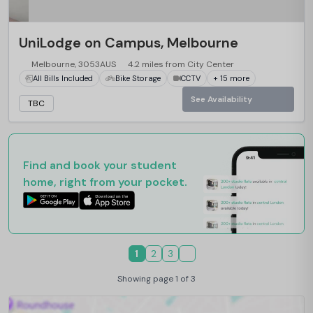
UniLodge on Campus, Melbourne
Melbourne, 3053AUS
4.2 miles from City Center
All Bills Included
Bike Storage
CCTV
+ 15 more
See Availability
TBC
Find and book your student
home, right from your pocket.
1
2
3
Showing page 1 of 3