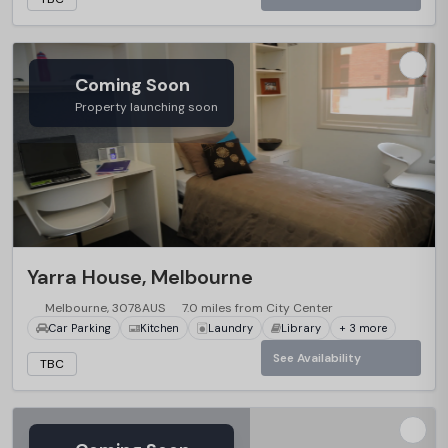
Coming Soon
Property launching soon
Yarra House, Melbourne
Melbourne, 3078AUS
7.0 miles from City Center
Car Parking
Kitchen
Laundry
Library
+ 3 more
See Availability
TBC