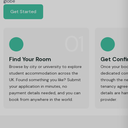
globe
Get Started
01
Find Your Room
Get Conf
Browse by city or university to explore
Once your book
student accommodation across the
dedicated cons
UK. Found something you like? Submit
through the ne
your application in minutes, no
tenancy agre
payment details needed, and you can
details are ha
book from anywhere in the world.
provider.