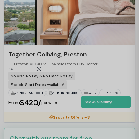
Together Coliving, Preston
Preston, VIC 3072
7.4 miles from City Center
4.6
(5)
No Visa, No Pay & No Place, No Pay
Flexible Start Dates Available*
24 Hour Support
All Bills Included
CCTV
+ 17 more
$420/
From
See Availability
per week
Security Offers + 3
Chat with our team for free