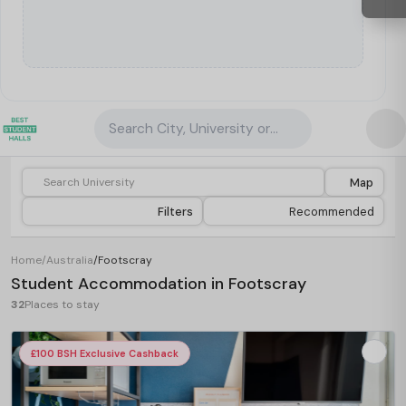
Search City, University or Property
Map
Filters
Recommended
Home
/
Australia
/
Footscray
Student Accommodation in Footscray
32
Places to stay
£100 BSH Exclusive Cashback