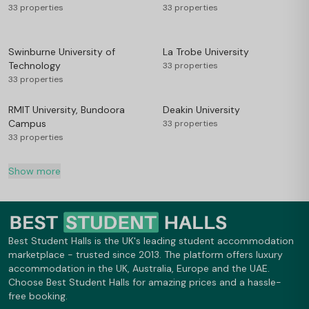
33 properties
33 properties
Swinburne University of
La Trobe University
Technology
33 properties
33 properties
RMIT University, Bundoora
Deakin University
Campus
33 properties
33 properties
Show more
Best Student Halls is the UK's leading student accommodation
marketplace - trusted since 2013. The platform offers luxury
accommodation in the UK, Australia, Europe and the UAE.
Choose Best Student Halls for amazing prices and a hassle-
free booking.