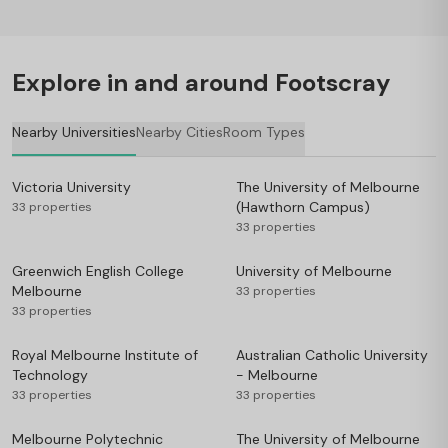
Explore in and around Footscray
Nearby Universities
Nearby Cities
Room Types
Victoria University
The University of Melbourne
(Hawthorn Campus)
33 properties
33 properties
Greenwich English College
University of Melbourne
Melbourne
33 properties
33 properties
Royal Melbourne Institute of
Australian Catholic University
Technology
- Melbourne
33 properties
33 properties
Melbourne Polytechnic
The University of Melbourne