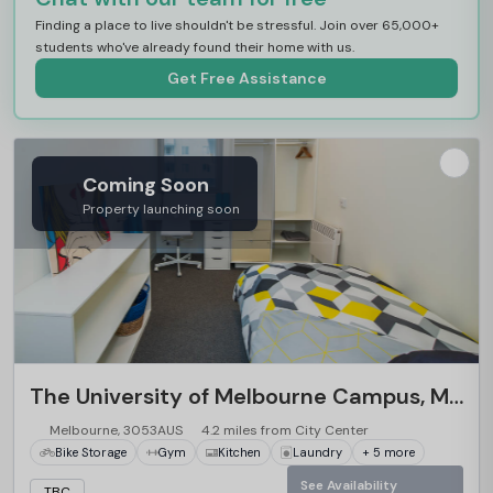
Finding a place to live shouldn't be stressful. Join over 65,000+
students who've already found their home with us.
Get Free Assistance
Coming Soon
Property launching soon
The University of Melbourne Campus, Melbourne
Melbourne, 3053AUS
4.2 miles from City Center
Bike Storage
Gym
Kitchen
Laundry
+ 5 more
See Availability
TBC