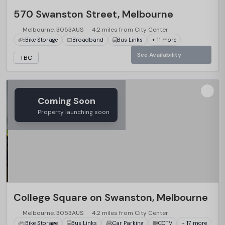
570 Swanston Street, Melbourne
Melbourne, 3053AUS
4.2 miles from City Center
Bike Storage
Broadband
Bus Links
+ 11 more
See Availability
TBC
Coming Soon
Property launching soon
College Square on Swanston, Melbourne
Melbourne, 3053AUS
4.2 miles from City Center
Bike Storage
Bus Links
Car Parking
CCTV
+ 17 more