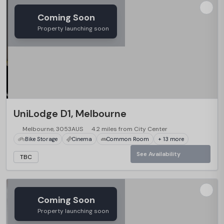
Coming Soon
Property launching soon
UniLodge D1, Melbourne
Melbourne, 3053AUS
4.2 miles from City Center
Bike Storage
Cinema
Common Room
+ 13 more
See Availability
TBC
Coming Soon
Property launching soon