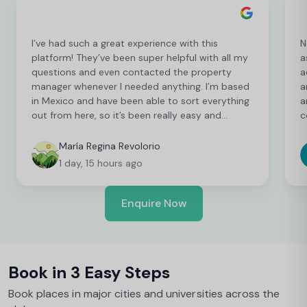
I’ve had such a great experience with this
N
platform! They’ve been super helpful with all my
a
questions and even contacted the property
a
manager whenever I needed anything. I’m based
a
in Mexico and have been able to sort everything
a
out from here, so it’s been really easy and
c
convenient as an international student. I’m still
t
finalising a few things, but so far everything has
b
María Regina Revolorio
been great!
t
1 day, 15 hours ago
Enquire Now
Book in 3 Easy Steps
Book places in major cities and universities across the