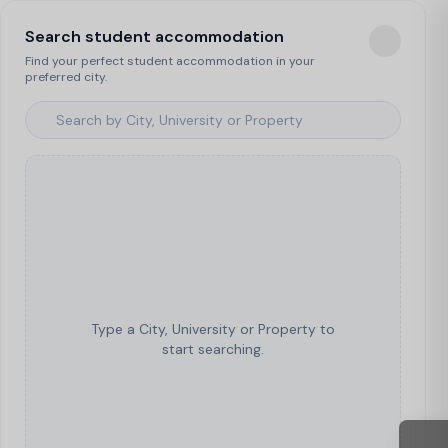
Search student accommodation
Find your perfect student accommodation in your
preferred city.
Type a City, University or Property to
start searching.