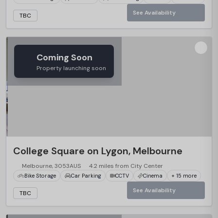
See Availability
TBC
Coming Soon
Property launching soon
College Square on Lygon, Melbourne
Melbourne, 3053AUS
4.2 miles from City Center
Bike Storage
Car Parking
CCTV
Cinema
+ 15 more
See Availability
TBC