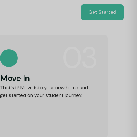
Get Started
03
Move In
That's it! Move into your new home and
get started on your student journey.