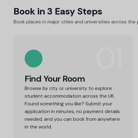
Book in 3 Easy Steps
Book places in major cities and universities across the
01
Find Your Room
Browse by city or university to explore
student accommodation across the UK.
Found something you like? Submit your
application in minutes, no payment details
needed, and you can book from anywhere
in the world.