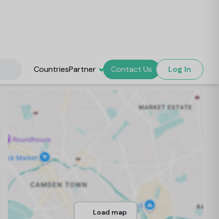
Countries
Partner
Contact Us
Log In
Load map