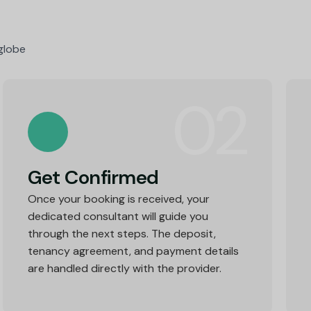
 globe
02
Get Confirmed
Once your booking is received, your
dedicated consultant will guide you
through the next steps. The deposit,
tenancy agreement, and payment details
are handled directly with the provider.