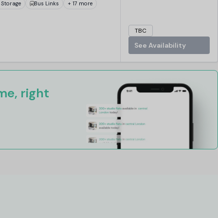
 Storage
Bus Links
+ 17 more
TBC
See Availability
e, right