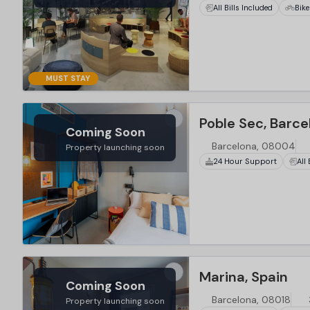
All Bills Included
Bike
MUST STAY
Poble Sec, Barce
Coming Soon
Barcelona, 08004
Property launching soon
24 Hour Support
All
Marina, Spain
Coming Soon
Barcelona, 08018
Property launching soon