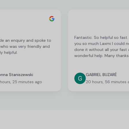
Fantastic. So helpful so fast
de an enquiry and spoke to
you so much Laxmi I could n
 who was very friendly and
done it without all your fast
y helpful.
wonderful help. Many thanks
nna Staniszewski
GABRIEL BUZARÉ
 hours, 25 minutes ago
20 hours, 56 minutes 