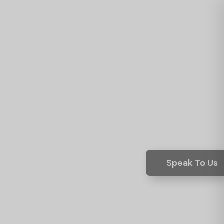
Speak To Us