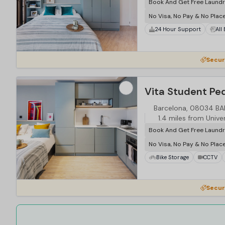
Book And Get Free Laundr
No Visa, No Pay & No Plac
24 Hour Support
All
Secur
Vita Student Ped
Barcelona, 08034 B
1.4 miles from Unive
Book And Get Free Laundr
No Visa, No Pay & No Plac
Bike Storage
CCTV
Secur