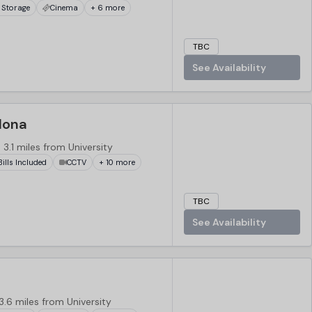
 Storage
Cinema
+ 6 more
TBC
See Availability
lona
3.1 miles from University
 Bills Included
CCTV
+ 10 more
TBC
See Availability
3.6 miles from University