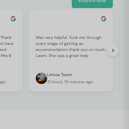
Enquire Now
. Thank
Was very helpful. Took me through
ot have
every stage of getting an
i
 and
accommodation thank you so much
r
 Mrs B
Laxmi. She was a great help.
Leticia Twum
ago
21 hours, 10 minutes ago