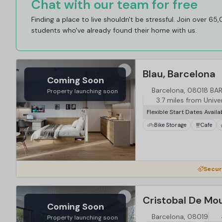
Chat with our team for free
Finding a place to live shouldn't be stressful. Join over 65
students who've already found their home with us.
Blau, Barcelona
Coming Soon
Barcelona, 08018 B
Property launching soon
3.7 miles from Unive
Flexible Start Dates Availa
Bike Storage
Cafe
Secur
Cristobal De Mo
Coming Soon
Barcelona, 08019
Property launching soon