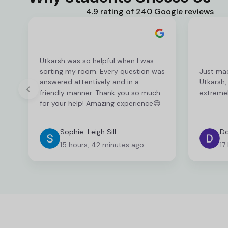
4.9 rating of 240 Google reviews
Utkarsh was so helpful when I was
sorting my room. Every question was
Just ma
answered attentively and in a
Utkarsh,
friendly manner. Thank you so much
extremel
for your help! Amazing experience😊
Sophie-Leigh Sill
Do
15 hours, 42 minutes ago
17