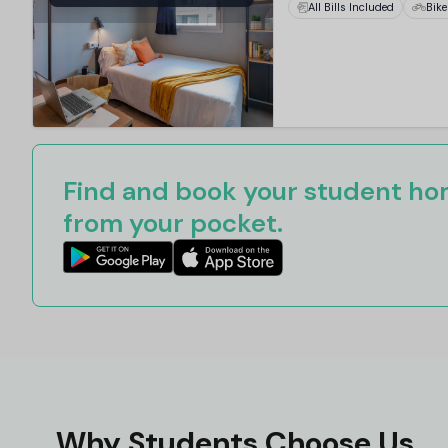
All Bills Included
Bike
Find and book your student hom
from your pocket.
Why Students Choose Us