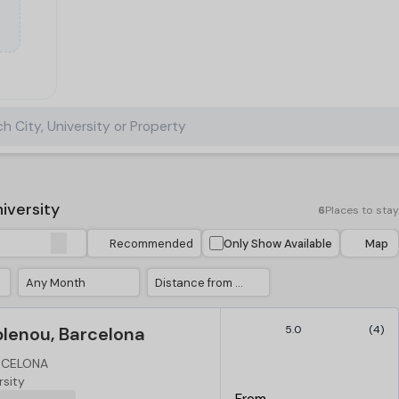
h City, University or Property
iversity
6
Places to stay
Recommended
Only Show Available
Map
Any Month
Distance from University
blenou, Barcelona
5.0
(4)
ARCELONA
rsity