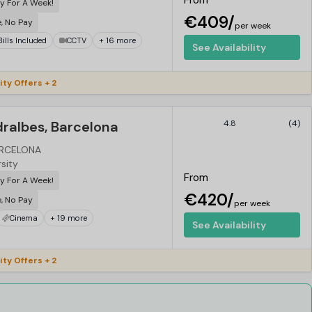
From
y For A Week!
€409/
e, No Pay
per week
 Bills Included
CCTV
+ 16 more
See Availability
ity Offers + 2
ralbes, Barcelona
4.8
(4)
ARCELONA
rsity
From
y For A Week!
€420/
e, No Pay
per week
Cinema
+ 19 more
See Availability
ity Offers + 2