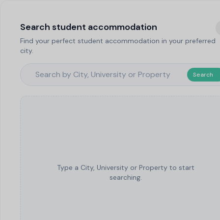
Search student accommodation
Find your perfect student accommodation in your preferred
city.
Search
Type a City, University or Property to start
searching.