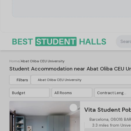
Searc
Home
/
Abat Oliba CEU University
Student Accommodation near Abat Oliba CEU Un
Filters
Budget
All Rooms
Contract Length
Vita Student Po
Barcelona, 08018 B
3.3 miles from Unive