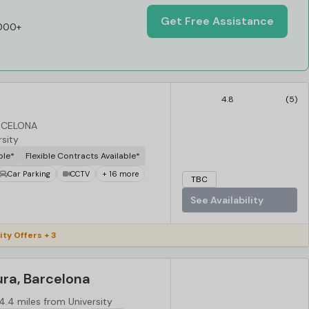
Get Free Assistance
,000+
4.8
(5)
ARCELONA
rsity
ble*
Flexible Contracts Available*
Car Parking
CCTV
+ 16 more
TBC
See Availability
ity Offers + 3
ura, Barcelona
4.4 miles from University