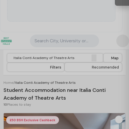
Search City, University or Property
Map
Filters
Recommended
Home
/
Italia Conti Academy of Theatre Arts
Student Accommodation near Italia Conti
Academy of Theatre Arts
10
Places to stay
£50 BSH Exclusive Cashback