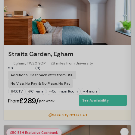
Straits Garden, Egham
Egham, TW20 9DP
7.8 miles from University
5.0
(3)
Additional Cashback offer from BSH
No Visa, No Pay & No Place, No Pay
CCTV
Cinema
Common Room
+ 4 more
£289/
From
See Availability
per week
Security Offers + 1
£50 BSH Exclusive Cashback