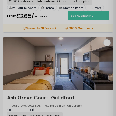
£300 Cashback
International Guarantors Accepted
24 Hour Support
Cinema
Common Room
+ 10 more
£265/
From
See Availability
per week
Security Offers + 2
£300 Cashback
Ash Grove Court, Guildford
Guildford, GU2 8US
5.2 miles from University
4.8
(4)
No Visa, No Pay & No Place, No Pay