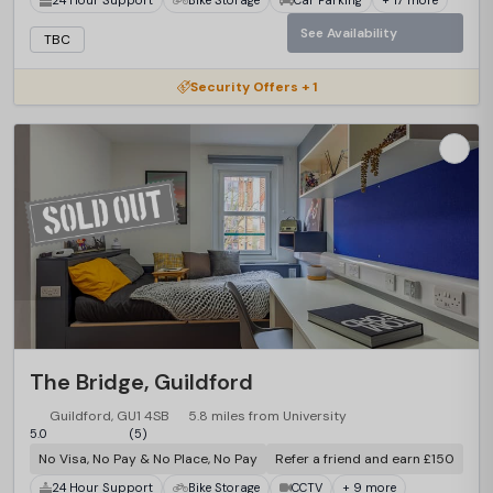
See Availability
TBC
Security Offers + 1
The Bridge, Guildford
Guildford, GU1 4SB
5.8 miles from University
5.0
(5)
No Visa, No Pay & No Place, No Pay
Refer a friend and earn £150
24 Hour Support
Bike Storage
CCTV
+ 9 more