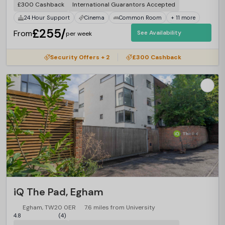
£300 Cashback
International Guarantors Accepted
24 Hour Support
Cinema
Common Room
+ 11 more
£255/
From
See Availability
per week
Security Offers + 2
£300 Cashback
iQ The Pad, Egham
Egham, TW20 0ER
7.6 miles from University
4.8
(4)