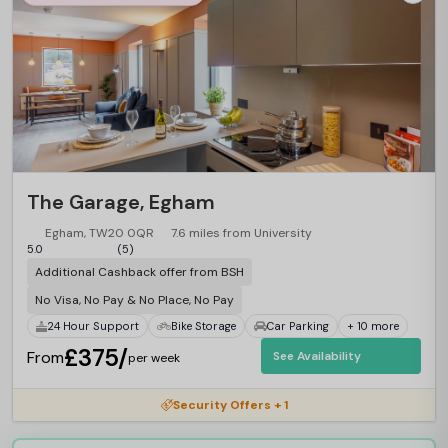
The Garage, Egham
Egham, TW20 0QR
7.6 miles from University
5.0
(5)
Additional Cashback offer from BSH
No Visa, No Pay & No Place, No Pay
24 Hour Support
Bike Storage
Car Parking
+ 10 more
£375/
From
See Availability
per week
Security Offers + 1