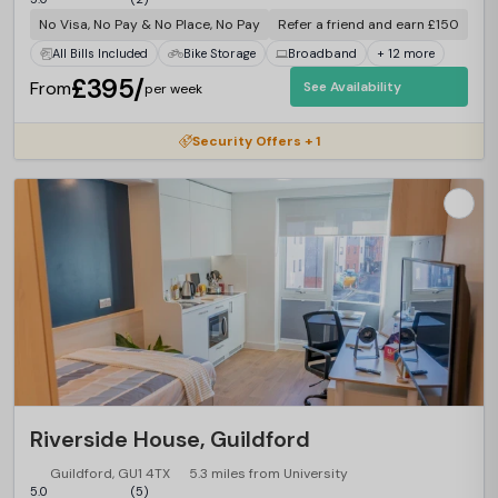
No Visa, No Pay & No Place, No Pay
Refer a friend and earn £150
All Bills Included
Bike Storage
Broadband
+ 12 more
£395/
From
See Availability
per week
Security Offers + 1
Riverside House, Guildford
Guildford, GU1 4TX
5.3 miles from University
5.0
(5)