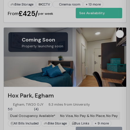
Bike Storage
CCTV
Cinema room
+ 13 more
£425/
From
See Availability
per week
Coming Soon
Property launching soon
Hox Park, Egham
Egham, TW20 0JY
8.3 miles from University
5.0
(4)
Dual Occupancy Available*
No Visa, No Pay & No Place, No Pay
All Bills Included
Bike Storage
Bus Links
+ 9 more