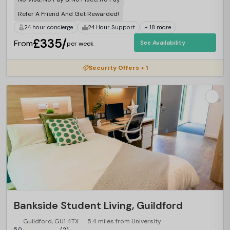
Refer A Friend And Get Rewarded!
24 hour concierge
24 Hour Support
+ 18 more
£335/
From
See Availability
per week
Security Offers + 1
Bankside Student Living, Guildford
Guildford, GU1 4TX
5.4 miles from University
5.0
(2)