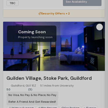
See Availability
TBC
Security Offers + 2
Coming Soon
Property launching soon
Guilden Village, Stoke Park, Guildford
Guildford, GU1 1EZ
5.1 miles from University
5.0
(5)
No Visa, No Pay & No Place, No Pay
Refer A Friend And Get Rewarded!
24 Hour Support
Bike Storage
Car Parking
+ 17 more