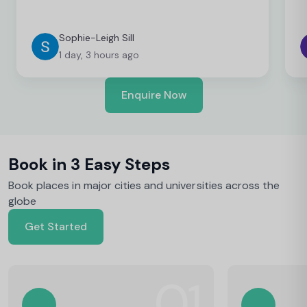
Sophie-Leigh Sill
1 day, 3 hours ago
Enquire Now
Book in 3 Easy Steps
Book places in major cities and universities across the
globe
Get Started
01