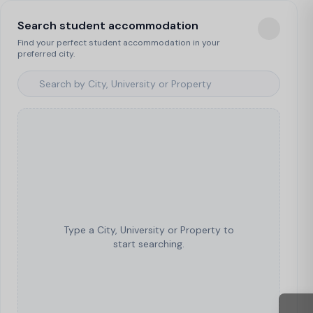
Search student accommodation
Find your perfect student accommodation in your
preferred city.
Type a City, University or Property to
start searching.