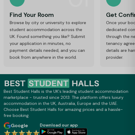
Find Your Room
Get Conf
Browse by city or university to explore
Once your book
student accommodation across the
dedicated cons
UK. Found something you like? Submit
through the ne
your application in minutes, no
tenancy agre
payment details needed, and you can
details are ha
book from anywhere in the world.
provider.
Best Student Halls is the UK's leading student accommodation
marketplace - trusted since 2013. The platform offers luxury
accommodation in the UK, Australia, Europe and the UAE.
Choose Best Student Halls for amazing prices and a hassle-
free booking.
Google
Download our app