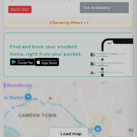
See Availability
SOLD OUT
Security Offers + 1
Find and book your student
home, right from your pocket.
Load map