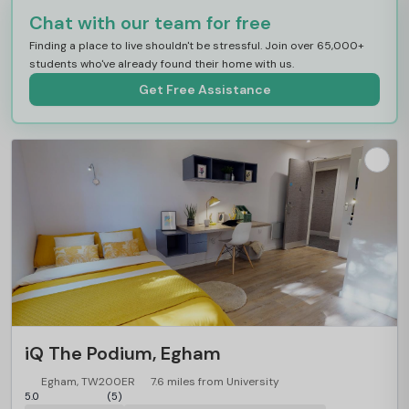
Chat with our team for free
Finding a place to live shouldn't be stressful. Join over 65,000+
students who've already found their home with us.
Get Free Assistance
iQ The Podium, Egham
Egham, TW200ER
7.6 miles from University
5.0
(5)