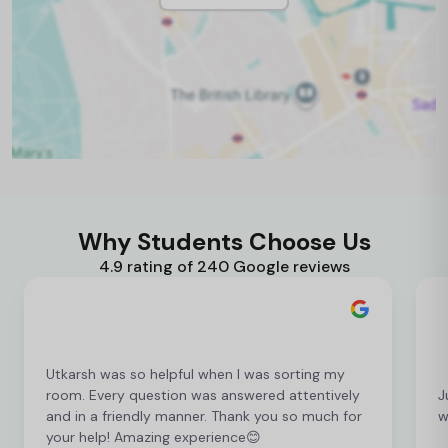
Why Students Choose Us
4.9 rating of 240 Google reviews
Utkarsh was so helpful when I was sorting my
room. Every question was answered attentively
J
and in a friendly manner. Thank you so much for
w
your help! Amazing experience😊