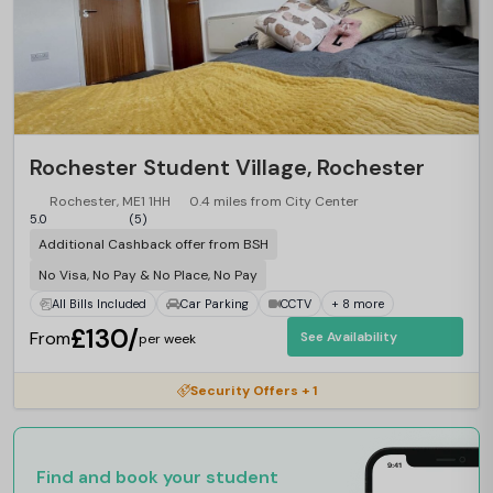
Rochester Student Village, Rochester
Rochester, ME1 1HH
0.4 miles from City Center
5.0
(5)
Additional Cashback offer from BSH
No Visa, No Pay & No Place, No Pay
All Bills Included
Car Parking
CCTV
+ 8 more
£130/
From
See Availability
per week
Security Offers + 1
Find and book your student