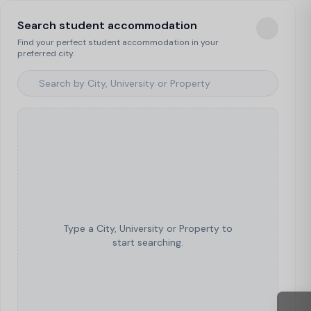
Search student accommodation
Find your perfect student accommodation in your
preferred city.
Type a City, University or Property to
start searching.