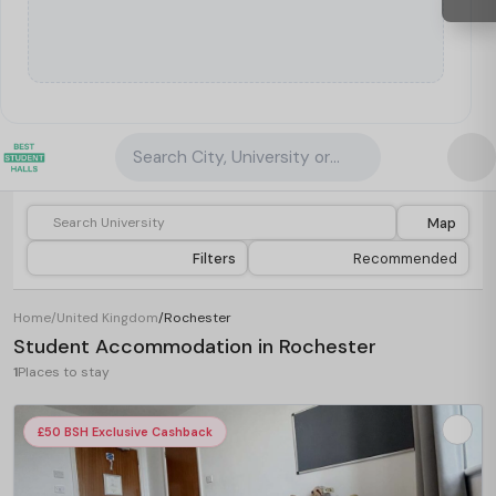
Search City, University or Property
Map
Filters
Recommended
Home
/
United Kingdom
/
Rochester
Student Accommodation in Rochester
1
Places to stay
£50 BSH Exclusive Cashback