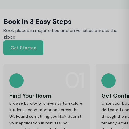
Book in 3 Easy Steps
Book places in major cities and universities across the
globe
Get Started
01
Find Your Room
Get Conf
Browse by city or university to explore
Once your book
student accommodation across the
dedicated cons
UK. Found something you like? Submit
through the ne
your application in minutes, no
tenancy agre