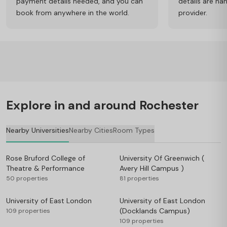
payment details needed, and you can
details are ha
book from anywhere in the world.
provider.
Explore in and around Rochester
Nearby Universities
Nearby Cities
Room Types
Rose Bruford College of
University Of Greenwich (
Theatre & Performance
Avery Hill Campus )
50 properties
81 properties
University of East London
University of East London
(Docklands Campus)
109 properties
109 properties