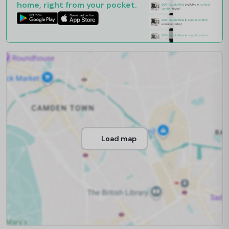
home, right from your pocket.
Load map