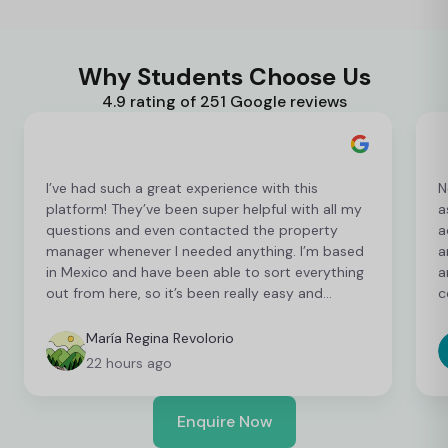
Why Students Choose Us
4.9 rating of 251 Google reviews
I’ve had such a great experience with this
N
platform! They’ve been super helpful with all my
a
questions and even contacted the property
a
manager whenever I needed anything. I’m based
a
in Mexico and have been able to sort everything
a
out from here, so it’s been really easy and
c
convenient as an international student. I’m still
t
finalising a few things, but so far everything has
b
María Regina Revolorio
been great!
t
22 hours ago
Enquire Now