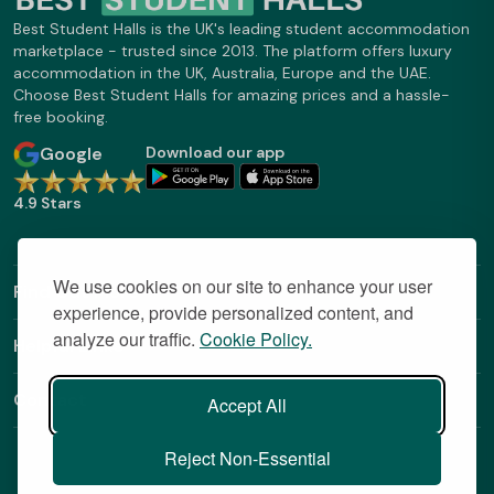
Best Student Halls is the UK's leading student accommodation
marketplace - trusted since 2013. The platform offers luxury
accommodation in the UK, Australia, Europe and the UAE.
Choose Best Student Halls for amazing prices and a hassle-
free booking.
Google
Download our app
4.9 Stars
We use cookies on our site to enhance your user
Find Out More
experience, provide personalized content, and
analyze our traffic.
Cookie Policy.
Helpful Links
Contact
Accept All
Reject Non-Essential