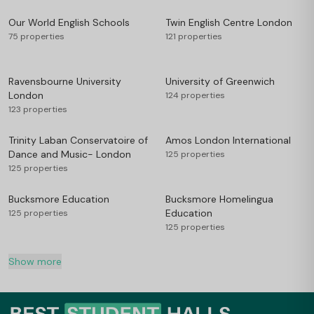
Our World English Schools
Twin English Centre London
75 properties
121 properties
Ravensbourne University
University of Greenwich
London
124 properties
123 properties
Trinity Laban Conservatoire of
Amos London International
Dance and Music- London
125 properties
125 properties
Bucksmore Education
Bucksmore Homelingua
Education
125 properties
125 properties
Show more