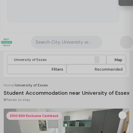
Search City, University or Property
Map
Filters
Recommended
Home
/
University of Essex
Student Accommodation near University of Essex
5
Places to stay
£100 BSH Exclusive Cashback