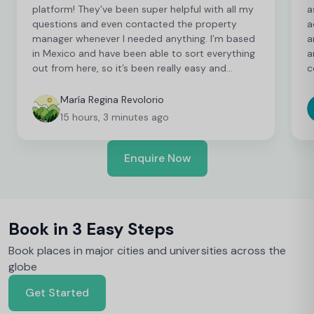
platform! They’ve been super helpful with all my
a
questions and even contacted the property
a
manager whenever I needed anything. I’m based
a
in Mexico and have been able to sort everything
a
out from here, so it’s been really easy and
c
convenient as an international student. I’m still
t
finalising a few things, but so far everything has
b
María Regina Revolorio
been great!
t
15 hours, 3 minutes ago
Enquire Now
Book in 3 Easy Steps
Book places in major cities and universities across the
globe
Get Started