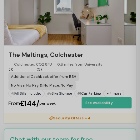
The Maltings, Colchester
Colchester, CO2 8FU
0.8 miles from University
5.0
(5)
Additional Cashback offer from BSH
No Visa, No Pay & No Place, No Pay
All Bills Included
Bike Storage
Car Parking
+ 4 more
£144/
From
See Availability
per week
Security Offers + 4
Chat with our team for free