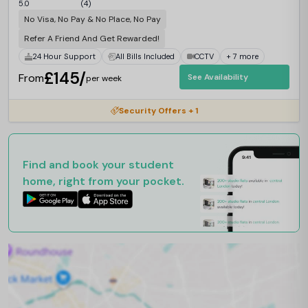
5.0
(4)
No Visa, No Pay & No Place, No Pay
Refer A Friend And Get Rewarded!
24 Hour Support
All Bills Included
CCTV
+ 7 more
£145/
From
See Availability
per week
Security Offers + 1
Find and book your student
home, right from your pocket.