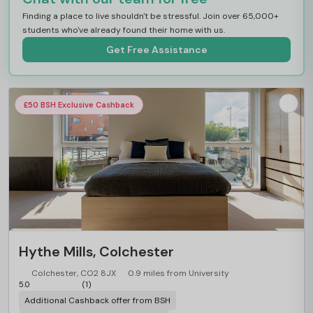
Finding a place to live shouldn't be stressful. Join over 65,000+
students who've already found their home with us.
Get Free Assistance
£50 BSH Exclusive Cashback
Hythe Mills, Colchester
Colchester, CO2 8JX
0.9 miles from University
5.0
(1)
Additional Cashback offer from BSH