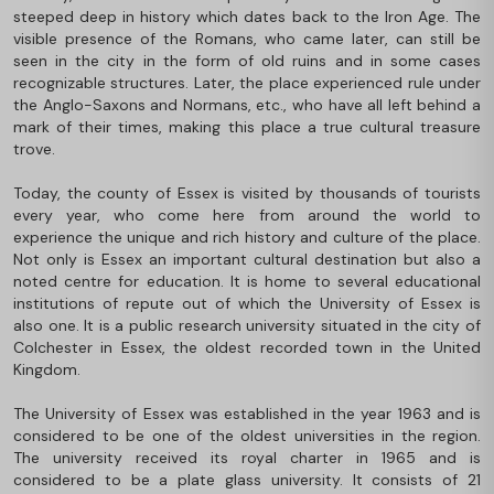
steeped deep in history which dates back to the Iron Age. The
visible presence of the Romans, who came later, can still be
seen in the city in the form of old ruins and in some cases
recognizable structures. Later, the place experienced rule under
the Anglo-Saxons and Normans, etc., who have all left behind a
mark of their times, making this place a true cultural treasure
trove.
Today, the county of Essex is visited by thousands of tourists
every year, who come here from around the world to
experience the unique and rich history and culture of the place.
Not only is Essex an important cultural destination but also a
noted centre for education. It is home to several educational
institutions of repute out of which the University of Essex is
also one. It is a public research university situated in the city of
Colchester in Essex, the oldest recorded town in the United
Kingdom.
The University of Essex was established in the year 1963 and is
considered to be one of the oldest universities in the region.
The university received its royal charter in 1965 and is
considered to be a plate glass university. It consists of 21