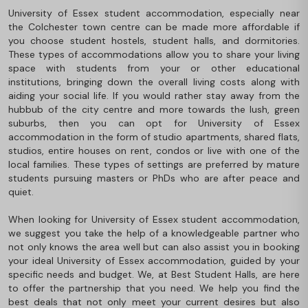
University of Essex student accommodation, especially near
the Colchester town centre can be made more affordable if
you choose student hostels, student halls, and dormitories.
These types of accommodations allow you to share your living
space with students from your or other educational
institutions, bringing down the overall living costs along with
aiding your social life. If you would rather stay away from the
hubbub of the city centre and more towards the lush, green
suburbs, then you can opt for University of Essex
accommodation in the form of studio apartments, shared flats,
studios, entire houses on rent, condos or live with one of the
local families. These types of settings are preferred by mature
students pursuing masters or PhDs who are after peace and
quiet.
When looking for University of Essex student accommodation,
we suggest you take the help of a knowledgeable partner who
not only knows the area well but can also assist you in booking
your ideal University of Essex accommodation, guided by your
specific needs and budget. We, at Best Student Halls, are here
to offer the partnership that you need. We help you find the
best deals that not only meet your current desires but also