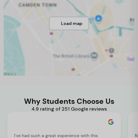
Load map
Why Students Choose Us
4.9 rating of 251 Google reviews
I’ve had such a great experience with this
N