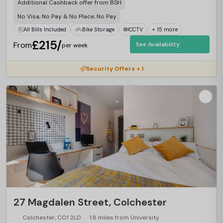
Additional Cashback offer from BSH
No Visa, No Pay & No Place, No Pay
All Bills Included
Bike Storage
CCTV
+ 15 more
£215/
From
See Availability
per week
Security Offers + 1
27 Magdalen Street, Colchester
Colchester, CO1 2LD
1.8 miles from University