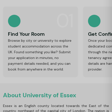
01
Find Your Room
Get Conf
Browse by city or university to explore
Once your book
student accommodation across the
dedicated cons
UK. Found something you like? Submit
through the ne
your application in minutes, no
tenancy agre
payment details needed, and you can
details are ha
book from anywhere in the world.
provider.
About University of Essex
Essex is an English county located towards the East of the
country, northeast of the capital city of London. The region is