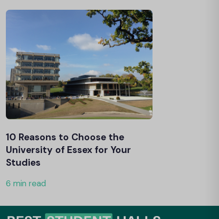
10 Reasons to Choose the
University of Essex for Your
Studies
6 min read