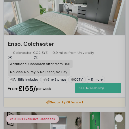
Enso, Colchester
Colchester, CO2 8YZ
0.9 miles from University
5.0
(5)
Additional Cashback offer from BSH
No Visa, No Pay & No Place, No Pay
All Bills Included
Bike Storage
CCTV
+ 17 more
£155/
From
See Availability
per week
Security Offers + 1
£50 BSH Exclusive Cashback