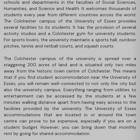
schools and departments in the faculties of Social Sciences,
Humanities, and Science and Health. It welcomes thousands of
students every year from different countries across the world.
The Colchester campus of the University of Essex provides
several facilities to its students. It has the provision of several
activity studios and a Colchester gym for university students.
For sports lovers, the university maintains a sports hall, outdoor
pitches, tennis and netball courts, and squash courts.
The Colchester campus of the university is spread over a
staggering 200 acres of land and is situated only two miles
away from the historic town centre of Colchester. This means
that if you find student accommodation near the University of
Essex, you will remain well-connected to not only the city but
also the university campus. Everything ranging from utilities to
entertainment can be accessed by the students at a few
minutes walking distance apart from having easy access to the
facilities provided by the university. The University of Essex
accommodations that are located in or around the town
centre can prove to be expensive, especially if you are on a
student budget. However, you can bring down that monthly
rent by going for shared accommodation.