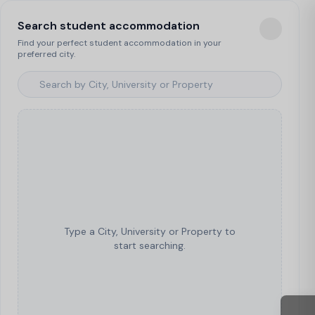
Search student accommodation
Find your perfect student accommodation in your
preferred city.
Type a City, University or Property to
start searching.