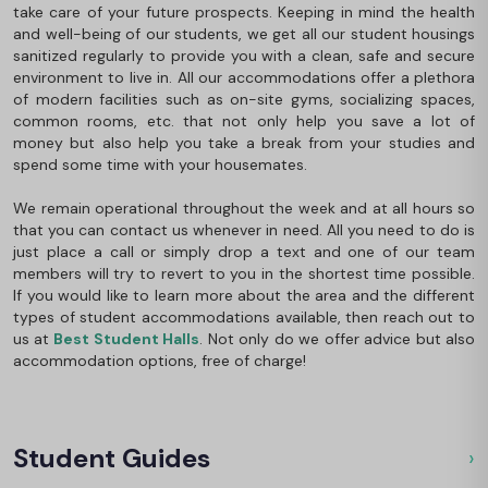
take care of your future prospects. Keeping in mind the health
and well-being of our students, we get all our student housings
sanitized regularly to provide you with a clean, safe and secure
environment to live in. All our accommodations offer a plethora
of modern facilities such as on-site gyms, socializing spaces,
common rooms, etc. that not only help you save a lot of
money but also help you take a break from your studies and
spend some time with your housemates.
We remain operational throughout the week and at all hours so
that you can contact us whenever in need. All you need to do is
just place a call or simply drop a text and one of our team
members will try to revert to you in the shortest time possible.
If you would like to learn more about the area and the different
types of student accommodations available, then reach out to
us at
Best Student Halls
. Not only do we offer advice but also
accommodation options, free of charge!
Student Guides
›
Ou