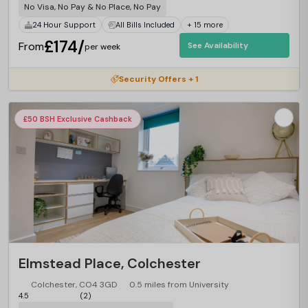
No Visa, No Pay & No Place, No Pay
24 Hour Support
All Bills Included
+ 15 more
£174/
From
See Availability
per week
Security Offers + 1
£50 BSH Exclusive Cashback
Elmstead Place, Colchester
Colchester, CO4 3GD
0.5 miles from University
4.5
(2)