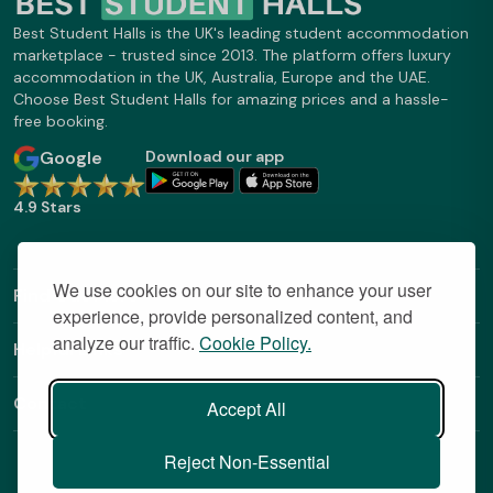
Best Student Halls is the UK's leading student accommodation
marketplace - trusted since 2013. The platform offers luxury
accommodation in the UK, Australia, Europe and the UAE.
Choose Best Student Halls for amazing prices and a hassle-
free booking.
Google
Download our app
4.9 Stars
We use cookies on our site to enhance your user
Find Out More
experience, provide personalized content, and
analyze our traffic.
Cookie Policy.
Helpful Links
Contact
Accept All
Reject Non-Essential