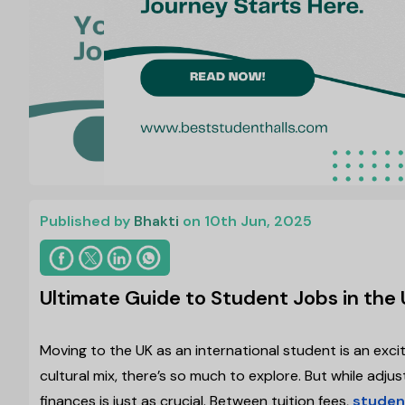
Published by
Bhakti
on 10th Jun, 2025
Ultimate Guide to Student Jobs in the 
Moving to the UK as an international student is an exci
cultural mix, there’s so much to explore. But while ad
finances is just as crucial. Between tuition fees,
studen