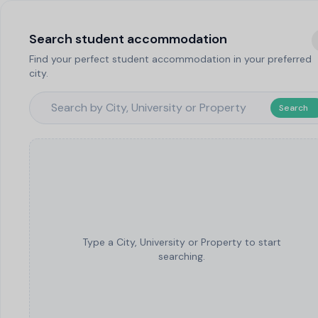
Search student accommodation
Find your perfect student accommodation in your preferred
city.
Search
Type a City, University or Property to start
searching.