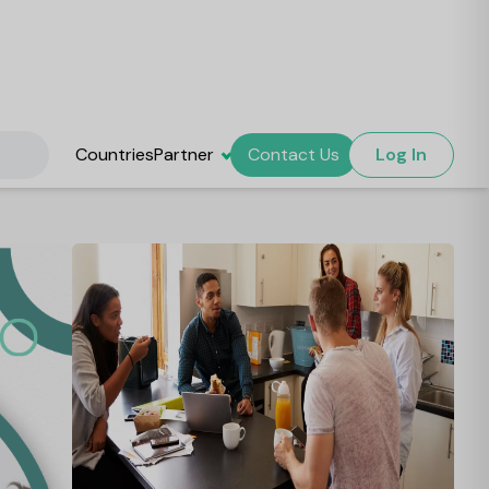
Countries
Partner
Contact Us
Log In