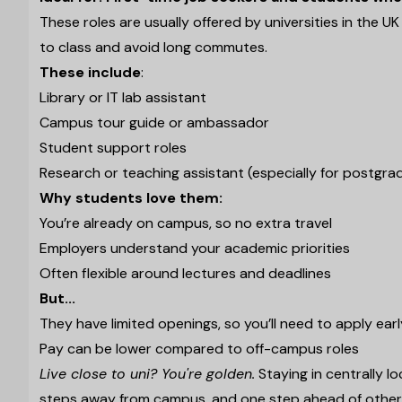
These roles are usually offered by universities in the U
to class and avoid long commutes.
These include
:
Library or IT lab assistant
Campus tour guide or ambassador
Student support roles
Research or teaching assistant (especially for postgra
Why students love them:
You’re already on campus, so no extra travel
Employers understand your academic priorities
Often flexible around lectures and deadlines
But...
They have limited openings, so you’ll need to apply earl
Pay can be lower compared to off-campus roles
Live close to uni? You're golden.
Staying in centrally l
steps away from campus, and one step ahead of othe