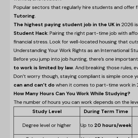
Popular sectors that regularly hire students and offer f
Tutoring
.
The highest paying student job in the UK in
2026 i
Student Hack
: Pairing the right part-time job with a
financial stress. Look for well-located housing that cu
Understanding Your Work Rights as an International St
Before you jump into job hunting, there’s one importan
to work is limited by law
. And breaking those rules, e
Don’t worry though, staying compliant is simple once y
can and can’t do
when it comes to part-time work in 
How Many Hours Can You Work While Studying?
The number of hours you can work depends on the level 
Study Level
During Term Time
Degree level or higher
Up to
20 hours/week