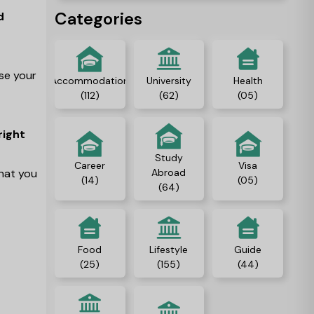
people, and gain
Categories
d
independence.
ase your
Accommodation
University
Health
(112)
(62)
(05)
right
Study
Career
Visa
what you
Abroad
(14)
(05)
(64)
Food
Lifestyle
Guide
(25)
(155)
(44)