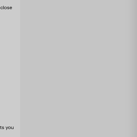
 close
ts you