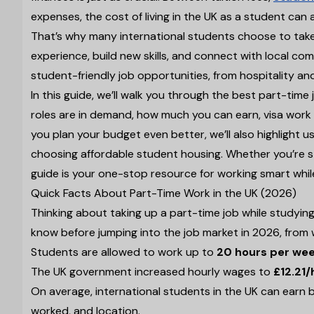
expenses, the cost of living in the UK as a student can 
That’s why many international students choose to take 
experience, build new skills, and connect with local co
student-friendly job opportunities, from hospitality an
In this guide, we’ll walk you through the best part-time 
roles are in demand, how much you can earn, visa work h
you plan your budget even better, we’ll also highlight us
choosing affordable student housing. Whether you’re st
guide is your one-stop resource for working smart whil
Quick Facts About Part-Time Work in the UK (2026)
Thinking about taking up a part-time job while studying
know before jumping into the job market in 2026, from 
Students are allowed to work up to
20 hours per we
The UK government increased hourly wages to
£12.21/
On average, international students in the UK can ear
worked, and location.