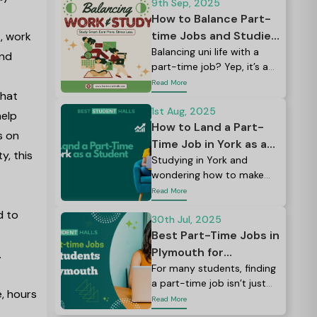
world studying at many
9th Sep, 2025
large universities.
How to Balance Part-
time Jobs and Studies:
, work
Tips for UK Students
Balancing uni life with a
and
part-time job? Yep, it’s a
lot. Between lectures,
Read More
what
assignments, social plans,
and maybe even a side
1st Aug, 2025
help
hustle, it can feel like there
How to Land a Part-
s on
just aren’t enough hours in
Time Job in York as a
y, this
the day.
Student: Balancing
Studying in York and
wondering how to make
Books & Jobs Like a
your student budget
Read More
Pro
stretch a little further?
d to
30th Jul, 2025
Best Part-Time Jobs in
Plymouth for
.
Students: Earn, Learn,
For many students, finding
a part-time job isn’t just
and Explore
e, hours
about pocket money; it’s a
Read More
way to build skills, meet