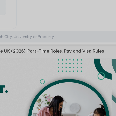
h City, University or Property
e UK (2026): Part-Time Roles, Pay and Visa Rules