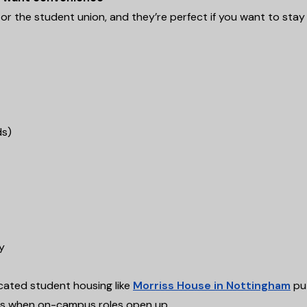
K or the student union, and they’re perfect if you want to stay
ds)
y
ocated student housing like
Morriss House in Nottingham
pu
rs when on-campus roles open up.