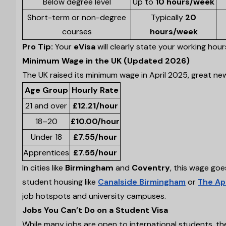
Below degree level
Up to
10 hours/week
Short-term or non-degree
Typically
20
courses
hours/week
Pro Tip:
Your
eVisa
will clearly state your working hou
Minimum Wage in the UK (Updated 2026)
The UK raised its minimum wage in April 2025, great new
Age Group
Hourly Rate
21 and over
£12.21/hour
18–20
£10.00/hour
Under 18
£7.55/hour
Apprentices
£7.55/hour
In cities like
Birmingham
and
Coventry
, this wage goe
student housing like
Canalside Birmingham
or
The Ap
job hotspots and university campuses.
Jobs You Can’t Do on a Student Visa
While many jobs are open to international students, ther