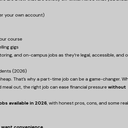
der your own account)
your course
lling gigs
, tutoring, and on-campus jobs as they’re legal, accessible, and 
udents (2026)
not cheap. That’s why a part-time job can be a game-changer. W
d meal out, the right job can ease financial pressure
without
obs available in 2026
, with honest pros, cons, and some rea
ho want convenience