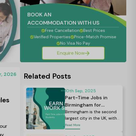
BOOK AN
ACCOMMODATION WITH US
Free Cancellation
Best Prices
Verified Properties
Price-Match Promise
No Visa No Pay
Enquire Now
r, 2026
Related Posts
10th Sep, 2025
Part-Time Jobs in
les
Birmingham for
Students: Your
Birmingham is the second
largest city in the UK, with
Complete Guide to
more than 80,000
your
Read More
Finding Work in 2026
students from all over the
ay