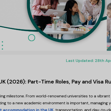
Last Updated: 28th Ap
UK (2026): Part-Time Roles, Pay and Visa Ru
ting milestone. From world-renowned universities to a vibrant
justing to a new academic environment is important, managing 
t accommodation in the UK
, transportation, and day-to-d