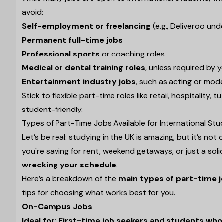
avoid:
Self-employment or freelancing
(e.g., Deliveroo un
Permanent full-time jobs
Professional sports
or coaching roles
Medical or dental training roles
, unless required by 
Entertainment industry jobs
, such as acting or mode
Stick to flexible part-time roles like retail, hospitality
student-friendly.
Types of Part-Time Jobs Available for International St
Let’s be real: studying in the UK is amazing, but it’s 
you're saving for rent, weekend getaways, or just a soli
wrecking your schedule
.
Here’s a breakdown of the
main types of part-time j
tips for choosing what works best for you.
On-Campus Jobs
Ideal for: First-time job seekers and students w