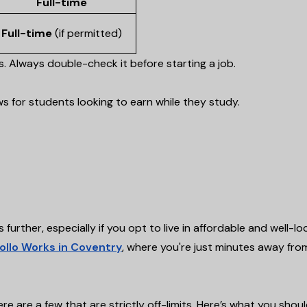
Full-time
Full-time
(if permitted)
rs. Always double-check it before starting a job.
s for students looking to earn while they study.
s further, especially if you opt to live in affordable and well-l
ollo Works in Coventry
, where you're just minutes away fro
e are a few that are strictly off-limits. Here’s what you shou