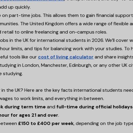
add up quickly.
on part-time jobs. This allows them to gain financial support
mmunities. The United Kingdom offers a wide range of flexible 
d retail to online freelancing and on-campus roles.
jobs in the UK for international students in 2026. We’ll cover 
our limits, and tips for balancing work with your studies. To 
eful tools like our
cost of living calculator
and share insight
udying in London, Manchester, Edinburgh, or any other UK cit
e studying.
 in the UK? Here are the key facts international students nee
wages to work limits, and everything in between.
ek during term time
and
full-time during official holidays
hour for ages 21 and over
.
n between
£150 to £400 per week
, depending on the job typ