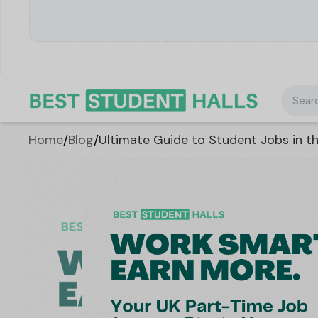
Searc
Home
/
Blog
/
Ultimate Guide to Student Jobs in th