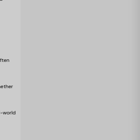
often
hether
l-world