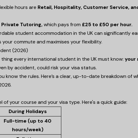
lexible hours are
Retail, Hospitality, Customer Service, an
s
Private Tutoring,
which pays from
£25 to £50 per hour.
ffordable student accommodation in the UK can significantly e
ts your commute and maximises your flexibility.
udent (2026)
t thing every international student in the UK must know:
your 
ven by accident, could risk your visa status.
ou know the rules. Here’s a clear, up-to-date breakdown of 
2026.
of your course and your visa type. Here's a quick guide:
During Holidays
Full-time (up to 40
hours/week)