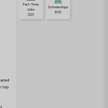
Part-Time
Scholarships
Jobs
(03)
(22)
ocated
m top
ld