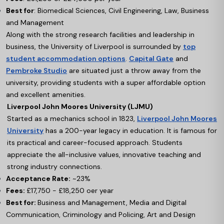
Best for
: Biomedical Sciences, Civil Engineering, Law, Business
and Management
Along with the strong research facilities and leadership in
business, the University of Liverpool is surrounded by
top
student accommodation options
.
Capital Gate
and
Pembroke Studio
are situated just a throw away from the
university, providing students with a super affordable option
and excellent amenities.
Liverpool John Moores University (LJMU)
Started as a mechanics school in 1823,
Liverpool John Moores
University
has a 200-year legacy in education. It is famous for
its practical and career-focused approach. Students
appreciate the all-inclusive values, innovative teaching and
strong industry connections.
Acceptance Rate:
~23%
Fees:
£17,750 - £18,250 oer year
Best for:
Business and Management, Media and Digital
Communication, Criminology and Policing, Art and Design