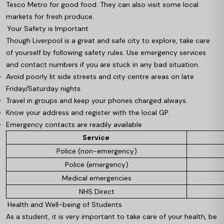
Tesco Metro for good food. They can also visit some local
markets for fresh produce.
Your Safety is Important
Though Liverpool is a great and safe city to explore, take care
of yourself by following safety rules. Use emergency services
and contact numbers if you are stuck in any bad situation.
Avoid poorly lit side streets and city centre areas on late
Friday/Saturday nights.
Travel in groups and keep your phones charged always.
Know your address and register with the local GP.
Emergency contacts are readily available
Service
Police (non-emergency)
Police (emergency)
Medical emergencies
NHS Direct
Health and Well-being of Students
As a student, it is very important to take care of your health, be