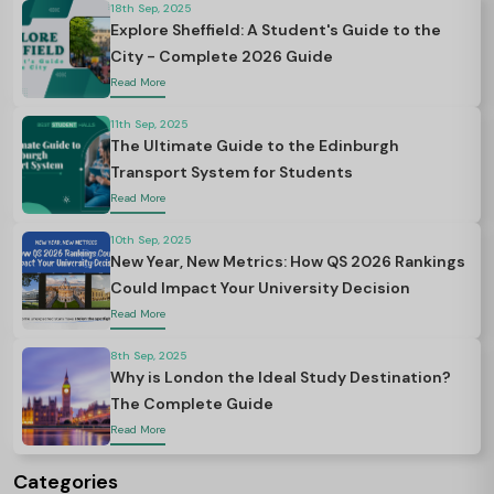
18th Sep, 2025
Explore Sheffield: A Student's Guide to the
City - Complete 2026 Guide
Read More
11th Sep, 2025
The Ultimate Guide to the Edinburgh
Transport System for Students
Read More
10th Sep, 2025
New Year, New Metrics: How QS 2026 Rankings
Could Impact Your University Decision
Read More
8th Sep, 2025
Why is London the Ideal Study Destination?
The Complete Guide
Read More
Categories