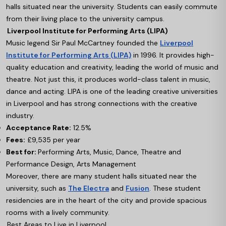
halls situated near the university. Students can easily commute
from their living place to the university campus.
Liverpool Institute for Performing Arts (LIPA)
Music legend Sir Paul McCartney founded the
Liverpool
Institute for Performing Arts (LIPA)
in 1996. It provides high-
quality education and creativity, leading the world of music and
theatre. Not just this, it produces world-class talent in music,
dance and acting. LIPA is one of the leading creative universities
in Liverpool and has strong connections with the creative
industry.
Acceptance Rate:
12.5%
Fees:
£9,535 per year
Best for:
Performing Arts, Music, Dance, Theatre and
Performance Design, Arts Management
Moreover, there are many student halls situated near the
university, such as
The Electra
and
Fusion
. These student
residencies are in the heart of the city and provide spacious
rooms with a lively community.
Best Areas to Live in Liverpool