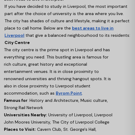
If you have decided to study in Liverpool, the most important
part after the choice of university is the area where you live.
The city has shades of culture and lifestyle, making it a perfect
place to call home. Below are the
best areas to live in
Liverpool
that give a balanced neighbourhood to its residents:
City Centre
The city centre is the prime spot in Liverpool and has
everything you need. This bustling area is famous for
rich culture, great history and exceptional
entertainment venues. It is in close proximity to
renowned universities and thriving hangout spots. It is
also in close proximity to Liverpool student
accommodation, such as
Byrom Point
.
Famous for
: History and Architecture, Music culture,
Strong Rail Network
Universities Nearby:
University of Liverpool, Liverpool
John Moores University, The City of Liverpool College
Places to Visit:
Cavern Club, St. George's Hall,