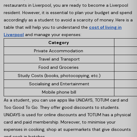
restaurants in Liverpool, you are ready to become a Liverpool
resident. However, it is essential to plan your budget and spend
accordingly as a student to avoid a scarcity of money. Here is a
table that will help you to understand the
cost of living in
Liverpool
and manage your expenses:
Category
Private Accommodation
Travel and Transport
Food and Groceries
Study Costs (books, photocopying, etc.)
Socialising and Entertainment
Mobile phone bill
As a student, you can use apps like UNiDAYS, TOTUM card and
Too Good To Go. They offer good discounts to students.
UNiDAYS is used for online discounts and TOTUM has a physical
card and paid membership. Moreover, to minimise your
expenses in cooking, shop at supermarkets that give discounts
and cook in batches.