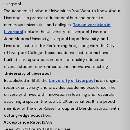
Liverpool.
The Academic Harbour: Universities You Want to Know About
Liverpool is a premier educational hub and home to
numerous universities and colleges.
Top universities in
Liverpool
include the University of Liverpool, Liverpool
John Moores University, Liverpool Hope University, and
Liverpool Institute for Performing Arts, along with the City
of Liverpool College. These academic institutions have
built stellar reputations in terms of quality education,
diverse student environments and innovative teaching.
University of Liverpool
Established in 1881, the
University of Liverpool
is an original
redbrick university and provides academic excellence. The
university thrives with innovation in learning and research,
acquiring a spot in the top 30 UK universities. It is a proud
member of the elite Russell Group and blends tradition with
cutting-edge education.
Acceptance Rate:
13.9%
Fees
: £31,250 or £24,600 per year