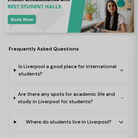
Frequently Asked Questions
Is Liverpool a good place for international
students?
Are there any spots for academic life and
study in Liverpool for students?
Where do students live in Liverpool?