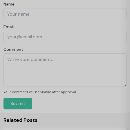
Name
Email
Comment
Your comment will be visible after approval.
Submit
Related Posts