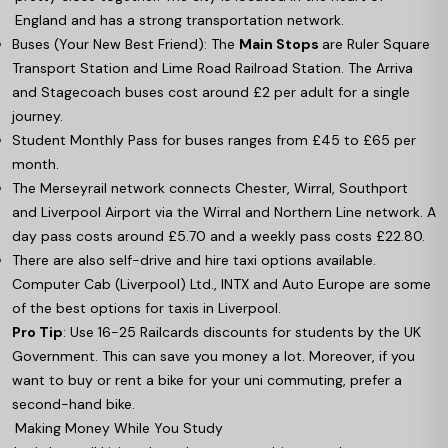
England and has a strong transportation network.
Buses (Your New Best Friend): The
Main Stops
are Ruler Square
Transport Station and Lime Road Railroad Station. The Arriva
and Stagecoach buses cost around £2 per adult for a single
journey.
Student Monthly Pass for buses ranges from £45 to £65 per
month.
The Merseyrail network connects Chester, Wirral, Southport
and Liverpool Airport via the Wirral and Northern Line network. A
day pass costs around £5.70 and a weekly pass costs £22.80.
There are also self-drive and hire taxi options available.
Computer Cab (Liverpool) Ltd., INTX and Auto Europe are some
of the best options for taxis in Liverpool.
Pro Tip
: Use 16-25 Railcards discounts for students by the UK
Government. This can save you money a lot. Moreover, if you
want to buy or rent a bike for your uni commuting, prefer a
second-hand bike.
Making Money While You Study