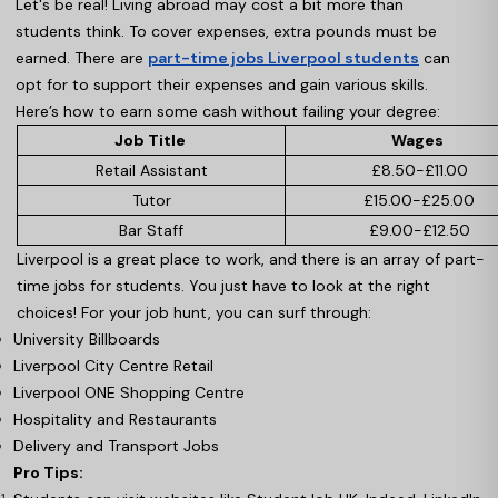
Let's be real! Living abroad may cost a bit more than
students think. To cover expenses, extra pounds must be
earned. There are
part-time jobs Liverpool students
can
opt for to support their expenses and gain various skills.
Here’s how to earn some cash without failing your degree:
Job Title
Wages
Retail Assistant
£8.50-£11.00
Tutor
£15.00-£25.00
Bar Staff
£9.00-£12.50
Liverpool is a great place to work, and there is an array of part-
time jobs for students. You just have to look at the right
choices! For your job hunt, you can surf through:
University Billboards
Liverpool City Centre Retail
Liverpool ONE Shopping Centre
Hospitality and Restaurants
Delivery and Transport Jobs
Pro Tips: