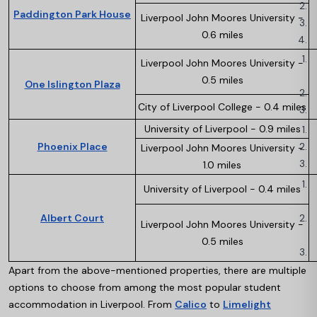
Paddington Park House
Liverpool John Moores University -
0.6 miles
Liverpool John Moores University -
0.5 miles
One Islington Plaza
City of Liverpool College - 0.4 miles
University of Liverpool - 0.9 miles
Phoenix Place
Liverpool John Moores University -
1.0 miles
University of Liverpool - 0.4 miles
Albert Court
Liverpool John Moores University -
0.5 miles
Apart from the above-mentioned properties, there are multiple
options to choose from among the most popular student
accommodation in Liverpool. From
Calico
to
Limelight