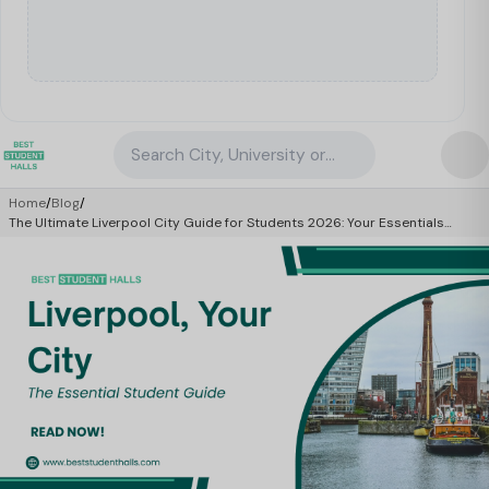
Search City, University or Property
Home
/
Blog
/
The Ultimate Liverpool City Guide for Students 2026: Your Essentials
Manual