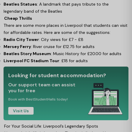
Beatles Statues
: A landmark that pays tribute to the
legendary band of the Beatles
Cheap Thrills
There are some more places in Liverpool that students can visit
for affordable rates. Here are some of the suggestions:
Radio City Tower
: City views for £7 - £8
Mersey Ferry
: River cruise for £12.75 for adults
Beatles Story Museum
: Music History for £20.00 for adults
Liverpool FC Stadium Tour
: £18 for adults
Looking for student accommodation?
Our support team can assist
you for free
Book with BestStudentHalls today!
Visit Us
For Your Social Life: Liverpool’s Legendary Spots