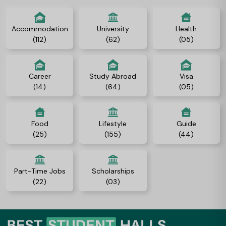
Accommodation
University
Health
(112)
(62)
(05)
Career
Study Abroad
Visa
(14)
(64)
(05)
Food
Lifestyle
Guide
(25)
(155)
(44)
Part-Time Jobs
Scholarships
(22)
(03)