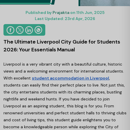
Published by
Prajakta
on 11th Jun, 2025
Last Updated: 23rd Apr, 2026
The Ultimate Liverpool City Guide for Students
2026: Your Essentials Manual
Liverpool is a very vibrant city with a beautiful culture, historic
views and a welcoming environment for international students.
With excellent
student accommodation in Liverpool
,
students can easily find their perfect place to live. Not just this,
the city entertains students with its charming places, bustling
nightlife and weekend hunts. If you have decided to join
Liverpool as an aspiring student, this blog is for you. From
renowned universities and perfect student halls to thriving clubs
and cost of living tips, this student guide enlightens you to
become a knowledgeable person while exploring the City of