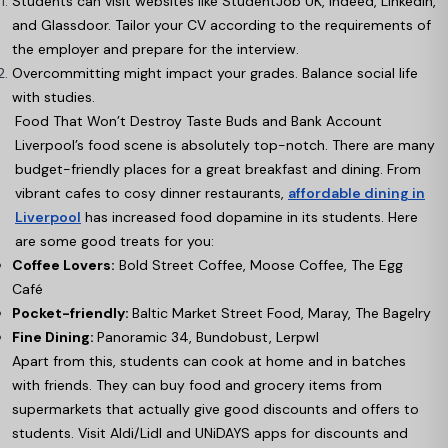
Students can visit websites like StudentJob UK, Indeed, LinkedIn,
and Glassdoor. Tailor your CV according to the requirements of
the employer and prepare for the interview.
Overcommitting might impact your grades. Balance social life
with studies.
Food That Won’t Destroy Taste Buds and Bank Account
Liverpool’s food scene is absolutely top-notch. There are many
budget-friendly places for a great breakfast and dining. From
vibrant cafes to cosy dinner restaurants,
affordable dining in
Liverpool
has increased food dopamine in its students. Here
are some good treats for you:
Coffee Lovers:
Bold Street Coffee, Moose Coffee, The Egg
Café
Pocket-friendly:
Baltic Market Street Food, Maray, The Bagelry
Fine Dining:
Panoramic 34, Bundobust, Lerpwl
Apart from this, students can cook at home and in batches
with friends. They can buy food and grocery items from
supermarkets that actually give good discounts and offers to
students. Visit Aldi/Lidl and UNiDAYS apps for discounts and