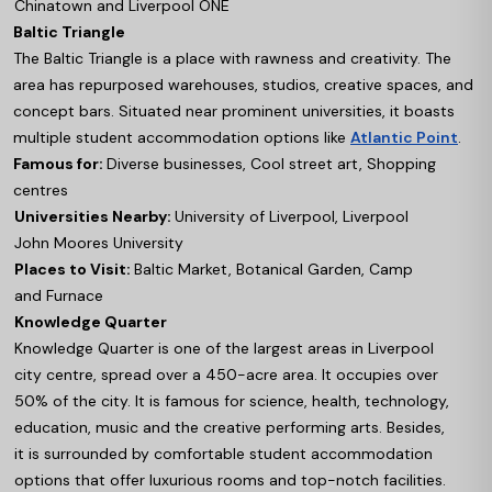
Chinatown and Liverpool ONE
Baltic Triangle
The Baltic Triangle is a place with rawness and creativity. The
area has repurposed warehouses, studios, creative spaces, and
concept bars. Situated near prominent universities, it boasts
multiple student accommodation options like
Atlantic Point
.
Famous for:
Diverse businesses, Cool street art, Shopping
centres
Universities Nearby:
University of Liverpool, Liverpool
John Moores University
Places to Visit:
Baltic Market, Botanical Garden, Camp
and Furnace
Knowledge Quarter
Knowledge Quarter is one of the largest areas in Liverpool
city centre, spread over a 450-acre area. It occupies over
50% of the city. It is famous for science, health, technology,
education, music and the creative performing arts. Besides,
it is surrounded by comfortable student accommodation
options that offer luxurious rooms and top-notch facilities.