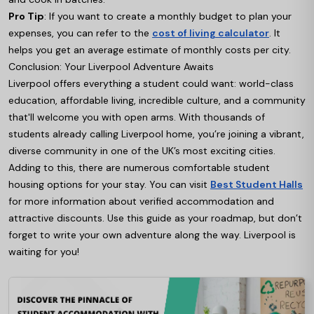
Pro Tip
: If you want to create a monthly budget to plan your
expenses, you can refer to the
cost of living calculator
. It
helps you get an average estimate of monthly costs per city.
Conclusion: Your Liverpool Adventure Awaits
Liverpool offers everything a student could want: world-class
education, affordable living, incredible culture, and a community
that'll welcome you with open arms. With thousands of
students already calling Liverpool home, you’re joining a vibrant,
diverse community in one of the UK’s most exciting cities.
Adding to this, there are numerous comfortable student
housing options for your stay. You can visit
Best Student Halls
for more information about verified accommodation and
attractive discounts. Use this guide as your roadmap, but don’t
forget to write your own adventure along the way. Liverpool is
waiting for you!