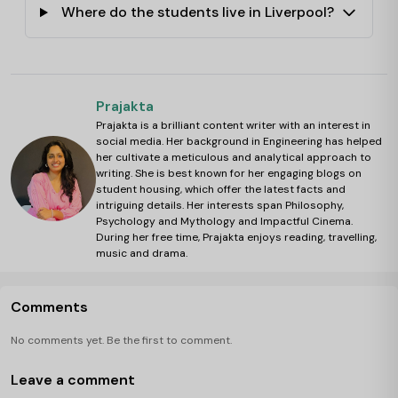
Where do the students live in Liverpool?
Prajakta
Prajakta is a brilliant content writer with an interest in
social media. Her background in Engineering has helped
her cultivate a meticulous and analytical approach to
writing. She is best known for her engaging blogs on
student housing, which offer the latest facts and
intriguing details. Her interests span Philosophy,
Psychology and Mythology and Impactful Cinema.
During her free time, Prajakta enjoys reading, travelling,
music and drama.
Comments
No comments yet. Be the first to comment.
Leave a comment