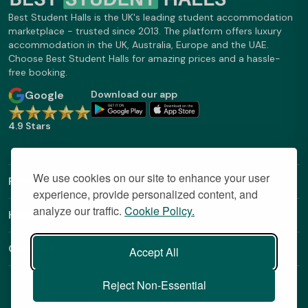
Best Student Halls is the UK's leading student accommodation
marketplace - trusted since 2013. The platform offers luxury
accommodation in the UK, Australia, Europe and the UAE.
Choose Best Student Halls for amazing prices and a hassle-
free booking.
Google
Download our app
4.9 Stars
We use cookies on our site to enhance your user
Find Out More
experience, provide personalized content, and
analyze our traffic.
Cookie Policy.
Helpful Links
Contact
Accept All
Reject Non-Essential