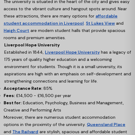
The university is situated in the heart of the city and gives easy
access to the vibrant culture and hangout spots around. Near
these attractions, there are many options for
affordable
student accommodation in Liverpool
.
St Lukes View
and
Haigh Court
are modern student halls that provide spacious
rooms and premium amenities.
Liverpool Hope University
Established in 1844,
Liverpool Hope University
has a legacy of
175 years of quality higher education and a welcoming
environment for students. Though it is a small university, its
aspirations are high with an emphasis on self-development and
strengthening connections and learning for life.
Acceptance Rate:
85%
Fees:
£14,500 - £16,500 per year
Best for:
Education, Psychology, Business and Management,
Creative and Performing Arts
Moreover, there are numerous student accommodation
options in the proximity of the university.
Queensland Place
and
The Railyard
are stylish, spacious and affordable student