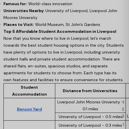
Famous for:
World-class innovation
Universities Nearby:
University of Liverpool, Liverpool John
Moores University
Places to Visit:
World Museum, St John’s Gardens
Top 5 Affordable Student Accommodation in Liverpool
Now that you know where to live in Liverpool, let’s march
towards the best student housing options in the city. Students
have plenty of options to live in Liverpool, including university
student halls and private student accommodation. There are
shared flats, en-suites, spacious studios, and separate
apartments for students to choose from. Each type has its
own features and facilities to ensure convenience for students.
Student
Distance from Universities
Accommodation
Liverpool John Moores University -
0.1 miles
Benson Yard
L
University of Liverpool - 0.5 miles
University of Liverpool - 0.3 miles