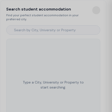
Search student accommodation
Find your perfect student accommodation in your
preferred city.
Type a City, University or Property to
start searching.