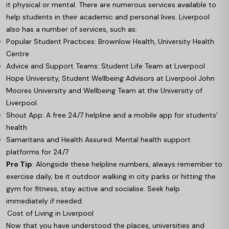
it physical or mental. There are numerous services available to
help students in their academic and personal lives. Liverpool
also has a number of services, such as:
Popular Student Practices: Brownlow Health, University Health
Centre
Advice and Support Teams: Student Life Team at Liverpool
Hope University, Student Wellbeing Advisors at Liverpool John
Moores University and Wellbeing Team at the University of
Liverpool
Shout App: A free 24/7 helpline and a mobile app for students’
health
Samaritans and Health Assured: Mental health support
platforms for 24/7
Pro Tip
: Alongside these helpline numbers, always remember to
exercise daily, be it outdoor walking in city parks or hitting the
gym for fitness, stay active and socialise. Seek help
immediately if needed.
Cost of Living in Liverpool
Now that you have understood the places, universities and