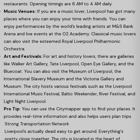
restaurants. Opening timings are 8 AM to 4 AM daily.
Music Venues:
If you are a music lover, Liverpool has got many
places where you can enjoy your time with friends. You can
enjoy performances by the world’s leading artists at M&S Bank
Arena and live events at the O2 Academy. Classical music lovers
can also visit the esteemed Royal Liverpool Philharmonic
Orchestra.
Art and Festivals:
For art and history lovers, there are galleries
like Walker Art Gallery, Tate Liverpool, Open Eye Gallery, and the
Bluecoat. You can also visit the Museum of Liverpool, the
International Slavery Museum and the Victoria Gallery and
Museum. The city hosts various festivals such as the Liverpool
International Music Festival, Baltic Weekender, River Festival, and
Light Night Liverpool.
Pro Tip
: You can use the Citymapper app to find your places. It
provides real-time information and also helps users plan trips.
Strong Transportation Network
Liverpool’s actually dead easy to get around. Everything's
pretty close together. The city is located in the heart of