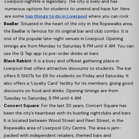
Liverpool nightlife is legendary. The city is lively and has
numerous options for students to unwind and have fun. Here
are some
top things to do in Liverpool
where you can rock:
BaaBar
: Situated in the heart of the city in the Ropewalks area,
the BaaBar is famous for its original bar and club combo. It is
one of the popular late-night venues in Liverpool. Opening
timings are from Monday to Saturday 8 PM until 4 AM. You can
use the Q Tap app to pre-order drinks at bars.
Black Rabbit:
It is a busy and offbeat gathering place in
Liverpool that offers attractive discounts to students. The bar
offers 6 SHOTs for £6 for students on Friday and Saturday. It
also offers a ‘Loyalty Card’ facility for its members, giving good
discounts on food and drinks. Opening timings are from
Tuesday to Saturday, 8 PM until 4 AM.
Concert Square
: For the last 20 years, Concert Square has
been the city’s heartbeat with its bustling nightclubs and bars.
It is located between Wood Street and Fleet Street, in the
Ropewalks area of Liverpool City Centre. The area is jam-
packed with independent retailers, themed bars and