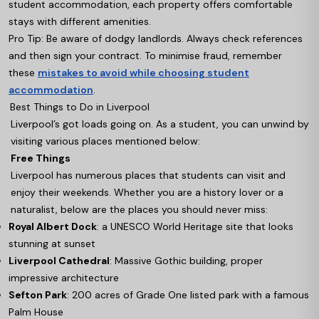
student accommodation, each property offers comfortable
stays with different amenities.
Pro Tip: Be aware of dodgy landlords. Always check references
and then sign your contract. To minimise fraud, remember
these
mistakes to avoid while choosing student
accommodation
.
Best Things to Do in Liverpool
Liverpool’s got loads going on. As a student, you can unwind by
visiting various places mentioned below:
Free Things
Liverpool has numerous places that students can visit and
enjoy their weekends. Whether you are a history lover or a
naturalist, below are the places you should never miss:
Royal Albert Dock
: a UNESCO World Heritage site that looks
stunning at sunset
Liverpool Cathedral
: Massive Gothic building, proper
impressive architecture
Sefton Park
: 200 acres of Grade One listed park with a famous
Palm House