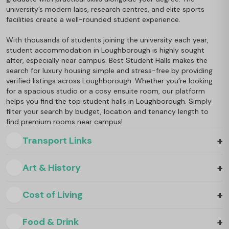
university’s modern labs, research centres, and elite sports
facilities create a well-rounded student experience.
With thousands of students joining the university each year,
student accommodation in Loughborough is highly sought
after, especially near campus. Best Student Halls makes the
search for luxury housing simple and stress-free by providing
verified listings across Loughborough. Whether you’re looking
for a spacious studio or a cosy ensuite room, our platform
helps you find the top student halls in Loughborough. Simply
filter your search by budget, location and tenancy length to
find premium rooms near campus!
+
Transport Links
+
Art & History
+
Cost of Living
+
Food & Drink