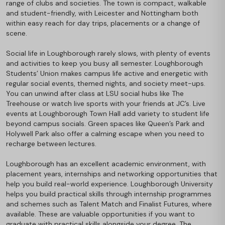
range of clubs and societies. The town is compact, walkable
and student-friendly, with Leicester and Nottingham both
within easy reach for day trips, placements or a change of
scene.
Social life in Loughborough rarely slows, with plenty of events
and activities to keep you busy all semester. Loughborough
Students’ Union makes campus life active and energetic with
regular social events, themed nights, and society meet-ups.
You can unwind after class at LSU social hubs like The
Treehouse or watch live sports with your friends at JC’s. Live
events at Loughborough Town Hall add variety to student life
beyond campus socials. Green spaces like Queen’s Park and
Holywell Park also offer a calming escape when you need to
recharge between lectures.
Loughborough has an excellent academic environment, with
placement years, internships and networking opportunities that
help you build real-world experience. Loughborough University
helps you build practical skills through internship programmes
and schemes such as Talent Match and Finalist Futures, where
available. These are valuable opportunities if you want to
graduate with practical skills alongside your degree. The