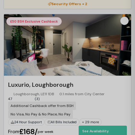
Security Offers + 2
£50 BSH Exclusive Cashback
Luxurio, Loughborough
Loughborough, LE11 1DB
0.1 miles from City Center
4.7
(3)
Additional Cashback offer from BSH
No Visa, No Pay & No Place, No Pay
24 Hour Support
All Bills Included
+ 29 more
£168/
From
See Availability
per week