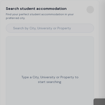
Search student accommodation
Find your perfect student accommodation in your
preferred city.
Type a City, University or Property to
start searching.