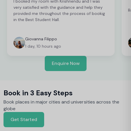
I booked my room with Krishnendu and I was
very satisfied with the guidance and help they
R
provided me throughout the process of bookig
in the Best Student Hall.
Giovanna Filippo
1 day, 10 hours ago
Enquire Now
Book in 3 Easy Steps
Book places in major cities and universities across the
globe
Get Started