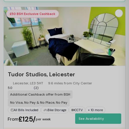
£50 BSH Exclusive Cashback
Tudor Studios, Leicester
Leicester, LE3 5HT
9.6 miles from City Center
5.0
(2)
Additional Cashback offer from BSH
No Visa, No Pay & No Place, No Pay
All Bills Included
Bike Storage
CCTV
+ 10 more
£125/
From
See Availability
per week