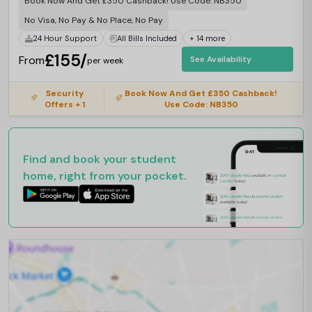
Book Now And Get £350 Cashback! Use Code: NB350
No Visa, No Pay & No Place, No Pay
24 Hour Support
All Bills Included
+ 14 more
£155/
From
See Availability
per week
Security
Book Now And Get £350 Cashback!
Offers + 1
Use Code: NB350
Find and book your student
home, right from your pocket.