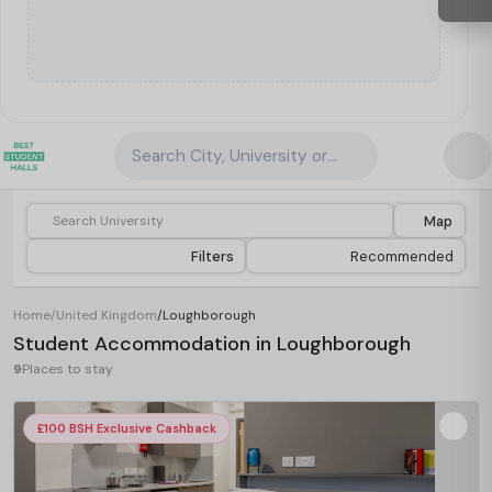
Search City, University or Property
Map
Filters
Recommended
Home
/
United Kingdom
/
Loughborough
Student Accommodation in Loughborough
9
Places to stay
£100 BSH Exclusive Cashback