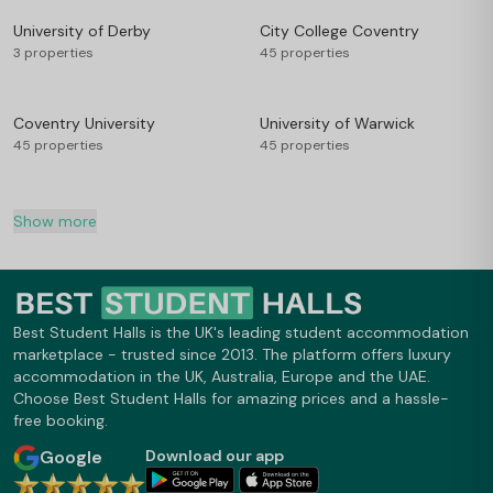
University of Derby
City College Coventry
3 properties
45 properties
Coventry University
University of Warwick
45 properties
45 properties
Show more
Best Student Halls is the UK's leading student accommodation
marketplace - trusted since 2013. The platform offers luxury
accommodation in the UK, Australia, Europe and the UAE.
Choose Best Student Halls for amazing prices and a hassle-
free booking.
Google
Download our app