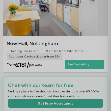
New Hall, Nottingham
Nottingham, NG11 8PT
9.7 miles from City Center
Additional Cashback offer from BSH
£181/
From
See Availability
per week
Chat with our team for free
Finding a place to live shouldn't be stressful. Join over 65,000+
students who've already found their home with us.
Get Free Assistance