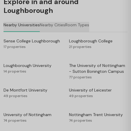
Explore in and around
Loughborough
Nearby Universities
Nearby Cities
Room Types
Sense College Loughborough
Loughborough College
17 properties
21 properties
Loughborough University
The University of Nottingham
- Sutton Bonington Campus
14 properties
77 properties
De Montfort University
University of Leicester
49 properties
49 properties
University of Nottingham
Nottingham Trent University
74 properties
74 properties