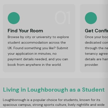
01
Find Your Room
Get Conf
Browse by city or university to explore
Once your book
student accommodation across the
dedicated cons
UK. Found something you like? Submit
through the ne
your application in minutes, no
tenancy agre
payment details needed, and you can
details are ha
book from anywhere in the world.
provider.
Living in Loughborough as a Student
Loughborough is a popular choice for students, known for its
spacious campus, strong sports culture, lively nightlife and wide