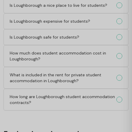
Is Loughborough a nice place to live for students?
Is Loughborough expensive for students?
Is Loughborough safe for students?
How much does student accommodation cost in
Loughborough?
What is included in the rent for private student
accommodation in Loughborough?
How long are Loughborough student accommodation
contracts?