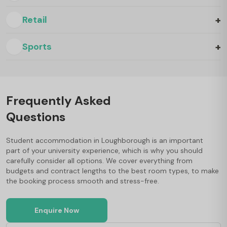
+
Retail
+
Sports
Frequently Asked
Questions
Student accommodation in Loughborough is an important
part of your university experience, which is why you should
carefully consider all options. We cover everything from
budgets and contract lengths to the best room types, to make
the booking process smooth and stress-free.
Enquire Now