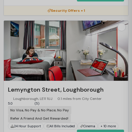
Security Offers + 1
Lemyngton Street, Loughborough
Loughborough, LE11 1UJ
0.1 miles from City Center
5.0
(5)
No Visa, No Pay & No Place, No Pay
Refer A Friend And Get Rewarded!
24 Hour Support
All Bills Included
Cinema
+ 10 more