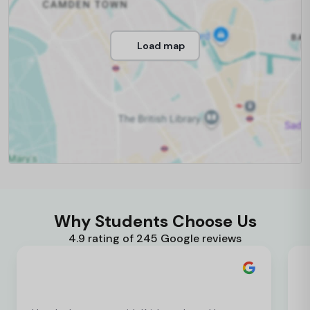
Load map
Why Students Choose Us
4.9 rating of 245 Google reviews