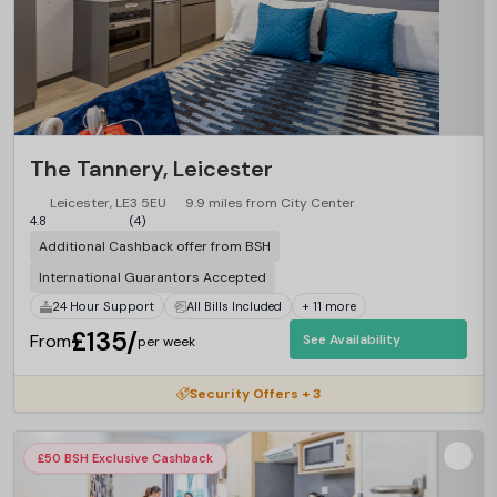
The Tannery, Leicester
Leicester, LE3 5EU
9.9 miles from City Center
4.8
(4)
Additional Cashback offer from BSH
International Guarantors Accepted
24 Hour Support
All Bills Included
+ 11 more
£135/
From
See Availability
per week
Security Offers + 3
£50 BSH Exclusive Cashback