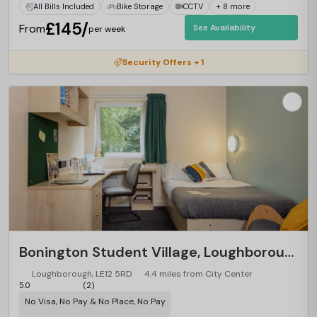
All Bills Included
Bike Storage
CCTV
+ 8 more
£145/
From
See Availability
per week
Security Offers + 1
Bonington Student Village, Loughborough
Loughborough, LE12 5RD
4.4 miles from City Center
5.0
(2)
No Visa, No Pay & No Place, No Pay