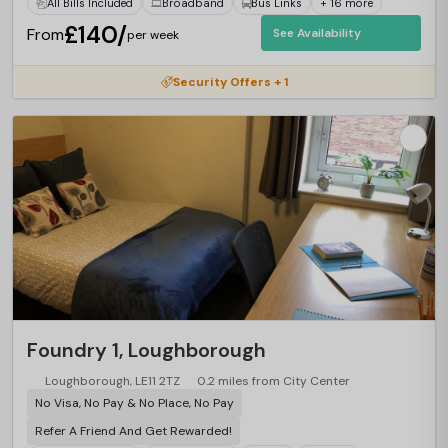
All Bills Included
Broadband
Bus Links
+ 16 more
£140/
From
See Availability
per week
Security Offers + 1
Foundry 1, Loughborough
Loughborough, LE11 2TZ
0.2 miles from City Center
No Visa, No Pay & No Place, No Pay
Refer A Friend And Get Rewarded!