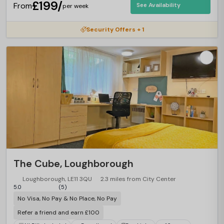
£199/
From
See Availability
per week
Security Offers + 1
The Cube, Loughborough
Loughborough, LE11 3QU
2.3 miles from City Center
5.0
(5)
No Visa, No Pay & No Place, No Pay
Refer a friend and earn £100