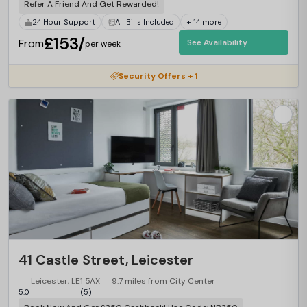
Refer A Friend And Get Rewarded!
24 Hour Support
All Bills Included
+ 14 more
£153/
From
See Availability
per week
Security Offers + 1
41 Castle Street, Leicester
Leicester, LE1 5AX
9.7 miles from City Center
5.0
(5)