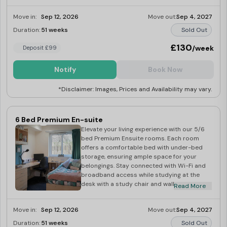
clothes organised in the wardrobe and your
books displayed on the bookcase. Pin up
Move in:
Sep 12, 2026
Move out:
Sep 4, 2027
important reminders on the wall pin board.
Freshen up in the en-suite bathroom with a
Duration:
51 weeks
Sold Out
toilet, sink, and shower. Share culinary
experiences in the communal kitchen with
£130
/week
Deposit £99
the dining area, complete with appliances
including a fridge freezer, microwave, and
Notify
Book Now
cooker with hob. Additional amenities
include an iron, ironing board, hoover, mop
*Disclaimer: Images, Prices and Availability may vary.
and bucket, and dustpan and brush. In your
free time, relax in the shared lounge area
with a 42″ TV and licence.
6 Bed Premium En-suite
Elevate your living experience with our 5/6
bed Premium Ensuite rooms. Each room
offers a comfortable bed with under-bed
storage, ensuring ample space for your
belongings. Stay connected with Wi-Fi and
broadband access while studying at the
desk with a study chair and wall shelving.
Read More
Keep your clothes organised in the
wardrobe and your books neatly displayed
Move in:
Sep 12, 2026
Move out:
Sep 4, 2027
on the bookcase. Pin important notes on
the wall pin board and freshen up in the en-
Duration:
51 weeks
Sold Out