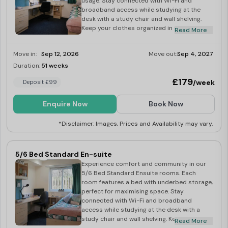
usage. Stay connected with Wi-Fi and
broadband access while studying at the
desk with a study chair and wall shelving.
Keep your clothes organized in the
Read More
wardrobe and your books neatly displayed
on the bookcase. Freshen up in the large en-
Move in:
Sep 12, 2026
Move out:
Sep 4, 2027
suite bathroom with a toilet, sink, and
shower. Prepare meals in the private kitchen
Duration:
51 weeks
Last Few Rooms
equipped with a 2-ring ceramic hob,
£179
/week
Deposit £99
combination microwave oven, and under-
counter fridge freezer. Additional amenities
include an iron, ironing board, hoover, mop
Enquire Now
Book Now
and bucket, and dustpan and brush. Enjoy
entertainment with a 42″ TV and license.
*Disclaimer: Images, Prices and Availability may vary.
Relax in the spacious studio area, offering
privacy and convenience for your university
experience. Book your studio today!
5/6 Bed Standard En-suite
Experience comfort and community in our
5/6 Bed Standard Ensuite rooms. Each
room features a bed with underbed storage,
perfect for maximising space. Stay
connected with Wi-Fi and broadband
access while studying at the desk with a
study chair and wall shelving. Keep your
Read More