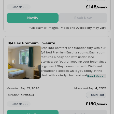
suite bathroom with a toilet, sink, and
shower. Share your favourite meals in the
£145
/week
Deposit £99
communal kitchen with a dining area,
equipped with essential appliances
Notify
Book Now
including a fridge freezer, microwave, and
cooker with hob. Additional amenities
*Disclaimer: Images, Prices and Availability may vary.
include an iron, ironing board, hoover, mop
and bucket, and dustpan and brush. Unwind
in the shared lounge area with a 42″ TV and
licence. Hurry up and book your room
3/4 Bed Premium En-suite
today!
Step into comfort and functionality with our
3/4 bed Premium Ensuite rooms. Each room
features a cosy bed with under-bed
storage, perfect for keeping your belongings
organised. Stay connected with Wi-Fi and
broadband access while you study at the
desk with a study chair and wall shelving for
Read More
added convenience. Store your belongings
safely in the spacious wardrobe and the
Move in:
Sep 12, 2026
Move out:
Sep 4, 2027
bookcase. Stay organised with a wall pin
board and make use of the mirror for those
Duration:
51 weeks
Sold Out
last-minute touch-ups. You can freshen up
in the large en-suite bathroom equipped
£150
/week
Deposit £99
with a toilet, sink, and shower. Share laughs
and meals in the communal kitchen with a