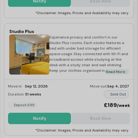
Notify
Book Now
dining area, stocked with appliances
including a fridge freezer, microwave, and
*Disclaimer: Images, Prices and Availability may vary.
cooker with hob. Additional amenities
include an iron, ironing board, hoover, mop
and bucket, and dustpan and brush. Unwind
in the shared lounge area with a 42″ TV and
Studio Plus
licence.
Experience privacy and comfort in our
Studio Plus rooms. Each studio features a
bed with under bed storage for efficient
space usage. Stay connected with Wi-Fi and
broadband access while studying at the
desk with a study chair and wall shelving.
Keep your clothes organised in the
Read More
wardrobe and your books neatly displayed
on the bookcase. Freshen up in the large en-
Move in:
Sep 12, 2026
Move out:
Sep 4, 2027
suite bathroom with a toilet, sink, and
shower. Prepare meals in the private kitchen
Duration:
51 weeks
Sold Out
equipped with a 2-ring ceramic hob,
combination microwave oven, and under-
£189
/week
Deposit £99
counter fridge freezer. Additional amenities
include an iron, ironing board, hoover, mop
Notify
Book Now
and bucket, and dustpan and brush. Enjoy
entertainment with a 42″ TV and licence.
*Disclaimer: Images, Prices and Availability may vary.
Relax in the spacious studio area, offering
privacy and convenience for your university