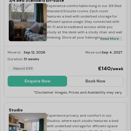
3/4 Bed Standard En-suite
Experience comfortable living in our 3/4 Bed
Standard Ensuite rooms. Each room
features a bed with underbed storage for
efficient space usage. Stay connected with
Wi-Fi and broadband access while you
study at the desk with a study chair and wall
shelving. Store all your belongings in the
Read More
wardrobe and bookcase provided. Pin
important notes and reminders on the wall
Move in:
Sep 12, 2026
Move out:
Sep 4, 2027
pin board, so you never have to miss a
deadline! Freshen up in the en-suite
Duration:
51 weeks
Last Few Rooms
bathroom with a toilet, sink, and shower.
£140
/week
Deposit £99
Share delicious meals in the communal
kitchen with a dining area, equipped with
essential appliances including a fridge
Enquire Now
Book Now
freezer, microwave, and cooker with hob.
Additional amenities include an iron, ironing
*Disclaimer: Images, Prices and Availability may vary.
board, hoover, mop and bucket, and
dustpan and brush. Relax in the shared
lounge area with a 42″ TV and licence.
Studio
Experience privacy and comfort in our
Studios, where each studio features a bed
with underbed storage for efficient space