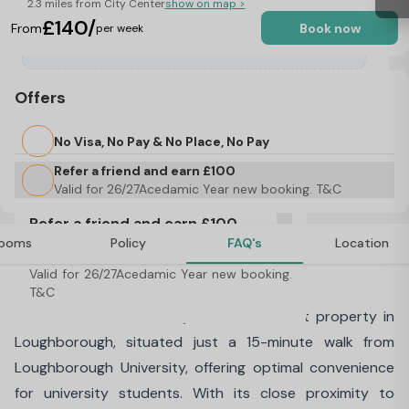
2.3 miles from City Center
show on map >
£140/
From
Book now
per week
Offers
No Visa, No Pay & No Place, No Pay
Refer a friend and earn £100
Valid for 26/27Acedamic Year new booking. T&C
Refer a friend and earn £100
ooms
Policy
FAQ's
Location
Valid for 26/27Acedamic Year new booking. 
About The Cube, Loughborough
T&C
Welcome to The Cube, your ideal student property in
Loughborough, situated just a 15-minute walk from
Loughborough University, offering optimal convenience
for university students. With its close proximity to