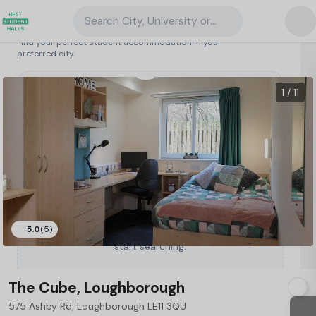
Search City, University or Property
Search student accommodation
Find your perfect student accommodation in your
preferred city.
United Kingdom
/
Loughborough
/
The Cube, Loughborough
114
1 / 11
5.0
(5)
Type a City, University or Property to
start searching.
The Cube, Loughborough
575 Ashby Rd, Loughborough LE11 3QU