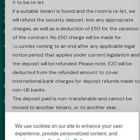
notice that applies under current legislation is issued, o
it to be re-let.
marketplace - trusted since 2013. The platform offers luxury
accommodation in the UK, Australia, Europe and the UAE.
if your place at your University or Higher Education
If a suitable tenant is found and the room is re-let, we
Choose Best Student Halls for amazing prices and a hassle-
Institute is withdrawn because you do not achieve the
will refund the security deposit, less any appropriate
free booking.
required grades to proceed into your next year.
charges, as well as a deduction of £50 for the variation
Google
Download our app
To apply to be released from this contract if you do no
of the contract. No £50 charge will be made for
4.9 Stars
achieve the required grades and your place at
tenancies coming to an end after any applicable legal
university is withdrawn, you must:
notice period that applies under current legislation and
send an email from the email account you booked with
the deposit will be refunded. Please note, £20 will be
Find Out More
to: salesenquiries@wearehomesforstudents.com or to
deducted from the refunded amount to cover
your property email address if already in residence
international bank charges for deposit refunds made to
Helpful Links
confirming that you wish to cancel your booking, statin
non-UK banks.
your full name, details of the property booked;
The deposit paid is non-transferable and cannot be
Contact
send a letter from your university/college which
moved to another tenant, or to another year.
confirms that the required results were not achieved,
The ‘Cooling Off Period’ must have passed, or the new
and that your place has been withdrawn.
tenant have paid their rent and moved into the
We use cookies on our site to enhance your user
experience, provide personalized content, and
These document(s) must be received by us within 3
accommodation before the original tenant is released