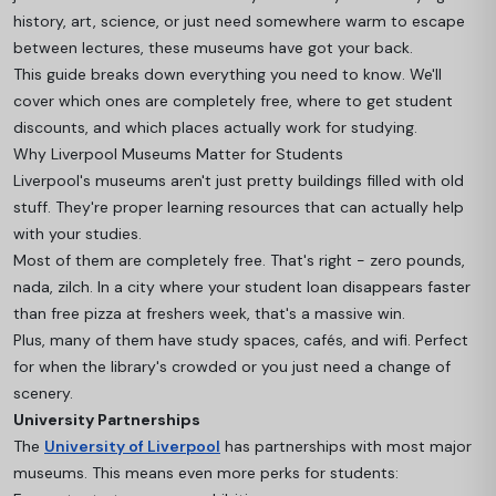
history, art, science, or just need somewhere warm to escape
between lectures, these museums have got your back.
This guide breaks down everything you need to know. We'll
cover which ones are completely free, where to get student
discounts, and which places actually work for studying.
Why Liverpool Museums Matter for Students
Liverpool's museums aren't just pretty buildings filled with old
stuff. They're proper learning resources that can actually help
with your studies.
Most of them are completely free. That's right - zero pounds,
nada, zilch. In a city where your student loan disappears faster
than free pizza at freshers week, that's a massive win.
Plus, many of them have study spaces, cafés, and wifi. Perfect
for when the library's crowded or you just need a change of
scenery.
University Partnerships
The
University of Liverpool
has partnerships with most major
museums. This means even more perks for students: