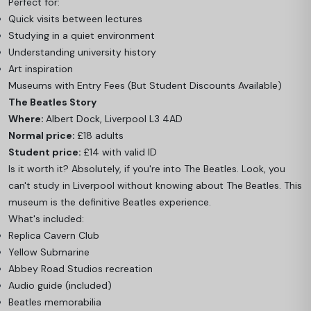
Perfect for:
Quick visits between lectures
Studying in a quiet environment
Understanding university history
Art inspiration
Museums with Entry Fees (But Student Discounts Available)
The Beatles Story
Where:
Albert Dock, Liverpool L3 4AD
Normal price:
£18 adults
Student price:
£14 with valid ID
Is it worth it? Absolutely, if you're into The Beatles. Look, you
can't study in Liverpool without knowing about The Beatles. This
museum is the definitive Beatles experience.
What's included:
Replica Cavern Club
Yellow Submarine
Abbey Road Studios recreation
Audio guide (included)
Beatles memorabilia