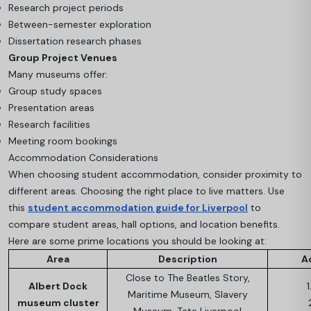
Research project periods
Between-semester exploration
Dissertation research phases
Group Project Venues
Many museums offer:
Group study spaces
Presentation areas
Research facilities
Meeting room bookings
Accommodation Considerations
When choosing student accommodation, consider proximity to
different areas. Choosing the right place to live matters. Use
this
student accommodation guide for Liverpool
to
compare student areas, hall options, and location benefits.
Here are some prime locations you should be looking at:
Area
Description
A
Close to The Beatles Story,
Albert Dock
1
Maritime Museum, Slavery
museum cluster