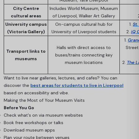
Museum, Tate Liverpool
City Centre
Includes World Museum, Museum
cultural areas
of Liverpool, Walker Art Gallery
University campus
On-campus cultural hub for
1.
St
(Victoria Gallery)
University of Liverpool students
2.
iQ 
1.
Gran
Halls with direct access to
Street
Transport links to
buses/trains connecting key
museums
museum locations
2.
The L
Want to live near galleries, lectures, and cafes? You can
discover the
best areas for students to live in Liverpool
based on accessibility and vibe.
Making the Most of Your Museum Visits
Before You Go
Check what's on via museum websites
Book free workshops or talks
Download museum apps
Plan your route between venues