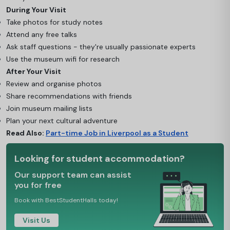
During Your Visit
Take photos for study notes
Attend any free talks
Ask staff questions - they're usually passionate experts
Use the museum wifi for research
After Your Visit
Review and organise photos
Share recommendations with friends
Join museum mailing lists
Plan your next cultural adventure
Read Also:
Part-time Job in Liverpool as a Student
Looking for student accommodation?
Our support team can assist
you for free
Book with BestStudentHalls today!
Visit Us