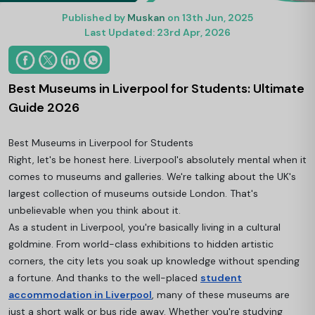
Published by
Muskan
on 13th Jun, 2025
Last Updated: 23rd Apr, 2026
Best Museums in Liverpool for Students: Ultimate
Guide 2026
Best Museums in Liverpool for Students
Right, let's be honest here. Liverpool's absolutely mental when it
comes to museums and galleries. We're talking about the UK's
largest collection of museums outside London. That's
unbelievable when you think about it.
As a student in Liverpool, you're basically living in a cultural
goldmine. From world-class exhibitions to hidden artistic
corners, the city lets you soak up knowledge without spending
a fortune. And thanks to the well-placed
student
accommodation in Liverpool
, many of these museums are
just a short walk or bus ride away. Whether you're studying