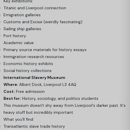
Key exhibitions:
Titanic and Liverpool connection
Emigration galleries
Customs and Excise (weirdly fascinating)
Sailing ship galleries
Port history
Academic value:
Primary source materials for history essays
Immigration research resources
Economic history exhibits
Social history collections
International Slavery Museum
Where:
Albert Dock, Liverpool L3 4AQ
Cost:
Free admission
Best for:
History, sociology, and politics students
This museum doesn't shy away from Liverpool's darker past. It's
heavy stuff but incredibly important.
What you'll find:
Transatlantic slave trade history