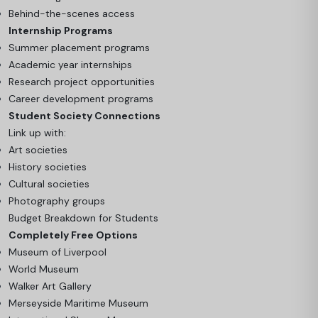
Behind-the-scenes access
Internship Programs
Summer placement programs
Academic year internships
Research project opportunities
Career development programs
Student Society Connections
Link up with:
Art societies
History societies
Cultural societies
Photography groups
Budget Breakdown for Students
Completely Free Options
Museum of Liverpool
World Museum
Walker Art Gallery
Merseyside Maritime Museum