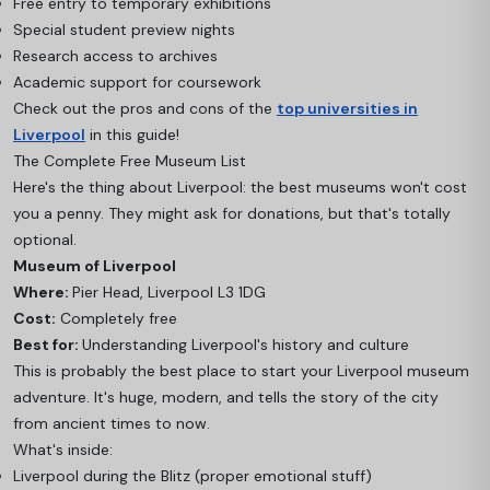
Free entry to temporary exhibitions
Special student preview nights
Research access to archives
Academic support for coursework
Check out the pros and cons of the
top universities in
Liverpool
in this guide!
The Complete Free Museum List
Here's the thing about Liverpool: the best museums won't cost
you a penny. They might ask for donations, but that's totally
optional.
Museum of Liverpool
Where:
Pier Head, Liverpool L3 1DG
Cost:
Completely free
Best for:
Understanding Liverpool's history and culture
This is probably the best place to start your Liverpool museum
adventure. It's huge, modern, and tells the story of the city
from ancient times to now.
What's inside:
Liverpool during the Blitz (proper emotional stuff)