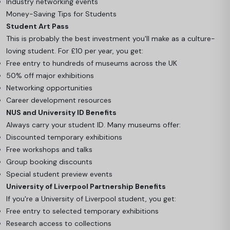
Industry networking events
Money-Saving Tips for Students
Student Art Pass
This is probably the best investment you'll make as a culture-
loving student. For £10 per year, you get:
Free entry to hundreds of museums across the UK
50% off major exhibitions
Networking opportunities
Career development resources
NUS and University ID Benefits
Always carry your student ID. Many museums offer:
Discounted temporary exhibitions
Free workshops and talks
Group booking discounts
Special student preview events
University of Liverpool Partnership Benefits
If you're a University of Liverpool student, you get:
Free entry to selected temporary exhibitions
Research access to collections