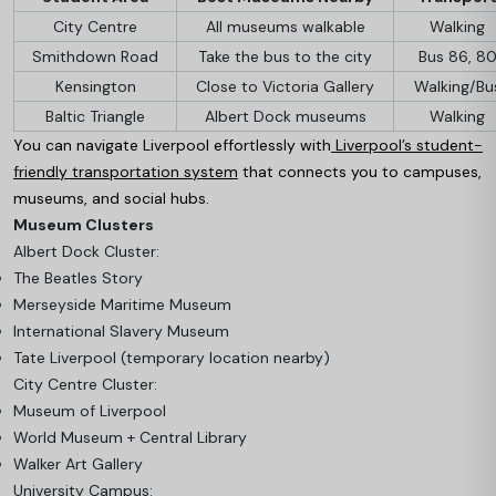
City Centre
All museums walkable
Walking
Smithdown Road
Take the bus to the city
Bus 86, 8
Kensington
Close to Victoria Gallery
Walking/Bu
Baltic Triangle
Albert Dock museums
Walking
You can navigate Liverpool effortlessly with
Liverpool’s student-
friendly transportation system
that connects you to campuses,
museums, and social hubs.
Museum Clusters
Albert Dock Cluster:
The Beatles Story
Merseyside Maritime Museum
International Slavery Museum
Tate Liverpool (temporary location nearby)
City Centre Cluster:
Museum of Liverpool
World Museum + Central Library
Walker Art Gallery
University Campus: