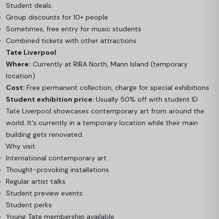
Student deals:
Group discounts for 10+ people
Sometimes, free entry for music students
Combined tickets with other attractions
Tate Liverpool
Where:
Currently at RIBA North, Mann Island (temporary
location)
Cost:
Free permanent collection, charge for special exhibitions
Student exhibition price:
Usually 50% off with student ID
Tate Liverpool showcases contemporary art from around the
world. It's currently in a temporary location while their main
building gets renovated.
Why visit:
International contemporary art
Thought-provoking installations
Regular artist talks
Student preview events
Student perks:
Young Tate membership available