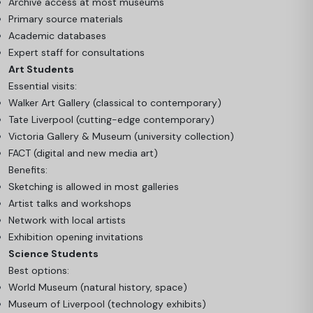
Archive access at most museums
Primary source materials
Academic databases
Expert staff for consultations
Art Students
Essential visits:
Walker Art Gallery (classical to contemporary)
Tate Liverpool (cutting-edge contemporary)
Victoria Gallery & Museum (university collection)
FACT (digital and new media art)
Benefits:
Sketching is allowed in most galleries
Artist talks and workshops
Network with local artists
Exhibition opening invitations
Science Students
Best options:
World Museum (natural history, space)
Museum of Liverpool (technology exhibits)