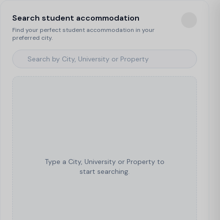
Search student accommodation
Find your perfect student accommodation in your
preferred city.
Type a City, University or Property to
start searching.