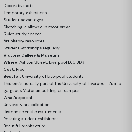
Decorative arts
Temporary exhibitions
Student advantages:
Sketching is allowed in most areas
Quiet study spaces
Art history resources
Student workshops regularly
Victoria Gallery & Museum
Where:
Ashton Street, Liverpool L69 3DR
Cost:
Free
Best for:
University of Liverpool students
This one's actually part of the University of Liverpool. It's in a
gorgeous Victorian building on campus.
What's special:
University art collection
Historic scientific instruments
Rotating student exhibitions
Beautiful architecture