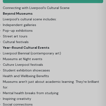
Connecting with Liverpool's Cultural Scene
Beyond Museums
Liverpool's cultural scene includes:
Independent galleries
Pop-up exhibitions
Street art tours
Cultural festivals
Year-Round Cultural Events
Liverpool Biennial (contemporary art)
Museums at Night events
Culture Liverpool festivals
Student exhibition showcases
Health and Wellbeing Benefits
Museums aren't just about academic learning. They're brilliant
for:
Mental health breaks from studying
Inspiring creativity
Social connections