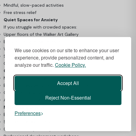
Mindful, slow-paced activities
Free stress relief
Quiet Spaces for Anxiety
If you struggle with crowded spaces:
Upper floors of the Walker Art Gallery
Early morning museum visits
Weekday visiting
We use cookies on our site to enhance your user
Smaller gallery spaces
experience, provide personalized content, and
Career Development Opportunities
analyze our traffic.
Cookie Policy.
CV-Building Activities
Museum volunteering
Accept All
Exhibition reviews for student publications
Cultural society leadership
Reject Non-Essential
Art criticism and writing
Networking Events
Preferences
Exhibition openings
Student preview nights
Cultural society meetups