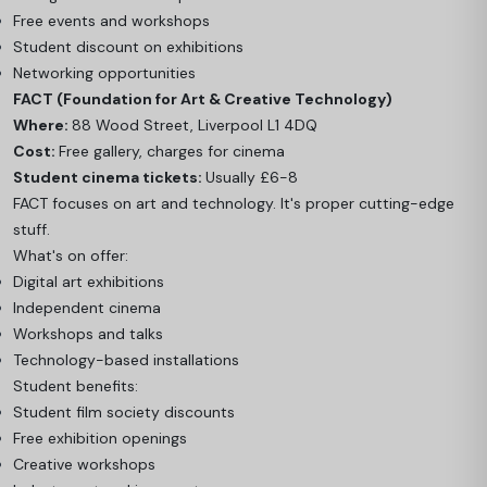
Free events and workshops
Student discount on exhibitions
Networking opportunities
FACT (Foundation for Art & Creative Technology)
Where:
88 Wood Street, Liverpool L1 4DQ
Cost:
Free gallery, charges for cinema
Student cinema tickets:
Usually £6-8
FACT focuses on art and technology. It's proper cutting-edge
stuff.
What's on offer:
Digital art exhibitions
Independent cinema
Workshops and talks
Technology-based installations
Student benefits:
Student film society discounts
Free exhibition openings
Creative workshops