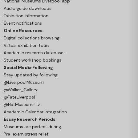
National Museums Liverpool app
Audio guide downloads
Exhibition information
Event notifications
Online Resources
Digital collections browsing
Virtual exhibition tours
Academic research databases
Student workshop bookings
Social Media Following
Stay updated by following:
@LiverpoolMuseum
@Walker_Gallery
@TateLiverpool
@NatMuseumsLiv
Academic Calendar Integration
Essay Research Periods
Museums are perfect during:
Pre-exam stress relief