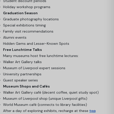
Student discount periods
Holiday workshop programs
Graduation Season
Graduate photography locations
Special exhibitions timing
Family visit recommendations
Alumni events
Hidden Gems and Lesser-Known Spots
Free Lunchtime Talks
Many museums host free lunchtime lectures:
Walker Art Gallery talks
Museum of Liverpool expert sessions
University partnerships
Guest speaker series
Museum Shops and Cafés
Walker Art Gallery café (decent coffee, quiet study spot)
Museum of Liverpool shop (unique Liverpool gifts)
World Museum café (connects to library facilities)
After a day of exploring exhibits, recharge at these
top