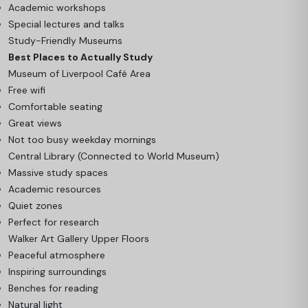
Academic workshops
Special lectures and talks
Study-Friendly Museums
Best Places to Actually Study
Museum of Liverpool Café Area
Free wifi
Comfortable seating
Great views
Not too busy weekday mornings
Central Library (Connected to World Museum)
Massive study spaces
Academic resources
Quiet zones
Perfect for research
Walker Art Gallery Upper Floors
Peaceful atmosphere
Inspiring surroundings
Benches for reading
Natural light