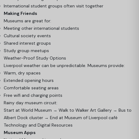
International student groups often visit together
Making Friends
Museums are great for:
Meeting other international students
Cultural society events
Shared interest groups
Study group meetups
Weather-Proof Study Options
Liverpool weather can be unpredictable. Museums provide:
Warm, dry spaces
Extended opening hours
Comfortable seating areas
Free wifi and charging points
Rainy day museum circuit:
Start at World Museum → Walk to Walker Art Gallery → Bus to
Albert Dock cluster → End at Museum of Liverpool café
Technology and Digital Resources
Museum Apps