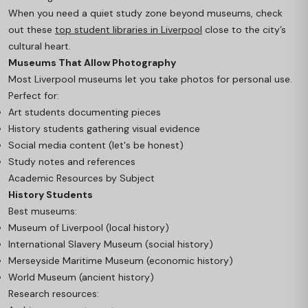
When you need a quiet study zone beyond museums, check
out these
top student libraries in Liverpool
close to the city’s
cultural heart.
Museums That Allow Photography
Most Liverpool museums let you take photos for personal use.
Perfect for:
Art students documenting pieces
History students gathering visual evidence
Social media content (let's be honest)
Study notes and references
Academic Resources by Subject
History Students
Best museums:
Museum of Liverpool (local history)
International Slavery Museum (social history)
Merseyside Maritime Museum (economic history)
World Museum (ancient history)
Research resources: