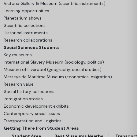
Victoria Gallery & Museum (scientific instruments)
Learning opportunities:
Planetarium shows
Scientific collections
Historical instruments
Research collaborations
Social Sciences Students
Key museums:
International Slavery Museum (sociology, politics)
Museum of Liverpool (geography, social studies)
Merseyside Maritime Museum (economics, migration)
Research value:
Social history collections
Immigration stories
Economic development exhibits
Contemporary social issues
Transportation and Logistics
Getting There from Student Areas
Student Area
Best Museums Nearby
Transpor