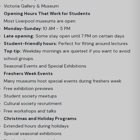
Victoria Gallery & Museum
Opening Hours That Work for Students
Most Liverpool museums are open:
Monday-Sunday:
10 AM - 5 PM
Late opening:
Some stay open until 7 PM on certain days
Student-friendly hours:
Perfect for fitting around lectures
Top tip:
Weekday mornings are quietest if you want to avoid
school groups.
Seasonal Events and Special Exhibitions
Freshers Week Events
Many museums host special events during freshers week:
Free exhibition previews
Student society meetups
Cultural society recruitment
Free workshops and talks
Christmas and Holiday Programs
Extended hours during holidays
Special seasonal exhibitions