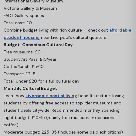
International Slavery Museum
Victoria Gallery & Museum
FACT Gallery spaces
Total cost: £0
Combine budget living with rich culture — check out
affordable
student housing
near Liverpool’s cultural quarters.
Budget-Conscious Cultural Day
Free museums: £0
Student Art Pass: £10/year
Coffee/lunch: £5-10
Transport: £2-5
Total: Under £20 for a full cultural day
Monthly Cultural Budget
Learn how
Liverpool’s cost of living
benefits culture-loving
students by offering free access to top-tier museums and
student deals citywide. Recommended monthly spending:
Tight budget: £10-15 (mainly free museums + occasional
coffee)
Moderate budget: £25-35 (includes some paid exhibitions)