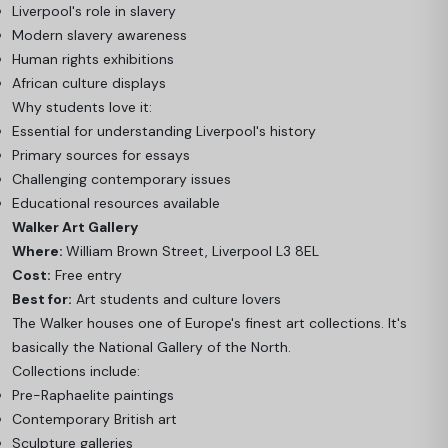
Liverpool's role in slavery
Modern slavery awareness
Human rights exhibitions
African culture displays
Why students love it:
Essential for understanding Liverpool's history
Primary sources for essays
Challenging contemporary issues
Educational resources available
Walker Art Gallery
Where:
William Brown Street, Liverpool L3 8EL
Cost:
Free entry
Best for:
Art students and culture lovers
The Walker houses one of Europe's finest art collections. It's
basically the National Gallery of the North.
Collections include:
Pre-Raphaelite paintings
Contemporary British art
Sculpture galleries