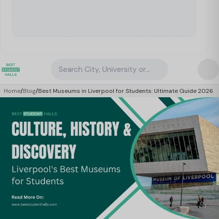
Search City, University or Property
Home
/
Blog
/
Best Museums in Liverpool for Students: Ultimate Guide 2026