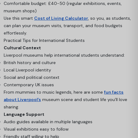
Comfortable budget: £40-50 (regular exhibitions, events,
museum shops)
Use this smart
Cost of Living Calculator
, so you, as students,
can plan your museum visits, transport, and food budgets
effortlessly.
Practical Tips for International Students
Cultural Context
Liverpool museums help international students understand:
British history and culture
Local Liverpool identity
Social and political context
Contemporary UK issues
From mummies to music legends, here are some
fun facts
about Liverpool’s
museum scene and student life you’ll love
sharing.
Language Support
Audio guides available in multiple languages
Visual exhibitions easy to follow
Friendly staff willing to help