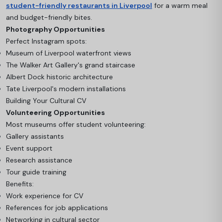
student-friendly restaurants in Liverpool
for a warm meal
and budget-friendly bites.
Photography Opportunities
Perfect Instagram spots:
Museum of Liverpool waterfront views
The Walker Art Gallery's grand staircase
Albert Dock historic architecture
Tate Liverpool's modern installations
Building Your Cultural CV
Volunteering Opportunities
Most museums offer student volunteering:
Gallery assistants
Event support
Research assistance
Tour guide training
Benefits:
Work experience for CV
References for job applications
Networking in cultural sector