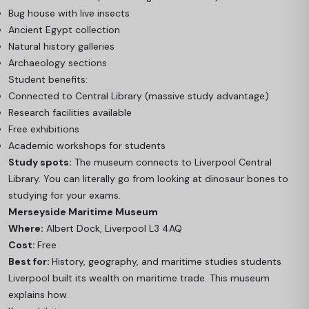
Bug house with live insects
Ancient Egypt collection
Natural history galleries
Archaeology sections
Student benefits:
Connected to Central Library (massive study advantage)
Research facilities available
Free exhibitions
Academic workshops for students
Study spots:
The museum connects to Liverpool Central
Library. You can literally go from looking at dinosaur bones to
studying for your exams.
Merseyside Maritime Museum
Where:
Albert Dock, Liverpool L3 4AQ
Cost:
Free
Best for:
History, geography, and maritime studies students
Liverpool built its wealth on maritime trade. This museum
explains how.