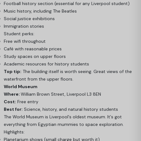
Football history section (essential for any Liverpool student)
Music history, including The Beatles
Social justice exhibitions
Immigration stories
Student perks:
Free wifi throughout
Café with reasonable prices
Study spaces on upper floors
Academic resources for history students
Top tip:
The building itself is worth seeing. Great views of the
waterfront from the upper floors.
World Museum
Where:
William Brown Street, Liverpool L3 8EN
Cost:
Free entry
Best for:
Science, history, and natural history students
The World Museum is Liverpool's oldest museum. It's got
everything from Egyptian mummies to space exploration.
Highlights:
Planetarium shows (small charge but worth it)