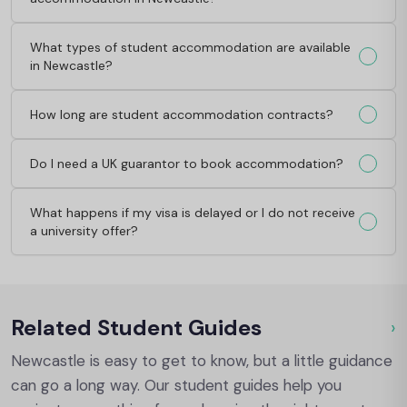
What types of student accommodation are available
in Newcastle?
How long are student accommodation contracts?
Do I need a UK guarantor to book accommodation?
What happens if my visa is delayed or I do not receive
a university offer?
Related Student Guides
›
Ou
Newcastle is easy to get to know, but a little guidance
can go a long way. Our student guides help you