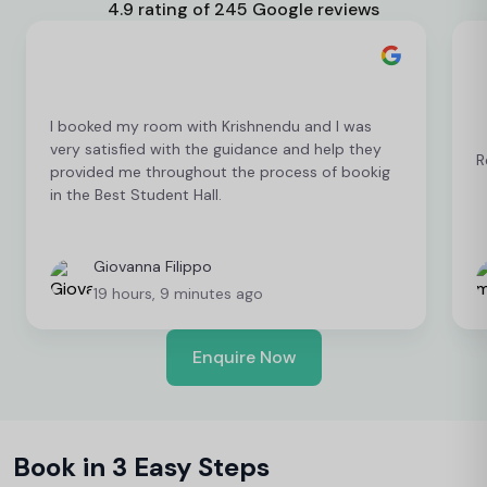
4.9 rating of 245 Google reviews
I booked my room with Krishnendu and I was
very satisfied with the guidance and help they
R
provided me throughout the process of bookig
in the Best Student Hall.
Giovanna Filippo
19 hours, 9 minutes ago
Enquire Now
Book in 3 Easy Steps