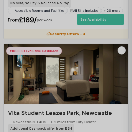
No Visa, No Pay & No Place, No Pay
Accessible Rooms and Facilities
All Bills Included
+ 26 more
£169/
From
See Availability
per week
Security Offers + 4
£100 BSH Exclusive Cashback
Vita Student Leazes Park, Newcastle
Newcastle, NE1 4DS
0.2 miles from City Center
Additional Cashback offer from BSH