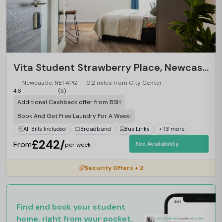
Vita Student Strawberry Place, Newcastle
Newcastle, NE1 4PQ
0.2 miles from City Center
4.6
(5)
Additional Cashback offer from BSH
Book And Get Free Laundry For A Week!
All Bills Included
Broadband
Bus Links
+ 13 more
£242/
From
See Availability
per week
Security Offers + 2
Find and book your student
home, right from your pocket.