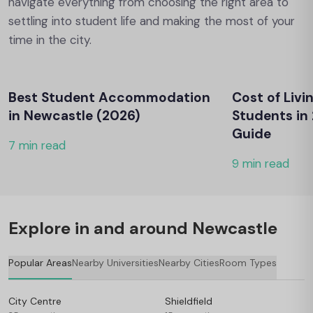
navigate everything from choosing the right area to
settling into student life and making the most of your
time in the city.
Best Student Accommodation
Cost of Livi
in Newcastle (2026)
Students in
Guide
7 min read
9 min read
Explore in and around Newcastle
Popular Areas
Nearby Universities
Nearby Cities
Room Types
City Centre
Shieldfield