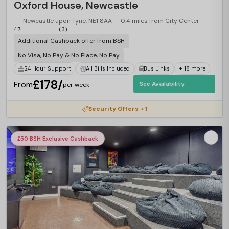
Oxford House, Newcastle
Newcastle upon Tyne, NE1 8AA
0.4 miles from City Center
4.7
(3)
Additional Cashback offer from BSH
No Visa, No Pay & No Place, No Pay
24 Hour Support
All Bills Included
Bus Links
+ 18 more
£178/
From
See Availability
per week
Security Offers + 1
£50 BSH Exclusive Cashback