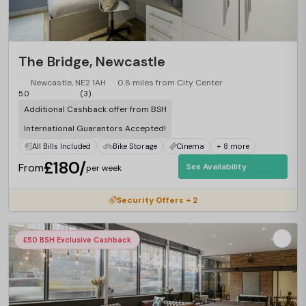
The Bridge, Newcastle
Newcastle, NE2 1AH
0.8 miles from City Center
5.0
(3)
Additional Cashback offer from BSH
International Guarantors Accepted!
All Bills Included
Bike Storage
Cinema
+ 8 more
£180/
From
See Availability
per week
Security Offers + 2
£50 BSH Exclusive Cashback