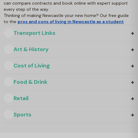
can compare contracts and book online with expert support
every step of the way.
Thinking of making Newcastle your new home? Our free guide
to the
pros and cons of living in Newcastle as a student
+
Transport Links
+
Art & History
+
Cost of Living
+
Food & Drink
+
Retail
+
Sports