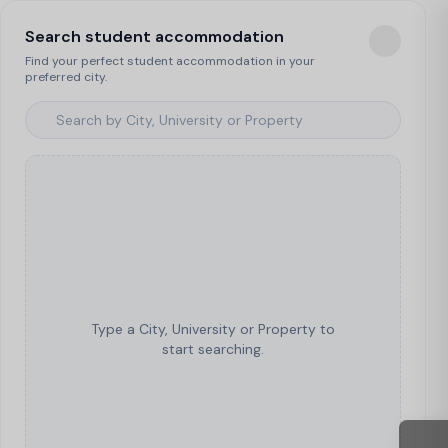
Search student accommodation
Find your perfect student accommodation in your
preferred city.
Type a City, University or Property to
start searching.