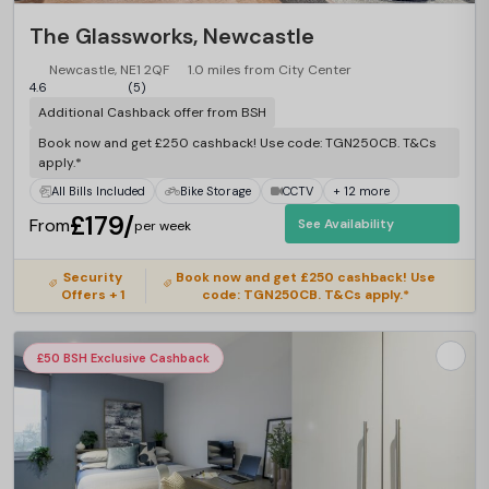
The Glassworks, Newcastle
Newcastle, NE1 2QF
1.0 miles from City Center
4.6
(5)
Additional Cashback offer from BSH
Book now and get £250 cashback! Use code: TGN250CB. T&Cs
apply.*
All Bills Included
Bike Storage
CCTV
+ 12 more
£179/
From
See Availability
per week
Security
Book now and get £250 cashback! Use
Offers + 1
code: TGN250CB. T&Cs apply.*
£50 BSH Exclusive Cashback