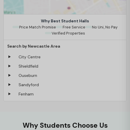
Why Best Student Halls
Price Match Promise
Free Service
No Uni, No Pay
Verified Properties
Search by Newcastle Area
City Centre
Shieldfield
Ouseburn
Sandyford
Fenham
Why Students Choose Us