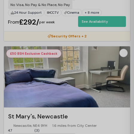
No Visa, No Pay & No Place, No Pay
24 Hour Support
CCTV
Cinema
+ 8 more
£292/
From
See Availability
per week
Security Offers + 2
£50 BSH Exclusive Cashback
St Mary's, Newcastle
Newcastle, NE4 9YH
1.6 miles from City Center
4.7
(3)