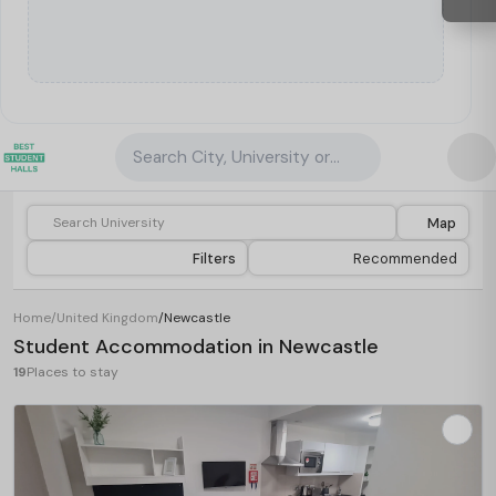
Search City, University or Property
Map
Filters
Recommended
Home
/
United Kingdom
/
Newcastle
Student Accommodation in Newcastle
19
Places to stay