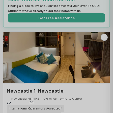
Finding a place to live shouldn't be stressful. Join over 65,000+
students who've already found their home with us.
Get Free Assistance
Newcastle 1, Newcastle
Newcastle, NE1 4HZ
0.6 miles from City Center
5.0
(4)
International Guarantors Accepted*