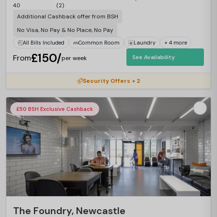
4.0
(2)
Additional Cashback offer from BSH
No Visa, No Pay & No Place, No Pay
All Bills Included
Common Room
Laundry
+ 4 more
£150/
From
See Availability
per week
Security Offers + 2
£50 BSH Exclusive Cashback
The Foundry, Newcastle