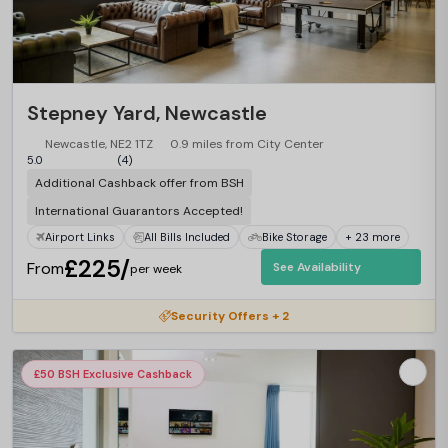
Stepney Yard, Newcastle
Newcastle, NE2 1TZ
0.9 miles from City Center
5.0
(4)
Additional Cashback offer from BSH
International Guarantors Accepted!
Airport Links
All Bills Included
Bike Storage
+ 23 more
£225/
From
See Availability
per week
Security Offers + 2
£50 BSH Exclusive Cashback