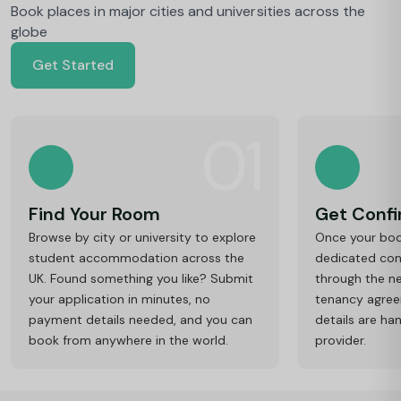
Book places in major cities and universities across the
globe
Get Started
01
Find Your Room
Get Conf
Browse by city or university to explore
Once your book
student accommodation across the
dedicated cons
UK. Found something you like? Submit
through the ne
your application in minutes, no
tenancy agre
payment details needed, and you can
details are ha
book from anywhere in the world.
provider.