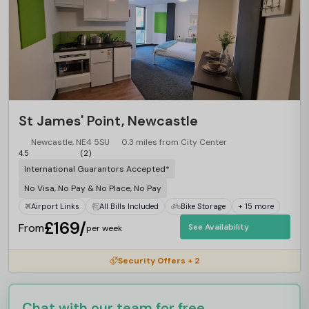
St James' Point, Newcastle
Newcastle, NE4 5SU
0.3 miles from City Center
4.5
(2)
International Guarantors Accepted*
No Visa, No Pay & No Place, No Pay
Airport Links
All Bills Included
Bike Storage
+ 15 more
£169/
From
See Availability
per week
Security Offers + 2
Chat with our team for free