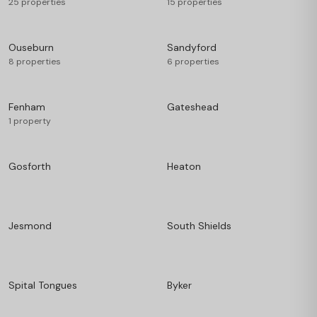
25 properties
15 properties
Ouseburn
Sandyford
8 properties
6 properties
Fenham
Gateshead
1 property
Gosforth
Heaton
Jesmond
South Shields
Spital Tongues
Byker