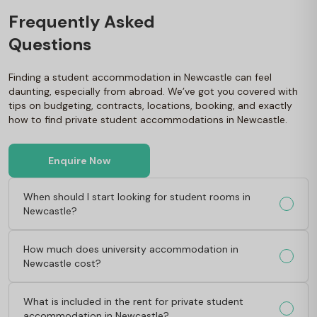
Frequently Asked
Questions
Finding a student accommodation in Newcastle can feel
daunting, especially from abroad. We’ve got you covered with
tips on budgeting, contracts, locations, booking, and exactly
how to find private student accommodations in Newcastle.
Enquire Now
When should I start looking for student rooms in
Newcastle?
How much does university accommodation in
Newcastle cost?
What is included in the rent for private student
accommodation in Newcastle?