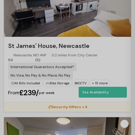
St James' House, Newcastle
Newcastle, NE1 4NF
0.2 miles from City Center
5.0
(5)
International Guarantors Accepted*
No Visa, No Pay & No Place, No Pay
All Bills Included
Bike Storage
CCTV
+ 15 more
£239/
From
See Availability
per week
Security Offers + 3