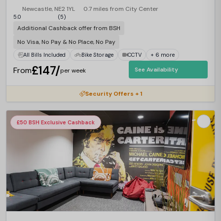
Newcastle, NE2 1YL
0.7 miles from City Center
5.0
(5)
Additional Cashback offer from BSH
No Visa, No Pay & No Place, No Pay
All Bills Included
Bike Storage
CCTV
+ 6 more
£147/
From
See Availability
per week
Security Offers + 1
£50 BSH Exclusive Cashback