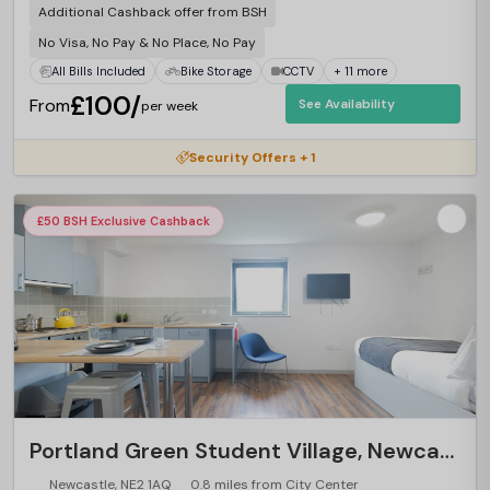
Additional Cashback offer from BSH
No Visa, No Pay & No Place, No Pay
All Bills Included
Bike Storage
CCTV
+ 11 more
£100/
From
See Availability
per week
Security Offers + 1
£50 BSH Exclusive Cashback
Portland Green Student Village, Newcastle
Newcastle, NE2 1AQ
0.8 miles from City Center