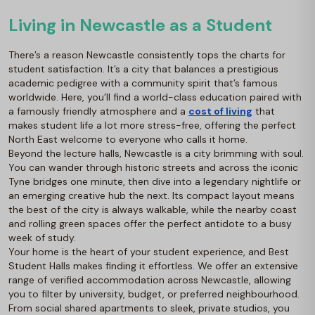
Living in Newcastle as a Student
There’s a reason Newcastle consistently tops the charts for
student satisfaction. It’s a city that balances a prestigious
academic pedigree with a community spirit that’s famous
worldwide. Here, you’ll find a world-class education paired with
a famously friendly atmosphere and a
cost of living
that
makes student life a lot more stress-free, offering the perfect
North East welcome to everyone who calls it home.
Beyond the lecture halls, Newcastle is a city brimming with soul.
You can wander through historic streets and across the iconic
Tyne bridges one minute, then dive into a legendary nightlife or
an emerging creative hub the next. Its compact layout means
the best of the city is always walkable, while the nearby coast
and rolling green spaces offer the perfect antidote to a busy
week of study.
Your home is the heart of your student experience, and
Best
Student Halls
makes finding it effortless. We offer an extensive
range of verified accommodation across Newcastle, allowing
you to filter by university, budget, or preferred neighbourhood.
From social shared apartments to sleek, private studios, you