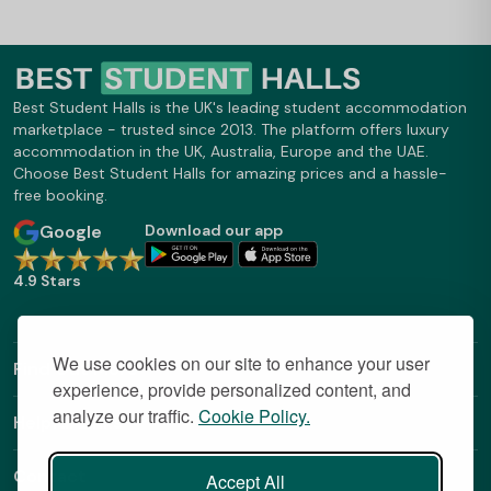
Best Student Halls is the UK's leading student accommodation
marketplace - trusted since 2013. The platform offers luxury
accommodation in the UK, Australia, Europe and the UAE.
Choose Best Student Halls for amazing prices and a hassle-
free booking.
Google
Download our app
4.9 Stars
We use cookies on our site to enhance your user
Find Out More
experience, provide personalized content, and
analyze our traffic.
Cookie Policy.
Helpful Links
Contact
Accept All