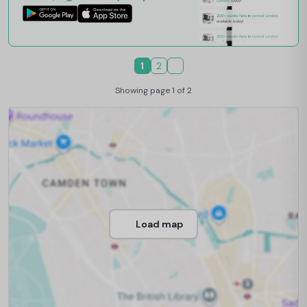
1
2
Showing page 1 of 2
Load map