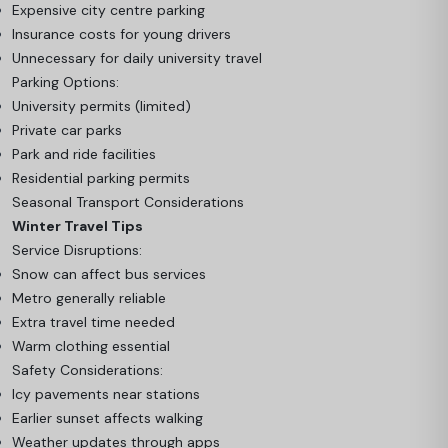
Expensive city centre parking
Insurance costs for young drivers
Unnecessary for daily university travel
Parking Options:
University permits (limited)
Private car parks
Park and ride facilities
Residential parking permits
Seasonal Transport Considerations
Winter Travel Tips
Service Disruptions:
Snow can affect bus services
Metro generally reliable
Extra travel time needed
Warm clothing essential
Safety Considerations:
Icy pavements near stations
Earlier sunset affects walking
Weather updates through apps