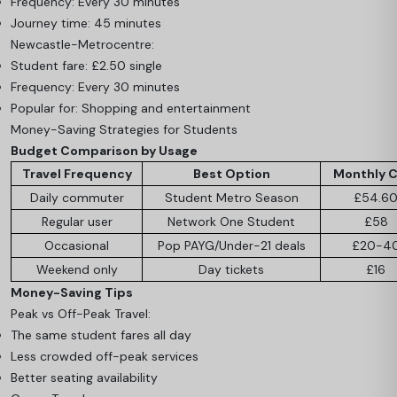
Frequency: Every 30 minutes
Journey time: 45 minutes
Newcastle-Metrocentre:
Student fare: £2.50 single
Frequency: Every 30 minutes
Popular for: Shopping and entertainment
Money-Saving Strategies for Students
Budget Comparison by Usage
Travel Frequency
Best Option
Monthly 
Daily commuter
Student Metro Season
£54.6
Regular user
Network One Student
£58
Occasional
Pop PAYG/Under-21 deals
£20-4
Weekend only
Day tickets
£16
Money-Saving Tips
Peak vs Off-Peak Travel:
The same student fares all day
Less crowded off-peak services
Better seating availability