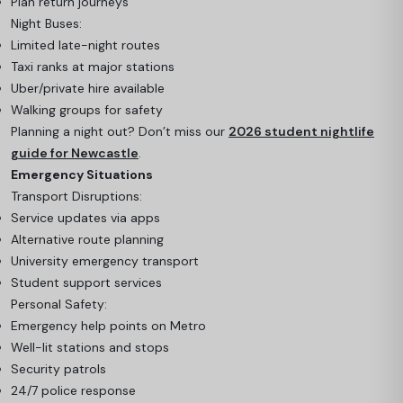
Plan return journeys
Night Buses:
Limited late-night routes
Taxi ranks at major stations
Uber/private hire available
Walking groups for safety
Planning a night out? Don’t miss our
2026 student nightlife
guide for Newcastle
.
Emergency Situations
Transport Disruptions:
Service updates via apps
Alternative route planning
University emergency transport
Student support services
Personal Safety:
Emergency help points on Metro
Well-lit stations and stops
Security patrols
24/7 police response