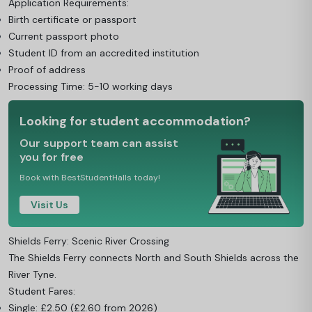
Application Requirements:
Birth certificate or passport
Current passport photo
Student ID from an accredited institution
Proof of address
Processing Time: 5-10 working days
Looking for student accommodation?
Our support team can assist
you for free
Book with BestStudentHalls today!
Visit Us
Shields Ferry: Scenic River Crossing
The Shields Ferry connects North and South Shields across the
River Tyne.
Student Fares:
Single: £2.50 (£2.60 from 2026)