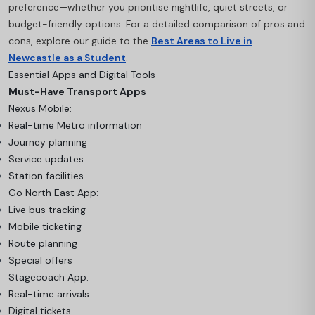
preference—whether you prioritise nightlife, quiet streets, or
budget-friendly options. For a detailed comparison of pros and
cons, explore our guide to the
Best Areas to Live in
Newcastle as a Student
.
Essential Apps and Digital Tools
Must-Have Transport Apps
Nexus Mobile:
Real-time Metro information
Journey planning
Service updates
Station facilities
Go North East App:
Live bus tracking
Mobile ticketing
Route planning
Special offers
Stagecoach App:
Real-time arrivals
Digital tickets