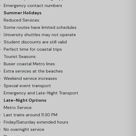
Emergency contact numbers
Summer Holidays
Reduced Services:
Some routes have limited schedules
University shuttles may not operate
Student discounts are still valid
Perfect time for coastal trips
Tourist Seasons:
Busier coastal Metro lines
Extra services at the beaches
Weekend service increases
Special event transport
Emergency and Late-Night Transport
Late-Night Options
Metro Service:
Last trains around 11:30 PM
Friday/Saturday extended hours
No overnight service