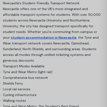
Newcastle's Student-Friendly Transport Network
Newcastle offers one of the UK's most integrated and
affordable transport systems for students. With over 50,000
students across Newcastle University and Northumbria
University, the city has designed transport specifically for
student needs. Whether you're commuting from campus or
your
student accommodation in Newcastle
, the Tyne and
Wear transport network covers Newcastle, Gateshead,
Sunderland, North Shields, and surrounding areas. Students
access all modes through unified ticketing systems and
generous discounts.
Transport Modes Available:
Tyne and Wear Metro (light rail)
Comprehensive bus network
Shields Ferry
Local rail services
Cycling infrastructure
Walking routes
Tyne and Wear Metro: The Student's Best Friend