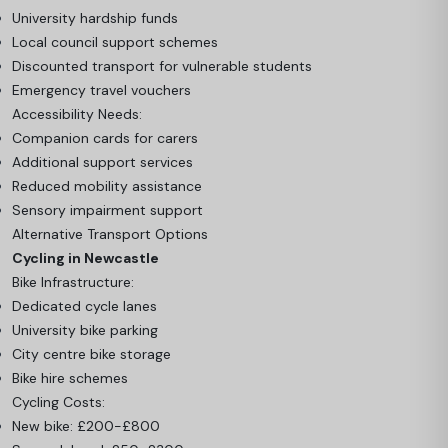
University hardship funds
Local council support schemes
Discounted transport for vulnerable students
Emergency travel vouchers
Accessibility Needs:
Companion cards for carers
Additional support services
Reduced mobility assistance
Sensory impairment support
Alternative Transport Options
Cycling in Newcastle
Bike Infrastructure:
Dedicated cycle lanes
University bike parking
City centre bike storage
Bike hire schemes
Cycling Costs:
New bike: £200-£800