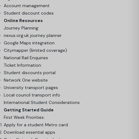
Account management
Student discount codes
Online Resources
Journey Planning:
nexus.org.uk journey planner
Google Maps integration
Citymapper (limited coverage)
National Rail Enquiries
Ticket Information:
Student discounts portal
Network One website
University transport pages
Local council transport info
International Student Considerations
Getting Started Guide
First Week Priorities:
Apply for a student Metro card
Download essential apps