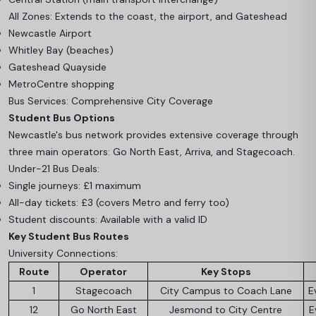
All Zones: Extends to the coast, the airport, and Gateshead
Newcastle Airport
Whitley Bay (beaches)
Gateshead Quayside
MetroCentre shopping
Bus Services: Comprehensive City Coverage
Student Bus Options
Newcastle's bus network provides extensive coverage through
three main operators: Go North East, Arriva, and Stagecoach.
Under-21 Bus Deals:
Single journeys: £1 maximum
All-day tickets: £3 (covers Metro and ferry too)
Student discounts: Available with a valid ID
Key Student Bus Routes
University Connections:
Route
Operator
Key Stops
1
Stagecoach
City Campus to Coach Lane
E
12
Go North East
Jesmond to City Centre
E