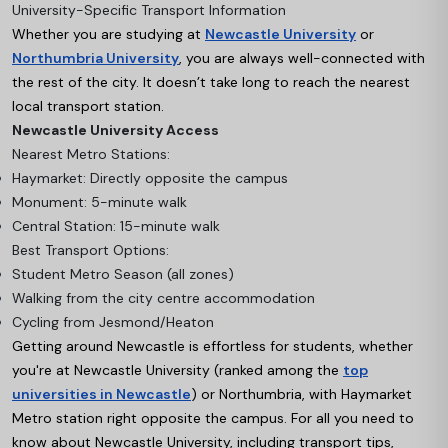
University-Specific Transport Information
Whether you are studying at
Newcastle University
or
Northumbria University
, you are always well-connected with
the rest of the city. It doesn’t take long to reach the nearest
local transport station.
Newcastle University Access
Nearest Metro Stations:
Haymarket: Directly opposite the campus
Monument: 5-minute walk
Central Station: 15-minute walk
Best Transport Options:
Student Metro Season (all zones)
Walking from the city centre accommodation
Cycling from Jesmond/Heaton
Getting around Newcastle is effortless for students, whether
you're at Newcastle University (ranked among the
top
universities in Newcastle
)
or Northumbria, with Haymarket
Metro station right opposite the campus. For
all you need to
know about Newcastle University
, including transport tips,