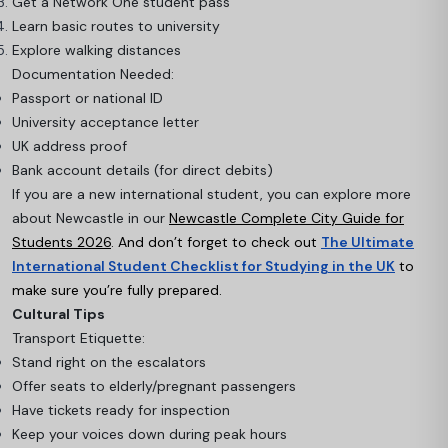
Get a Network One student pass
Learn basic routes to university
Explore walking distances
Documentation Needed:
Passport or national ID
University acceptance letter
UK address proof
Bank account details (for direct debits)
If you are a new international student, you can explore more
about Newcastle in our
Newcastle Complete City Guide for
Students 2026
.
And don’t forget to check out
The Ultimate
International Student Checklist for Studying in the UK
to
make sure you’re fully prepared.
Cultural Tips
Transport Etiquette:
Stand right on the escalators
Offer seats to elderly/pregnant passengers
Have tickets ready for inspection
Keep your voices down during peak hours