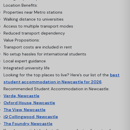
Location Benefits:
Properties near Metro stations
Walking distance to universities
Access to multiple transport modes
Reduced transport dependency
Value Propositions:
Transport costs are included in rent
No setup hassles for international students
Local expert guidance
Integrated university life
Looking for the top places to live? Here’s our list of the
best
student accommodation in Newcastle for 2026
.
Recommended Student Accommodation in Newcastle:
Verde, Newcastle
Oxford House, Newcastle
The View, Newcastle
iQ Collingwood, Newcastle
The Foundry, Newcastle