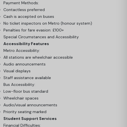
Payment Methods:
Contactless preferred
Cash is accepted on buses
No ticket inspectors on Metro (honour system)
Penalties for fare evasion: £100+
Special Circumstances and Accessibility
Accessibility Features
Metro Accessibility:
All stations are wheelchair accessible
Audio announcements
Visual displays
Staff assistance available
Bus Accessibility:
Low-floor bus standard
Wheelchair spaces
Audio/visual announcements
Priority seating marked
Student Support Services
Financial Difficulties: