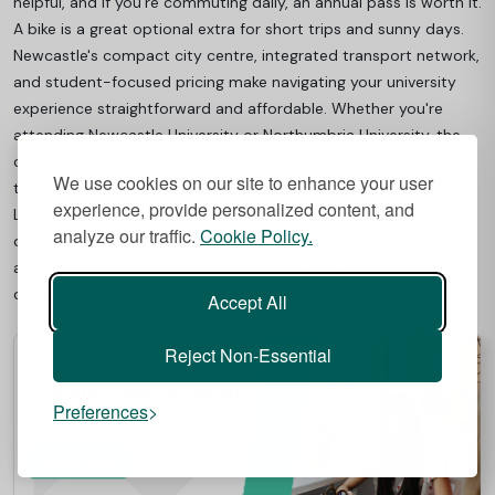
helpful, and if you're commuting daily, an annual pass is worth it.
A bike is a great optional extra for short trips and sunny days.
Newcastle's compact city centre, integrated transport network,
and student-focused pricing make navigating your university
experience straightforward and affordable. Whether you're
attending Newcastle University or Northumbria University, the
comprehensive transport system ensures you can access all
We use cookies on our site to enhance your user
the city offers while staying within a student budget.
experience, provide personalized content, and
Looking for a place that keeps you well-connected? Check
analyze our traffic.
Cookie Policy.
out
Best Student Halls
for top-rated student
accommodation near Newcastle’s transport links—comfort,
convenience, and great value all in one.
Accept All
Reject Non-Essential
Preferences