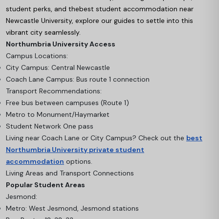
student perks, and the
best student accommodation near
Newcastle University
, explore our guides to settle into this
vibrant city seamlessly.
Northumbria University Access
Campus Locations:
City Campus: Central Newcastle
Coach Lane Campus: Bus route 1 connection
Transport Recommendations:
Free bus between campuses (Route 1)
Metro to Monument/Haymarket
Student Network One pass
Living near Coach Lane or City Campus? Check out the
best
Northumbria University private student
accommodation
options.
Living Areas and Transport Connections
Popular Student Areas
Jesmond:
Metro: West Jesmond, Jesmond stations