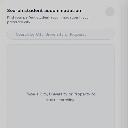
Search student accommodation
Find your perfect student accommodation in your
preferred city.
Type a City, University or Property to
start searching.