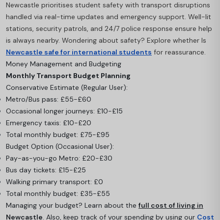
Newcastle prioritises student safety with transport disruptions
handled via real-time updates and emergency support. Well-lit
stations, security patrols, and 24/7 police response ensure help
is always nearby. Wondering about safety? Explore whether Is
Newcastle safe for international students
for reassurance.
Money Management and Budgeting
Monthly Transport Budget Planning
Conservative Estimate (Regular User):
Metro/Bus pass: £55-£60
Occasional longer journeys: £10-£15
Emergency taxis: £10-£20
Total monthly budget: £75-£95
Budget Option (Occasional User):
Pay-as-you-go Metro: £20-£30
Bus day tickets: £15-£25
Walking primary transport: £0
Total monthly budget: £35-£55
Managing your budget? Learn about the
full cost of living in
Newcastle
. Also, keep track of your spending by using our
Cost