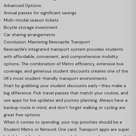
Advanced Options:
Annual passes for significant savings
Multi-modal season tickets
Bicycle storage investment
Car sharing arrangements
Conclusion: Mastering Newcastle Transport
Newcastle's integrated transport system provides students
with affordable, convenient, and comprehensive mobility
options. The combination of Metro efficiency, extensive bus
coverage, and generous student discounts creates one of the
UK's most student-friendly transport environments.
Start by grabbing your student discounts early—they make a
big difference. Pick travel passes that match your routine, and
use apps for live updates and journey planning. Always have a
backup route in mind, and don’t forget walking or cycling are
great free options.
When it comes to spending, your top priorities should be a
Student Metro or Network One card. Transport apps are super