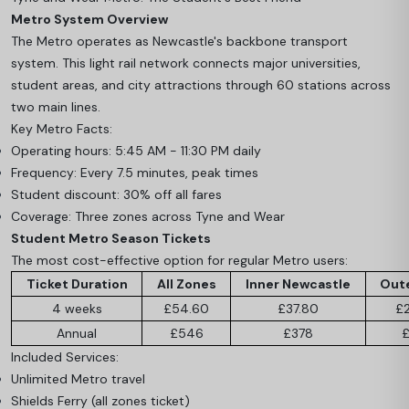
Metro System Overview
The Metro operates as Newcastle's backbone transport
system. This light rail network connects major universities,
student areas, and city attractions through 60 stations across
two main lines.
Key Metro Facts:
Operating hours: 5:45 AM - 11:30 PM daily
Frequency: Every 7.5 minutes, peak times
Student discount: 30% off all fares
Coverage: Three zones across Tyne and Wear
Student Metro Season Tickets
The most cost-effective option for regular Metro users:
Ticket Duration
All Zones
Inner Newcastle
Out
4 weeks
£54.60
£37.80
£
Annual
£546
£378
£
Included Services:
Unlimited Metro travel
Shields Ferry (all zones ticket)