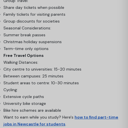
Group Travel:
Share day tickets when possible
Family tickets for visiting parents
Group discounts for societies
Seasonal Considerations:
Summer break passes
Christmas holiday suspensions
Term-time only options
Free Travel Options
Walking Distances:
City centre to universities: 15-20 minutes
Between campuses: 25 minutes
Student areas to centre: 10-30 minutes
Cycling:
Extensive cycle paths
University bike storage
Bike hire schemes are available
Want to earn while you study? Here's
how to find part-time
jobs in Newcastle for students
.