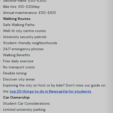
Second-hand: £50-£300
Bike hire: £10-£20/day
Annual maintenance: £50-£100
Walking Routes
Safe Walking Paths:
Well-lit city centre routes
University security patrols
Student-friendly neighborhoods
24/7 emergency phones
Walking Benefits:
Free daily exercise
No transport costs
Flexible timing
Discover city areas
Exploring the city on foot or by bike? Don’t miss our guide on
the
top 20 things to do in Newcastle for students
.
Car Ownership
Student Car Considerations:
Limited university parking