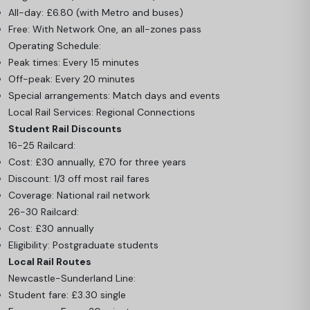
All-day: £6.80 (with Metro and buses)
Free: With Network One, an all-zones pass
Operating Schedule:
Peak times: Every 15 minutes
Off-peak: Every 20 minutes
Special arrangements: Match days and events
Local Rail Services: Regional Connections
Student Rail Discounts
16-25 Railcard:
Cost: £30 annually, £70 for three years
Discount: 1/3 off most rail fares
Coverage: National rail network
26-30 Railcard:
Cost: £30 annually
Eligibility: Postgraduate students
Local Rail Routes
Newcastle-Sunderland Line:
Student fare: £3.30 single