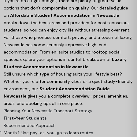
If you're on a tight budget, there are plenty of great-value
options that don't compromise on quality. Our detailed guide
on
Affordable Student Accommodation in Newcastle
breaks down the best areas and providers for cost-conscious
students, so you can enjoy city life without stressing over rent.
For those who prioritise comfort, privacy, and a touch of luxury,
Newcastle has some seriously impressive high-end
accommodation. From en-suite studios to rooftop social
spaces, explore your options in our full breakdown of
Luxury
Student Accommodation in Newcastle
.
Still unsure which type of housing suits your lifestyle best?
Whether you're after community vibes or a quiet study-friendly
environment, our
Student Accommodation Guide
Newcastle
gives you a complete overview—prices, amenities,
areas, and booking tips all in one place.
Planning Your Newcastle Transport Strategy
First-Year Students
Recommended Approach:
Month 1: Use pay-as-you-go to learn routes