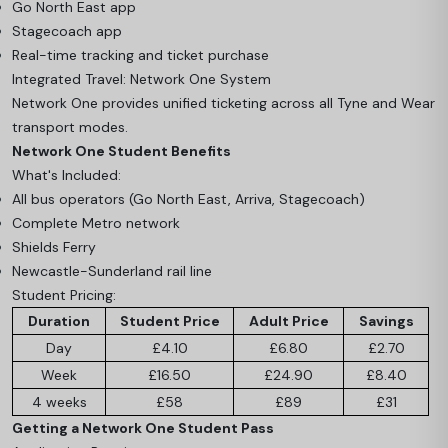
Go North East app
Stagecoach app
Real-time tracking and ticket purchase
Integrated Travel: Network One System
Network One provides unified ticketing across all Tyne and Wear
transport modes.
Network One Student Benefits
What's Included:
All bus operators (Go North East, Arriva, Stagecoach)
Complete Metro network
Shields Ferry
Newcastle-Sunderland rail line
Student Pricing:
Duration
Student Price
Adult Price
Savings
Day
£4.10
£6.80
£2.70
Week
£16.50
£24.90
£8.40
4 weeks
£58
£89
£31
Getting a Network One Student Pass