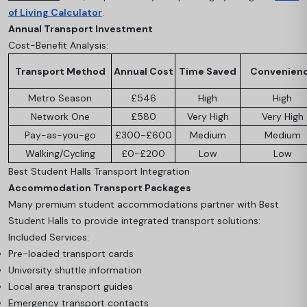
of Living Calculator
.
Annual Transport Investment
Cost-Benefit Analysis:
Transport Method
Annual Cost
Time Saved
Convenien
Metro Season
£546
High
High
Network One
£580
Very High
Very High
Pay-as-you-go
£300-£600
Medium
Medium
Walking/Cycling
£0-£200
Low
Low
Best Student Halls Transport Integration
Accommodation Transport Packages
Many premium student accommodations partner with Best
Student Halls to provide integrated transport solutions:
Included Services:
Pre-loaded transport cards
University shuttle information
Local area transport guides
Emergency transport contacts