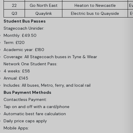
22
Go North East
Heaton to Newcastle
E
Q3
Quaylink
Electric bus to Quayside
E
Student Bus Passes
Stagecoach Unirider:
Monthly: £49.50
Term: £120
Academic year: £180
Coverage: All Stagecoach buses in Tyne & Wear
Network One Student Pass:
4 weeks: £58
Annual: £145
Includes: All buses, Metro, ferry, and local rail
Bus Payment Methods
Contactless Payment:
Tap on and off with a card/phone
Automatic best fare calculation
Daily price caps apply
Mobile Apps: