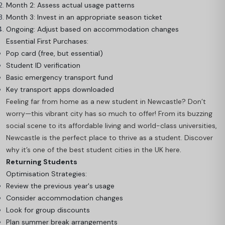
Month 2: Assess actual usage patterns
Month 3: Invest in an appropriate season ticket
Ongoing: Adjust based on accommodation changes
Essential First Purchases:
Pop card (free, but essential)
Student ID verification
Basic emergency transport fund
Key transport apps downloaded
Feeling far from home as a new student in Newcastle? Don’t
worry—this vibrant city has so much to offer! From its buzzing
social scene to its affordable living and world-class universities,
Newcastle is the perfect place to thrive as a student. Discover
why it’s one of the best student cities in the UK here
.
Returning Students
Optimisation Strategies:
Review the previous year's usage
Consider accommodation changes
Look for group discounts
Plan summer break arrangements