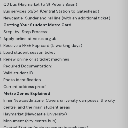
Q3 bus (Haymarket to St Peter's Basin)
Bus services 53/54 (Central Station to Gateshead)
Newcastle-Sunderland rail line (with an additional ticket)
Getting Your Student Metro Card
Step-by-Step Process:
Apply online at nexus.org.uk
Receive a FREE Pop card (5 working days)
Load student season ticket
Renew online or at ticket machines
Required Documentation:
Valid student ID
Photo identification
Current address proof
Metro Zones Explained
Inner Newcastle Zone: Covers university campuses, the city
centre, and the main student areas
Haymarket (Newcastle University)
Monument (city centre hub)
Central Station (main transport interchange)