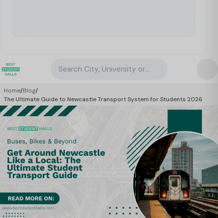
Search City, University or Property
Home
/
Blog
/
The Ultimate Guide to Newcastle Transport System for Students 2026