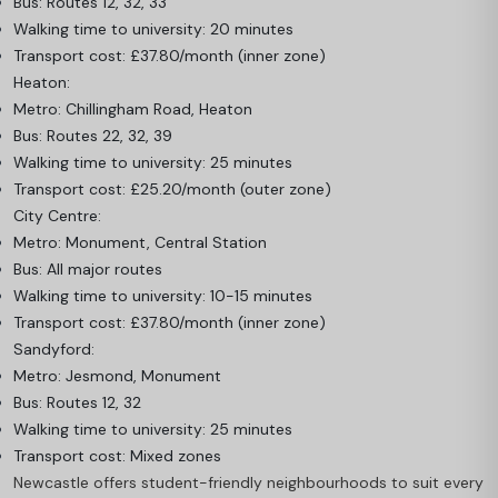
Bus: Routes 12, 32, 33
Walking time to university: 20 minutes
Transport cost: £37.80/month (inner zone)
Heaton:
Metro: Chillingham Road, Heaton
Bus: Routes 22, 32, 39
Walking time to university: 25 minutes
Transport cost: £25.20/month (outer zone)
City Centre:
Metro: Monument, Central Station
Bus: All major routes
Walking time to university: 10-15 minutes
Transport cost: £37.80/month (inner zone)
Sandyford:
Metro: Jesmond, Monument
Bus: Routes 12, 32
Walking time to university: 25 minutes
Transport cost: Mixed zones
Newcastle offers student-friendly neighbourhoods to suit every