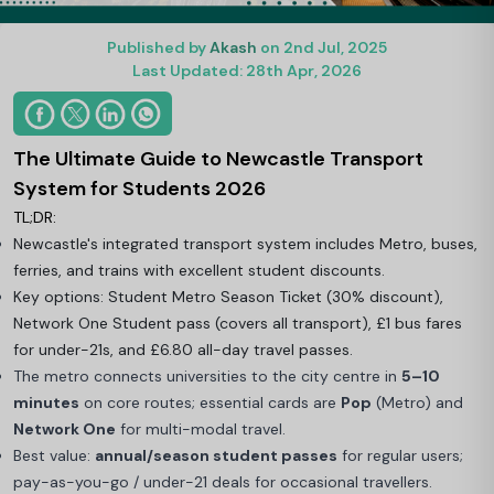
Published by
Akash
on 2nd Jul, 2025
Last Updated: 28th Apr, 2026
The Ultimate Guide to Newcastle Transport
System for Students 2026
TL;DR:
Newcastle's integrated transport system includes Metro, buses,
ferries, and trains with excellent student discounts.
Key options: Student Metro Season Ticket (30% discount),
Network One Student pass (covers all transport), £1 bus fares
for under-21s, and £6.80 all-day travel passes.
The metro connects universities to the city centre in
5–10
minutes
on core routes; essential cards are
Pop
(Metro) and
Network One
for multi-modal travel.
Best value:
annual/season student passes
for regular users;
pay-as-you-go / under-21 deals for occasional travellers.