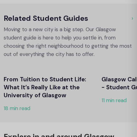
Related Student Guides
›
Ou
Moving to a new city is a big step. Our Glasgow
student guide is here to help you settle in, from
choosing the right neighbourhood to getting the most
out of everything the city has to offer.
From Tuition to Student Life:
Glasgow Cal
What It’s Really Like at the
- Student G
University of Glasgow
11 min read
18 min read
Explore in and around Glasgow