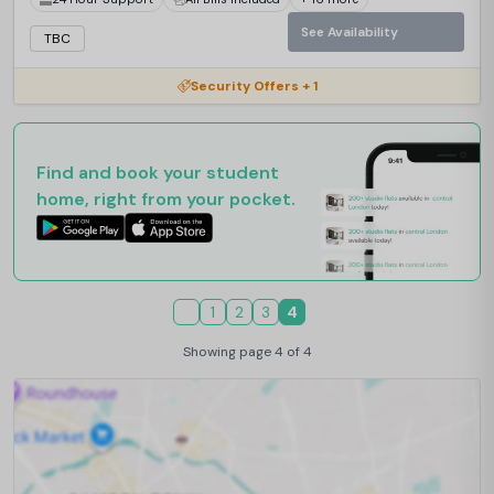
See Availability
TBC
Security Offers + 1
Find and book your student
home, right from your pocket.
1
2
3
4
Showing page 4 of 4