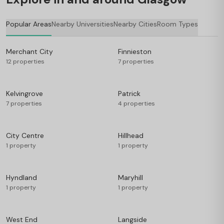
Popular Areas
Nearby Universities
Nearby Cities
Room Types
Merchant City
Finnieston
12 properties
7 properties
Kelvingrove
Patrick
7 properties
4 properties
City Centre
Hillhead
1 property
1 property
Hyndland
Maryhill
1 property
1 property
West End
Langside