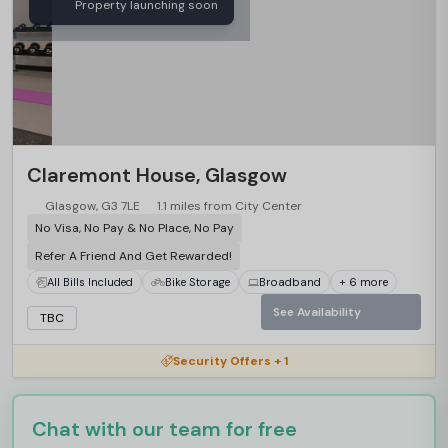
Property launching soon
Claremont House, Glasgow
Glasgow, G3 7LE
1.1 miles from City Center
No Visa, No Pay & No Place, No Pay
Refer A Friend And Get Rewarded!
All Bills Included
Bike Storage
Broadband
+ 6 more
See Availability
TBC
Security Offers + 1
Chat with our team for free