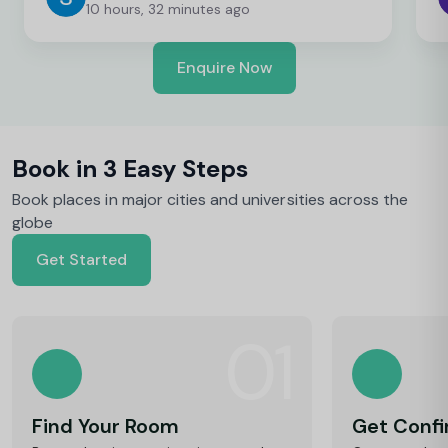
10 hours, 32 minutes ago
Enquire Now
Book in 3 Easy Steps
Book places in major cities and universities across the
globe
Get Started
01
Find Your Room
Get Conf