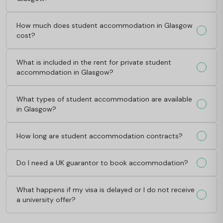
How much does student accommodation in Glasgow
cost?
What is included in the rent for private student
accommodation in Glasgow?
What types of student accommodation are available
in Glasgow?
How long are student accommodation contracts?
Do I need a UK guarantor to book accommodation?
What happens if my visa is delayed or I do not receive
a university offer?