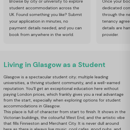
Browse by city or university to explore
Once your book
student accommodation across the
dedicated cons
UK. Found something you like? Submit
through the ne
your application in minutes, no
tenancy agre
payment details needed, and you can
details are ha
book from anywhere in the world.
provider.
Living in Glasgow as a Student
Glasgow is a spectacular student city; multiple leading
universities, a thriving student community, and a well-earned
reputation. You’ll get an exceptional education here without
paying London prices, which frankly gives you a real advantage
from the start, especially when exploring options for student
accommodations in Glasgow.
This place is full of character from start to finish. It shows in the
Victorian buildings, the colourful West End, and the artistic vibe
that fills Finnieston and Merchant City. It is never dull around
here as there is always live music, cool cafes, good pubs, and