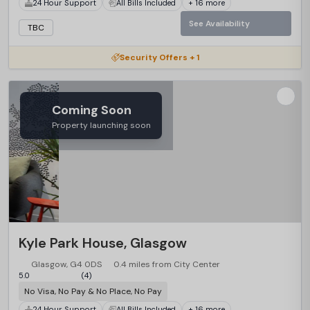
24 Hour Support
All Bills Included
+ 16 more
See Availability
TBC
Security Offers + 1
Coming Soon
Property launching soon
Kyle Park House, Glasgow
Glasgow, G4 0DS
0.4 miles from City Center
5.0
(4)
No Visa, No Pay & No Place, No Pay
24 Hour Support
All Bills Included
+ 16 more