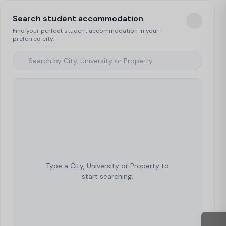
Search student accommodation
Find your perfect student accommodation in your
preferred city.
Type a City, University or Property to
start searching.