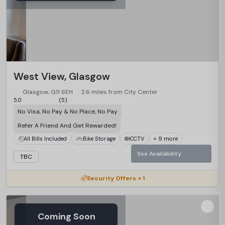
West View, Glasgow
Glasgow, G11 6EH
2.6 miles from City Center
5.0
(5)
No Visa, No Pay & No Place, No Pay
Refer A Friend And Get Rewarded!
All Bills Included
Bike Storage
CCTV
+ 9 more
See Availability
TBC
Security Offers + 1
Coming Soon