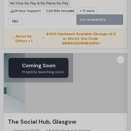
No Visa, No Pay & No Place, No Pay
24 Hour Support
All Bills Included
+ 17 more
See Availability
TBC
£400 Cashback Available (Groups of 3
Security
or More). Use Code:
Offers + 1
GBW400CBGROUP3+
Coming Soon
Property launching soon
The Social Hub, Glasgow
Glasgow, G1 1TQ
0.5 miles from City Center