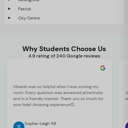
Patrick
City Centre
Why Students Choose Us
4.9 rating of 240 Google reviews
Utkarsh was so helpful when I was sorting my
room. Every question was answered attentively
J
and in a friendly manner. Thank you so much for
w
your help! Amazing experience😊
Sophie-Leigh Sill