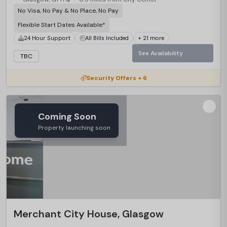
No Visa, No Pay & No Place, No Pay
Flexible Start Dates Available*
24 Hour Support
All Bills Included
+ 21 more
See Availability
TBC
Security Offers + 6
Coming Soon
Property launching soon
Merchant City House, Glasgow