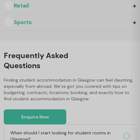
+
Retail
+
Sports
Frequently Asked
Questions
Finding student accommodation in Glasgow can feel daunting,
especially from abroad. We’ve got you covered with tips on
budgeting, contracts, locations, booking, and exactly how to
find student accommodation in Glasgow.
Enquire Now
When should I start looking for student rooms in
Glasgow?