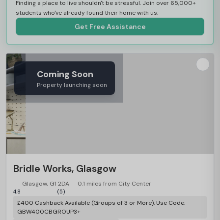
Finding a place to live shouldn't be stressful. Join over 65,000+
students who've already found their home with us.
Get Free Assistance
Coming Soon
Property launching soon
Bridle Works, Glasgow
Glasgow, G1 2DA
0.1 miles from City Center
4.8
(5)
£400 Cashback Available (Groups of 3 or More). Use Code:
GBW400CBGROUP3+