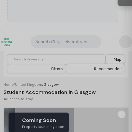
Search City, University or Property
Map
Filters
Recommended
Home
/
United Kingdom
/
Glasgow
Student Accommodation in Glasgow
43
Places to stay
Coming Soon
Property launching soon