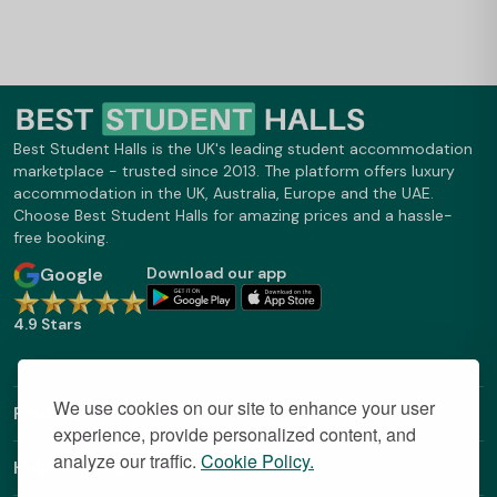
Best Student Halls is the UK's leading student accommodation
marketplace - trusted since 2013. The platform offers luxury
accommodation in the UK, Australia, Europe and the UAE.
Choose Best Student Halls for amazing prices and a hassle-
free booking.
Google
Download our app
4.9 Stars
We use cookies on our site to enhance your user
Find Out More
experience, provide personalized content, and
analyze our traffic.
Cookie Policy.
Helpful Links