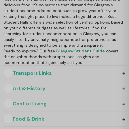
delicious food. It’s no surprise that demand for Glasgow’s
student accommodation continues to grow year after year.
Finding the right place to live makes a huge difference. Best
Student Halls offers a wide selection of verified options, based
on your different budgets as well as lifestyles. If you’re
searching for student accommodation in Glasgow, you can
easily filter by university, neighbourhood, or preferences, as
everything is designed to be simple and transparent.
Ready to explore? Our free
Glasgow Student Guide
covers
the neighbourhoods with proper local insights and
accommodation that'll genuinely suit you.
+
Transport Links
+
Art & History
+
Cost of Living
+
Food & Drink