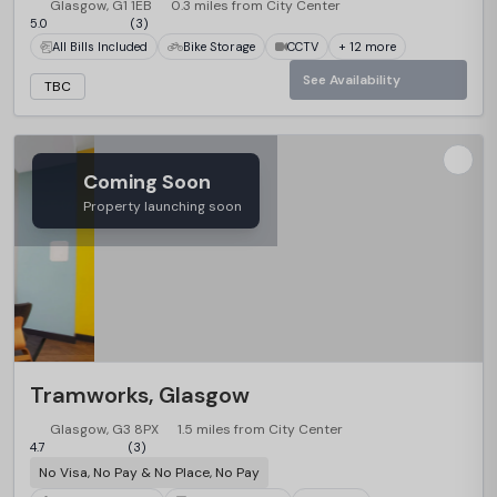
Glasgow, G1 1EB
0.3 miles from City Center
5.0
(3)
All Bills Included
Bike Storage
CCTV
+ 12 more
See Availability
TBC
Coming Soon
Property launching soon
Tramworks, Glasgow
Glasgow, G3 8PX
1.5 miles from City Center
4.7
(3)
No Visa, No Pay & No Place, No Pay