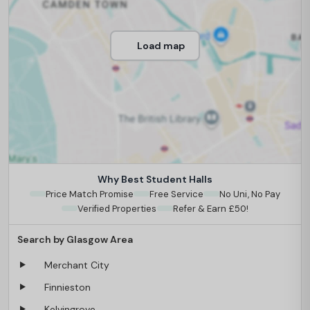
Load map
Why Best Student Halls
Price Match Promise
Free Service
No Uni, No Pay
Verified Properties
Refer & Earn £50!
Search by Glasgow Area
Merchant City
Finnieston
Kelvingrove