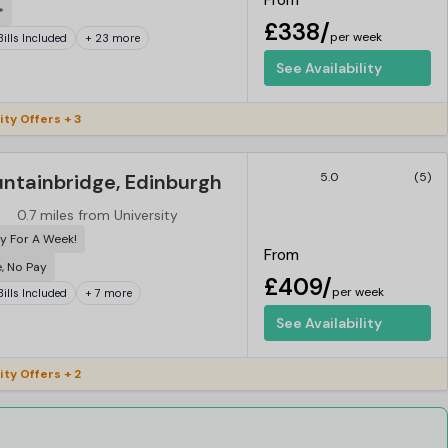
From
*
£338/
per week
 Bills Included
+ 23 more
See Availability
ity Offers + 3
untainbridge, Edinburgh
5.0
(5)
0.7 miles from University
y For A Week!
From
e, No Pay
£409/
per week
 Bills Included
+ 7 more
See Availability
ity Offers + 2