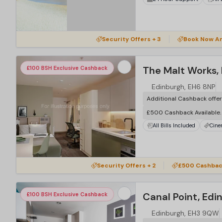
Security Offers + 3
Book Now An
The Malt Works,
£100 BSH Exclusive Cashback
Edinburgh, EH6 8NP
Additional Cashback offe
£500 Cashback Available
All Bills Included
Cin
Security Offers + 2
£500 Cashback
Canal Point, Edi
£100 BSH Exclusive Cashback
Edinburgh, EH3 9QW