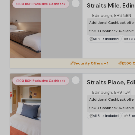
Straits Mile, Edi
£100 BSH Exclusive Cashback
Edinburgh, EH8 8BN
Additional Cashback offe
£500 Cashback Available
All Bills Included
CCT
Security Offers + 1
£500 C
Straits Place, E
£100 BSH Exclusive Cashback
Edinburgh, EH9 1QP
Additional Cashback offe
£500 Cashback Available
All Bills Included
Bike