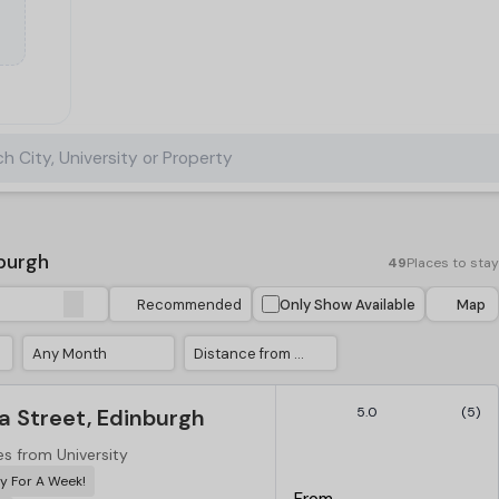
h City, University or Property
burgh
49
Places to stay
Recommended
Only Show Available
Map
Any Month
Distance from University
a Street, Edinburgh
5.0
(5)
es from University
y For A Week!