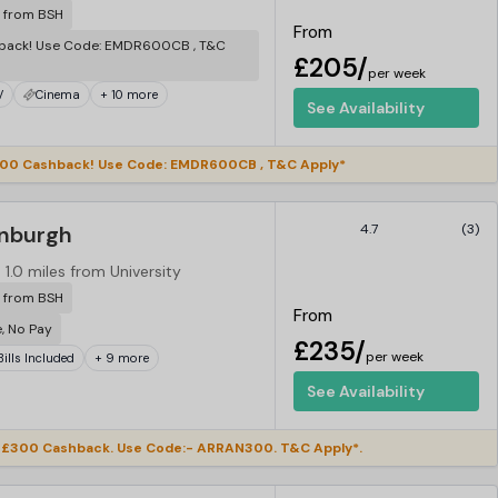
r from BSH
From
back! Use Code: EMDR600CB , T&C
£205/
per week
V
Cinema
+ 10 more
See Availability
00 Cashback! Use Code: EMDR600CB , T&C Apply*
inburgh
4.7
(3)
1.0 miles from University
r from BSH
From
e, No Pay
£235/
per week
 Bills Included
+ 9 more
See Availability
£300 Cashback. Use Code:- ARRAN300. T&C Apply*.