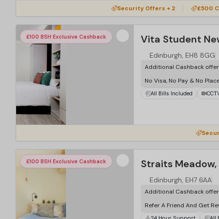
Security Offers + 2
£500 C
Vita Student Ne
£100 BSH Exclusive Cashback
Edinburgh, EH8 8GG
Additional Cashback offe
No Visa, No Pay & No Plac
All Bills Included
CCT
Secur
Straits Meadow,
£100 BSH Exclusive Cashback
Edinburgh, EH7 6AA
Additional Cashback offe
Refer A Friend And Get R
24 Hour Support
All