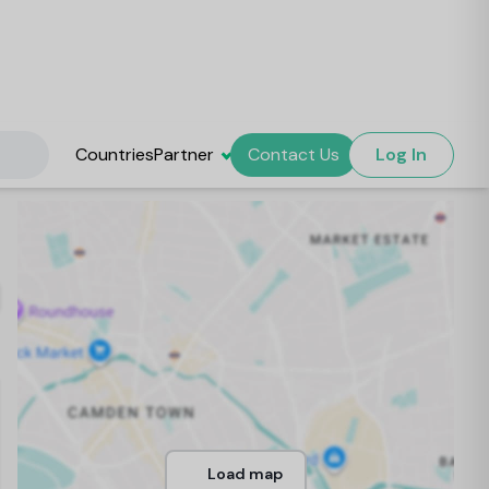
Countries
Partner
Contact Us
Log In
Load map