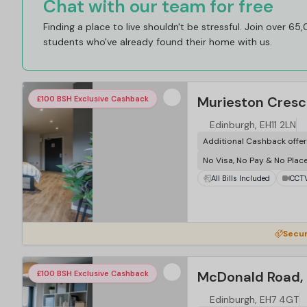
Chat with our team for free
Finding a place to live shouldn't be stressful. Join over 65
students who've already found their home with us.
Murieston Cresc
£100 BSH Exclusive Cashback
Edinburgh, EH11 2LN
Additional Cashback offe
No Visa, No Pay & No Plac
All Bills Included
CCT
Secur
McDonald Road, 
£100 BSH Exclusive Cashback
Edinburgh, EH7 4GT