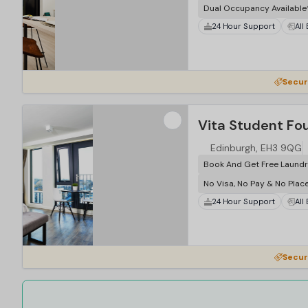
Dual Occupancy Available
24 Hour Support
All
Secur
Vita Student Fo
Edinburgh, EH3 9QG
Book And Get Free Laundr
No Visa, No Pay & No Plac
24 Hour Support
All
Secur