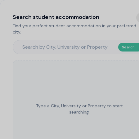
Search student accommodation
Find your perfect student accommodation in your preferred
city.
Search
Type a City, University or Property to start
searching.