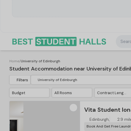
Searc
Home
/
University of Edinburgh
Student Accommodation near University of Edin
Filters
Budget
All Rooms
Contract Length
Vita Student Ion
Edinburgh,
2.9 mil
Book And Get Free Laundr