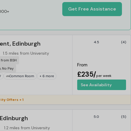
Get Free Assistance
,000+
ent, Edinburgh
4.5
(4)
1.5 miles from University
r from BSH
From
e, No Pay
£235/
per week
V
Common Room
+ 6 more
See Availability
ity Offers + 1
Edinburgh
5.0
(5)
1.2 miles from University