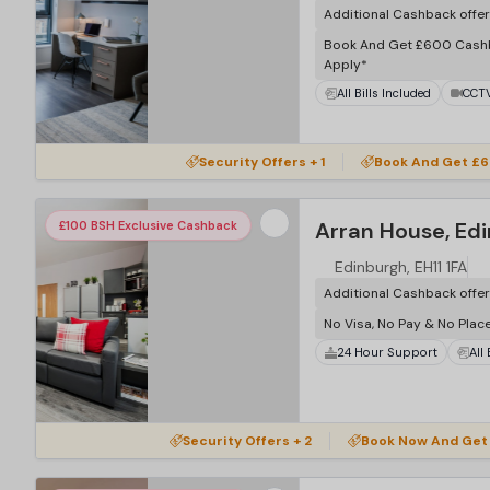
Additional Cashback offe
Book And Get £600 Cash
Apply*
All Bills Included
CCT
Security Offers + 1
Book And Get £6
Arran House, Ed
£100 BSH Exclusive Cashback
Edinburgh, EH11 1FA
Additional Cashback offe
No Visa, No Pay & No Plac
24 Hour Support
All
Security Offers + 2
Book Now And Get 