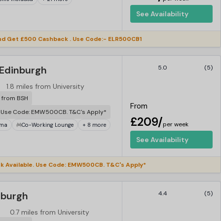
See Availability
d Get £500 Cashback . Use Code:- ELR500CB1
 Edinburgh
5.0
(5)
1.8 miles from University
r from BSH
From
. Use Code: EMW500CB. T&C's Apply*
£209/
per week
ema
Co-Working Lounge
+ 8 more
See Availability
 Available. Use Code: EMW500CB. T&C's Apply*
nburgh
4.4
(5)
0.7 miles from University