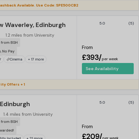
ashback Available. Use Code: SPE500CB2
w Waverley, Edinburgh
5.0
(5)
1.2 miles from University
r from BSH
From
e, No Pay
£393/
per week
V
Cinema
+ 17 more
See Availability
ity Offers + 1
 Edinburgh
5.0
(5)
1.4 miles from University
r from BSH
From
ewarded!
£209/
per week
 Bills Included
+ 21 more