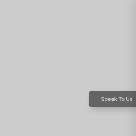
Speak To Us