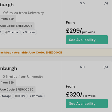
nburgh
5.0
(5)
0.6 miles from University
r from BSH
From
. Use Code: SME500CB
£299/
per week
V
Cinema
+ 9 more
See Availability
ashback Available. Use Code: SME500CB
dinburgh
5.0
(5)
0.6 miles from University
r from BSH
From
. Use Code: SPE500CB2
£320/
per week
 Storage
CCTV
+ 12 more
See Availability