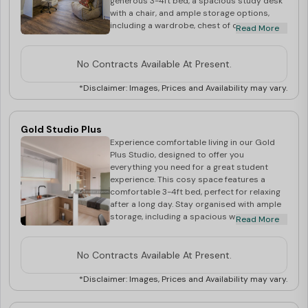
generous 3-4ft bed, a spacious study desk
with a chair, and ample storage options,
including a wardrobe, chest of drawers, and
Read More
shelves for all your belongings. The private
kitchen is equipped with a microwave, oven,
and cooking hob, perfect for preparing your
No Contracts Available At Present.
favourite dishes. Enjoy the convenience of
your own en-suite bathroom, complete with
*Disclaimer: Images, Prices and Availability may vary.
a shower, washbasin, and mirror, ensuring a
private and relaxed environment. Stay
connected with high-speed WiFi, perfect for
Gold Studio Plus
studying or streaming
Experience comfortable living in our Gold
Plus Studio, designed to offer you
everything you need for a great student
experience. This cosy space features a
comfortable 3-4ft bed, perfect for relaxing
after a long day. Stay organised with ample
storage, including a spacious wardrobe, a
Read More
chest of drawers, and handy shelves for
your books and personal items. The study
desk with a chair provides an ideal spot for
No Contracts Available At Present.
focused study sessions. Enjoy the
convenience of a private kitchen, equipped
*Disclaimer: Images, Prices and Availability may vary.
with a microwave, oven, and cooking hob,
allowing you to cook your favourite meals.