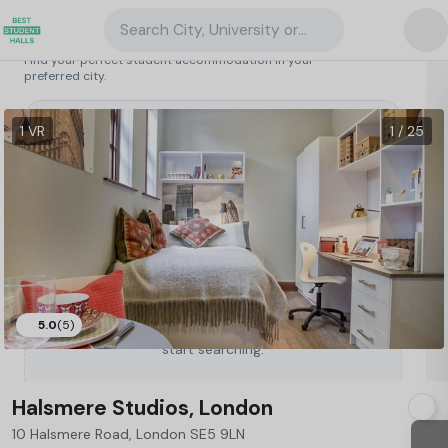
Search City, University or Property
Search student accommodation
Find your perfect student accommodation in your
preferred city.
United Kingdom
/
London
/
Halsmere Studios, London
61
1 VR
1 / 25
5.0
(5)
Type a City, University or Property to
start searching.
Halsmere Studios, London
10 Halsmere Road, London SE5 9LN