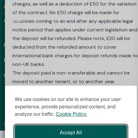
required grades to proceed into your next year.
charges, as well as a deduction of £50 for the variation
Google
Download our app
To apply to be released from this contract if you do no
of the contract. No £50 charge will be made for
4.9 Stars
achieve the required grades and your place at
tenancies coming to an end after any applicable legal
university is withdrawn, you must:
notice period that applies under current legislation and
send an email from the email account you booked with
the deposit will be refunded. Please note, £20 will be
Find Out More
to: salesenquiries@wearehomesforstudents.com or to
deducted from the refunded amount to cover
your property email address if already in residence
international bank charges for deposit refunds made to
Helpful Links
confirming that you wish to cancel your booking, statin
non-UK banks.
your full name, details of the property booked;
The deposit paid is non-transferable and cannot be
Contact
send a letter from your university/college which
moved to another tenant, or to another year.
confirms that the required results were not achieved,
The ‘Cooling Off Period’ must have passed, or the new
and that your place has been withdrawn.
tenant have paid their rent and moved into the
We use cookies on our site to enhance your user
experience, provide personalized content, and
These document(s) must be received by us within 3
accommodation before the original tenant is released
analyze our traffic.
Cookie Policy.
calendar days from the date you receive this
from their contractual obligations under the tenancy
Copyright © 2026 BestStudentHalls.com All Rights Reserved
confirmation.
agreement. If the new booking is cancelled by the
Accept All
If this confirmation is not received until after your
replacement tenant during their 7 day Initial