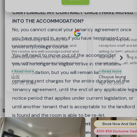
Reviews
(5)
tenant have paid their rent and moved into the
acceptable to the landlord is found and the room is
5.0
based on 5 reviews
Write a Review
accommodation before the original tenant is released
able to be re-let.
CAN I CANCEL MY CONTRACT ONCE I HAVE MOVED
from their contractual obligations under the tenancy
INTO THE ACCOMMODATION?
agreement. If the new booking is cancelled by the
2nd Year & Subsequent Year Students
No, you cannot cancel your tenancy agreement once
replacement tenant during their 7 day Initial
you have moved in, even if you have terminated your
The surroundings are lovely, the
I’ve really enjoyed livi
accommodation is comfortable, and
reception staff are k
Cancellation Period, the existing tenant remains liable
Important: Once the offer has been accepted and
university/college course.
the rooms are well soundproofed and
willing to help, which
for the rent until another replacement tenant is found.
the security deposit paid, the booking is
You will need to move out of the accommodation as
well insulated. It’s next to a residential
feel very welcoming 
area, so it’s usually quiet. It’s very close
Please note, if the tenant moves out early, before the
complete, and you have entered a legally binding
you will no longer be eligible to live in the student
location is great, wit
to supermarkets and other amenities.
nearby and an easy wal
+ Read more
+ Read more
tenancy has ended, they will not be able to claim back
contract.
accommodation, but you will remain liable for the
There’s a Chinese-speaking
also met some very f
山云
Chuyue leung
the deposit until the tenancy end date.
You should be certain that you understand the
remaining rent charges for the entire duration of the
receptionist, who’s very helpful and
around here, which is
Jun 15, 2026
Apr 01, 2026
deals with issues quickly.
terms of this legally binding contract before
tenancy agreement, until the end of any applicable lega
accepting it.
notice period that applies under current legislation, or
Got it
You can cancel your tenancy agreement for up to 7
until another tenant that is acceptable to the landlord
Similar Nearby Properties
calendar days after the date of the booking, which is
is found and the room is able to be re-let.
known as the Initial Cancellation Period, or ‘Cooling Off
IMPORTANT: Homes for Students is under no
Period’, by sending an email to
obligation to enter into a Tenancy Agreement with
£100 BSH Exclusive Ca