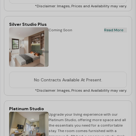
study sessions. Enjoy the convenience of a
private kitchen, equipped with a microwave,
*Disclaimer: Images, Prices and Availability may vary.
oven, and cooking hob, allowing you to cook
your favourite meals. The en-suite
bathroom comes with a shower, washbasin,
Silver Studio Plus
and mirror, ensuring privacy and comfort.
Coming Soon
Read More
Stay connected with high-speed WiFi
included.
No Contracts Available At Present.
*Disclaimer: Images, Prices and Availability may vary.
Platinum Studio
Upgrade your living experience with our
Platinum Studio, offering more space and all
the essentials you need for a comfortable
stay. The room comes furnished with a