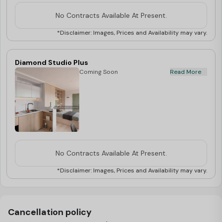
belongings. The private kitchen is equipped
with a microwave, oven, and cooking hob,
No Contracts Available At Present.
perfect for preparing your favourite dishes.
Enjoy the convenience of your own ensuite
*Disclaimer: Images, Prices and Availability may vary.
bathroom, complete with a shower,
washbasin, and mirror, ensuring a private
and relaxed environment. Stay connected
Diamond Studio Plus
with high-speed WiFi, perfect for studying
Coming Soon
Read More
or streaming. Don’t miss out on the
opportunity to enjoy more space and
comfort, book your Platinum Plus Studio
now!
No Contracts Available At Present.
*Disclaimer: Images, Prices and Availability may vary.
Cancellation policy