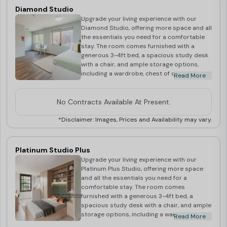
The ensuite bathroom comes with a shower,
Diamond Studio
washbasin, and mirror, ensuring privacy and
Upgrade your living experience with our
comfort. Stay connected with high-speed
Diamond Studio, offering more space and all
WiFi included. Secure your Gold Plus Studio
the essentials you need for a comfortable
today and enjoy a perfect blend of comfort
stay. The room comes furnished with a
and functionality!
generous 3-4ft bed, a spacious study desk
with a chair, and ample storage options,
including a wardrobe, chest of drawers, and
Read More
shelves for all your belongings. The private
kitchen is equipped with a microwave, oven,
and cooking hob, perfect for preparing your
No Contracts Available At Present.
favourite dishes. Enjoy the convenience of
your own en-suite bathroom, complete with
*Disclaimer: Images, Prices and Availability may vary.
a shower, washbasin, and mirror, ensuring a
private and relaxed environment. Stay
connected with high-speed WiFi, perfect for
Platinum Studio Plus
studying or streaming.
Upgrade your living experience with our
Platinum Plus Studio, offering more space
and all the essentials you need for a
comfortable stay. The room comes
furnished with a generous 3-4ft bed, a
spacious study desk with a chair, and ample
storage options, including a wardrobe,
Read More
chest of drawers, and shelves for all your