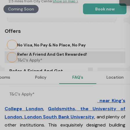
2.5 miles from City Center
show on map >
Coming Soon
Book now
Offers
No Visa, No Pay & No Place, No Pay
Refer A Friend And Get Rewarded!
T&C's Apply*
Refer A Friend And Get
ooms
Policy
FAQ's
Location
Rewarded!
About Halsmere Studios, London
T&C's Apply*
This student
accommodation is located near King's
College London
,
Goldsmiths, the University of
London
,
London South Bank University
, and plenty of
other institutions. This exquisitely designed building