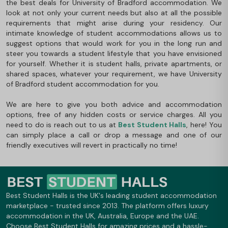
the best deals for University of Bradford accommodation. We
look at not only your current needs but also at all the possible
requirements that might arise during your residency. Our
intimate knowledge of student accommodations allows us to
suggest options that would work for you in the long run and
steer you towards a student lifestyle that you have envisioned
for yourself. Whether it is student halls, private apartments, or
shared spaces, whatever your requirement, we have University
of Bradford student accommodation for you.
We are here to give you both advice and accommodation
options, free of any hidden costs or service charges. All you
need to do is reach out to us at
Best Student Halls
, here! You
can simply place a call or drop a message and one of our
friendly executives will revert in practically no time!
Best Student Halls is the UK's leading student accommodation
marketplace - trusted since 2013. The platform offers luxury
accommodation in the UK, Australia, Europe and the UAE.
Choose Best Student Halls for amazing prices and a hassle-