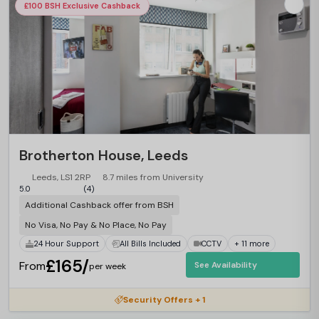
£100 BSH Exclusive Cashback
Brotherton House, Leeds
Leeds, LS1 2RP
8.7 miles from University
5.0
(4)
Additional Cashback offer from BSH
No Visa, No Pay & No Place, No Pay
24 Hour Support
All Bills Included
CCTV
+ 11 more
£165/
From
See Availability
per week
Security Offers + 1