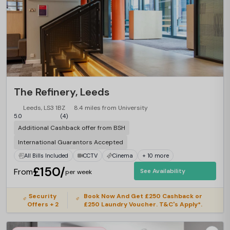
The Refinery, Leeds
Leeds, LS3 1BZ
8.4 miles from University
5.0
(4)
Additional Cashback offer from BSH
International Guarantors Accepted
All Bills Included
CCTV
Cinema
+ 10 more
£150/
From
See Availability
per week
Security
Book Now And Get £250 Cashback or
Offers + 2
£250 Laundry Voucher. T&C's Apply*.