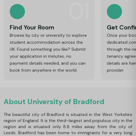
01
Find Your Room
Get Conf
Browse by city or university to explore
Once your book
student accommodation across the
dedicated cons
UK. Found something you like? Submit
through the ne
your application in minutes, no
tenancy agre
payment details needed, and you can
details are ha
book from anywhere in the world.
provider.
About University of Bradford
The beautiful city of Bradford is situated in the West Yorkshire
region of England. It is the third-largest and populous city in the
region and is situated only 8.6 miles away from the city of
Leeds. Bradford has been home to immigrants for a very long