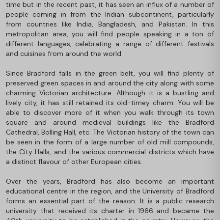
time but in the recent past, it has seen an influx of a number of
people coming in from the Indian subcontinent, particularly
from countries like India, Bangladesh, and Pakistan. In this
metropolitan area, you will find people speaking in a ton of
different languages, celebrating a range of different festivals
and cuisines from around the world.
Since Bradford falls in the green belt, you will find plenty of
preserved green spaces in and around the city along with some
charming Victorian architecture. Although it is a bustling and
lively city, it has still retained its old-timey charm. You will be
able to discover more of it when you walk through its town
square and around medieval buildings like the Bradford
Cathedral, Bolling Hall, etc. The Victorian history of the town can
be seen in the form of a large number of old mill compounds,
the City Halls, and the various commercial districts which have
a distinct flavour of other European cities.
Over the years, Bradford has also become an important
educational centre in the region, and the University of Bradford
forms an essential part of the reason. It is a public research
university that received its charter in 1966 and became the