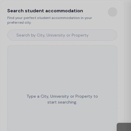
Search student accommodation
Find your perfect student accommodation in your
preferred city.
Type a City, University or Property to
start searching.