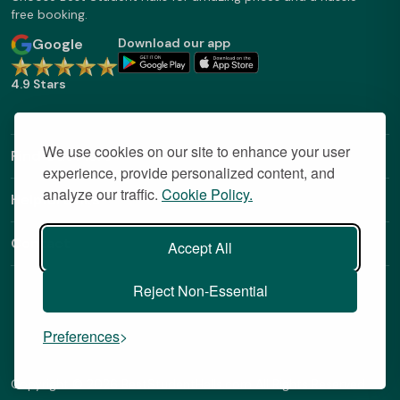
free booking.
Google
Download our app
4.9 Stars
We use cookies on our site to enhance your user
Find Out More
experience, provide personalized content, and
analyze our traffic.
Cookie Policy.
Helpful Links
Contact
Accept All
Reject Non-Essential
Preferences
Copyright © 2026 BestStudentHalls.com All Rights Reserved