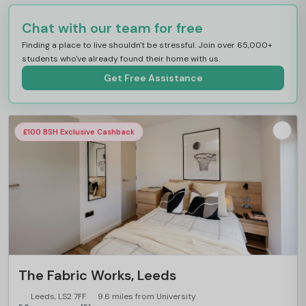
Chat with our team for free
Finding a place to live shouldn't be stressful. Join over 65,000+
students who've already found their home with us.
Get Free Assistance
£100 BSH Exclusive Cashback
The Fabric Works, Leeds
Leeds, LS2 7FF
9.6 miles from University