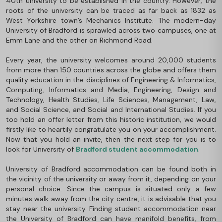
40th university to be established in the country. However, the
roots of the university can be traced as far back as 1832 as
West Yorkshire town’s Mechanics Institute. The modern-day
University of Bradford is sprawled across two campuses, one at
Emm Lane and the other on Richmond Road.
Every year, the university welcomes around 20,000 students
from more than 150 countries across the globe and offers them
quality education in the disciplines of Engineering & Informatics,
Computing, Informatics and Media, Engineering, Design and
Technology, Health Studies, Life Sciences, Management, Law,
and Social Science, and Social and International Studies. If you
too hold an offer letter from this historic institution, we would
firstly like to heartily congratulate you on your accomplishment.
Now that you hold an invite, then the next step for you is to
look for University of
Bradford student accommodation
.
University of Bradford accommodation can be found both in
the vicinity of the university or away from it, depending on your
personal choice. Since the campus is situated only a few
minutes walk away from the city centre, it is advisable that you
stay near the university. Finding student accommodation near
the University of Bradford can have manifold benefits, from