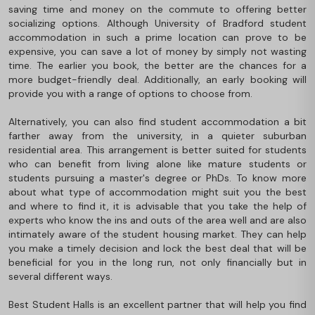
saving time and money on the commute to offering better
socializing options. Although University of Bradford student
accommodation in such a prime location can prove to be
expensive, you can save a lot of money by simply not wasting
time. The earlier you book, the better are the chances for a
more budget-friendly deal. Additionally, an early booking will
provide you with a range of options to choose from.
Alternatively, you can also find student accommodation a bit
farther away from the university, in a quieter suburban
residential area. This arrangement is better suited for students
who can benefit from living alone like mature students or
students pursuing a master's degree or PhDs. To know more
about what type of accommodation might suit you the best
and where to find it, it is advisable that you take the help of
experts who know the ins and outs of the area well and are also
intimately aware of the student housing market. They can help
you make a timely decision and lock the best deal that will be
beneficial for you in the long run, not only financially but in
several different ways.
Best Student Halls is an excellent partner that will help you find