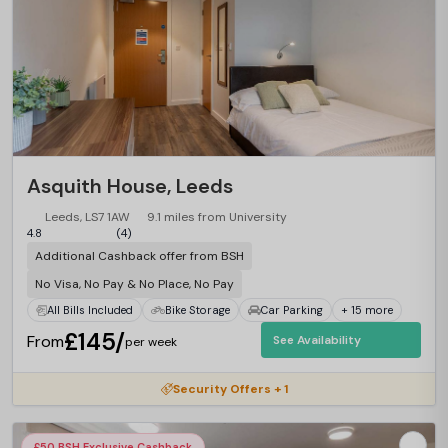
Asquith House, Leeds
Leeds, LS7 1AW
9.1 miles from University
4.8
(4)
Additional Cashback offer from BSH
No Visa, No Pay & No Place, No Pay
All Bills Included
Bike Storage
Car Parking
+ 15 more
£145/
From
See Availability
per week
Security Offers + 1
£50 BSH Exclusive Cashback