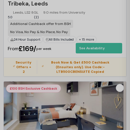
Tribeka, Leeds
Leeds, LS2 8GL
9.0 miles from University
5.0
(2)
Additional Cashback offer from BSH
No Visa, No Pay & No Place, No Pay
24 Hour Support
All Bills Included
+ 15 more
£169/
From
See Availability
per week
Security
Book Now & Get £500 Cashback
Offers +
(Ensuites only). Use Code:-
2
LTB500CBENSUITE Copied
£100 BSH Exclusive Cashback