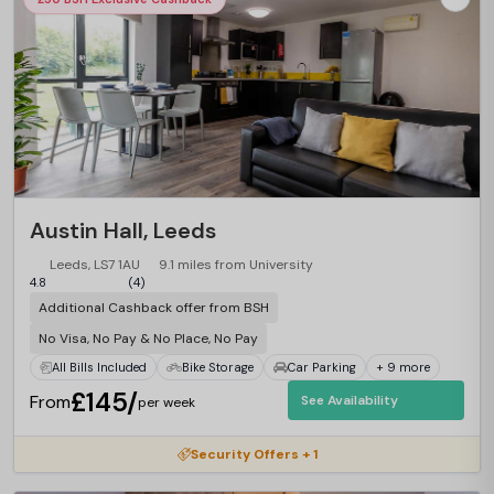
Austin Hall, Leeds
Leeds, LS7 1AU
9.1 miles from University
4.8
(4)
Additional Cashback offer from BSH
No Visa, No Pay & No Place, No Pay
All Bills Included
Bike Storage
Car Parking
+ 9 more
£145/
From
See Availability
per week
Security Offers + 1