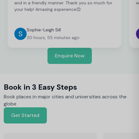
and in a friendly manner. Thank you so much for
w
your help! Amazing experience😊
Sophie-Leigh Sill
20 hours, 55 minutes ago
Enquire Now
Book in 3 Easy Steps
Book places in major cities and universities across the
globe
Get Started