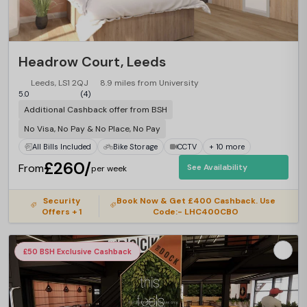
Headrow Court, Leeds
Leeds, LS1 2QJ
8.9 miles from University
5.0
(4)
Additional Cashback offer from BSH
No Visa, No Pay & No Place, No Pay
All Bills Included
Bike Storage
CCTV
+ 10 more
£260/
From
See Availability
per week
Security
Book Now & Get £400 Cashback. Use
Offers + 1
Code:- LHC400CBO
£50 BSH Exclusive Cashback