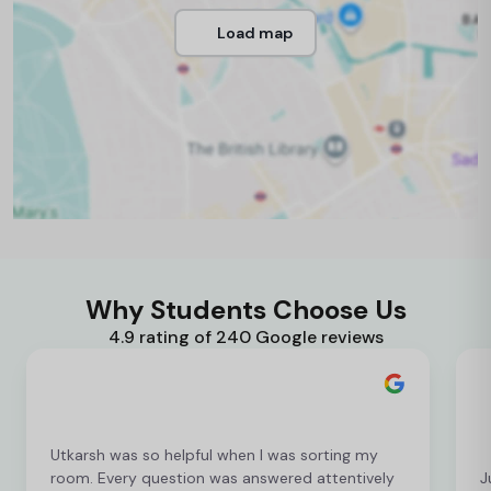
Load map
Why Students Choose Us
4.9 rating of 240 Google reviews
Utkarsh was so helpful when I was sorting my
room. Every question was answered attentively
J