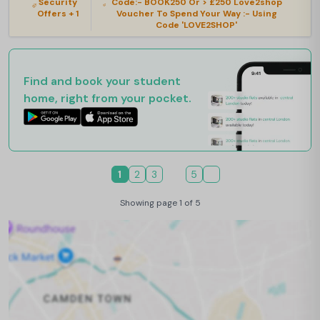
Security
Code:- BOOK250 Or > £250 Love2shop
Offers + 1
Voucher To Spend Your Way :- Using
Code 'LOVE2SHOP'
Find and book your student
home, right from your pocket.
1
2
3
5
Showing page 1 of 5