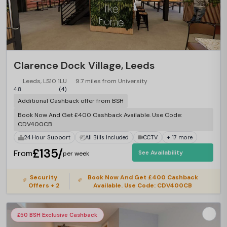
Clarence Dock Village, Leeds
Leeds, LS10 1LU
9.7 miles from University
4.8
(4)
Additional Cashback offer from BSH
Book Now And Get £400 Cashback Available. Use Code:
CDV400CB
24 Hour Support
All Bills Included
CCTV
+ 17 more
£135/
From
See Availability
per week
Security
Book Now And Get £400 Cashback
Offers + 2
Available. Use Code: CDV400CB
£50 BSH Exclusive Cashback