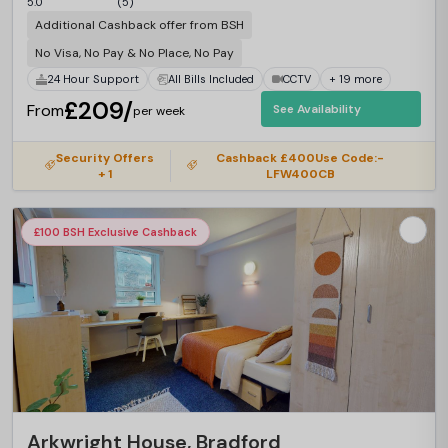
5.0
(5)
Additional Cashback offer from BSH
No Visa, No Pay & No Place, No Pay
24 Hour Support
All Bills Included
CCTV
+ 19 more
£209/
From
See Availability
per week
Security Offers
Cashback £400Use Code:-
+ 1
LFW400CB
£100 BSH Exclusive Cashback
Arkwright House, Bradford