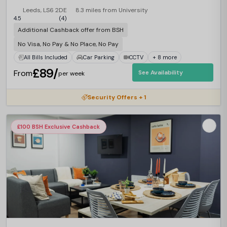
Leeds, LS6 2DE
8.3 miles from University
4.5
(4)
Additional Cashback offer from BSH
No Visa, No Pay & No Place, No Pay
All Bills Included
Car Parking
CCTV
+ 8 more
£89/
From
See Availability
per week
Security Offers + 1
£100 BSH Exclusive Cashback