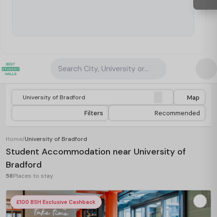
Search City, University or Property
Map
Filters
Recommended
Home
/
University of Bradford
Student Accommodation near University of
Bradford
58
Places to stay
£100 BSH Exclusive Cashback