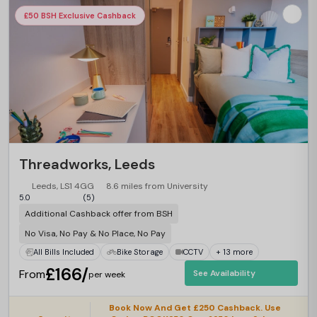
£50 BSH Exclusive Cashback
Threadworks, Leeds
Leeds, LS1 4GG
8.6 miles from University
5.0
(5)
Additional Cashback offer from BSH
No Visa, No Pay & No Place, No Pay
All Bills Included
Bike Storage
CCTV
+ 13 more
£166/
From
See Availability
per week
Book Now And Get £250 Cashback. Use