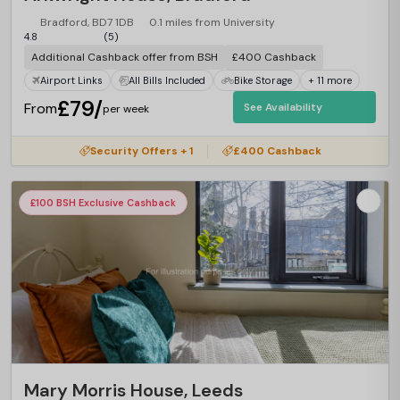
Bradford, BD7 1DB
0.1 miles from University
4.8
(5)
Additional Cashback offer from BSH
£400 Cashback
Airport Links
All Bills Included
Bike Storage
+ 11 more
£79/
From
See Availability
per week
Security Offers + 1
£400 Cashback
£100 BSH Exclusive Cashback
Mary Morris House, Leeds