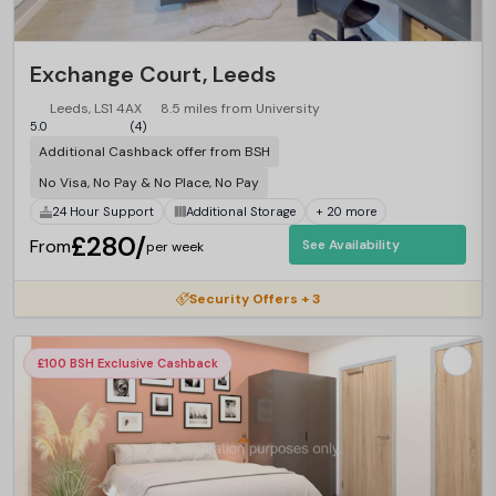
Exchange Court, Leeds
Leeds, LS1 4AX
8.5 miles from University
5.0
(4)
Additional Cashback offer from BSH
No Visa, No Pay & No Place, No Pay
24 Hour Support
Additional Storage
+ 20 more
£280/
From
See Availability
per week
Security Offers + 3
£100 BSH Exclusive Cashback