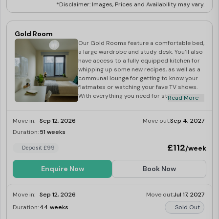
*Disclaimer: Images, Prices and Availability may vary.
Gold Room
Our Gold Rooms feature a comfortable bed,
a large wardrobe and study desk. You’ll also
have access to a fully equipped kitchen for
whipping up some new recipes, as well as a
communal lounge for getting to know your
flatmates or watching your fave TV shows.
With everything you need for student living
Read More
and all-inclusive bills, book your apartment
for the next academic year!
Move in:
Sep 12, 2026
Move out:
Sep 4, 2027
Duration:
51 weeks
Last Few Rooms
£112
/week
Deposit £99
Enquire Now
Book Now
Move in:
Sep 12, 2026
Move out:
Jul 17, 2027
Duration:
44 weeks
Sold Out