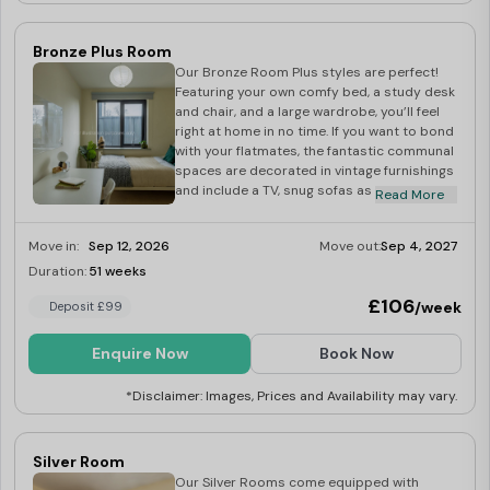
Bronze Plus Room
Our Bronze Room Plus styles are perfect!
Featuring your own comfy bed, a study desk
and chair, and a large wardrobe, you’ll feel
right at home in no time. If you want to bond
with your flatmates, the fantastic communal
spaces are decorated in vintage furnishings
and include a TV, snug sofas as well as a
Read More
fully-equipped kitchen.
Move in:
Sep 12, 2026
Move out:
Sep 4, 2027
Duration:
51 weeks
Last Few Rooms
£106
/week
Deposit £99
Enquire Now
Book Now
*Disclaimer: Images, Prices and Availability may vary.
Silver Room
Our Silver Rooms come equipped with