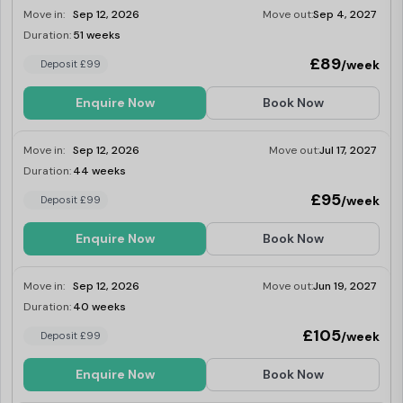
Move in:
Sep 12, 2026
Move out:
Sep 4, 2027
Duration:
51 weeks
Last Few Rooms
£89
/week
Deposit £99
Enquire Now
Book Now
Move in:
Sep 12, 2026
Move out:
Jul 17, 2027
Duration:
44 weeks
Last Few Rooms
£95
/week
Deposit £99
Enquire Now
Book Now
Move in:
Sep 12, 2026
Move out:
Jun 19, 2027
Duration:
40 weeks
Last Few Rooms
£105
/week
Deposit £99
Enquire Now
Book Now