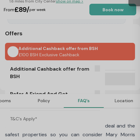
1.6 miles from City Center
show on map >
£89/
From
Book now
per week
Offers
Additional Cashback offer from BSH
£100 BSH Exclusive Cashback
No Visa, No Pay & No Place, No Pay
Additional Cashback offer from
BSH
Refer A Friend And Get Rewarded!
T&C's Apply*
Refer A Friend And Get
£100 BSH Exclusive Cashback
ooms
Policy
FAQ's
Location
Rewarded!
About Mary Morris House, Leeds
T&C's Apply*
At
Best Student Halls
we offer the best deal and the
safest properties so you can consider Mary Morris