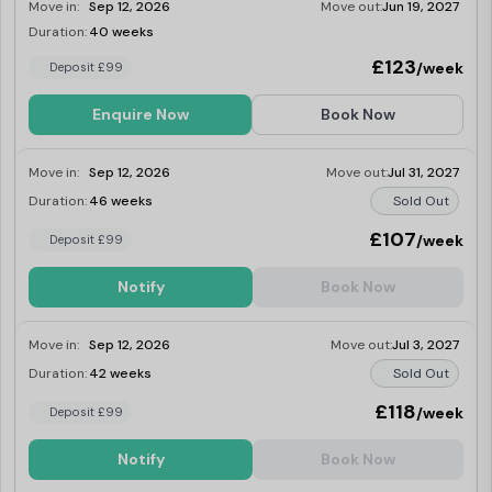
Move in:
Sep 12, 2026
Move out:
Jun 19, 2027
Duration:
40 weeks
Last Few Rooms
£123
/week
Deposit £99
Enquire Now
Book Now
Move in:
Sep 12, 2026
Move out:
Jul 31, 2027
Duration:
46 weeks
Sold Out
£107
/week
Deposit £99
Notify
Book Now
Move in:
Sep 12, 2026
Move out:
Jul 3, 2027
Duration:
42 weeks
Sold Out
£118
/week
Deposit £99
Notify
Book Now