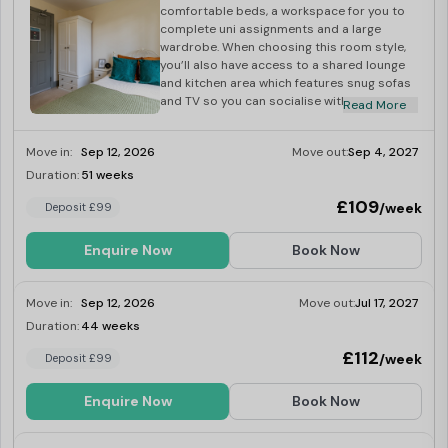
comfortable beds, a workspace for you to
complete uni assignments and a large
wardrobe. When choosing this room style,
you’ll also have access to a shared lounge
and kitchen area which features snug sofas
and TV so you can socialise with your
Read More
flatmates. You’re bound to have a great
student experience so book your room now!
Move in:
Sep 12, 2026
Move out:
Sep 4, 2027
Duration:
51 weeks
Last Few Rooms
£109
/week
Deposit £99
Enquire Now
Book Now
Move in:
Sep 12, 2026
Move out:
Jul 17, 2027
Duration:
44 weeks
Last Few Rooms
£112
/week
Deposit £99
Enquire Now
Book Now