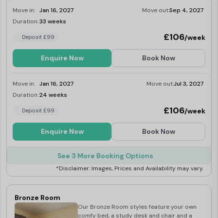
Move in:
Jan 16, 2027
Move out:
Sep 4, 2027
Duration:
33 weeks
Last Few Rooms
£106
/week
Deposit £99
Enquire Now
Book Now
Move in:
Jan 16, 2027
Move out:
Jul 3, 2027
Duration:
24 weeks
Last Few Rooms
£106
/week
Deposit £99
Enquire Now
Book Now
See 3 More Booking Options
*Disclaimer: Images, Prices and Availability may vary.
Bronze Room
Our Bronze Room styles feature your own
comfy bed, a study desk and chair and a