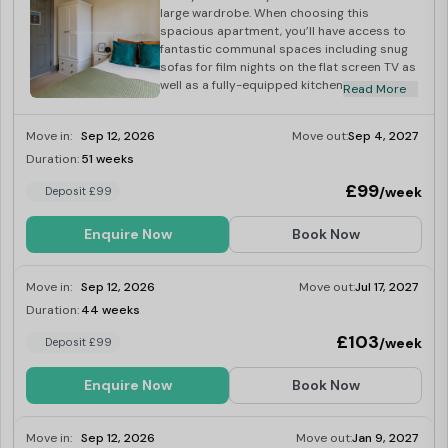
large wardrobe. When choosing this
spacious apartment, you’ll have access to
fantastic communal spaces including snug
sofas for film nights on the flat screen TV as
well as a fully-equipped kitchen for those
Read More
cooking nights with your flatmates. Book
now for the next academic year!
Move in:
Sep 12, 2026
Move out:
Sep 4, 2027
Duration:
51 weeks
Last Few Rooms
£99
/week
Deposit £99
Enquire Now
Book Now
Move in:
Sep 12, 2026
Move out:
Jul 17, 2027
Duration:
44 weeks
Last Few Rooms
£103
/week
Deposit £99
Enquire Now
Book Now
Move in:
Sep 12, 2026
Move out:
Jan 9, 2027