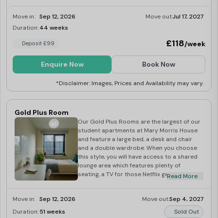
Move in:
Sep 12, 2026
Move out:
Jul 17, 2027
Duration:
44 weeks
Last Few Rooms
£118
/week
Deposit £99
Enquire Now
Book Now
*Disclaimer: Images, Prices and Availability may vary.
Gold Plus Room
Our Gold Plus Rooms are the largest of our
student apartments at Mary Morris House
and feature a large bed, a desk and chair
and a double wardrobe. When you choose
this style, you will have access to a shared
lounge area which features plenty of
seating, a TV for those Netflix get-togethers
Read More
as well as a fully equipped kitchen for
showing off your cooking skills. With all-
Move in:
Sep 12, 2026
Move out:
Sep 4, 2027
inclusive bills, our Gold Plus rooms are a
must for students studying in Leeds!
Duration:
51 weeks
Sold Out