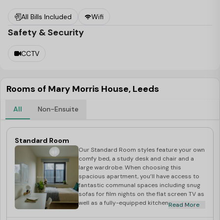
to Sainsbury's. And if you're a fan of professional rugby,
All Bills Included
Wifi
rejoice – we're within walking distance of Headingley
Safety & Security
Carnegie Stadium.
Experience the ease of all-inclusive bills, fast and reliable
CCTV
WiFi, and onsite parking if you're bringing your car. Our
friendly on-site reception and maintenance teams are
ready to assist, ensuring your safety with secure door
Rooms of Mary Morris House, Leeds
entry, CCTV, and 24-hour security.
All
Non-Ensuite
Don't miss out – secure your room at Mary Morris House
Student Accommodation at Leeds
for the upcoming
Standard Room
academic year before they're all taken!
Our Standard Room styles feature your own
comfy bed, a study desk and chair and a
large wardrobe. When choosing this
spacious apartment, you’ll have access to
fantastic communal spaces including snug
sofas for film nights on the flat screen TV as
well as a fully-equipped kitchen for those
Read More
cooking nights with your flatmates.