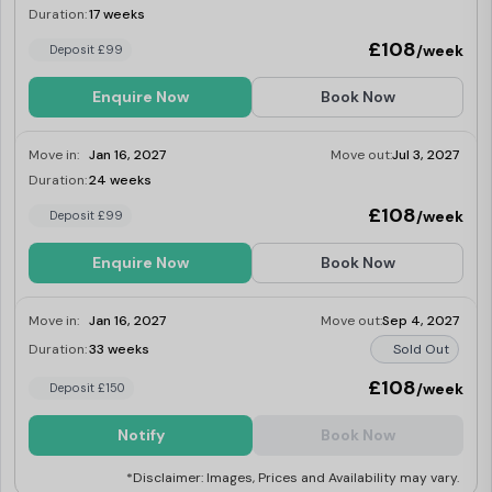
Duration:
17 weeks
Last Few Rooms
£108
/week
Deposit £99
Enquire Now
Book Now
Move in:
Jan 16, 2027
Move out:
Jul 3, 2027
Duration:
24 weeks
Last Few Rooms
£108
/week
Deposit £99
Enquire Now
Book Now
Move in:
Jan 16, 2027
Move out:
Sep 4, 2027
Duration:
33 weeks
Sold Out
£108
/week
Deposit £150
Notify
Book Now
*Disclaimer: Images, Prices and Availability may vary.