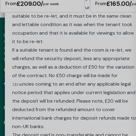
£209.00/
£165.00/
From
From
per week
pe
speed of this refund.
The tenant is responsible for ensuring the room is
Outside of the Cooling Off Period, termination of your
suitable to be re-let, and it must be in the same clean
tenancy agreement will only be authorised if a suitable
and lettable condition as it was when the tenant took
replacement tenant is found, if any applicable legal
occupation and that it is available for viewings to allow
Best Student Halls is the UK's leading student accommodation
notice that applies under current legislation is issued, o
it to be re-let.
marketplace - trusted since 2013. The platform offers luxury
accommodation in the UK, Australia, Europe and the UAE.
if your place at your University or Higher Education
If a suitable tenant is found and the room is re-let, we
Choose Best Student Halls for amazing prices and a hassle-
Institute is withdrawn because you do not achieve the
will refund the security deposit, less any appropriate
free booking.
required grades to proceed into your next year.
charges, as well as a deduction of £50 for the variation
Google
Download our app
To apply to be released from this contract if you do no
of the contract. No £50 charge will be made for
4.9 Stars
achieve the required grades and your place at
tenancies coming to an end after any applicable legal
university is withdrawn, you must:
notice period that applies under current legislation and
send an email from the email account you booked with
the deposit will be refunded. Please note, £20 will be
Find Out More
to: salesenquiries@wearehomesforstudents.com or to
deducted from the refunded amount to cover
your property email address if already in residence
international bank charges for deposit refunds made to
Helpful Links
confirming that you wish to cancel your booking, statin
non-UK banks.
your full name, details of the property booked;
The deposit paid is non-transferable and cannot be