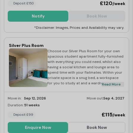
£120
/week
Deposit £150
Notify
Book Now
*Disclaimer: Images, Prices and Availability may vary.
Silver Plus Room
Choose our Silver Plus Room for your own
spacious student apartment fully-furnished
with everything you could need, whilst also
having a social kitchen and lounge area to
spend time with your flatmates. Within your
private space is a snug bed, a workspace
for you to study at and a wardrobe to fit all
Read More
your belongings. If you want to meet new
people, the shared kitchen and lounge
Move in:
Sep 12, 2026
Move out:
Sep 4, 2027
space is perfect for this. Book now for the
next academic year!
Duration:
51 weeks
Last Few Rooms
£115
/week
Deposit £99
Enquire Now
Book Now