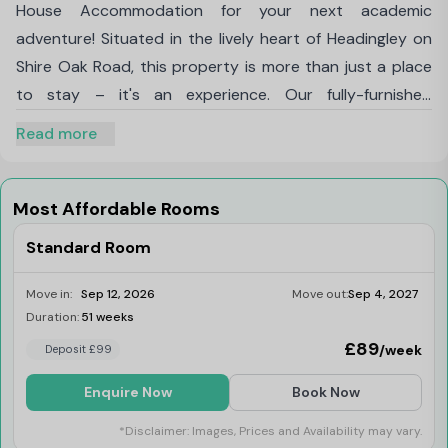
House Accommodation for your next academic
adventure! Situated in the lively heart of Headingley on
Shire Oak Road, this property is more than just a place
to stay – it's an experience. Our fully-furnished
accommodations boast vintage interiors, providing a
Read more
distinctive ambiance that sets us apart. You won't find
anything quite like it elsewhere.
At Mary Morris House student accommodation enjoy
Most Affordable Rooms
the convenience of being just a 15-minute bus journey
Standard Room
away from
Leeds Beckett
University's Headingley
Campus and a mere 20-minute bus ride from the
Move in:
Sep 12, 2026
Move out:
Sep 4, 2027
University of Leeds
. Exploring the vibrant city of Leeds
Duration:
51 weeks
Last Few Rooms
is a breeze with the closest bus stop a short seven-
£89
/week
Deposit £99
minute walk from your doorstep.
Enquire Now
Book Now
With 247 student bedrooms spread across 45
apartments, we offer a variety of living arrangements
*Disclaimer: Images, Prices and Availability may vary.