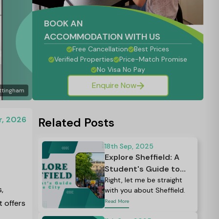
BOOK AN
ACCOMMODATION WITH US
Free Cancellation
Best Prices
Verified Properties
Price-Match Promise
No Visa No Pay
Enquire Now
ttingham
r, 2026
Related Posts
18th Sep, 2025
Explore Sheffield: A
Student's Guide to
the City - Complete
Right, let me be straight
,
with you about Sheffield.
2026 Guide
t offers
Read More