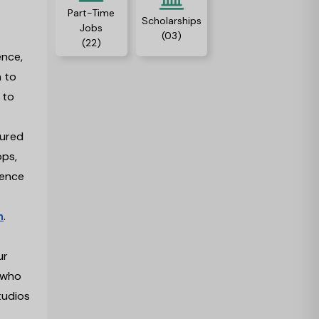
Part-Time
Scholarships
Jobs
(03)
(22)
ence,
a to
 to
sured
ops,
ience
m
.
ur
s who
tudios