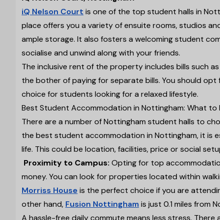
iQ Nelson Court
is one of the top student halls in Nott
place offers you a variety of ensuite rooms, studios an
ample storage. It also fosters a welcoming student c
socialise and unwind along with your friends.
The inclusive rent of the property includes bills such as e
the bother of paying for separate bills. You should opt
choice for students looking for a relaxed lifestyle.
Best Student Accommodation in Nottingham: What to 
There are a number of Nottingham student halls to choo
the best student accommodation in Nottingham, it is ess
life. This could be location, facilities, price or social s
Proximity to Campus:
Opting for top accommodation
money. You can look for properties located within walki
Morriss House
is the perfect choice if you are attend
other hand,
Fusion Nottingham
is just 0.1 miles from 
A hassle-free daily commute means less stress. There ar