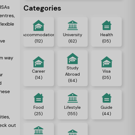
Categories
PBSAs
entres,
lexible
Accommodation
University
Health
ave
(112)
(62)
(05)
ham way
Study
Career
Visa
ur
Abroad
(14)
(05)
(64)
d
these
Food
Lifestyle
Guide
(25)
(155)
(44)
ties,
heck out