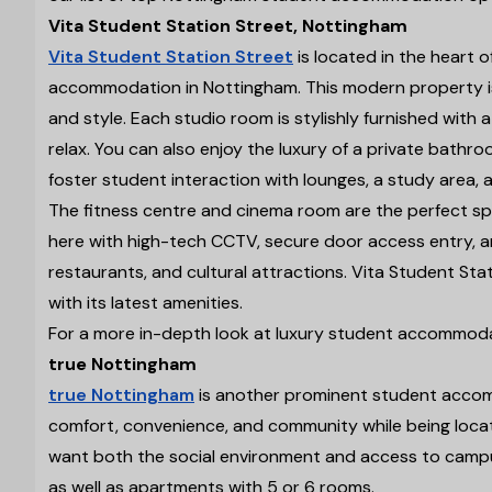
Vita Student Station Street, Nottingham
Vita Student Station Street
is located in the heart 
accommodation in Nottingham. This modern property is
and style. Each studio room is stylishly furnished wit
relax. You can also enjoy the luxury of a private bathr
foster student interaction with lounges, a study area,
The fitness centre and cinema room are the perfect spo
here with high-tech CCTV, secure door access entry, an
restaurants, and cultural attractions. Vita Student Stat
with its latest amenities.
For a more in-depth look at luxury student accommoda
true Nottingham
true Nottingham
is another prominent student accomm
comfort, convenience, and community while being locate
want both the social environment and access to campus
as well as apartments with 5 or 6 rooms.