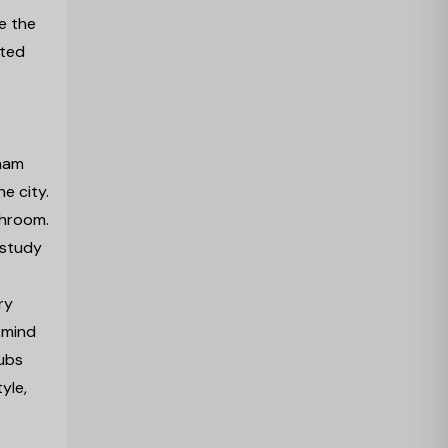
e the
ated
gham
e city.
throom.
 study
ry
 mind
hubs
yle,