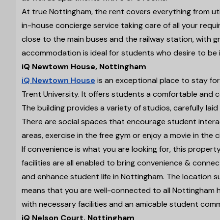
At true Nottingham, the rent covers everything from uti
in-house concierge service taking care of all your requ
close to the main buses and the railway station, with g
accommodation is ideal for students who desire to be i
iQ Newtown House, Nottingham
iQ Newtown House
is an exceptional place to stay fo
Trent University. It offers students a comfortable and c
The building provides a variety of studios, carefully la
There are social spaces that encourage student intera
areas, exercise in the free gym or enjoy a movie in the
If convenience is what you are looking for, this property
facilities are all enabled to bring convenience & conn
and enhance student life in Nottingham. The location s
means that you are well-connected to all Nottingham ha
with necessary facilities and an amicable student comm
iQ Nelson Court, Nottingham