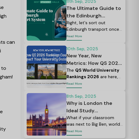
11th Sep, 2025
se
The Ultimate Guide to
the Edinburgh
igh
Transport System for
Right, let's sort out
Edinburgh transport once
Students
and for all.
Read More
nts can
10th Sep, 2025
i
New Year, New
Metrics: How QS 2026
 to
Rankings Could Impact
The
QS World University
ngham!
Rankings 2026
are here,
Your University
and if you're planning to
Read More
Decision
study abroad, this is a
great place to start your
8th Sep, 2025
research.
Why is London the
Ideal Study
he
Destination? The
What if your classroom
was next to Big Ben, world-
Complete Guide
ity
class museums, and top
Read More
eateries?