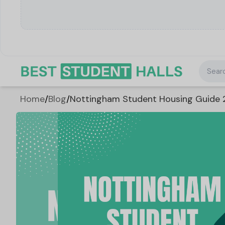
Searc
Home
/
Blog
/
Nottingham Student Housing Guide 2