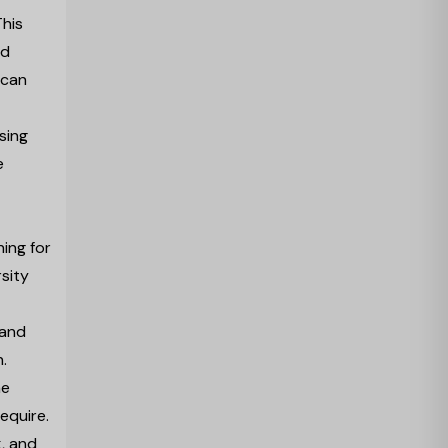
This
nd
 can
ising
e
ing for
sity
 and
.
he
require.
k, and