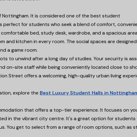
of Nottingham. It is considered one of the best student
 perfect for students who seek a blend of comfort, conveni
h a comfortable bed, study desk, wardrobe, and a spacious are
oom and kitchen in every room. The social spaces are designed
 and a game room.
ts to unwind after a long day of studies. Your security is as
d on-site staff while being conveniently located close to sh
ion Street offers a welcoming, high-quality urban living exper
tion, explore the
Best Luxury Student Halls in Nottingha
odation that offers a top-tier experience. It focuses on yo
d in the vibrant city centre. It's a great option for student
. You get to select from a range of room options, such as s