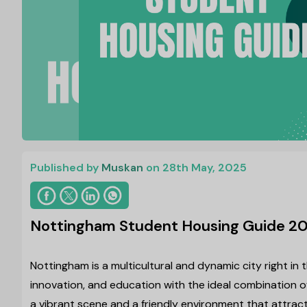
Published by
Muskan
on 28th May, 2025
Nottingham Student Housing Guide 20
Nottingham is a multicultural and dynamic city right in 
innovation, and education with the ideal combination of
a vibrant scene and a friendly environment that attract