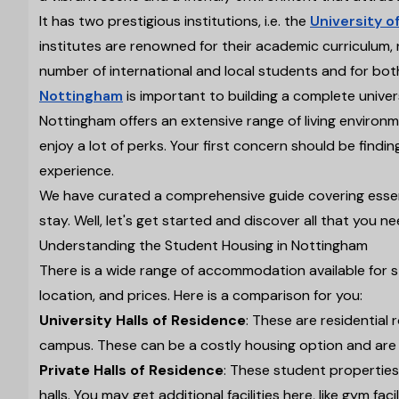
It has two prestigious institutions, i.e. the
University o
institutes are renowned for their academic curriculum, 
number of international and local students and for bot
Nottingham
is important to building a complete univer
Nottingham offers an extensive range of living environ
enjoy a lot of perks. Your first concern should be findi
experience.
We have curated a comprehensive guide covering essenti
stay. Well, let's get started and discover all that yo
Understanding the Student Housing in Nottingham
There is a wide range of accommodation available for 
location, and prices. Here is a comparison for you:
University Halls of Residence
: These are residential
campus. These can be a costly housing option and are u
Private Halls of Residence
: These student properties
halls. You may get additional facilities here, like gym facil