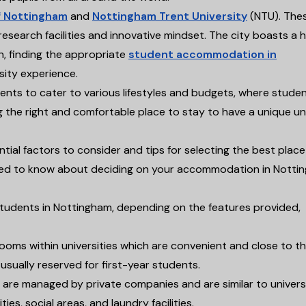
f Nottingham
and
Nottingham Trent University
(NTU). The
research facilities and innovative mindset. The city boasts a h
h, finding the appropriate
student accommodation in
sity experience.
ments to cater to various lifestyles and budgets, where stude
ng the right and comfortable place to stay to have a unique un
al factors to consider and tips for selecting the best place
u need to know about deciding on your accommodation in Notti
students in Nottingham, depending on the features provided,
 rooms within universities which are convenient and close to t
sually reserved for first-year students.
 are managed by private companies and are similar to univers
ities, social areas, and laundry facilities.