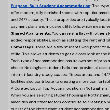
Purpose-Built Student Accommodation
: This type
offer modern, fully furnished rooms with top-tier ameni
and 24/7 security. These properties are typically locate
payment plans and inclusive utility bills, which means le
Shared Apartments
: You can rent a flat with other 
added responsibilities, such as splitting the rent and bi
Homestays
: There are a few students who prefer to l
of life. This allows students to get a closer look at the 
Each type of accommodation has its own set of pros and
choice. Nottingham student halls that provide all essen
internet, laundry, study spaces, fitness areas, and 24
facilities also contribute to creating a more comfortab
A Curated List of Top Accommodation in Nottingham
When you are selecting student housing in Nottingham, y
amenities and other factors contribute to creating a m
our list of top Nottingham student accommodation opt