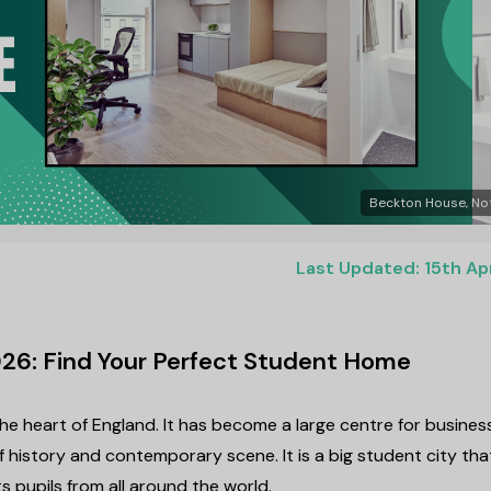
Beckton House, No
Last Updated: 15th Ap
26: Find Your Perfect Student Home
the heart of England. It has become a large centre for business
 history and contemporary scene. It is a big student city tha
s pupils from all around the world.