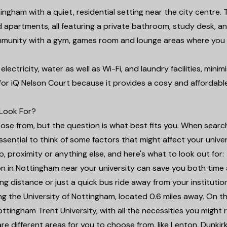
ingham with a quiet, residential setting near the city centre. 
d apartments, all featuring a private bathroom, study desk, a
ommunity with a gym, games room and lounge areas where you
lectricity, water as well as Wi-Fi, and laundry facilities, minim
 for iQ Nelson Court because it provides a cosy and affordabl
Look For?
se from, but the question is what best fits you. When search
ential to think of some factors that might affect your univer
etup, proximity or anything else, and here's what to look out for:
 in Nottingham near your university can save you both time
ng distance or just a quick bus ride away from your institution
ing the University of Nottingham, located 0.6 miles away. On t
Nottingham Trent University, with all the necessities you might 
e different areas for you to choose from, like Lenton, Dunkir