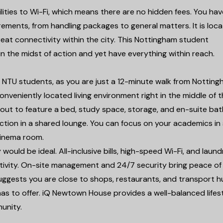
lities to Wi-Fi, which means there are no hidden fees. You hav
irements, from handling packages to general matters. It is loc
reat connectivity within the city. This Nottingham student
n the midst of action and yet have everything within reach.
r NTU students, as you are just a 12-minute walk from Nottin
onveniently located living environment right in the middle of th
id out to feature a bed, study space, storage, and en-suite ba
ction in a shared lounge. You can focus on your academics in
 cinema room.
 would be ideal. All-inclusive bills, high-speed Wi-Fi, and laund
ectivity. On-site management and 24/7 security bring peace of
uggests you are close to shops, restaurants, and transport 
s to offer. iQ Newtown House provides a well-balanced lifest
unity.