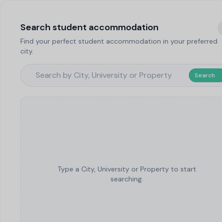
Search student accommodation
Find your perfect student accommodation in your preferred
city.
Search
Type a City, University or Property to start
searching.