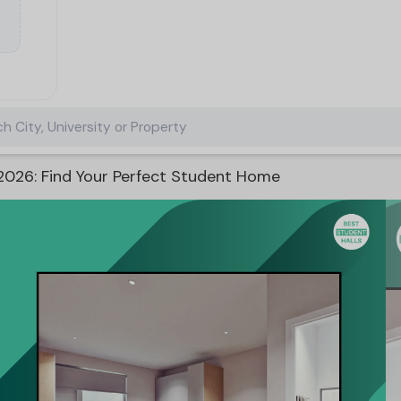
h City, University or Property
026: Find Your Perfect Student Home