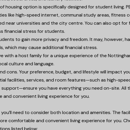
 of housing option is specifically designed for student living. 
ties like high-speed internet, communal study areas, fitness c
d near universities and the city centre. You can also opt for f
ss financial stress for students.
students to gain more privacy and freedom. It may, however, h
lls, which may cause additional financial stress.
ive with a host family for a unique experience of the Notting
local culture and language.
 cons. Your preference, budget, and lifestyle will impact yo
tial facilities, services, and room features—such as high-spee
/7 support—ensure you have everything you need on-site. All 
le and convenient living experience for you.
ou’ll need to consider both location and amenities. The facili
ore comfortable and convenient living experience for you. C
ions listed below: