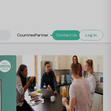
Countries
Partner
Contact Us
Log In