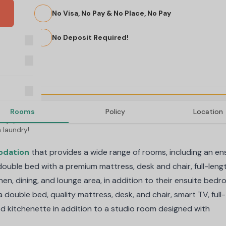
No Visa, No Pay & No Place, No Pay
No Deposit Required!
Rooms
Policy
Location
njoy free 
 laundry!
odation
that provides a wide range of rooms, including an en
ouble bed with a premium mattress, desk and chair, full-leng
hen, dining, and lounge area, in addition to their ensuite bedr
double bed, quality mattress, desk, and chair, smart TV, full-
ted kitchenette in addition to a studio room designed with