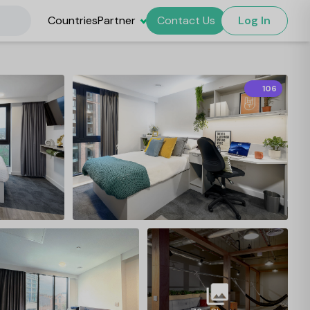
Countries
Partner
Contact Us
Log In
106