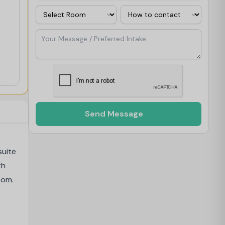
Room
Contact Via
Your Message / Preferred Intake
Send Message
suite
th
oom.