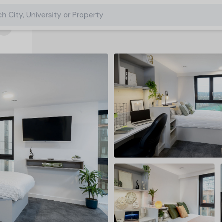
h City, University or Property