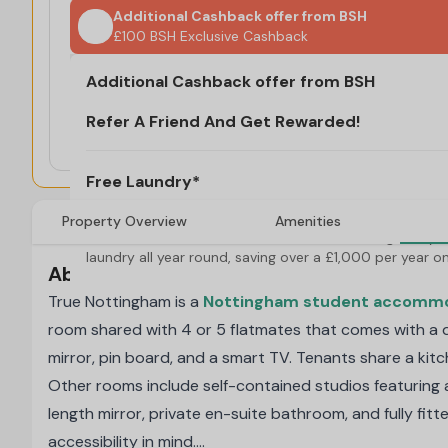
Additional Cashback offer from BSH
£100 BSH Exclusive Cashback
Refer A Friend And Get Rewarded!
Additional Cashback offer from BSH
T&C's Apply*
Free Laundry*
Refer A Friend And Get Rewarded!
Valid for 25/26 Academic Year new bookings only. 
£100 BSH Exclusive Cashback
Enjoy free laundry all year round, saving over a 
£1,000 per year on laundry!
T&C's Apply*
Free Laundry*
Property Overview
Amenities
Valid for 25/26 Academic Year new bookings only. E
laundry all year round, saving over a £1,000 per year on
About true Nottingham
True Nottingham is a
Nottingham student accomm
room shared with 4 or 5 flatmates that comes with a d
mirror, pin board, and a smart TV. Tenants share a kitc
Other rooms include self-contained studios featuring a 
length mirror, private en-suite bathroom, and fully fit
accessibility in mind.