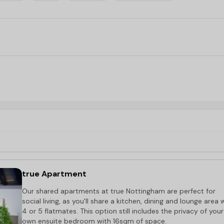
walk
g for
accommodation near Nottingham Trent University
.
t, a minute’s walk.
true Apartment
Our shared apartments at true Nottingham are perfect for
social living, as you'll share a kitchen, dining and lounge area 
4 or 5 flatmates. This option still includes the privacy of your
own ensuite bedroom with 16sqm of space.