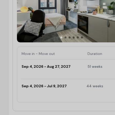
Move in - Move out
Duration
Sep 4, 2026 - Aug 27, 2027
51 weeks
Limited
Sep 4, 2026 - Jul 9, 2027
44 weeks
Limited