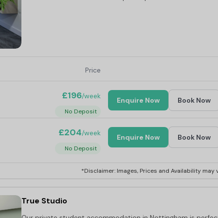
Price
£196
/week
Enquire Now
Book Now
No Deposit
£204
/week
Enquire Now
Book Now
No Deposit
*Disclaimer: Images, Prices and Availability may v
True Studio
Our private student accommodation in Nottingham is perfec