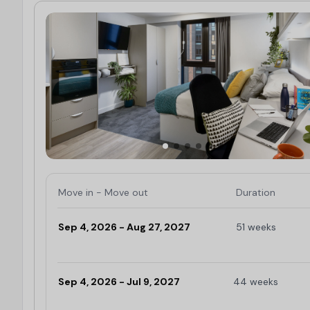
Move in - Move out
Duration
Sep 4, 2026 - Aug 27, 2027
51 weeks
Limited
Sep 4, 2026 - Jul 9, 2027
44 weeks
Limited