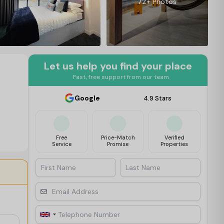
72+ Photos
Let us help you find your place
Fast, free support from our team
Google
4.9 Stars
Free
Price-Match
Verified
Service
Promise
Properties
First Name
Last Name
Email Address
Telephone Number