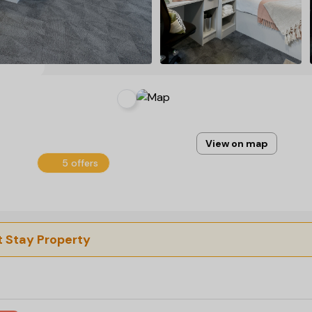
View on map
5 offers
 Stay Property