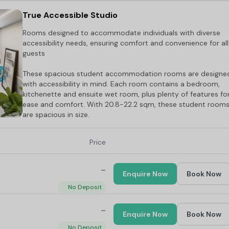
True Accessible Studio
Rooms designed to accommodate individuals with diverse
accessibility needs, ensuring comfort and convenience for all
guests
These spacious student accommodation rooms are designe
with accessibility in mind. Each room contains a bedroom,
kitchenette and ensuite wet room, plus plenty of features fo
ease and comfort. With 20.8-22.2 sqm, these student room
are spacious in size.
Price
-
Enquire Now
Book Now
No Deposit
-
Enquire Now
Book Now
No Deposit