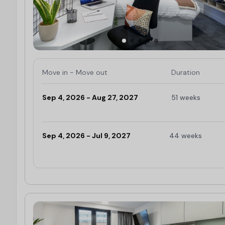
Move in - Move out
Duration
Sep 4, 2026 - Aug 27, 2027
51 weeks
Limited
Sep 4, 2026 - Jul 9, 2027
44 weeks
Limited