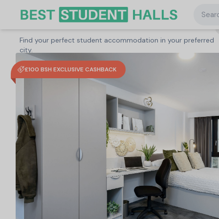
Searc
Search student accommodation
Find your perfect student accommodation in your preferred
United Kingdom
/
Nottingham
/
true Nottingham
city.
£100 BSH EXCLUSIVE CASHBACK
Search
Type a City, University or Property to start
searching.