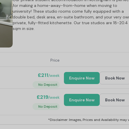
for making a home-away-from-home when moving to
university! These studio rooms come fully equipped with a
double bed, desk area, en-suite bathroom, and your very ow
private, fully-fitted kitchenette. Our true studios are 18-20.4
sqm in size.
Price
£211
/week
Enquire Now
Book Now
No Deposit
£219
/week
Enquire Now
Book Now
No Deposit
*Disclaimer: Images, Prices and Availability may v