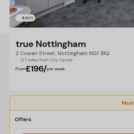
5.0
(5)
true Nottingham
2 Cowan Street, Nottingham NG1 1BQ
0.7 miles from City Center
£196/
From
per week
Must
Offers