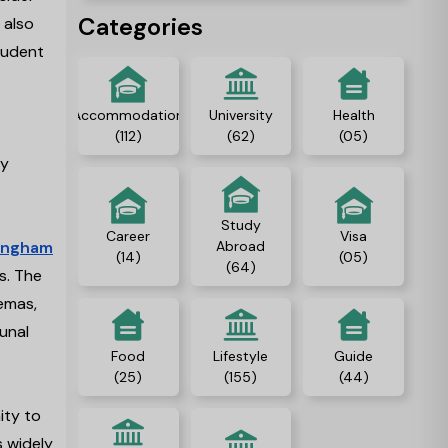
in the UK.
Categories
 also
tudent
Accommodation
University
Health
(112)
(62)
(05)
ty
Study
Career
Visa
ingham
Abroad
(14)
(05)
(64)
s. The
nemas,
unal
Food
Lifestyle
Guide
(25)
(155)
(44)
ity to
s widely