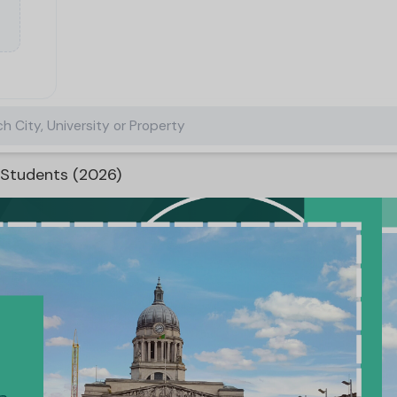
h City, University or Property
 Students (2026)