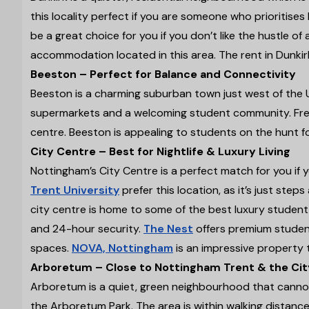
this locality perfect if you are someone who prioritises b
be a great choice for you if you don’t like the hustle of
accommodation located in this area. The rent in Dunki
Beeston – Perfect for Balance and Connectivity
Beeston is a charming suburban town just west of the 
supermarkets and a welcoming student community. Freq
centre. Beeston is appealing to students on the hunt 
City Centre – Best for Nightlife & Luxury Living
Nottingham’s City Centre is a perfect match for you if 
Trent University
prefer this location, as it’s just ste
city centre is home to some of the best luxury student 
and 24-hour security.
The Nest
offers premium studen
spaces.
NOVA, Nottingham
is an impressive property 
Arboretum – Close to Nottingham Trent & the Cit
Arboretum is a quiet, green neighbourhood that cannot
the Arboretum Park. The area is within walking distance 