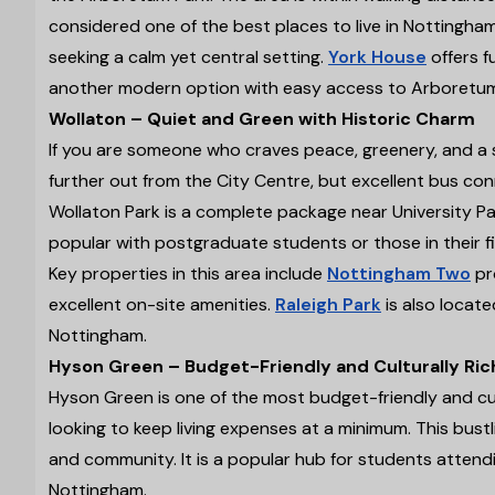
considered one of the best places to live in Nottingha
seeking a calm yet central setting.
York House
offers f
another modern option with easy access to Arboretum P
Wollaton – Quiet and Green with Historic Charm
If you are someone who craves peace, greenery, and a slic
further out from the City Centre, but excellent bus con
Wollaton Park is a complete package near University Park
popular with postgraduate students or those in their f
Key properties in this area include
Nottingham Two
pr
excellent on-site amenities.
Raleigh Park
is also locate
Nottingham.
Hyson Green – Budget-Friendly and Culturally Ric
Hyson Green is one of the most budget-friendly and cul
looking to keep living expenses at a minimum. This bustli
and community. It is a popular hub for students attend
Nottingham.