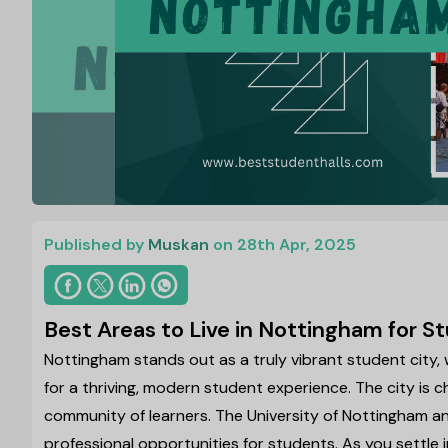
Published by
Muskan
on 28th Apr, 2025
Best Areas to Live in Nottingham for 
Nottingham stands out as a truly vibrant student city,
for a thriving, modern student experience. The city is c
community of learners. The University of Nottingham a
professional opportunities for students. As you settle