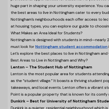
huge part in shaping your university experience. You ca
the best areas to live in Nottingham cater to every budg
Nottingham’s neighbourhoods each offer access to lectur
at housing types, you can explore our guide to choosi
What Makes an Area Ideal for Students?
Nottingham is designed with students in mind—nearly 20%
must look for
Nottingham student accommodation
Let’s explore the best places to live in Nottingham a
Best Areas to Live in Nottingham and Why?
Lenton – The Student Hub of Nottingham
Lenton is the most popular area for students attendin
as the “student village.” It boasts a thriving student po
takeaways, and local events. Lenton offers a vibrant 
Point is a popular property that is known for its comf
Dunkirk – Best for University of Nottingham Stud
Dunkirk is a quieter, residential neighbourhood which i