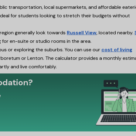
blic transportation, local supermarkets, and affordable eater
t ideal for students looking to stretch their budgets without
 region generally look towards
Russell View
, located nearby.
g for en-suite or studio rooms in the area.
pus or exploring the suburbs. You can use our
cost of living
boretum or Lenton. The calculator provides a monthly estim
artly and live comfortably.
odation?
e