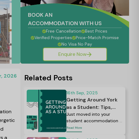
BOOK AN
ACCOMMODATION WITH US
Free Cancellation
Best Prices
Verified Properties
Price-Match Promise
No Visa No Pay
Enquire Now
r, 2026
Related Posts
16th Sep, 2025
Getting Around York
as a Student: Tips,
ation
Discounts, and Routes
Just moved into your
ergetic
student accommodation in
You Must Know
York?
nd
Read More
ys a