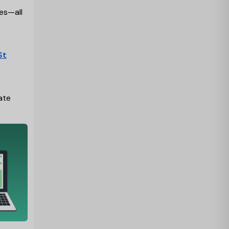
ies—all
St
ate