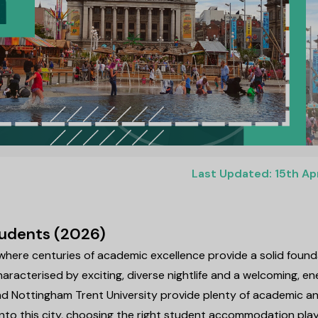
Last Updated: 15th Ap
Students (2026)
 where centuries of academic excellence provide a solid found
haracterised by exciting, diverse nightlife and a welcoming, en
nd Nottingham Trent University provide plenty of academic a
 into this city, choosing the right student accommodation pla