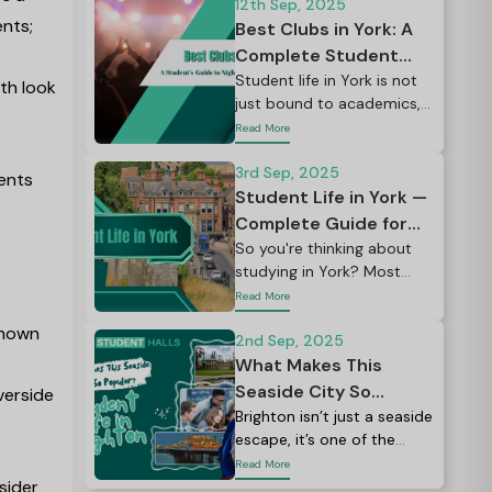
12th Sep, 2025
ents;
Best Clubs in York: A
Complete Student
Nightlife Guide
Student life in York is not
th look
just bound to academics,
exams, and career stress.
Read More
3rd Sep, 2025
dents
Student Life in York —
Complete Guide for
International
So you're thinking about
studying in York? Most
Students (2026)
international students
Read More
absolutely love it here.
 known
2nd Sep, 2025
What Makes This
Seaside City So
verside
Popular: A Guide to
Brighton isn’t just a seaside
escape, it’s one of the
Student Life in
most exciting, inclusive,
Read More
Brighton
sider
and student-friendly cities