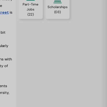
Part-Time
ne
Scholarships
Jobs
(03)
treet
is
(22)
 bit
larly
ns with
ty of
dents
rsity,