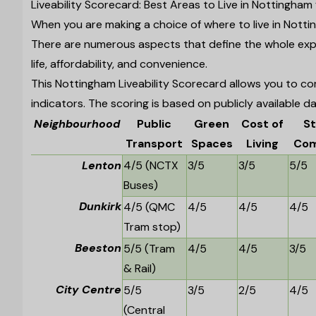
Liveability Scorecard: Best Areas to Live in Nottingham
When you are making a choice of where to live in Nottin
There are numerous aspects that define the whole expe
life, affordability, and convenience.
This Nottingham Liveability Scorecard allows you to com
indicators. The scoring is based on publicly available da
Neighbourhood
Public
Green
Cost of
S
Transport
Spaces
Living
Com
Lenton
4/5 (NCTX
3/5
3/5
5/5
Buses)
Dunkirk
4/5 (QMC
4/5
4/5
4/5
Tram stop)
Beeston
5/5 (Tram
4/5
4/5
3/5
& Rail)
City Centre
5/5
3/5
2/5
4/5
(Central