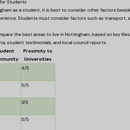
 for Students
gham as a student, it is best to consider other factors besid
rience. Students must consider factors such as transport, s
pare the best areas to live in Nottingham, based on key lifes
ta, student testimonials, and local council reports.
tudent
Proximity to
munity
Universities
4/5
5/5
3/5
5/5