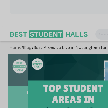
Searc
Home
/
Blog
/
Best Areas to Live in Nottingham for