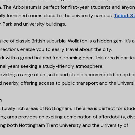
m. The Arboretum is perfect for first-year students and anyo
ully furnished rooms close to the university campus.
Talbot S
ark and university buildings.
e of classic British suburbia, Wollaton is a hidden gem. It’s a
nections enable you to easily travel about the city.
 with a grand hall and free-roaming deer. This area is particu
inal years seeking a study-friendly atmosphere.
oviding a range of en-suite and studio accommodation optio
d nearby, offering access to public transport and the Universi
h
turally rich areas of Nottingham. The area is perfect for stu
ng area provides an exciting combination of affordability, dive
ing both Nottingham Trent University and the University of