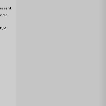
es rent.
ocial
tyle