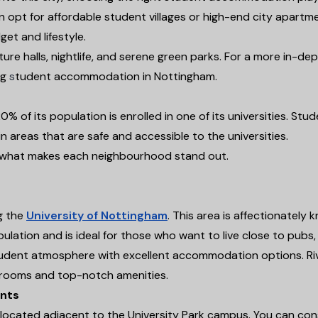
n opt for affordable student villages or high-end city apartm
et and lifestyle.
e halls, nightlife, and serene green parks. For a more in-dep
ng
s
tudent accommodation in Nottingham.
 of its population is enrolled in one of its universities. Stu
in areas that are safe and accessible to the universities.
nd what makes each neighbourhood stand out.
g the
University of Nottingham
. This area is affectionately
pulation and is ideal for those who want to live close to pubs,
student atmosphere with excellent accommodation options. Ri
y rooms and top-notch amenities.
ents
s located adjacent to the University Park campus. You can con