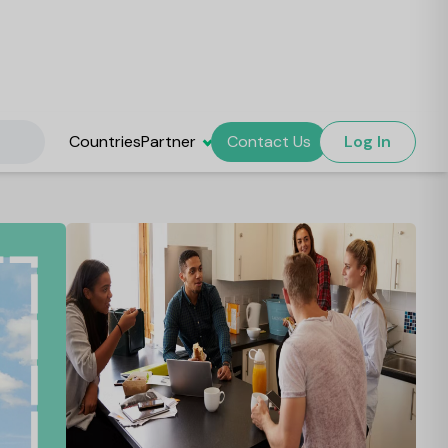
Countries
Partner
Contact Us
Log In