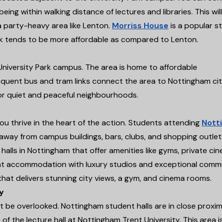
eing within walking distance of lectures and libraries. This will
 a party-heavy area like Lenton.
Morriss House
is a popular s
rk tends to be more affordable as compared to Lenton.
University Park campus. The area is home to affordable
uent bus and tram links connect the area to Nottingham ci
for quiet and peaceful neighbourhoods.
you thrive in the heart of the action. Students attending
Nott
ps away from campus buildings, bars, clubs, and shopping outlet
halls in Nottingham that offer amenities like gyms, private ci
t accommodation with luxury studios and exceptional comm
that delivers stunning city views, a gym, and cinema rooms.
y
 be overlooked. Nottingham student halls are in close proxim
of the lecture hall at Nottingham Trent University. This area i