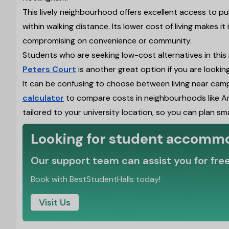
This lively neighbourhood offers excellent access to pu
within walking distance. Its lower cost of living makes i
compromising on convenience or community.
Students who are seeking low-cost alternatives in this
Peters Court
is another great option if you are lookin
It can be confusing to choose between living near cam
calculator
to compare costs in neighbourhoods like Ar
tailored to your university location, so you can plan sm
Looking for student accomm
Our support team can assist you for fre
Book with BestStudentHalls today!
Visit Us