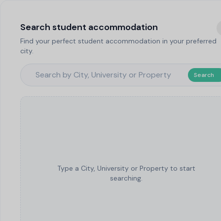
Search student accommodation
Find your perfect student accommodation in your preferred
city.
Search
Type a City, University or Property to start
searching.