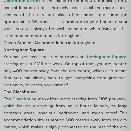
Clarendon Street
is the place to be if you are looking for a
central location that is not only close to all the major social
venues of the city but also offers ample part-time job
opportunities. Whether it is a commute to your Uni or to your
work, you will always be well-connected when living at this
student accommodation in Nottingham.
Cheap Student Accommodation in Nottingham
Nottingham Square
You can get excellent student rooms at
Nottingham Square
,
starting at just £109 per week! On top of that, you are located
only 400 metres away from the city centre, which also means
that you can simply walk to get everything from groceries,
stationery, toiletries, you name it!
The Glasshouse
The Glasshouse
also offers room starting from £105 per week,
which include everything from an in-house laundry, to large
common areas, spacious bedrooms and much more! This
accommodation sits at around 600 metres away from the city
centre, which makes it highly connected to the rest of the city