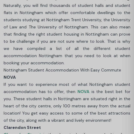
Naturally, you will find thousands of student halls and student
flats in Nottingham which offer comfortable dwellings to the
students studying at Nottingham Trent University, the University
of Law and The University of Nottingham. This can also mean
that finding the right student housing in Nottingham can prove
to be challenge if you are not sure where to look. That is why
we have compiled a list of all the different student
accommodation Nottingham that you need to look at when
booking your accommodation.
Nottingham Student Accommodation With Easy Commute
NOVA
If you want to experience most of what Nottingham student
accommodation has to offer, then
NOVA
is the best bet for
you. These student halls in Nottingham are situated right in the
heart of the city centre, only 100 metres away from the actual
location! You get easy access to some of the best attractions
of the city, along with a vibrant and lively environment!
Clarendon Street