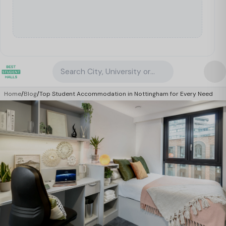
Search City, University or Property
Home
/
Blog
/
Top Student Accommodation in Nottingham for Every Need