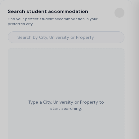
Search student accommodation
Find your perfect student accommodation in your
preferred city.
Type a City, University or Property to
start searching.