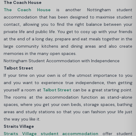
The Coach House
The Coach House
is another Nottingham student
accommodation that has been designed to maximise student
contact, allowing you to find the right balance between your
private life and public life. You get to cosy up with your friends
at the end of a long day, prepare and eat meals together in the
large community kitchens and dining areas and also create
memories in the many open spaces.
Nottingham Student Accommodation with Independence
Talbot Street
If your time on your own is of the utmost importance to you
and you want to experience true independence, then getting
yourself a room at
Talbot Street
can be a great starting point.
The rooms at the accommodation function as stand-alone
spaces, where you get your own beds, storage spaces, bathing
areas and study stations so that you can fashion your life just
the way you like it.
Straits Village
Straits Village student accommodation
offer student