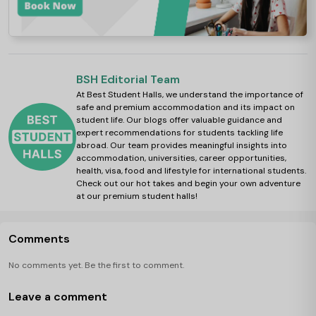
BSH Editorial Team
At Best Student Halls, we understand the importance of
safe and premium accommodation and its impact on
student life. Our blogs offer valuable guidance and
expert recommendations for students tackling life
abroad. Our team provides meaningful insights into
accommodation, universities, career opportunities,
health, visa, food and lifestyle for international students.
Check out our hot takes and begin your own adventure
at our premium student halls!
Comments
No comments yet. Be the first to comment.
Leave a comment