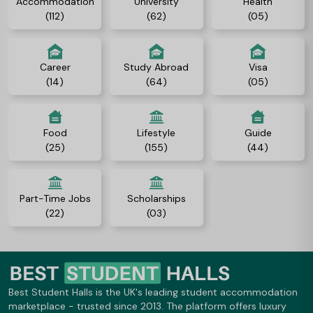
Accommodation
University
Health
(112)
(62)
(05)
Career
Study Abroad
Visa
(14)
(64)
(05)
Food
Lifestyle
Guide
(25)
(155)
(44)
Part-Time Jobs
Scholarships
(22)
(03)
Best Student Halls is the UK's leading student accommodation
marketplace - trusted since 2013. The platform offers luxury