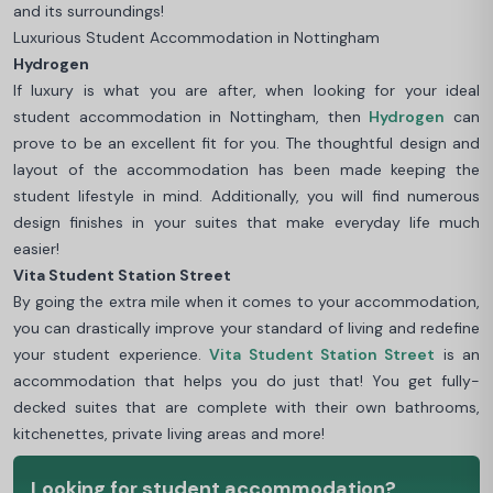
and its surroundings!
Luxurious Student Accommodation in Nottingham
Hydrogen
If luxury is what you are after, when looking for your ideal
student accommodation in Nottingham, then
Hydrogen
can
prove to be an excellent fit for you. The thoughtful design and
layout of the accommodation has been made keeping the
student lifestyle in mind. Additionally, you will find numerous
design finishes in your suites that make everyday life much
easier!
Vita Student Station Street
By going the extra mile when it comes to your accommodation,
you can drastically improve your standard of living and redefine
your student experience.
Vita Student Station Street
is an
accommodation that helps you do just that! You get fully-
decked suites that are complete with their own bathrooms,
kitchenettes, private living areas and more!
Looking for student accommodation?