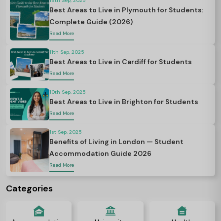
16th Sep, 2025
Best Areas to Live in Plymouth for Students:
Complete Guide (2026)
Read More
11th Sep, 2025
Best Areas to Live in Cardiff for Students
Read More
10th Sep, 2025
Best Areas to Live in Brighton for Students
Read More
1st Sep, 2025
Benefits of Living in London — Student
Accommodation Guide 2026
Read More
Categories