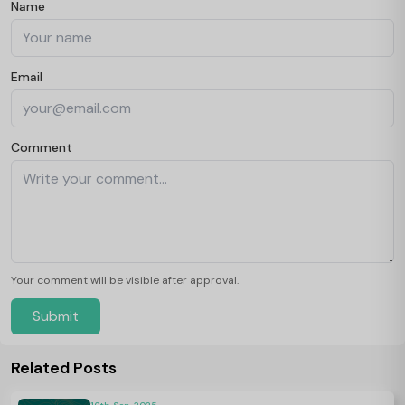
Name
Email
Comment
Your comment will be visible after approval.
Submit
Related Posts