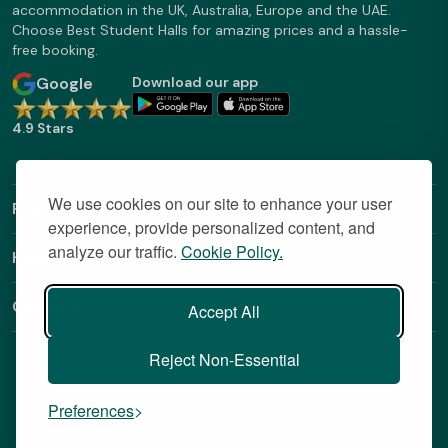
accommodation in the UK, Australia, Europe and the UAE.
Choose Best Student Halls for amazing prices and a hassle-
free booking.
Google
Download our app
4.9 Stars
We use cookies on our site to enhance your user
Find Out More
experience, provide personalized content, and
analyze our traffic.
Cookie Policy.
Helpful Links
Contact
Accept All
Reject Non-Essential
Preferences