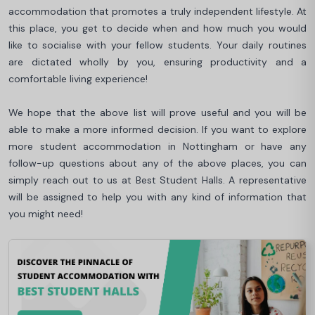
accommodation that promotes a truly independent lifestyle. At
this place, you get to decide when and how much you would
like to socialise with your fellow students. Your daily routines
are dictated wholly by you, ensuring productivity and a
comfortable living experience!
We hope that the above list will prove useful and you will be
able to make a more informed decision. If you want to explore
more student accommodation in Nottingham or have any
follow-up questions about any of the above places, you can
simply reach out to us at Best Student Halls. A representative
will be assigned to help you with any kind of information that
you might need!