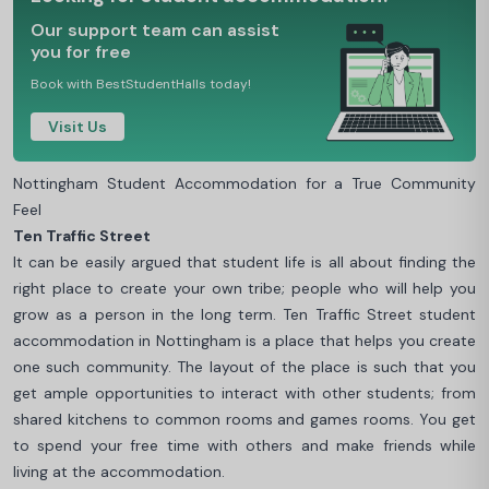
Our support team can assist
you for free
Book with BestStudentHalls today!
Visit Us
Nottingham Student Accommodation for a True Community
Feel
Ten Traffic Street
It can be easily argued that student life is all about finding the
right place to create your own tribe; people who will help you
grow as a person in the long term. Ten Traffic Street student
accommodation in Nottingham is a place that helps you create
one such community. The layout of the place is such that you
get ample opportunities to interact with other students; from
shared kitchens to common rooms and games rooms. You get
to spend your free time with others and make friends while
living at the accommodation.