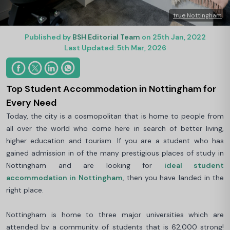
true Nottingham
Published by
BSH Editorial Team
on 25th Jan, 2022
Last Updated: 5th Mar, 2026
Top Student Accommodation in Nottingham for
Every Need
Today, the city is a cosmopolitan that is home to people from
all over the world who come here in search of better living,
higher education and tourism. If you are a student who has
gained admission in of the many prestigious places of study in
Nottingham and are looking for
ideal student
accommodation in Nottingham
, then you have landed in the
right place.
Nottingham is home to three major universities which are
attended by a community of students that is 62,000 strong!