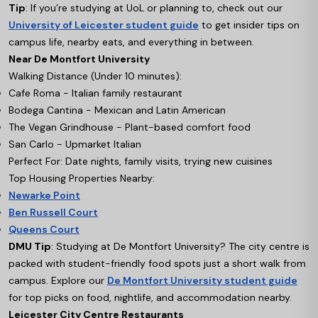
Tip
: If you’re studying at UoL or planning to, check out our
University of Leicester student guide
to get insider tips on
campus life, nearby eats, and everything in between.
Near De Montfort University
Walking Distance (Under 10 minutes):
Cafe Roma - Italian family restaurant
Bodega Cantina - Mexican and Latin American
The Vegan Grindhouse - Plant-based comfort food
San Carlo - Upmarket Italian
Perfect For: Date nights, family visits, trying new cuisines
Top Housing Properties Nearby:
Newarke Point
Ben Russell Court
Queens Court
DMU Tip
: Studying at De Montfort University? The city centre is
packed with student-friendly food spots just a short walk from
campus. Explore our
De Montfort University student guide
for top picks on food, nightlife, and accommodation nearby.
Leicester City Centre Restaurants