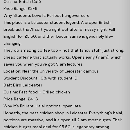
Cuisine: British Café
Price Range: £3-6
Why Students Love It: Perfect hangover cure
This place is a Leicester student legend. A proper British
breakfast that'll sort you right out after a messy night. Full
English for £5.50, and their bacon sarnie is genuinely life-
changing.
They do amazing coffee too - not that fancy stuff, just strong,
cheap caffeine that actually works. Opens early (7 am), which
saves you when you've got 9 am lectures.
Location: Near the University of Leicester campus
Student Discount: 10% with student ID
Daft Bird Leicester
Cuisine: Fast food - Grilled chicken
Price Range: £4-8
Why It's Brilliant: Halal options, open late
Honestly, the best chicken shop in Leicester. Everything's halal,
portions are massive, and it's open till 2 am most nights. Their
chicken burger meal deal for £5.50 is legendary among