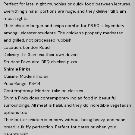
Perfect for late-night munchies or quick food between lectures.
Everything's halal, portions are huge, and they deliver till 3 am
most nights.
Their chicken burger and chips combo for £6.50 is legendary
among Leicester students. The chicken's properly marinated
and grilled, not processed rubbish.
Location: London Road
Delivery: Till 3 am via their own drivers
Student Favourite: BBQ chicken pizza
Shimla Pinks
Cuisine: Modern Indian
Price Range: £8-14
Contemporary: Modern take on classics
Shimla Pinks does contemporary Indian food in beautiful
surroundings. All meat is halal, and they do incredible vegetarian
options too.
Their butter chicken is creamy without being heavy, and naan
bread is fluffy perfection. Perfect for dates or when your
parents visit.