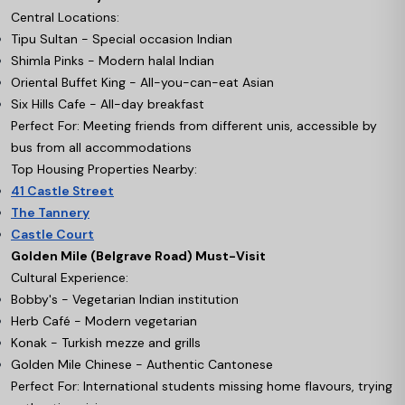
Central Locations:
Tipu Sultan - Special occasion Indian
Shimla Pinks - Modern halal Indian
Oriental Buffet King - All-you-can-eat Asian
Six Hills Cafe - All-day breakfast
Perfect For: Meeting friends from different unis, accessible by
bus from all accommodations
Top Housing Properties Nearby:
41 Castle Street
The Tannery
Castle Court
Golden Mile (Belgrave Road) Must-Visit
Cultural Experience:
Bobby's - Vegetarian Indian institution
Herb Café - Modern vegetarian
Konak - Turkish mezze and grills
Golden Mile Chinese - Authentic Cantonese
Perfect For: International students missing home flavours, trying