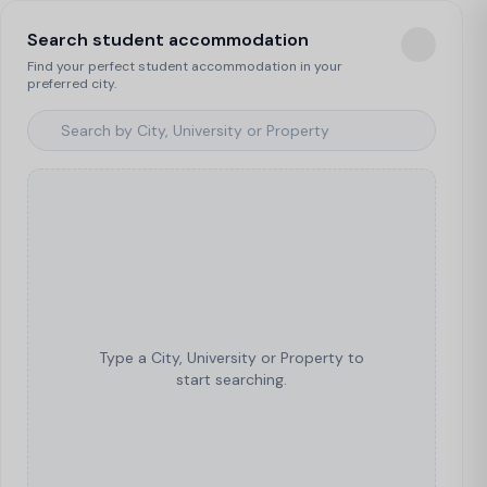
Search student accommodation
Find your perfect student accommodation in your
preferred city.
Type a City, University or Property to
start searching.