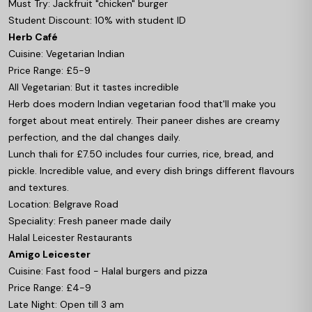
Must Try: Jackfruit "chicken" burger
Student Discount: 10% with student ID
Herb Café
Cuisine: Vegetarian Indian
Price Range: £5-9
All Vegetarian: But it tastes incredible
Herb does modern Indian vegetarian food that'll make you
forget about meat entirely. Their paneer dishes are creamy
perfection, and the dal changes daily.
Lunch thali for £7.50 includes four curries, rice, bread, and
pickle. Incredible value, and every dish brings different flavours
and textures.
Location: Belgrave Road
Speciality: Fresh paneer made daily
Halal Leicester Restaurants
Amigo Leicester
Cuisine: Fast food - Halal burgers and pizza
Price Range: £4-9
Late Night: Open till 3 am