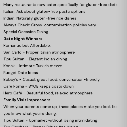
Many restaurants now cater specifically for gluten-free diets:
Italian: Ask about gluten-free pasta options
Indian: Naturally gluten-free rice dishes
Always Check: Cross-contamination policies vary
Special Occasion Dining
Date Night Winners
Romantic but Affordable:
San Carlo - Proper Italian atmosphere
Tipu Sultan - Elegant Indian dining
Konak - Intimate Turkish mezze
Budget Date Ideas:
Bobby's - Casual, great food, conversation-friendly
Cafe Roma - BYOB keeps costs down
Herb Café - Beautiful food, relaxed atmosphere
Family Visit Impressors
When your parents come up, these places make you look like
you know what you're doing:
Tipu Sultan - Upmarket without being intimidating
The Gresham - Proper British fine dining