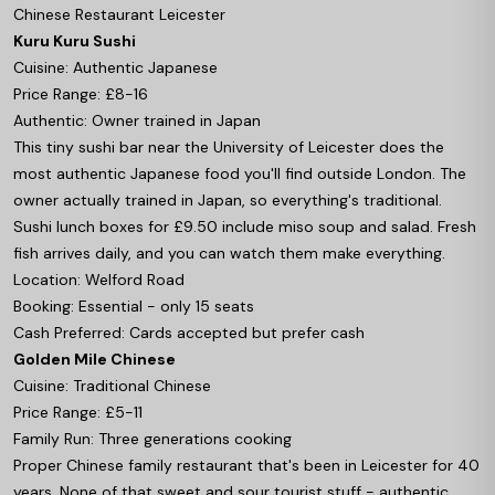
Chinese Restaurant Leicester
Kuru Kuru Sushi
Cuisine: Authentic Japanese
Price Range: £8-16
Authentic: Owner trained in Japan
This tiny sushi bar near the University of Leicester does the
most authentic Japanese food you'll find outside London. The
owner actually trained in Japan, so everything's traditional.
Sushi lunch boxes for £9.50 include miso soup and salad. Fresh
fish arrives daily, and you can watch them make everything.
Location: Welford Road
Booking: Essential - only 15 seats
Cash Preferred: Cards accepted but prefer cash
Golden Mile Chinese
Cuisine: Traditional Chinese
Price Range: £5-11
Family Run: Three generations cooking
Proper Chinese family restaurant that's been in Leicester for 40
years. None of that sweet and sour tourist stuff - authentic