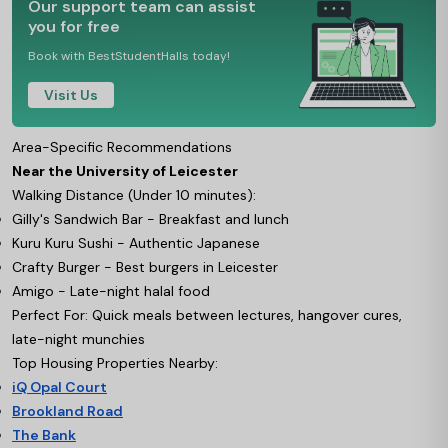
Our support team can assist
you for free
Book with BestStudentHalls today!
Visit Us
Area-Specific Recommendations
Near the University of Leicester
Walking Distance (Under 10 minutes):
Gilly's Sandwich Bar - Breakfast and lunch
Kuru Kuru Sushi - Authentic Japanese
Crafty Burger - Best burgers in Leicester
Amigo - Late-night halal food
Perfect For: Quick meals between lectures, hangover cures,
late-night munchies
Top Housing Properties Nearby:
iQ Opal Court
Brookland Road
The Bank