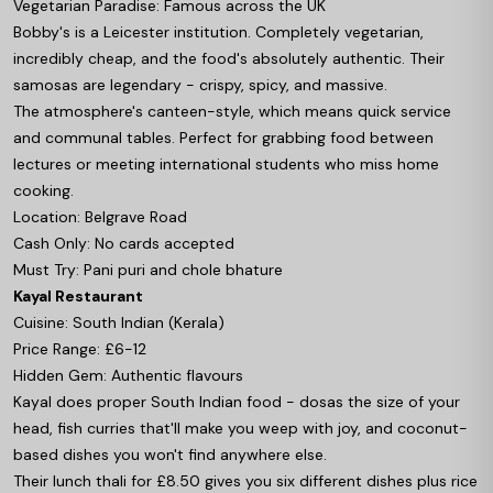
Vegetarian Paradise: Famous across the UK
Bobby's is a Leicester institution. Completely vegetarian,
incredibly cheap, and the food's absolutely authentic. Their
samosas are legendary - crispy, spicy, and massive.
The atmosphere's canteen-style, which means quick service
and communal tables. Perfect for grabbing food between
lectures or meeting international students who miss home
cooking.
Location: Belgrave Road
Cash Only: No cards accepted
Must Try: Pani puri and chole bhature
Kayal Restaurant
Cuisine: South Indian (Kerala)
Price Range: £6-12
Hidden Gem: Authentic flavours
Kayal does proper South Indian food - dosas the size of your
head, fish curries that'll make you weep with joy, and coconut-
based dishes you won't find anywhere else.
Their lunch thali for £8.50 gives you six different dishes plus rice