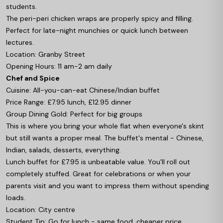
students.
The peri-peri chicken wraps are properly spicy and filling.
Perfect for late-night munchies or quick lunch between
lectures.
Location: Granby Street
Opening Hours: 11 am-2 am daily
Chef and Spice
Cuisine: All-you-can-eat Chinese/Indian buffet
Price Range: £7.95 lunch, £12.95 dinner
Group Dining Gold: Perfect for big groups
This is where you bring your whole flat when everyone's skint
but still wants a proper meal. The buffet's mental - Chinese,
Indian, salads, desserts, everything.
Lunch buffet for £7.95 is unbeatable value. You'll roll out
completely stuffed. Great for celebrations or when your
parents visit and you want to impress them without spending
loads.
Location: City centre
Student Tip: Go for lunch - same food, cheaper price