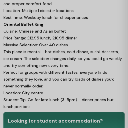
and proper comfort food.
Location: Multiple Leicester locations
Best Time: Weekday lunch for cheaper prices
Oriental Buffet King
Cuisine: Chinese and Asian buffet
Price Range: £12.95 lunch, £16.95 dinner
Massive Selection: Over 40 dishes
This place is mental - hot dishes, cold dishes, sushi, desserts,
ice cream. The selection changes daily, so you could go weekly
and try something new every time.
Perfect for groups with different tastes. Everyone finds
something they love, and you can try loads of dishes you'd
never normally order.
Location: City centre
Student Tip: Go for late lunch (3-5pm) - dinner prices but
lunch portions
Looking for student accommodation?