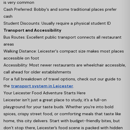
is very common
Cash Preferred: Bobby's and some traditional places prefer
cash
Student Discounts: Usually require a physical student ID
Transport and Accessibility
Bus Routes: Excellent public transport connects all restaurant
areas
Walking Distance: Leicester's compact size makes most places
accessible on foot
Accessibility: Most newer restaurants are wheelchair accessible,
call ahead for older establishments
For a full breakdown of travel options, check out our guide to
the
transport system in Leicester
.
Your Leicester Food Adventure Starts Here
Leicester isn’t just a great place to study, it’s a full-on
playground for your taste buds. Whether you’re into bold
spices, crispy street food, or comforting meals that taste like
home, this city delivers. Start with budget-friendly bites, but
don’t stop there, Leicester’s food scene is packed with hidden