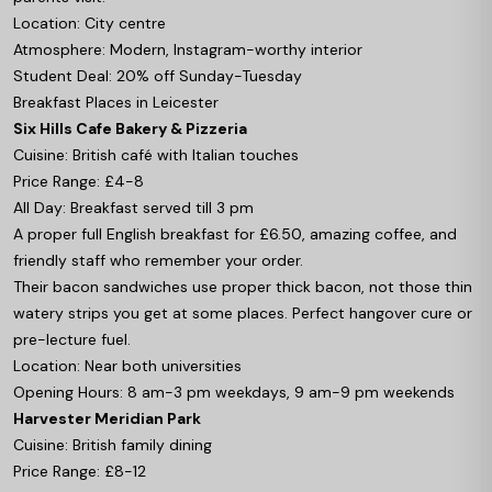
Location: City centre
Atmosphere: Modern, Instagram-worthy interior
Student Deal: 20% off Sunday-Tuesday
Breakfast Places in Leicester
Six Hills Cafe Bakery & Pizzeria
Cuisine: British café with Italian touches
Price Range: £4-8
All Day: Breakfast served till 3 pm
A proper full English breakfast for £6.50, amazing coffee, and
friendly staff who remember your order.
Their bacon sandwiches use proper thick bacon, not those thin
watery strips you get at some places. Perfect hangover cure or
pre-lecture fuel.
Location: Near both universities
Opening Hours: 8 am-3 pm weekdays, 9 am-9 pm weekends
Harvester Meridian Park
Cuisine: British family dining
Price Range: £8-12