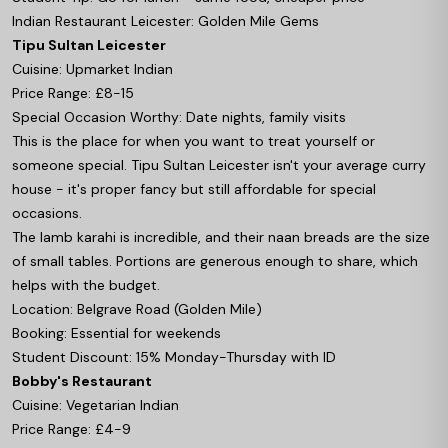
Indian Restaurant Leicester: Golden Mile Gems
Tipu Sultan Leicester
Cuisine: Upmarket Indian
Price Range: £8-15
Special Occasion Worthy: Date nights, family visits
This is the place for when you want to treat yourself or
someone special. Tipu Sultan Leicester isn't your average curry
house - it's proper fancy but still affordable for special
occasions.
The lamb karahi is incredible, and their naan breads are the size
of small tables. Portions are generous enough to share, which
helps with the budget.
Location: Belgrave Road (Golden Mile)
Booking: Essential for weekends
Student Discount: 15% Monday-Thursday with ID
Bobby's Restaurant
Cuisine: Vegetarian Indian
Price Range: £4-9