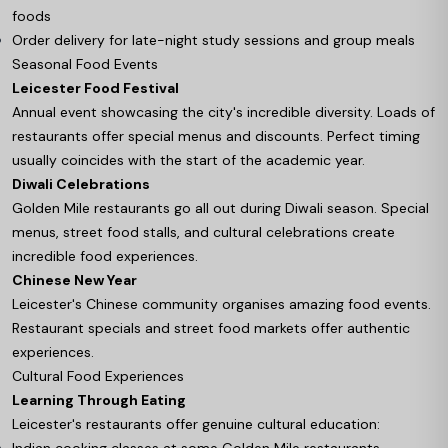
foods
Order delivery for late-night study sessions and group meals
Seasonal Food Events
Leicester Food Festival
Annual event showcasing the city's incredible diversity. Loads of
restaurants offer special menus and discounts. Perfect timing
usually coincides with the start of the academic year.
Diwali Celebrations
Golden Mile restaurants go all out during Diwali season. Special
menus, street food stalls, and cultural celebrations create
incredible food experiences.
Chinese New Year
Leicester's Chinese community organises amazing food events.
Restaurant specials and street food markets offer authentic
experiences.
Cultural Food Experiences
Learning Through Eating
Leicester's restaurants offer genuine cultural education:
Indian cooking classes at some Golden Mile restaurants