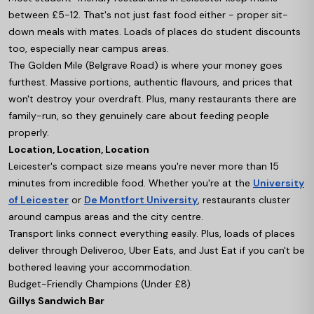
between £5-12. That's not just fast food either - proper sit-
down meals with mates. Loads of places do student discounts
too, especially near campus areas.
The Golden Mile (Belgrave Road) is where your money goes
furthest. Massive portions, authentic flavours, and prices that
won't destroy your overdraft. Plus, many restaurants there are
family-run, so they genuinely care about feeding people
properly.
Location, Location, Location
Leicester's compact size means you're never more than 15
minutes from incredible food. Whether you're at the
University
of Leicester
or
De Montfort University
, restaurants cluster
around campus areas and the city centre.
Transport links connect everything easily. Plus, loads of places
deliver through Deliveroo, Uber Eats, and Just Eat if you can't be
bothered leaving your accommodation.
Budget-Friendly Champions (Under £8)
Gillys Sandwich Bar