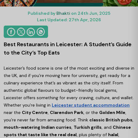
Published by
Bhakti
on 24th Jun, 2025
Last Updated: 27th Apr, 2026
Best Restaurants in Leicester: A Student’s Guide
to the City’s Top Eats
Leicester’s food scene is one of the most exciting and diverse in
the UK, and if you’re moving here for university, get ready for a
culinary experience that’s as vibrant as the city itself. From
authentic global flavours to budget-friendly local gems,
Leicester offers something for every craving, culture, and wallet.
Whether you're living in
Leicester student accommodation
near the
City Centre
,
Clarendon Park
, or the
Golden Mile
,
you’re never far from amazing food. Think
classic British pubs
,
mouth-watering Indian curries
,
Turkish grills
, and
Chinese
spots that taste like the real deal
, plus plenty of
halal
,