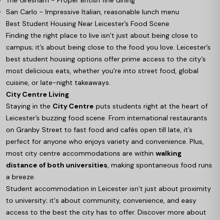
San Carlo - Impressive Italian, reasonable lunch menu
Best Student Housing Near Leicester’s Food Scene
Finding the right place to live isn’t just about being close to
campus; it’s about being close to the food you love. Leicester’s
best student housing options offer prime access to the city’s
most delicious eats, whether you're into street food, global
cuisine, or late-night takeaways.
City Centre Living
Staying in the
City Centre
puts students right at the heart of
Leicester’s buzzing food scene. From international restaurants
on Granby Street to fast food and cafés open till late, it’s
perfect for anyone who enjoys variety and convenience. Plus,
most city centre accommodations are within
walking
distance of both universities
, making spontaneous food runs
a breeze.
Student accommodation in Leicester isn’t just about proximity
to university; it's about community, convenience, and easy
access to the best the city has to offer. Discover more about