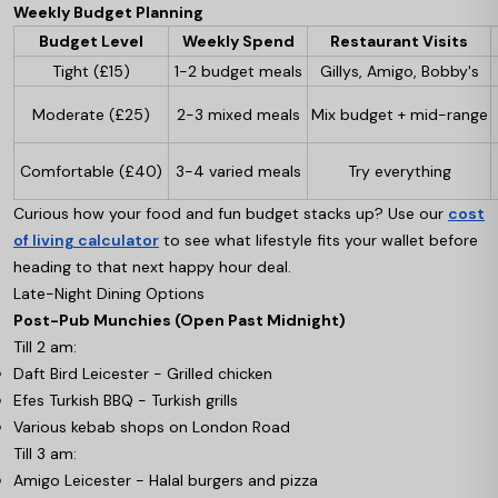
Weekly Budget Planning
Budget Level
Weekly Spend
Restaurant Visits
Tight (£15)
1-2 budget meals
Gillys, Amigo, Bobby's
Moderate (£25)
2-3 mixed meals
Mix budget + mid-range
Comfortable (£40)
3-4 varied meals
Try everything
Curious how your food and fun budget stacks up? Use our
cost
of living calculator
to see what lifestyle fits your wallet before
heading to that next happy hour deal.
Late-Night Dining Options
Post-Pub Munchies (Open Past Midnight)
Till 2 am:
Daft Bird Leicester - Grilled chicken
Efes Turkish BBQ - Turkish grills
Various kebab shops on London Road
Till 3 am:
Amigo Leicester - Halal burgers and pizza