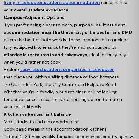
living in Leicester student accommodation
can enhance
your overall student experience.
Campus-Adjacent Options
If you prefer being closer to class,
purpose-built student
accommodation near the University of Leicester and DMU
offers the best of both worlds. These locations often include
fully equipped kitchens, but they’re also surrounded by
affordable restaurants and takeaways
, ideal for busy days
when you’d rather not cook.
Explore
top-rated student properties in Leicester
that place you within walking distance of food hotspots
like Clarendon Park, the City Centre, and Belgrave Road.
Whether you're a foodie, a budget diner, or just looking
for convenience, Leicester has a housing option to match
your taste, literally.
Kitchen vs Restaurant Balance
Most students find a mix works best:
Cook basic meals in the accommodation kitchens
Eat out 2-3 times weekly for social experiences and trying new