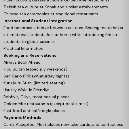
Turkish tea culture at Konak and similar establishments
Chinese tea ceremonies at traditional restaurants
International Student Integration
Food becomes a bridge between cultures. Sharing meals helps
international students feel at home while introducing British
students to global cuisines.
Practical Information
Booking and Reservations
Always Book Ahead:
Tipu Sultan (especially weekends)
San Carlo (Friday/Saturday nights)
Kuru Kuru Sushi (limited seating)
Usually Walk-In Friendly:
Bobby's, Gillys, most casual places
Golden Mile restaurants (except peak times)
Fast food and café-style places
Payment Methods
Cards Accepted: Most places now take cards, and contactless