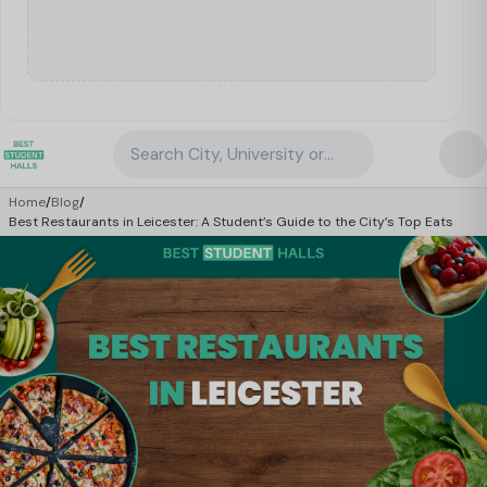
Search City, University or Property
Home
/
Blog
/
Best Restaurants in Leicester: A Student’s Guide to the City’s Top Eats