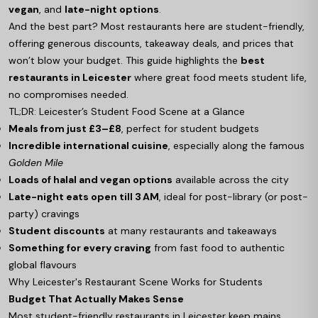
vegan
, and
late-night options
.
And the best part? Most restaurants here are student-friendly,
offering generous discounts, takeaway deals, and prices that
won’t blow your budget. This guide highlights the
best
restaurants in Leicester
where great food meets student life,
no compromises needed.
TL;DR: Leicester’s Student Food Scene at a Glance
Meals from just £3–£8
, perfect for student budgets
Incredible international cuisine
, especially along the famous
Golden Mile
Loads of halal and vegan options
available across the city
Late-night eats open till 3 AM
, ideal for post-library (or post-
party) cravings
Student discounts
at many restaurants and takeaways
Something for every craving
from fast food to authentic
global flavours
Why Leicester's Restaurant Scene Works for Students
Budget That Actually Makes Sense
Most student-friendly restaurants in Leicester keep mains