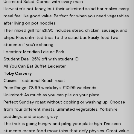
Unlimited Salad: Comes with every main
Harvester's not fancy, but their unlimited salad bar makes every
meal feel like good value. Perfect for when you need vegetables
after living on pot noodles.
Their mixed grill for £11.95 includes steak, chicken, sausage, and
chips. Plus unlimited trips to the salad bar. Easily feed two
students if you're sharing.
Location: Meridian Leisure Park
Student Deal: 25% off with student ID
All You Can Eat Buffet Leicester
Toby Carvery
Cuisine: Traditional British roast
Price Range: £8.99 weekdays, £10.99 weekends
Unlimited: As much as you can pile on your plate
Perfect Sunday roast without cooking or washing up. Choose
from four different meats, unlimited vegetables, Yorkshire
puddings, and proper gravy.
The trick is going hungry and piling your plate high. I've seen
students create food mountains that defy physics. Great value