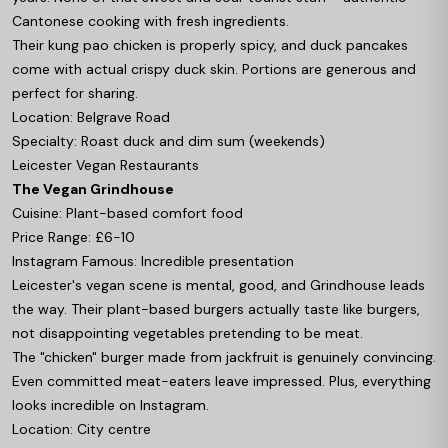
Cantonese cooking with fresh ingredients.
Their kung pao chicken is properly spicy, and duck pancakes
come with actual crispy duck skin. Portions are generous and
perfect for sharing.
Location: Belgrave Road
Specialty: Roast duck and dim sum (weekends)
Leicester Vegan Restaurants
The Vegan Grindhouse
Cuisine: Plant-based comfort food
Price Range: £6-10
Instagram Famous: Incredible presentation
Leicester's vegan scene is mental, good, and Grindhouse leads
the way. Their plant-based burgers actually taste like burgers,
not disappointing vegetables pretending to be meat.
The "chicken" burger made from jackfruit is genuinely convincing.
Even committed meat-eaters leave impressed. Plus, everything
looks incredible on Instagram.
Location: City centre