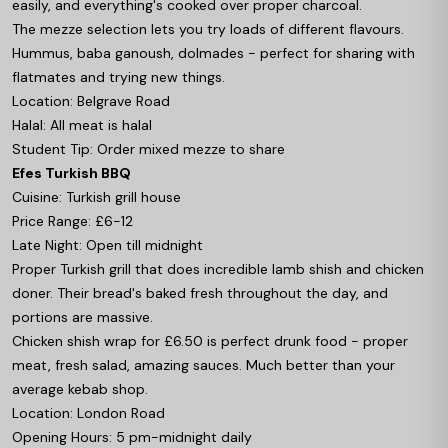
easily, and everything's cooked over proper charcoal.
The mezze selection lets you try loads of different flavours.
Hummus, baba ganoush, dolmades - perfect for sharing with
flatmates and trying new things.
Location: Belgrave Road
Halal: All meat is halal
Student Tip: Order mixed mezze to share
Efes Turkish BBQ
Cuisine: Turkish grill house
Price Range: £6-12
Late Night: Open till midnight
Proper Turkish grill that does incredible lamb shish and chicken
doner. Their bread's baked fresh throughout the day, and
portions are massive.
Chicken shish wrap for £6.50 is perfect drunk food - proper
meat, fresh salad, amazing sauces. Much better than your
average kebab shop.
Location: London Road
Opening Hours: 5 pm-midnight daily