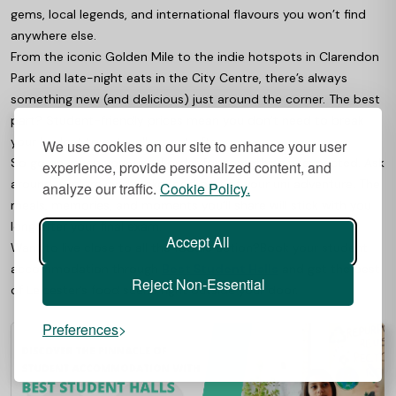
gems, local legends, and international flavours you won’t find
anywhere else.
From the iconic Golden Mile to the indie hotspots in Clarendon
Park and late-night eats in the City Centre, there’s always
something new (and delicious) just around the corner. The best
part? Student-friendly prices mean you don’t need to break
your budget to eat well, or eat often.
We use cookies on our site to enhance your user
So go on, swap your usual order for something unexpected. Ask
experience, provide personalized content, and
around, explore, and make food part of your uni adventure. The
analyze our traffic.
Cookie Policy.
meals, memories, and moments you’ll share will stick with you
long after your final exam.
Accept All
Want to live close to all the foodie action?
Book your student
accommodation through
Best Student Halls
and get the best
Reject Non-Essential
of Leicester’s food scene right outside your door.
Preferences