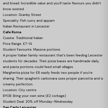
and bread. Incredible value and you'll taste flavours you didn't
know existed.
Location: Granby Street
Speciality: Fish curry and appam
Italian Restaurant in Leicester
Cafe Roma
Cuisine: Traditional Italian
Price Range: £7-14
Student Favourite: Massive portions
A proper Italian family restaurant that's been feeding Leicester
students for decades. Their pizza bases are handmade daily,
and pasta portions could feed small villages.
Margherita pizza for £8 easily feeds two people if you're
sharing. Their spaghetti carbonara uses proper pancetta and is
creamy perfection.
Location: City centre
BYOB: Bring your own wine (£2 corkage)
Student Deal: 20% off Monday-Wednesday
San Carlo Leicester