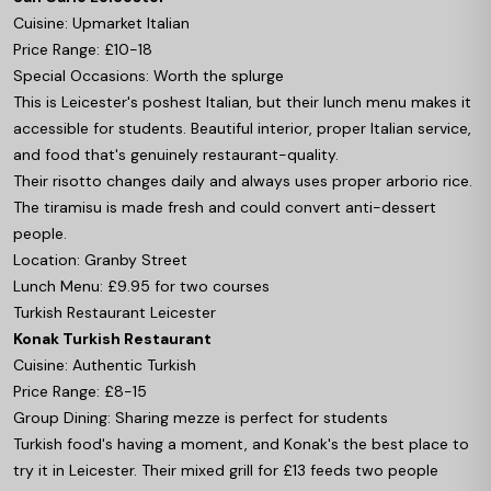
Cuisine: Upmarket Italian
Price Range: £10-18
Special Occasions: Worth the splurge
This is Leicester's poshest Italian, but their lunch menu makes it
accessible for students. Beautiful interior, proper Italian service,
and food that's genuinely restaurant-quality.
Their risotto changes daily and always uses proper arborio rice.
The tiramisu is made fresh and could convert anti-dessert
people.
Location: Granby Street
Lunch Menu: £9.95 for two courses
Turkish Restaurant Leicester
Konak Turkish Restaurant
Cuisine: Authentic Turkish
Price Range: £8-15
Group Dining: Sharing mezze is perfect for students
Turkish food's having a moment, and Konak's the best place to
try it in Leicester. Their mixed grill for £13 feeds two people