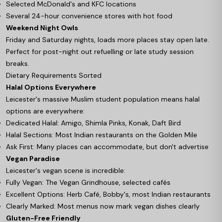
Selected McDonald's and KFC locations
Several 24-hour convenience stores with hot food
Weekend Night Owls
Friday and Saturday nights, loads more places stay open late.
Perfect for post-night out refuelling or late study session
breaks.
Dietary Requirements Sorted
Halal Options Everywhere
Leicester's massive Muslim student population means halal
options are everywhere:
Dedicated Halal: Amigo, Shimla Pinks, Konak, Daft Bird
Halal Sections: Most Indian restaurants on the Golden Mile
Ask First: Many places can accommodate, but don't advertise
Vegan Paradise
Leicester's vegan scene is incredible:
Fully Vegan: The Vegan Grindhouse, selected cafés
Excellent Options: Herb Café, Bobby's, most Indian restaurants
Clearly Marked: Most menus now mark vegan dishes clearly
Gluten-Free Friendly