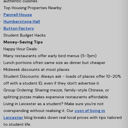
authentic cuisines
Top Housing Properties Nearby:
Pannell House
Humberstone Hall
Button Factory
Student Budget Hacks
Money-Saving Tips
Happy Hour Deals:
Many restaurants offer early bird menus (5-7pm)
Lunch portions often same size as dinner but cheaper
Midweek discounts at most places
Student Discounts: Always ask - loads of places offer 10-20%
off with a student ID, even if they don't advertise it.
Group Ordering: Sharing mezze, family-style Chinese, or
splitting pizzas makes expensive restaurants affordable.
Living in Leicester as a student? Make sure you're not
overspending without realising it. Our
cost of living in
Leicester
blog breaks down real local prices with tips tailored
to student life.