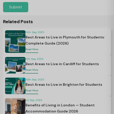
Submit
Related Posts
16th Sep, 2025
Best Areas to Live in Plymouth for Students:
Complete Guide (2026)
Read More
11th Sep, 2025
Best Areas to Live in Cardiff for Students
Read More
10th Sep, 2025
Best Areas to Live in Brighton for Students
Read More
1st Sep, 2025
Benefits of Living in London — Student
Accommodation Guide 2026