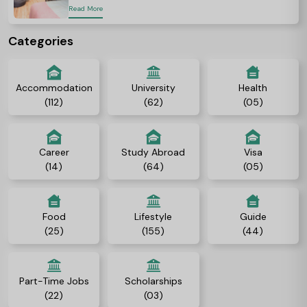
Read More
Categories
Accommodation
University
Health
(112)
(62)
(05)
Career
Study Abroad
Visa
(14)
(64)
(05)
Food
Lifestyle
Guide
(25)
(155)
(44)
Part-Time Jobs
Scholarships
(22)
(03)