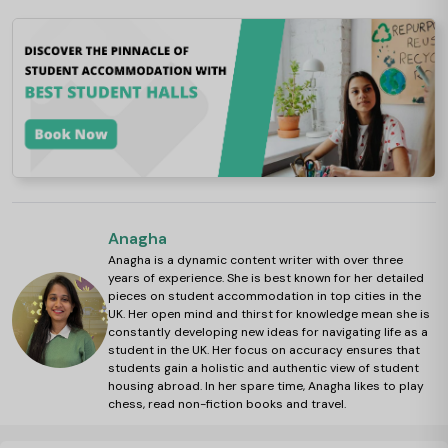
Anagha
Anagha is a dynamic content writer with over three
years of experience. She is best known for her detailed
pieces on student accommodation in top cities in the
UK. Her open mind and thirst for knowledge mean she is
constantly developing new ideas for navigating life as a
student in the UK. Her focus on accuracy ensures that
students gain a holistic and authentic view of student
housing abroad. In her spare time, Anagha likes to play
chess, read non-fiction books and travel.