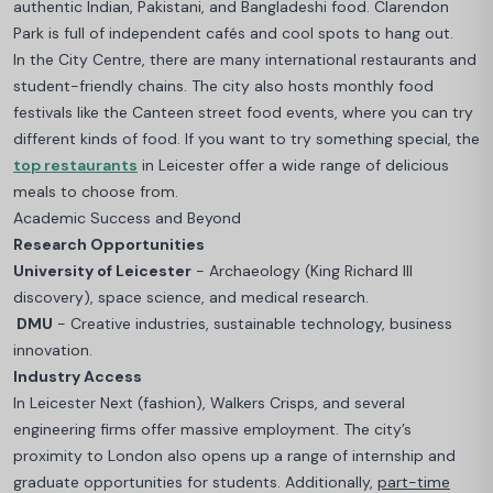
authentic Indian, Pakistani, and Bangladeshi food. Clarendon
Park is full of independent cafés and cool spots to hang out.
In the City Centre, there are many international restaurants and
student-friendly chains. The city also hosts monthly food
festivals like the Canteen street food events, where you can try
different kinds of food.
If you want to try something special, the
top restaurants
in Leicester offer a wide range of delicious
meals to choose from.
Academic Success and Beyond
Research Opportunities
University of Leicester
- Archaeology (King Richard III
discovery), space science, and medical research.
DMU
- Creative industries, sustainable technology, business
innovation.
Industry Access
In Leicester Next (fashion), Walkers Crisps, and several
engineering firms offer massive employment. The city’s
proximity to London also opens up a range of internship and
graduate opportunities for students. Additionally,
part-time