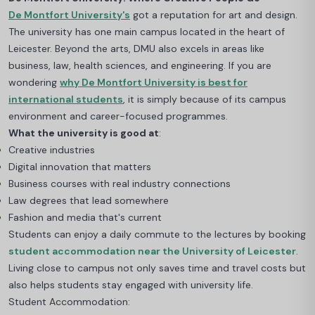
De Montfort University's
got a reputation for art and design.
The university has one main campus located in the heart of
Leicester. Beyond the arts, DMU also excels in areas like
business, law, health sciences, and engineering
. If you are
wondering
why De Montfort University is best for
international students
, it is simply because of its campus
environment and career-focused programmes.
What the university is good at
:
Creative industries
Digital innovation that matters
Business courses with real industry connections
Law degrees that lead somewhere
Fashion and media that's current
Students can enjoy a daily commute to the lectures by booking
student accommodation near the University of Leicester
.
Living close to campus not only saves time and travel costs but
also helps students stay engaged with university life.
Student Accommodation: