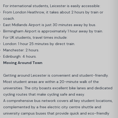
For international students, Leicester is easily accessible:
From London Heathrow, it takes about 2 hours by train or
coach.
East Midlands Airport is just 30 minutes away by bus.
Birmingham Airport is approximately 1 hour away by train.
For UK students, travel times include:
London: 1 hour 25 minutes by direct train.
Manchester: 2 hours.
Edinburgh: 4 hours.
Moving Around Town
Getting around Leicester is convenient and student-friendly.
Most student areas are within a 20-minute walk of the
universities. The city boasts excellent bike lanes and dedicated
cycling routes that make cycling safe and easy.
A comprehensive bus network covers all key student locations,
complemented by a free electric city centre shuttle and
university campus buses that provide quick and eco-friendly