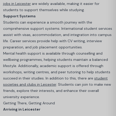
jobs in Leicester
are widely available, making it easier for
students to support themselves while studying.
Support Systems
Students can experience a smooth journey with the
comprehensive support systems.
International student services
assist with visas, accommodation, and integration into campus
life. Career services provide help with CV writing, interview
preparation, and job placement opportunities.
Mental health support is available through counselling and
wellbeing programmes, helping students maintain a balanced
lifestyle. Additionally, academic support is offered through
workshops, writing centres, and peer tutoring to help students
succeed in their studies
. In addition to this, there are
student
societies and clubs in Leicester
. Students can join to make new
friends, explore their interests, and enhance their overall
university experience.
Getting There, Getting Around
Arriving in Leicester