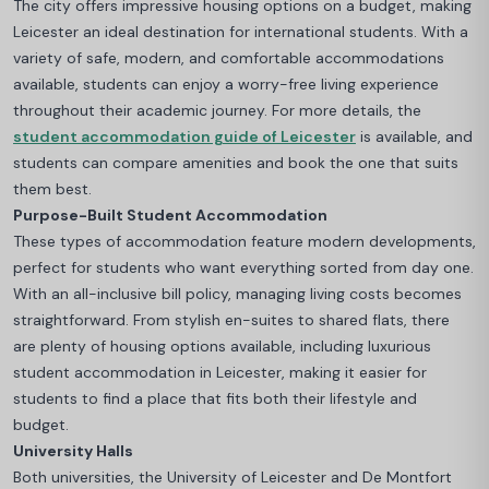
The city offers impressive housing options on a budget, making
Leicester an ideal destination for international students. With a
variety of safe, modern, and comfortable accommodations
available, students can enjoy a worry-free living experience
throughout their academic journey.
For more details, the
student accommodation guide of Leicester
is available, and
students can compare amenities and book the one that suits
them best.
Purpose-Built Student Accommodation
These types of accommodation feature modern developments,
perfect for students who want everything sorted from day one.
With an all-inclusive bill policy, managing living costs becomes
straightforward
. From stylish en-suites to shared flats, there
are plenty of housing options available, including luxurious
student accommodation in Leicester, making it easier for
students to find a place that fits both their lifestyle and
budget.
University Halls
Both universities, the University of Leicester and De Montfort