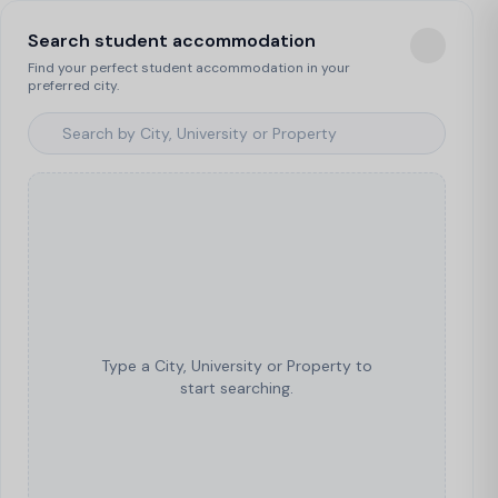
Search student accommodation
Find your perfect student accommodation in your
preferred city.
Type a City, University or Property to
start searching.