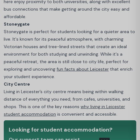
here enjoy proximity to both universities, along with excellent
bus connections that make getting around the city easy and
affordable.
Stoneygate
Stoneygate is perfect for students looking for a quieter area to
live. It's known for its peaceful atmosphere, with charming
Victorian houses and tree-lined streets that create an ideal
environment for both studying and unwinding. While it's a
peaceful retreat, the area is still close to city life, perfect for
exploring and uncovering
fun facts about Leicester
that enrich
your student experience.
City Centre
Living in Leicester’s city centre means being within walking
distance of everything you need, from cafes, universities, and
shops.
This is one of the key reasons
why living in Leicester
student accommodation
is convenient and accessible.
Looking for student accommodation?
Our support team can assist