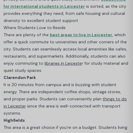
for international students in Leicester
i
s sorted, as the city
provides everything they need, from safe housing and cultural
diversity to excellent student support.
Where Students Love to Reside
There are plenty of the
best areas to live in Leicester
, which
offer a quick commute to universities and other corners of the
city
. Students can seamlessly access local amenities like cafes,
restaurants, and supermarkets. Additionally, students can also
enjoy commuting to
libraries in Leiceste
r for study material and
quiet study spaces.
Clarendon Park
It is 20 minutes from campus and is buzzing with student
energy. There are independent coffee shops, vintage stores,
and proper parks. Students can conveniently plan
things to do
in Leicester
since the area is well-connected with transport
systems.
Highfields
This area is a great choice if you're on a budget. Students living