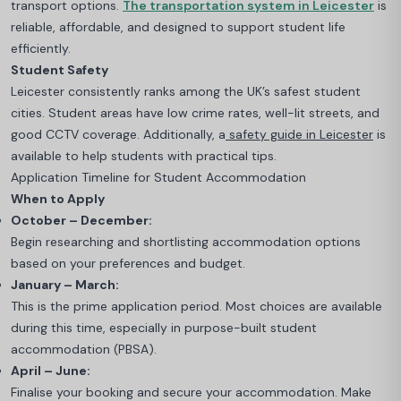
transport options.
The transportation system in Leicester
is
reliable, affordable, and designed to support student life
efficiently.
Student Safety
Leicester consistently ranks among the UK’s safest student
cities. Student areas have low crime rates, well-lit streets, and
good CCTV coverage. Additionally, a
safety guide in Leicester
is
available to help students with practical tips.
Application Timeline for Student Accommodation
When to Apply
October – December:
Begin researching and shortlisting accommodation options
based on your preferences and budget.
January – March:
This is the prime application period. Most choices are available
during this time, especially in purpose-built student
accommodation (PBSA).
April – June:
Finalise your booking and secure your accommodation. Make