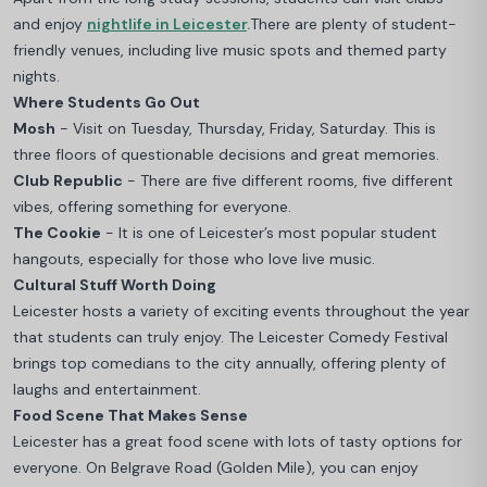
and enjoy
nightlife in Leicester
.
There are plenty of student-
friendly venues, including live music spots and themed party
nights.
Where Students Go Out
Mosh
- Visit on Tuesday, Thursday, Friday, Saturday. This is
three floors of questionable decisions and great memories.
Club Republic
- There are five different rooms, five different
vibes, offering something for everyone.
The Cookie
- It is one of Leicester’s most popular student
hangouts, especially for those who love live music.
Cultural Stuff Worth Doing
Leicester hosts a variety of exciting events throughout the year
that students can truly enjoy. The Leicester Comedy Festival
brings top comedians to the city annually, offering plenty of
laughs and entertainment.
Food Scene That Makes Sense
Leicester has a great food scene with lots of tasty options for
everyone. On Belgrave Road (Golden Mile), you can enjoy