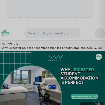
Search City, University or Property
Home
/
Blog
/
Why Leicester Student Accommodation is Perfect: Complete 2026 Guide