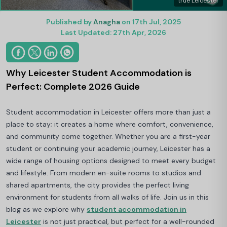
true Leicester
Published by
Anagha
on 17th Jul, 2025
Last Updated: 27th Apr, 2026
Why Leicester Student Accommodation is
Perfect: Complete 2026 Guide
Student accommodation in Leicester offers more than just a
place to stay; it creates a home where comfort, convenience,
and community come together. Whether you are a first-year
student or continuing your academic journey, Leicester has a
wide range of housing options designed to meet every budget
and lifestyle. From modern en-suite rooms to studios and
shared apartments, the city provides the perfect living
environment for students from all walks of life. Join us in this
blog as we explore why
student accommodation in
Leicester
is not just practical, but perfect for a well-rounded