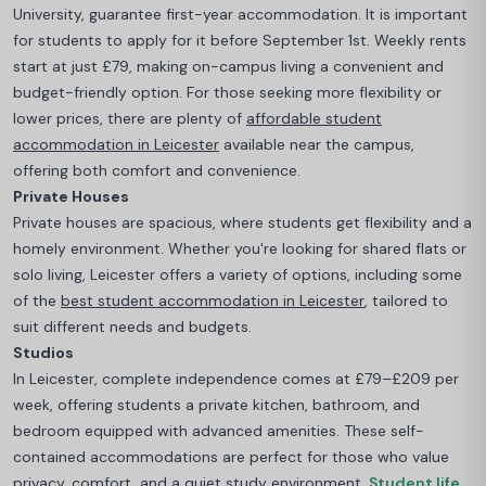
University, guarantee first-year accommodation. It is important
for students to apply for it before September 1st.
Weekly rents
start at just £79, making on-campus living a convenient and
budget-friendly option. For those seeking more flexibility or
lower prices, there are plenty of
affordable student
accommodation in Leicester
available near the campus,
offering both comfort and convenience.
Private Houses
Private houses are spacious, where students get flexibility and a
homely environment.
Whether you're looking for shared flats or
solo living, Leicester offers a variety of options, including some
of the
best student accommodation in Leicester
, tailored to
suit different needs and budgets.
Studios
In Leicester, complete independence comes at £79–£209 per
week, offering students a private kitchen, bathroom, and
bedroom equipped with advanced amenities. These self-
contained accommodations are perfect for those who value
privacy, comfort, and a quiet study environment.
Student life