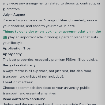
any necessary arrangements related to deposits, contracts, or
guarantors.
July – August:
Prepare for your move-in. Arrange utilities (if needed), review
your checklist, and confirm your move-in date.
Things to consider when looking for accommodation in the
UK
play an important role in finding a perfect place that suits
your lifestyle.
Application Tips
Apply early:
The best properties, especially premium PBSAs, fill up quickly.
Budget realistically:
Always factor in all expenses, not just rent, but also food,
transport, and utilities (if not included).
Location matters:
Choose accommodation close to your university, public
transport, and essential amenities.
Read contracts carefully:
Understand the terms and conditions, especially if you're an