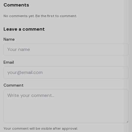
Comments
No comments yet. Be the first to comment.
Leave a comment
Name
Email
Comment
Your comment will be visible after approval.