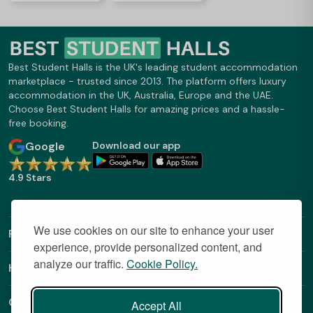
Best Student Halls is the UK's leading student accommodation
marketplace - trusted since 2013. The platform offers luxury
accommodation in the UK, Australia, Europe and the UAE.
Choose Best Student Halls for amazing prices and a hassle-
free booking.
Google
Download our app
4.9 Stars
We use cookies on our site to enhance your user
Find Out More
experience, provide personalized content, and
analyze our traffic.
Cookie Policy.
Helpful Links
Contact
Accept All