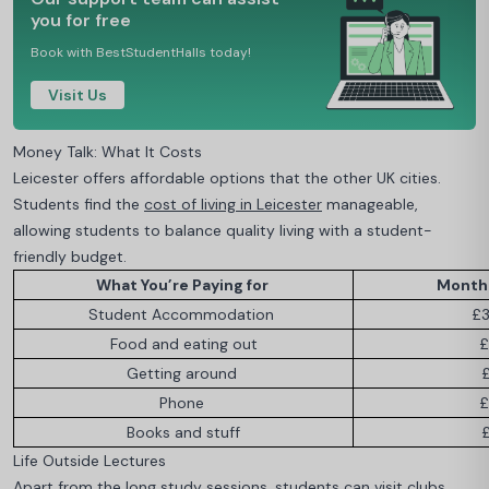
you for free
Book with BestStudentHalls today!
Visit Us
Money Talk: What It Costs
Leicester offers affordable options that the other UK cities.
Students find the
cost of living in Leicester
manageable,
allowing students to balance quality living with a student-
friendly budget.
What You’re Paying for
Monthl
Student Accommodation
£3
Food and eating out
£
Getting around
Phone
£
Books and stuff
Life Outside Lectures
Apart from the long study sessions, students can visit clubs