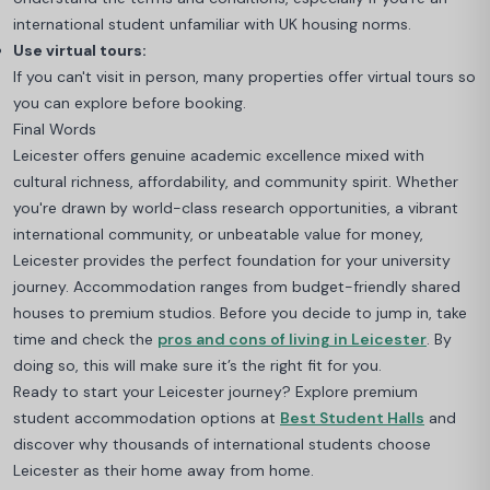
international student unfamiliar with UK housing norms.
Use virtual tours:
If you can't visit in person, many properties offer virtual tours so
you can explore before booking.
Final Words
Leicester offers genuine academic excellence mixed with
cultural richness, affordability, and community spirit. Whether
you're drawn by world-class research opportunities, a vibrant
international community, or unbeatable value for money,
Leicester provides the perfect foundation for your university
journey. Accommodation ranges from budget-friendly shared
houses to premium studios. Before you decide to jump in, take
time and check the
pros and cons of living in Leicester
. By
doing so, this will make sure it’s the right fit for you.
Ready to start your Leicester journey? Explore premium
student accommodation options at
Best Student Halls
and
discover why thousands of international students choose
Leicester as their home away from home.