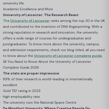
university life.
Academic Excellence and More
University of Leicester: The Research Beast
The
University of Leicester
ranks among the top 30 in the UK
and contributed to the invention of DNA fingerprinting. With a
strong reputation in research and innovation, the university
offers a wide range of courses for undergraduates and
postgraduates.
To know more about the university, campus,
and admission requirements, check our blog titled, all you need
to know about the
University of Leicester complete guide
.
All You Need to Know About the University of Leicester:
Complete Guide 2026
The stats are proper impressive
:
89% of their research is world-leading or internationally
excellent
Gold TEF rating in 2023
High employability rate
The university runs the National Space Centre
De Montfort University: Where Creative People Go