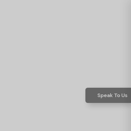
Speak To Us