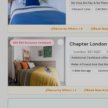
No Visa, No Pay & No Plac
Airport Links
All Bills
Security Offers + 4
Book Now
Chapter London 
£50 BSH Exclusive Cashback
London, SE1 3QD
Additional Cashback offe
Refer A Friend And Get R
Bike Storage
Commun
Security Offers + 1
Book Now And