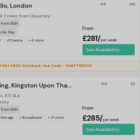
llo, London
4.8
(4)
4.3 miles from University
r from BSH
From
e, No Pay
£281/
per week
V
Cinema
+ 6 more
See Availability
d Get £300 Cashback. Use Code:- CHAPTER300
Vibe Student Living, Kingston Upon Thames
5.0
(1)
, KT1 3LA
rsity
From
r from BSH
£285/
 Storage
Broadband
+ 21 more
per week
See Availability