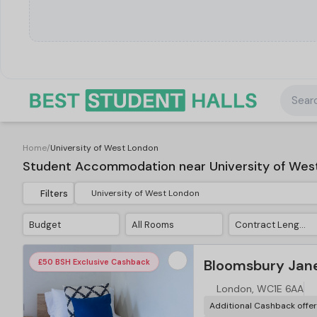
Searc
Home
/
University of West London
Student Accommodation near University of Wes
Filters
Budget
All Rooms
Contract Length
Bloomsbury Jane
£50 BSH Exclusive Cashback
London, WC1E 6AA
Additional Cashback offe