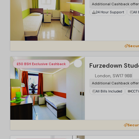
Additional Cashback offe
24 Hour Support
All
Secur
Furzedown Stude
£50 BSH Exclusive Cashback
London, SW17 9BB
Additional Cashback offe
All Bills Included
CCT
Secur