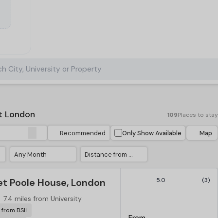
h City, University or Property
t London
109
Places to stay
Recommended
Only Show Available
Map
Any Month
Distance from University
t Poole House, London
5.0
(3)
7.4 miles from University
r from BSH