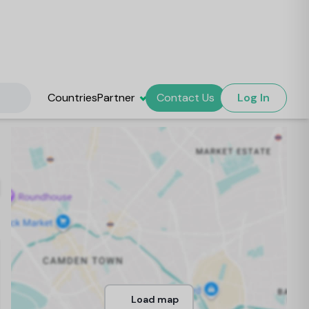
Countries
Partner
Contact Us
Log In
Load map