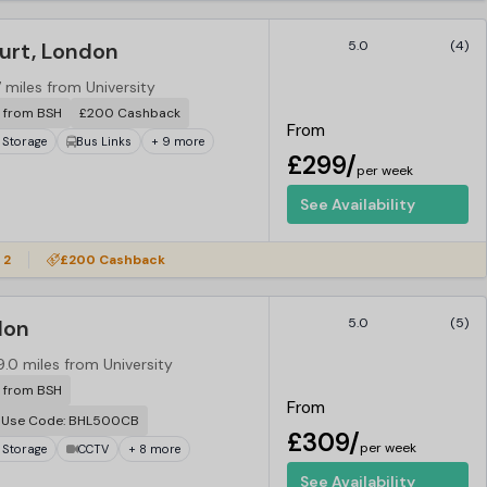
urt, London
5.0
(4)
7 miles from University
r from BSH
£200 Cashback
From
 Storage
Bus Links
+ 9 more
£299/
per week
See Availability
 2
£200 Cashback
don
5.0
(5)
9.0 miles from University
r from BSH
From
. Use Code: BHL500CB
£309/
per week
 Storage
CCTV
+ 8 more
See Availability