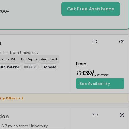
Get Free Assistance
,000+
n
4.8
(5)
miles from University
r from BSH
No Deposit Required!
From
 Bills Included
CCTV
+ 12 more
£839/
per week
See Availability
ity Offers + 2
ndon
5.0
(2)
8.7 miles from University