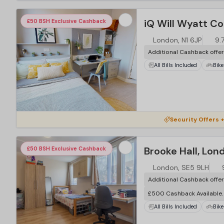
iQ Will Wyatt Co
£50 BSH Exclusive Cashback
London, N1 6JP
9.
Additional Cashback offe
All Bills Included
Bike
Security Offers +
Brooke Hall, Lon
£50 BSH Exclusive Cashback
London, SE5 9LH
Additional Cashback offe
£500 Cashback Available
All Bills Included
Bike