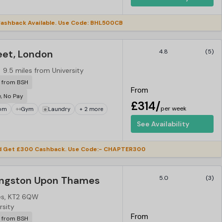
ashback Available. Use Code: BHL500CB
eet, London
4.8
(5)
9.5 miles from University
r from BSH
From
e, No Pay
£314/
per week
om
Gym
Laundry
+ 2 more
See Availability
d Get £300 Cashback. Use Code:- CHAPTER300
ingston Upon Thames
5.0
(3)
es, KT2 6QW
rsity
From
r from BSH