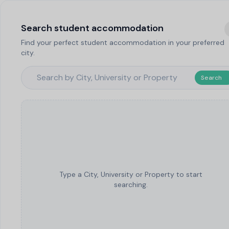
Search student accommodation
Find your perfect student accommodation in your preferred
city.
Search
Type a City, University or Property to start
searching.