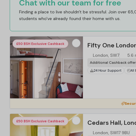
Chat with our team for free
Finding a place to live shouldn't be stressful. Join over 65
students who've already found their home with us.
Fifty One Londo
£50 BSH Exclusive Cashback
London, SW7
5.6 
Additional Cashback offe
24 Hour Support
All
Secur
Cedars Hall, Lo
£50 BSH Exclusive Cashback
London, SW17 9BU