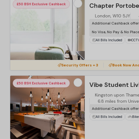
Chapter Portobe
£50 BSH Exclusive Cashback
London, W10 5JY
Additional Cashback offe
No Visa, No Pay & No Plac
All Bills Included
CCT
Security Offers + 3
Book Now An
£50 BSH Exclusive Cashback
Kingston upon Thames
6.8 miles from Unive
Additional Cashback offe
All Bills Included
Bike