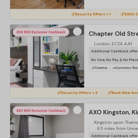
Security Offers + 1
£500 C
Chapter Old Str
£50 BSH Exclusive Cashback
London, EC2A 4JH
Additional Cashback offe
No Visa, No Pay & No Plac
Cinema
Common Ro
Security Offers + 3
Book Now An
AXO Kingston, K
£50 BSH Exclusive Cashback
Kingston upon Tham
6.5 miles from Unive
Additional Cashback offe