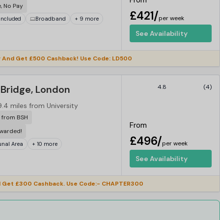
From
e, No Pay
£421/
per week
 Included
Broadband
+ 9 more
See Availability
 And Get £500 Cashback! Use Code: LD500
Bridge, London
4.8
(4)
9.4 miles from University
r from BSH
From
ewarded!
£496/
per week
al Area
+ 10 more
See Availability
 Get £300 Cashback. Use Code:- CHAPTER300