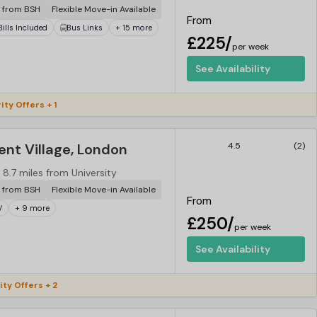
r from BSH
Flexible Move-in Available
From
 Bills Included
Bus Links
+ 15 more
£225/
per week
See Availability
ity Offers + 1
nt Village, London
4.5
(2)
8.7 miles from University
r from BSH
Flexible Move-in Available
From
V
+ 9 more
£250/
per week
See Availability
ity Offers + 2