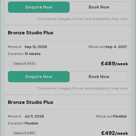
Enquire Now
Book Now
*Disclaimer: Images, Prices and Availability may vary.
Bronze Studio Plus
Move in:
Sep 12, 2026
Move out:
Sep 4, 2027
Duration:
51 weeks
Last Few Rooms
£489
/week
Deposit £425
Enquire Now
Book Now
*Disclaimer: Images, Prices and Availability may vary.
Bronze Studio Plus
Move in:
Jul 11, 2026
Move out:
Flexible
Duration:
Flexible
Last Few Rooms
£492
/week
Deposit £400