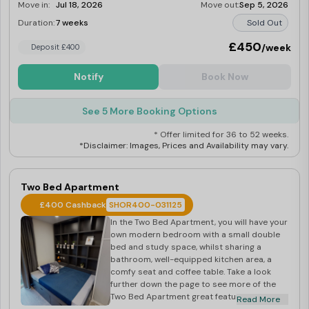
Move in:
Jul 18, 2026
Move out:
Sep 5, 2026
Duration:
7 weeks
Sold Out
£450
/week
Deposit £400
Notify
Book Now
See 5 More Booking Options
* Offer limited for 36 to 52 weeks.
*Disclaimer: Images, Prices and Availability may vary.
Two Bed Apartment
£400 Cashback
SHOR400-031125
In the Two Bed Apartment, you will have your
own modern bedroom with a small double
bed and study space, whilst sharing a
bathroom, well-equipped kitchen area, a
comfy seat and coffee table. Take a look
further down the page to see more of the
Two Bed Apartment great features. Located
Read More