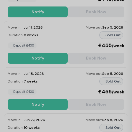
Notify
Book Now
Move in:
Jul 11, 2026
Move out:
Sep 5, 2026
Duration:
8 weeks
Sold Out
£455
/week
Deposit £400
Notify
Book Now
Move in:
Jul 18, 2026
Move out:
Sep 5, 2026
Duration:
7 weeks
Sold Out
£455
/week
Deposit £400
Notify
Book Now
Move in:
Jun 27, 2026
Move out:
Sep 5, 2026
Duration:
10 weeks
Sold Out