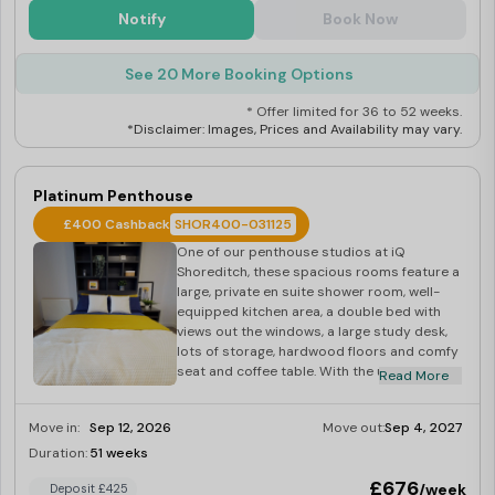
Notify
Book Now
See 20 More Booking Options
* Offer limited for 36 to 52 weeks.
*Disclaimer: Images, Prices and Availability may vary.
Platinum Penthouse
£400 Cashback
SHOR400-031125
One of our penthouse studios at iQ
Shoreditch, these spacious rooms feature a
large, private en suite shower room, well-
equipped kitchen area, a double bed with
views out the windows, a large study desk,
lots of storage, hardwood floors and comfy
seat and coffee table. With the use of the
Read More
building’s gym, laundry and social space,
you’ll have everything you need. Dual
Move in:
Sep 12, 2026
Move out:
Sep 4, 2027
occupancy is available for these rooms,
perfect for couples looking to share.
Duration:
51 weeks
Last Few Rooms
Located on floors 11-13, beautifully designed,
£676
/week
Deposit £425
great big floor space and double beds,