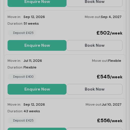
a couple looking to share.
Enquire Now
Book Now
Move in:
Sep 12, 2026
Move out:
Sep 4, 2027
Duration:
51 weeks
Last Few Rooms
£502
/week
Deposit £425
Enquire Now
Book Now
Move in:
Jul 11, 2026
Move out:
Flexible
Duration:
Flexible
Last Few Rooms
£545
/week
Deposit £400
Enquire Now
Book Now
Move in:
Sep 12, 2026
Move out:
Jul 10, 2027
Duration:
43 weeks
Last Few Rooms
£556
/week
Deposit £425