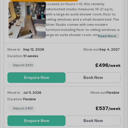
Located on floors 1-13, this recently
refurbished studio measures 19-21 sq m,
with a large en suite shower room, floor to
ceiling windows and a small double bed. The
Silver Studio comes with new modern
furniture including floor to ceiling windows, a
large en suite shower room, small double
Read More
bed, well-equipped kitchen area, study
space and a comfy seat and coffee table.
Move in:
Sep 12, 2026
Move out:
Sep 4, 2027
Dual occupancy is also available, making
this room ideal for a couple looking to
Duration:
51 weeks
Limited
share.
£496
/week
Deposit £425
Enquire Now
Book Now
Move in:
Jul 11, 2026
Move out:
Flexible
Duration:
Flexible
Last Few Rooms
£537
/week
Deposit £400
Enquire Now
Book Now