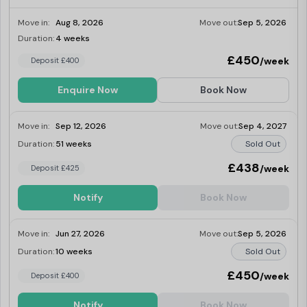
on floors 1-6, share with a friend or relative
in your own 9-11 sq m well-formed room,
Move in:
Aug 8, 2026
Move out:
Sep 5, 2026
sharing the kitchen and bathroom.
Duration:
4 weeks
Last Few Rooms
£450
/week
Deposit £400
Enquire Now
Book Now
Move in:
Sep 12, 2026
Move out:
Sep 4, 2027
Duration:
51 weeks
Sold Out
£438
/week
Deposit £425
Notify
Book Now
Move in:
Jun 27, 2026
Move out:
Sep 5, 2026
Duration:
10 weeks
Sold Out
£450
/week
Deposit £400
Notify
Book Now