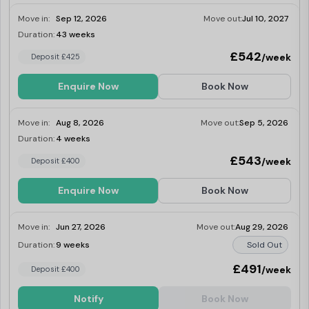
Move in:
Sep 12, 2026
Move out:
Jul 10, 2027
Duration:
43 weeks
Limited
£542
/week
Deposit £425
Enquire Now
Book Now
Move in:
Aug 8, 2026
Move out:
Sep 5, 2026
Duration:
4 weeks
Last Few Rooms
£543
/week
Deposit £400
Enquire Now
Book Now
Move in:
Jun 27, 2026
Move out:
Aug 29, 2026
Duration:
9 weeks
Sold Out
£491
/week
Deposit £400
Notify
Book Now