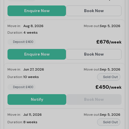
these excellent 23-27.5 sq m rooms give you
everything you need and more. Limited in
Enquire Now
Book Now
number, they have double floor-to-ceiling
windows giving lots of light and great views.
Move in:
Aug 8, 2026
Move out:
Sep 5, 2026
Duration:
4 weeks
Last Few Rooms
£676
/week
Deposit £400
Enquire Now
Book Now
Move in:
Jun 27, 2026
Move out:
Sep 5, 2026
Duration:
10 weeks
Sold Out
£450
/week
Deposit £400
Notify
Book Now
Move in:
Jul 11, 2026
Move out:
Sep 5, 2026
Duration:
8 weeks
Sold Out