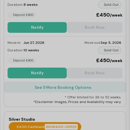
Duration:
8 weeks
Sold Out
£450
/week
Deposit £400
Notify
Book Now
Move in:
Jun 27, 2026
Move out:
Sep 5, 2026
Duration:
10 weeks
Sold Out
£450
/week
Deposit £400
Notify
Book Now
See 5 More Booking Options
* Offer limited for 36 to 52 weeks.
*Disclaimer: Images, Prices and Availability may vary.
Silver Studio
£400 Cashback
SHOR400-031125