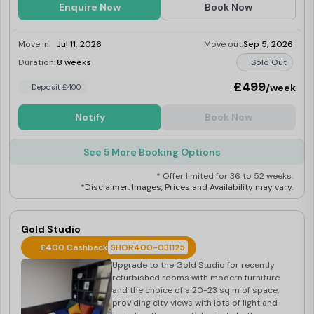
Enquire Now
Book Now
Move in:
Jul 11, 2026
Move out:
Sep 5, 2026
Duration:
8 weeks
Sold Out
£499
/week
Deposit £400
Notify
Book Now
See 5 More Booking Options
* Offer limited for 36 to 52 weeks.
*Disclaimer: Images, Prices and Availability may vary.
Gold Studio
£400 Cashback
SHOR400-031125
Upgrade to the Gold Studio for recently
refurbished rooms with modern furniture
and the choice of a 20-23 sq m of space,
providing city views with lots of light and