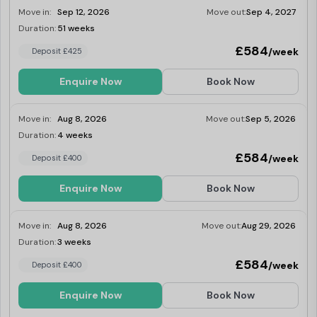
have restricted views. For those wanting a
Move in:
Sep 12, 2026
Move out:
Sep 4, 2027
refurbished room, modern furniture
maximum space, storage and privacy, these
Duration:
51 weeks
Limited
level 1-5 studios give you a huge 23-27.5 sq
£584
/week
Deposit £425
m with private bathroom and kitchenette.
Selected accessible rooms available. Dual
occupancy is available.
Enquire Now
Book Now
Move in:
Aug 8, 2026
Move out:
Sep 5, 2026
Duration:
4 weeks
Last Few Rooms
£584
/week
Deposit £400
Enquire Now
Book Now
Move in:
Aug 8, 2026
Move out:
Aug 29, 2026
Duration:
3 weeks
Last Few Rooms
£584
/week
Deposit £400
Enquire Now
Book Now