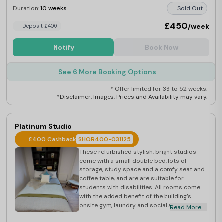
Duration:
10 weeks
Sold Out
£450
/week
Deposit £400
Notify
Book Now
See 6 More Booking Options
* Offer limited for 36 to 52 weeks.
*Disclaimer: Images, Prices and Availability may vary.
Platinum Studio
£400 Cashback
SHOR400-031125
These refurbished stylish, bright studios
come with a small double bed, lots of
storage, study space and a comfy seat and
coffee table, and are are suitable for
students with disabilities. All rooms come
with the added benefit of the building’s
onsite gym, laundry and social spaces.
Read More
Please note that some of these studios