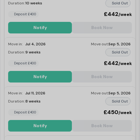
Duration:
10 weeks
Sold Out
£442
/week
Deposit £400
Notify
Book Now
Move in:
Jul 4, 2026
Move out:
Sep 5, 2026
Duration:
9 weeks
Sold Out
£442
/week
Deposit £400
Notify
Book Now
Move in:
Jul 11, 2026
Move out:
Sep 5, 2026
Duration:
8 weeks
Sold Out
£450
/week
Deposit £400
Notify
Book Now