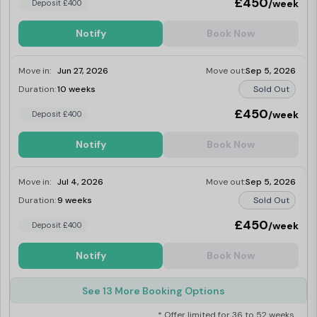
£450
/week
Deposit £400
Notify
Book Now
Move in:
Jun 27, 2026
Move out:
Sep 5, 2026
Duration:
10 weeks
Sold Out
£450
/week
Deposit £400
Notify
Book Now
Move in:
Jul 4, 2026
Move out:
Sep 5, 2026
Duration:
9 weeks
Sold Out
£450
/week
Deposit £400
Notify
Book Now
See 13 More Booking Options
* Offer limited for 36 to 52 weeks.