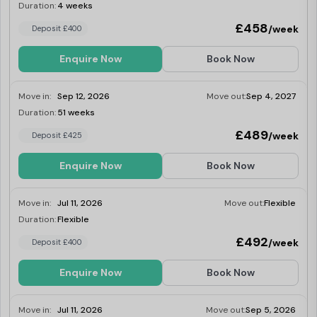
onsite gym and laundry. Dual occupancy is
Duration:
4 weeks
Last Few Rooms
available.
£458
/week
Deposit £400
Enquire Now
Book Now
Move in:
Sep 12, 2026
Move out:
Sep 4, 2027
Duration:
51 weeks
Last Few Rooms
£489
/week
Deposit £425
Enquire Now
Book Now
Move in:
Jul 11, 2026
Move out:
Flexible
Duration:
Flexible
Last Few Rooms
£492
/week
Deposit £400
Enquire Now
Book Now
Move in:
Jul 11, 2026
Move out:
Sep 5, 2026