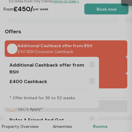
2.2 miles from City Center
show on map >
£450/
From
Book now
per week
Offers
Additional Cashback offer from BSH
£50 BSH Exclusive Cashback
£400 Cashback
Additional Cashback offer from
* Offer limited for 36 to 52 weeks.
BSH
International Guarantors Accepted
£400 Cashback
£50 BSH Exclusive Cashback
No Visa, No Pay & No Place, No Pay
* Offer limited for 36 to 52 weeks.
Refer A Friend And Get Rewarded!
T&C's Apply*
Refer A Friend And Get
Property Overview
Amenities
Rooms
Rewarded!