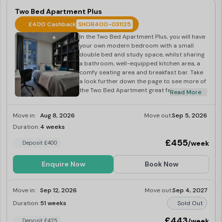
Two Bed Apartment Plus
£400 Cashback
SHOR400-031125
In the Two Bed Apartment Plus, you will have
your own modern bedroom with a small
double bed and study space, whilst sharing
a bathroom, well-equipped kitchen area, a
comfy seating area and breakfast bar. Take
a look further down the page to see more of
the Two Bed Apartment great features.
Read More
Located on floors 7-9, enjoy city views with
a friend or relative in your own 9-11 sq m
Move in:
Aug 8, 2026
Move out:
Sep 5, 2026
well-formed room, sharing the kitchen and
bathroom.
Duration:
4 weeks
Last Few Rooms
£455
/week
Deposit £400
Enquire Now
Book Now
Move in:
Sep 12, 2026
Move out:
Sep 4, 2027
Duration:
51 weeks
Sold Out
£443
/week
Deposit £425