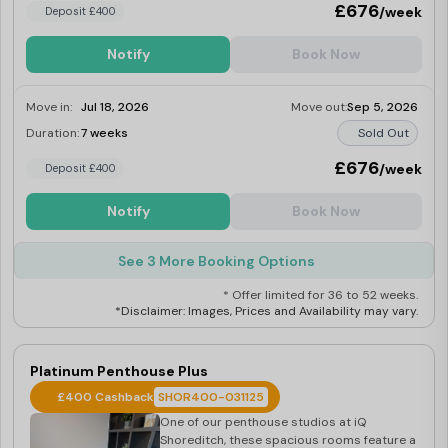
£676
/week
Deposit £400
Notify
Book Now
Move in:
Jul 18, 2026
Move out:
Sep 5, 2026
Duration:
7 weeks
Sold Out
£676
/week
Deposit £400
Notify
Book Now
See 3 More Booking Options
* Offer limited for 36 to 52 weeks.
*Disclaimer: Images, Prices and Availability may vary.
Platinum Penthouse Plus
£400 Cashback
SHOR400-031125
One of our penthouse studios at iQ
Shoreditch, these spacious rooms feature a