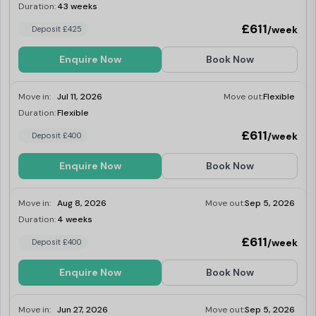
Duration:
43 weeks
Last Few Rooms
£611
/week
Deposit £425
Enquire Now
Book Now
Move in:
Jul 11, 2026
Move out:
Flexible
Duration:
Flexible
Last Few Rooms
£611
/week
Deposit £400
Enquire Now
Book Now
Move in:
Aug 8, 2026
Move out:
Sep 5, 2026
Duration:
4 weeks
Last Few Rooms
£611
/week
Deposit £400
Enquire Now
Book Now
Move in:
Jun 27, 2026
Move out:
Sep 5, 2026