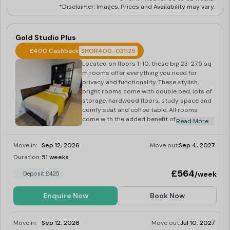
*Disclaimer: Images, Prices and Availability may vary.
Gold Studio Plus
£400 Cashback
SHOR400-031125
Located on floors 1-10, these big 23-27.5 sq
m rooms offer everything you need for
privacy and functionality. These stylish,
bright rooms come with double bed, lots of
storage, hardwood floors, study space and
comfy seat and coffee table. All rooms
come with the added benefit of the
Read More
building’s onsite gym, laundry and social
space.
Move in:
Sep 12, 2026
Move out:
Sep 4, 2027
Duration:
51 weeks
Limited
£564
/week
Deposit £425
Enquire Now
Book Now
Move in:
Sep 12, 2026
Move out:
Jul 10, 2027