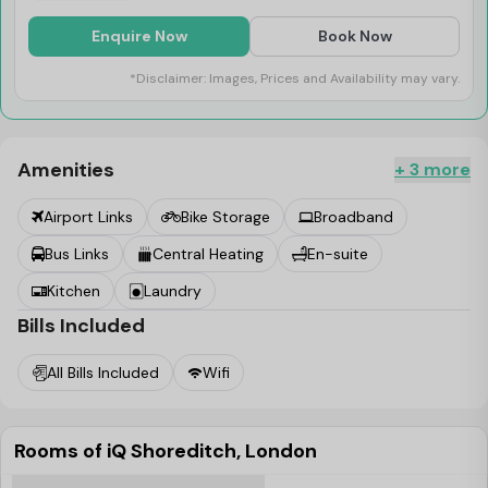
Enquire Now
Book Now
*Disclaimer: Images, Prices and Availability may vary.
Amenities
+ 3 more
Airport Links
Bike Storage
Broadband
Bus Links
Central Heating
En-suite
Kitchen
Laundry
Bills Included
All Bills Included
Wifi
Rooms of iQ Shoreditch, London