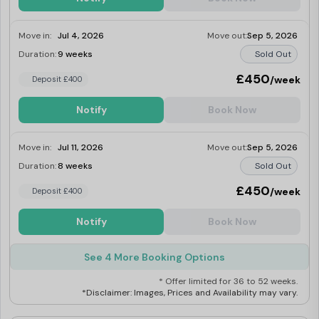
Move in:
Jul 4, 2026
Move out:
Sep 5, 2026
Duration:
9 weeks
Sold Out
£450
/week
Deposit £400
Notify
Book Now
Move in:
Jul 11, 2026
Move out:
Sep 5, 2026
Duration:
8 weeks
Sold Out
£450
/week
Deposit £400
Notify
Book Now
See 4 More Booking Options
* Offer limited for 36 to 52 weeks.
*Disclaimer: Images, Prices and Availability may vary.