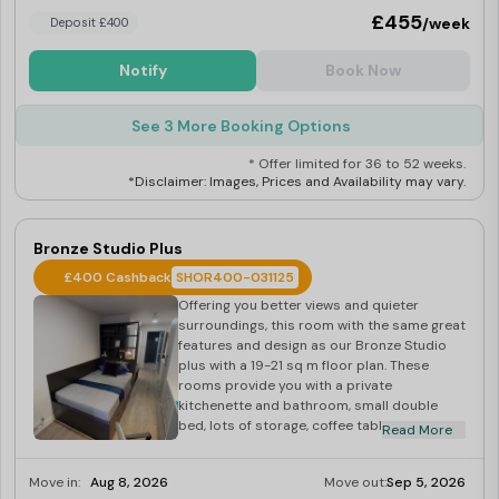
£455
/week
Deposit £400
Notify
Book Now
See 3 More Booking Options
* Offer limited for 36 to 52 weeks.
*Disclaimer: Images, Prices and Availability may vary.
Bronze Studio Plus
£400 Cashback
SHOR400-031125
Offering you better views and quieter
surroundings, this room with the same great
features and design as our Bronze Studio
plus with a 19-21 sq m floor plan. These
rooms provide you with a private
kitchenette and bathroom, small double
bed, lots of storage, coffee table and comfy
Read More
seating, wooden floors and a half-width
floor-to-ceiling window giving lots of natural
Move in:
Aug 8, 2026
Move out:
Sep 5, 2026
light. They also include use of the building’s