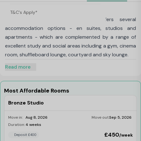
About iQ Shoreditch, London
T&C's Apply*
Our Shoreditch, London building offers several
accommodation options - en suites, studios and
apartments - which are complemented by a range of
excellent study and social areas including a gym, cinema
room, shuffleboard lounge, courtyard and sky lounge.
Read more
Most Affordable Rooms
Bronze Studio
Move in:
Aug 8, 2026
Move out:
Sep 5, 2026
Duration:
4 weeks
Last Few Rooms
£450
/week
Deposit £400