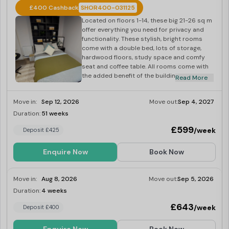
£400 Cashback
SHOR400-031125
Located on floors 1-14, these big 21-26 sq m
offer everything you need for privacy and
functionality. These stylish, bright rooms
come with a double bed, lots of storage,
hardwood floors, study space and comfy
seat and coffee table. All rooms come with
the added benefit of the building’s onsite
Read More
gym, laundry and social space.
Move in:
Sep 12, 2026
Move out:
Sep 4, 2027
Duration:
51 weeks
Last Few Rooms
£599
/week
Deposit £425
Enquire Now
Book Now
Move in:
Aug 8, 2026
Move out:
Sep 5, 2026
Duration:
4 weeks
Last Few Rooms
£643
/week
Deposit £400