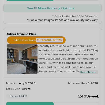
See 13 More Booking Options
* Offer limited for 36 to 52 weeks.
*Disclaimer: Images, Prices and Availability may vary.
Silver Studio Plus
£400 Cashback
SHOR400-031125
Recently refurbished with modern furniture
and lots of natural light, these great 19-21 sq
m spaces have some wonderful views and
more peace and quiet from their location on
floors 1-13, with the same features as our
Silver Studios.These self-contained rooms
give you everything you need for a great
Read More
student lifestyle a small double bed, lots of
storage, coffee table and comfy seating,
Move in:
Aug 8, 2026
Move out:
Sep 5, 2026
wooden floors and a nearly full-width floor-
to-ceiling window giving lots of natural light.
Duration:
4 weeks
Last Few Rooms
They also include use of the building’s
£499
/week
Deposit £400
onsite gym and laundry. Dual occupancy is
also available, making this room perfect for