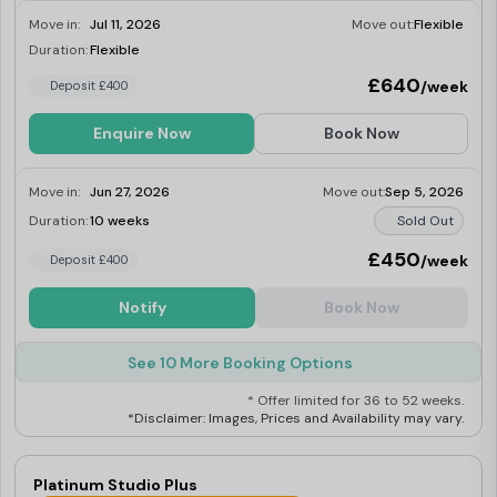
Move in:
Jul 11, 2026
Move out:
Flexible
Duration:
Flexible
Last Few Rooms
£640
/week
Deposit £400
Enquire Now
Book Now
Move in:
Jun 27, 2026
Move out:
Sep 5, 2026
Duration:
10 weeks
Sold Out
£450
/week
Deposit £400
Notify
Book Now
See 10 More Booking Options
* Offer limited for 36 to 52 weeks.
*Disclaimer: Images, Prices and Availability may vary.
Platinum Studio Plus