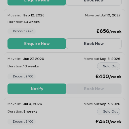
Enquire Now
Book Now
Move in:
Sep 12, 2026
Move out:
Jul 10, 2027
Duration:
43 weeks
Last Few Rooms
£656
/week
Deposit £425
Enquire Now
Book Now
Move in:
Jun 27, 2026
Move out:
Sep 5, 2026
Duration:
10 weeks
Sold Out
£450
/week
Deposit £400
Notify
Book Now
Move in:
Jul 4, 2026
Move out:
Sep 5, 2026
Duration:
9 weeks
Sold Out
£450
/week
Deposit £400