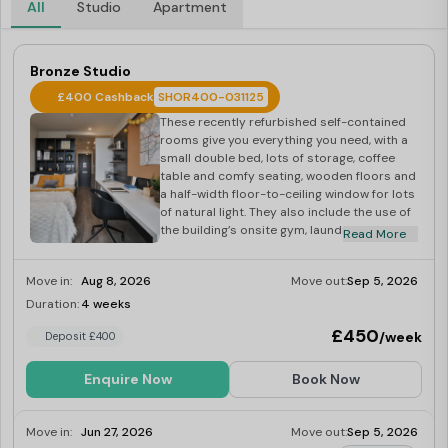
All
Studio
Apartment
Bronze Studio
£400 Cashback
SHOR400-031125
These recently refurbished self-contained
rooms give you everything you need, with a
small double bed, lots of storage, coffee
table and comfy seating, wooden floors and
a half-width floor-to-ceiling window for lots
of natural light. They also include the use of
the building’s onsite gym, laundry and social
Read More
spaces. One of our most popular designs, a
Bronze Studio gives you 17-19 sq m of space
Move in:
Aug 8, 2026
Move out:
Sep 5, 2026
to enjoy on floors 1-10.
Duration:
4 weeks
Last Few Rooms
£450
/week
Deposit £400
Enquire Now
Book Now
Move in:
Jun 27, 2026
Move out:
Sep 5, 2026