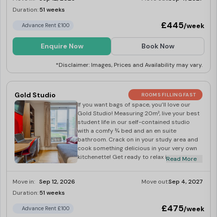
need to do is sit back, relax, and have fun!
Duration:
51 weeks
Limited
£445
/week
Advance Rent £100
Enquire Now
Book Now
*Disclaimer: Images, Prices and Availability may vary.
Gold Studio
ROOMS FILLING FAST
If you want bags of space, you’ll love our
Gold Studio! Measuring 20m², live your best
student life in our self-contained studio
with a comfy ¾ bed and an en suite
bathroom. Crack on in your study area and
cook something delicious in your very own
kitchenette! Get ready to relax in your dining
Read More
space and watch a bit of TV when it’s time
to wind down after a long day. We’ve got you
Move in:
Sep 12, 2026
Move out:
Sep 4, 2027
covered with our Gold Studio!
Duration:
51 weeks
Limited
£475
/week
Advance Rent £100