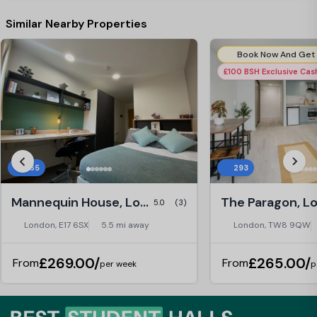
Staffs here always make you feel that
way. Thanks for the year again. Best,
Similar Nearby Properties
Dongin
£100 BSH Exclusive Ca
365
293
Mannequin House, London
The Paragon, L
5.0
(3)
London, E17 6SX
5.5 mi away
London, TW8 9QW
£269.00/
£265.00/
From
From
per week
p