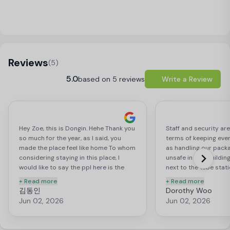
Load Map
Reviews
(5)
5.0
based on 5 reviews
Write a Review
Hey Zoe, this is Dongin. Hehe Thank you
Staff and security are
so much for the year, as I said, you
terms of keeping ever
made the place feel like home To whom
as handling our packag
considering staying in this place, I
unsafe in this building
would like to say the ppl here is the
next to the tube stati
reason you should stay here. All
grocery stores within
+ Read more
+ Read more
student accom might have reasonable
and all other key amen
김동인
Dorothy Woo
price, good access for public
proximate area. Would
Jun 02, 2026
Jun 02, 2026
transport, blah blah blah. But I think
recommend for anyon
“home” could be only used for places
school in London.
where you feel safe and welcomed.