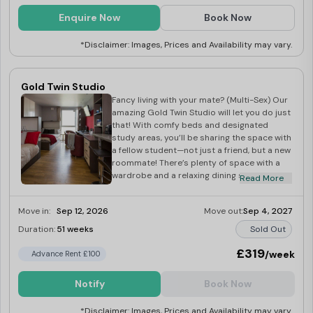
Enquire Now
Book Now
*Disclaimer: Images, Prices and Availability may vary.
Gold Twin Studio
Fancy living with your mate? (Multi-Sex) Our
amazing Gold Twin Studio will let you do just
that! With comfy beds and designated
study areas, you’ll be sharing the space with
a fellow student—not just a friend, but a new
roommate! There’s plenty of space with a
wardrobe and a relaxing dining space, as
Read More
well as a kitchen area with a TV. Surf the web
on your 100Mbps WiFi or crack on with a uni
Move in:
Sep 12, 2026
Move out:
Sep 4, 2027
essay. When you’ve had a long day at uni,
catch up on some Netflix or have a
Duration:
51 weeks
Sold Out
refreshing hot shower in your shared en
suite.
£319
/week
Advance Rent £100
Notify
Book Now
*Disclaimer: Images, Prices and Availability may vary.