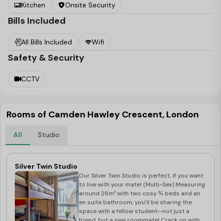
your best student.
Kitchen
Onsite Security
Bills Included
All Bills Included
Wifi
Safety & Security
CCTV
Rooms of Camden Hawley Crescent, London
All
Studio
Silver Twin Studio
Our Silver Twin Studio is perfect, if you want
to live with your mate! (Multi-Sex) Measuring
around 28m² with two cosy ¾ beds and an
en suite bathroom, you’ll be sharing the
space with a fellow student—not just a
friend, but a new roommate! Crack on with