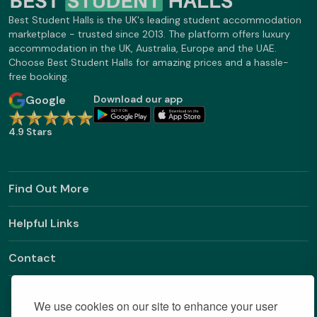
Best Student Halls is the UK's leading student accommodation
marketplace - trusted since 2013. The platform offers luxury
accommodation in the UK, Australia, Europe and the UAE.
Choose Best Student Halls for amazing prices and a hassle-
free booking.
Google
Download our app
4.9 Stars
Find Out More
Helpful Links
Contact
We use cookies on our site to enhance your user