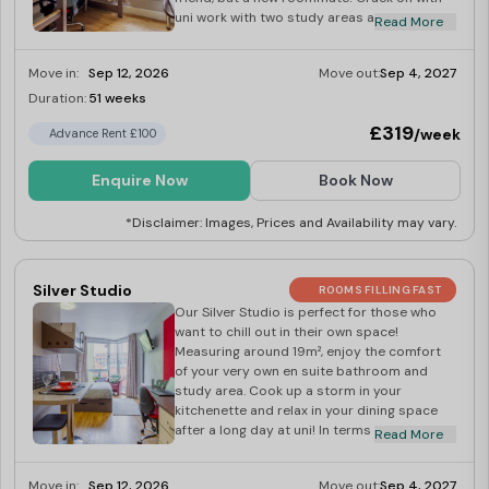
uni work with two study areas and keep your
Read More
bits and bobs in your wardrobe. With a
chilled dining space and a kitchen area with
Move in:
Sep 12, 2026
Move out:
Sep 4, 2027
a TV, it’s good vibes all round! Surf the web
on your 100Mbps WiFi throughout the
Duration:
51 weeks
Limited
building or crack on with that uni essay
£319
/week
Advance Rent £100
you’ve been putting off.
Enquire Now
Book Now
*Disclaimer: Images, Prices and Availability may vary.
Silver Studio
ROOMS FILLING FAST
Our Silver Studio is perfect for those who
want to chill out in their own space!
Measuring around 19m², enjoy the comfort
of your very own en suite bathroom and
study area. Cook up a storm in your
kitchenette and relax in your dining space
after a long day at uni! In terms of space,
Read More
you get a big wardrobe in your studio,
perfect for all your bits and bobs. All you
Move in:
Sep 12, 2026
Move out:
Sep 4, 2027