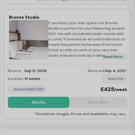
Bronze Studio
If you fancy your own space, our Bronze
Studio is perfect for you! Measuring around
15m², the self-contained studio comes with
a comfy ¾ bed and an en suite bathroom to
create the perfect home away from home!
Crack on with uni work at your very own
study area and rustle up a delicious meal at
Read More
your kitchenette. There’s a large wardrobe
for all your bits and bobs, and a dining
Move in:
Sep 12, 2026
Move out:
Sep 4, 2027
space for you to relax and unwind.
Duration:
51 weeks
Sold Out
£425
/week
Advance Rent £100
Notify
Book Now
*Disclaimer: Images, Prices and Availability may vary.