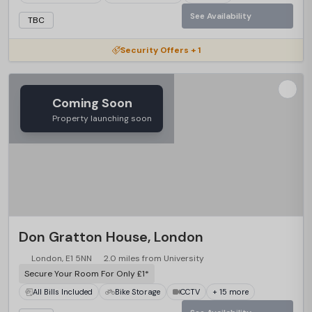
See Availability
TBC
Security Offers + 1
Coming Soon
Property launching soon
Don Gratton House, London
London, E1 5NN
2.0 miles from University
Secure Your Room For Only £1*
All Bills Included
Bike Storage
CCTV
+ 15 more