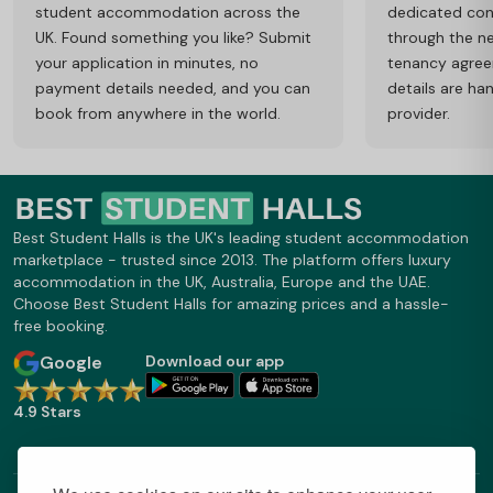
student accommodation across the
dedicated cons
UK. Found something you like? Submit
through the ne
your application in minutes, no
tenancy agre
payment details needed, and you can
details are ha
book from anywhere in the world.
provider.
Best Student Halls is the UK's leading student accommodation
marketplace - trusted since 2013. The platform offers luxury
accommodation in the UK, Australia, Europe and the UAE.
Choose Best Student Halls for amazing prices and a hassle-
free booking.
Google
Download our app
4.9 Stars