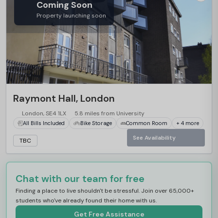
Coming Soon
Property launching soon
Raymont Hall, London
London, SE4 1LX
5.8 miles from University
All Bills Included
Bike Storage
Common Room
+ 4 more
See Availability
TBC
Chat with our team for free
Finding a place to live shouldn't be stressful. Join over 65,000+
students who've already found their home with us.
Get Free Assistance