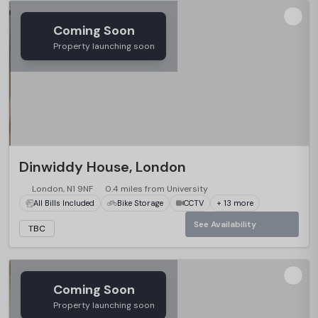
Coming Soon
Property launching soon
Dinwiddy House, London
London, N1 9NF
0.4 miles from University
All Bills Included
Bike Storage
CCTV
+ 13 more
See Availability
TBC
Coming Soon
Property launching soon