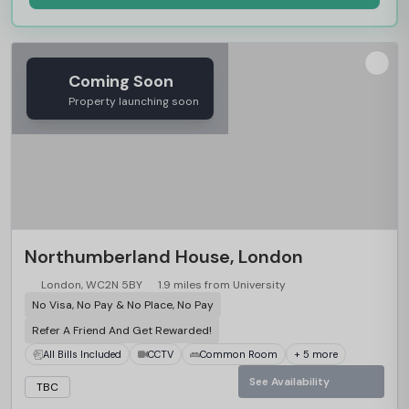
Coming Soon
Property launching soon
Northumberland House, London
London, WC2N 5BY
1.9 miles from University
No Visa, No Pay & No Place, No Pay
Refer A Friend And Get Rewarded!
All Bills Included
CCTV
Common Room
+ 5 more
See Availability
TBC