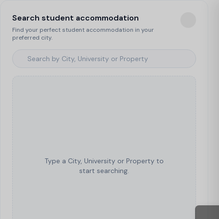
Search student accommodation
Find your perfect student accommodation in your
preferred city.
Type a City, University or Property to
start searching.