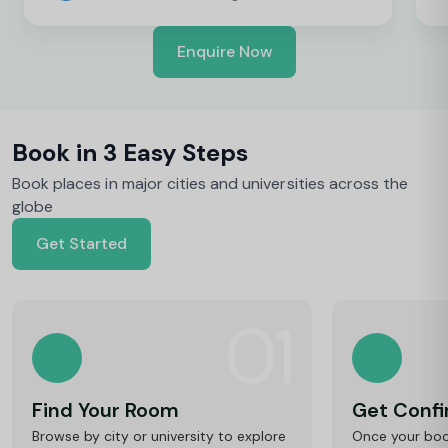
Enquire Now
Book in 3 Easy Steps
Book places in major cities and universities across the
globe
Get Started
01
Find Your Room
Get Conf
Browse by city or university to explore
Once your book