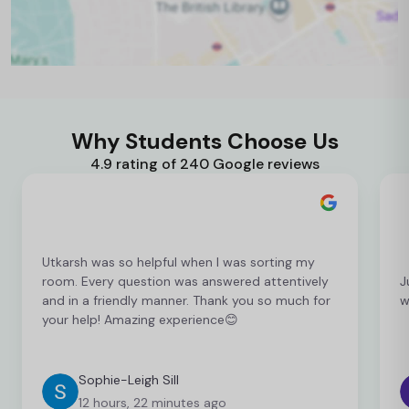
Why Students Choose Us
4.9 rating of 240 Google reviews
Utkarsh was so helpful when I was sorting my
room. Every question was answered attentively
J
and in a friendly manner. Thank you so much for
w
your help! Amazing experience😊
Sophie-Leigh Sill
12 hours, 22 minutes ago