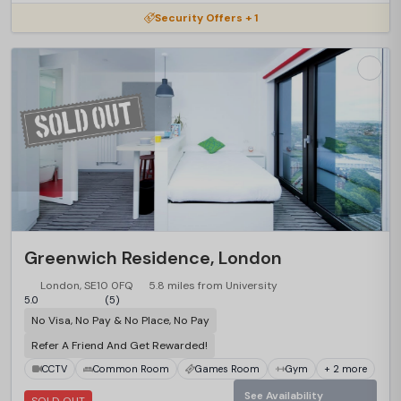
Security Offers + 1
Greenwich Residence, London
London, SE10 0FQ
5.8 miles from University
5.0
(5)
No Visa, No Pay & No Place, No Pay
Refer A Friend And Get Rewarded!
CCTV
Common Room
Games Room
Gym
+ 2 more
See Availability