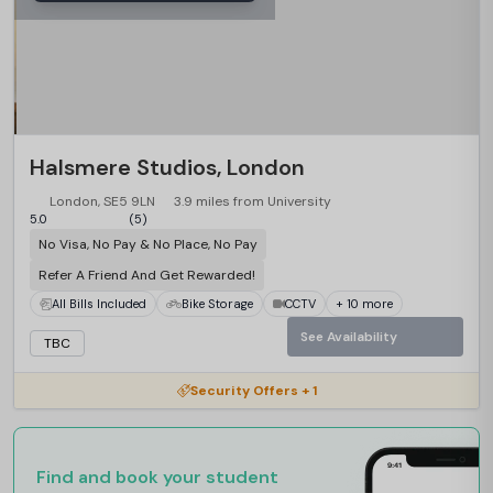
Halsmere Studios, London
London, SE5 9LN
3.9 miles from University
5.0
(5)
No Visa, No Pay & No Place, No Pay
Refer A Friend And Get Rewarded!
All Bills Included
Bike Storage
CCTV
+ 10 more
See Availability
TBC
Security Offers + 1
Find and book your student