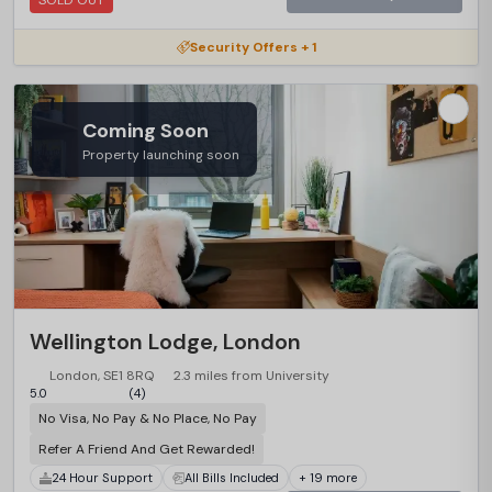
SOLD OUT
Security Offers + 1
Coming Soon
Property launching soon
Wellington Lodge, London
London, SE1 8RQ
2.3 miles from University
5.0
(4)
No Visa, No Pay & No Place, No Pay
Refer A Friend And Get Rewarded!
24 Hour Support
All Bills Included
+ 19 more