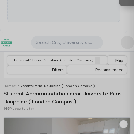
Search City, University or Property
Map
Filters
Recommended
Home
/
Université Paris-Dauphine ( London Campus )
Student Accommodation near Université Paris-
Dauphine ( London Campus )
145
Places to stay