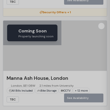
See Availability
TBC
Security Offers + 1
Coming Soon
Property launching soon
Manna Ash House, London
London, SE1 0BW
2.1 miles from University
All Bills Included
Bike Storage
CCTV
+ 12 more
See Availability
TBC