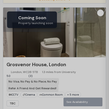
Coming Soon
Property launching soon
Grosvenor House, London
London, WC2B 5TB
1.3 miles from University
5.0
(3)
No Visa, No Pay & No Place, No Pay
Refer A Friend And Get Rewarded!
CCTV
Cinema
Common Room
+ 5 more
See Availability
TBC