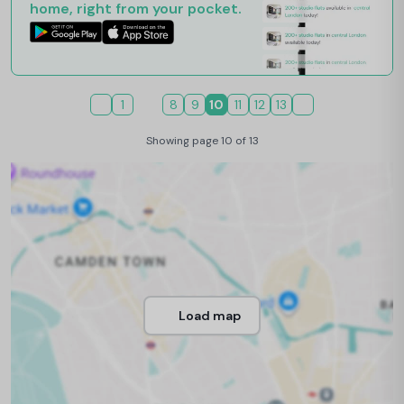
home, right from your pocket.
1
8
9
10
11
12
13
Showing page 10 of 13
Load map