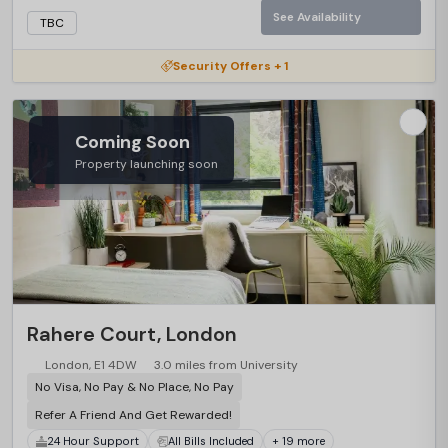
See Availability
TBC
Security Offers + 1
Coming Soon
Property launching soon
Rahere Court, London
London, E1 4DW
3.0 miles from University
No Visa, No Pay & No Place, No Pay
Refer A Friend And Get Rewarded!
24 Hour Support
All Bills Included
+ 19 more