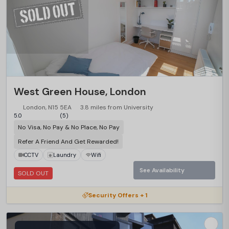
West Green House, London
London, N15 5EA
3.8 miles from University
5.0
(5)
No Visa, No Pay & No Place, No Pay
Refer A Friend And Get Rewarded!
CCTV
Laundry
Wifi
See Availability
SOLD OUT
Security Offers + 1