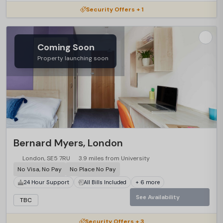
Security Offers + 1
Coming Soon
Property launching soon
Bernard Myers, London
London, SE5 7RU
3.9 miles from University
No Visa, No Pay
No Place No Pay
24 Hour Support
All Bills Included
+ 6 more
See Availability
TBC
Security Offers + 3