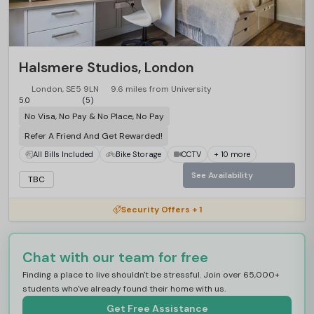
Halsmere Studios, London
London, SE5 9LN
9.6 miles from University
5.0
(5)
No Visa, No Pay & No Place, No Pay
Refer A Friend And Get Rewarded!
All Bills Included
Bike Storage
CCTV
+ 10 more
See Availability
TBC
Security Offers + 1
Chat with our team for free
Finding a place to live shouldn't be stressful. Join over 65,000+
students who've already found their home with us.
Get Free Assistance