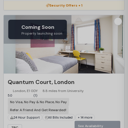
Security Offers + 1
Coming Soon
Property launching soon
Quantum Court, London
London, E1 0DY
8.8 miles from University
5.0
(1)
No Visa, No Pay & No Place, No Pay
Refer A Friend And Get Rewarded!
24 Hour Support
All Bills Included
+ 14 more
See Availability
TBC