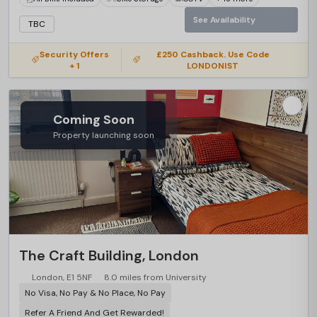
See Availability
TBC
Security Offers
£250 Cashback. Use Code
+ 1
LONDONIST
Coming Soon
Property launching soon
The Craft Building, London
London, E1 5NF
8.0 miles from University
No Visa, No Pay & No Place, No Pay
Refer A Friend And Get Rewarded!