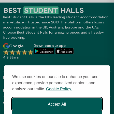
Best Student Halls is the UK's leading student accommodation
marketplace - trusted since 2013. The platform offers luxury
accommodation in the UK, Australia, Europe and the UAE.
Choose Best Student Halls for amazing prices and a hassle-
free booking.
Google
Download our app
4.9 Stars
We use cookies on our site to enhance your user
Find Out More
experience, provide personalized content, and
analyze our traffic.
Cookie Policy.
Helpful Links
Contact
Accept All