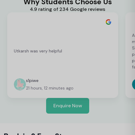
Why Students Choose Us
4.9 rating of 234 Google reviews
A
m
S
Utkarsh was very helpful
p
p
f
c
c
s1piwe
f
21 hours, 12 minutes ago
v
h
w
Enquire Now
y