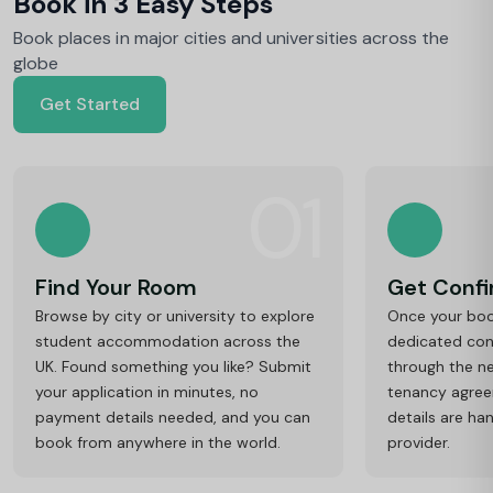
Book in 3 Easy Steps
Book places in major cities and universities across the
globe
Get Started
01
Find Your Room
Get Conf
Browse by city or university to explore
Once your book
student accommodation across the
dedicated cons
UK. Found something you like? Submit
through the ne
your application in minutes, no
tenancy agre
payment details needed, and you can
details are ha
book from anywhere in the world.
provider.