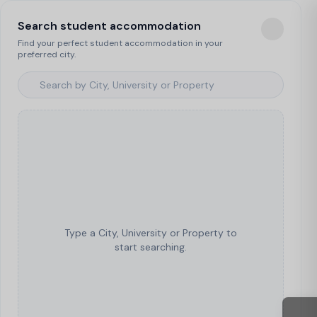
Search student accommodation
Find your perfect student accommodation in your
preferred city.
Type a City, University or Property to
start searching.