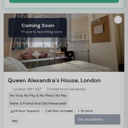
Coming Soon
Property launching soon
Queen Alexandra's House, London
London, SW7 2QT
7.1 miles from University
No Visa, No Pay & No Place, No Pay
Refer A Friend And Get Rewarded!
24 Hour Support
All Bills Included
+ 18 more
See Availability
TBC