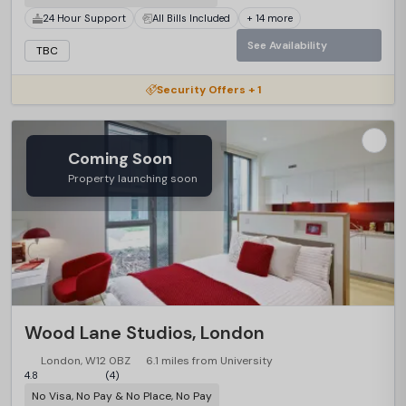
24 Hour Support
All Bills Included
+ 14 more
See Availability
TBC
Security Offers + 1
Coming Soon
Property launching soon
Wood Lane Studios, London
London, W12 0BZ
6.1 miles from University
4.8
(4)
No Visa, No Pay & No Place, No Pay