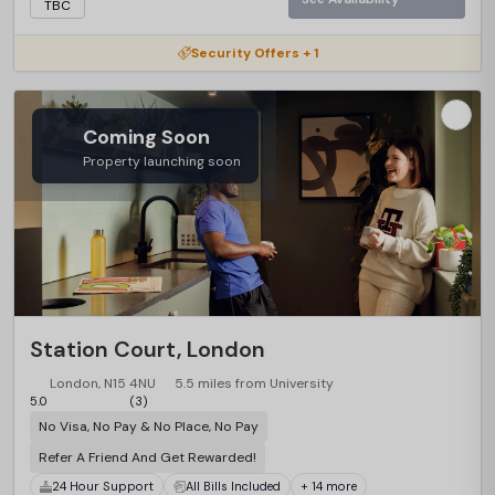
TBC
Security Offers + 1
Coming Soon
Property launching soon
Station Court, London
London, N15 4NU
5.5 miles from University
5.0
(3)
No Visa, No Pay & No Place, No Pay
Refer A Friend And Get Rewarded!
24 Hour Support
All Bills Included
+ 14 more