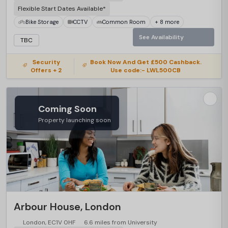
Flexible Start Dates Available*
Bike Storage
CCTV
Common Room
+ 8 more
See Availability
TBC
Security
Book Now And Get £500 Cashback.
Offers + 2
Use code:- LWL500CB
Coming Soon
Property launching soon
Arbour House, London
London, EC1V 0HF
6.6 miles from University