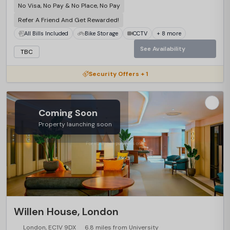
No Visa, No Pay & No Place, No Pay
Refer A Friend And Get Rewarded!
All Bills Included
Bike Storage
CCTV
+ 8 more
See Availability
TBC
Security Offers + 1
Coming Soon
Property launching soon
Willen House, London
London, EC1V 9DX
6.8 miles from University