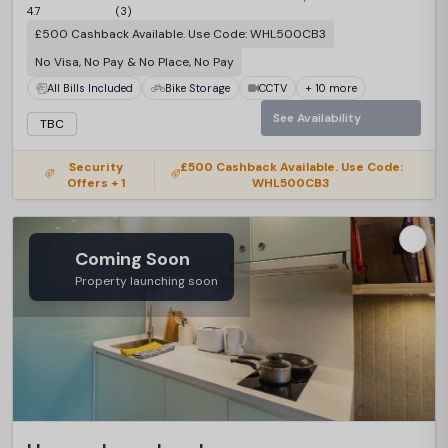
4.7
(3)
£500 Cashback Available. Use Code: WHL500CB3
No Visa, No Pay & No Place, No Pay
All Bills Included
Bike Storage
CCTV
+ 10 more
See Availability
TBC
Security
£500 Cashback Available. Use Code:
Offers + 1
WHL500CB3
Coming Soon
Property launching soon