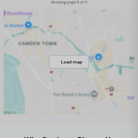
Showing page 9 of 11
Load map