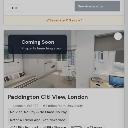
See Availability
TBC
Security Offers + 1
Coming Soon
Property launching soon
Paddington Citi View, London
London, W2 1TT
6.1 miles from University
No Visa, No Pay & No Place, No Pay
Refer A Friend And Get Rewarded!
All Bills Included
Bike Storage
CCTV
+ 13 more