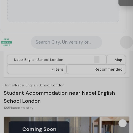
Search City, University or Property
Map
Filters
Recommended
Home
/
Nacel English School London
Student Accommodation near Nacel English
School London
122
Places to stay
Coming Soon