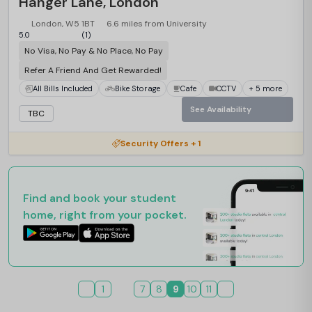
Hanger Lane, London
London, W5 1BT
6.6 miles from University
5.0
(1)
No Visa, No Pay & No Place, No Pay
Refer A Friend And Get Rewarded!
All Bills Included
Bike Storage
Cafe
CCTV
+ 5 more
See Availability
TBC
Security Offers + 1
Find and book your student
home, right from your pocket.
1
7
8
9
10
11