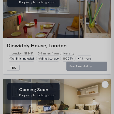
Property launching soon
Dinwiddy House, London
London, N1 9NF
5.9 miles from University
All Bills Included
Bike Storage
CCTV
+ 13 more
See Availability
TBC
Coming Soon
Property launching soon