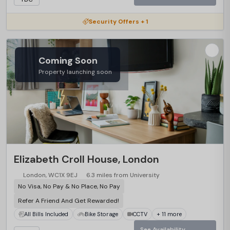
Security Offers + 1
Coming Soon
Property launching soon
Elizabeth Croll House, London
London, WC1X 9EJ
6.3 miles from University
No Visa, No Pay & No Place, No Pay
Refer A Friend And Get Rewarded!
All Bills Included
Bike Storage
CCTV
+ 11 more
See Availability