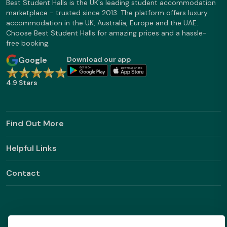
Best Student Halls is the UK's leading student accommodation
marketplace - trusted since 2013. The platform offers luxury
accommodation in the UK, Australia, Europe and the UAE.
Choose Best Student Halls for amazing prices and a hassle-
free booking.
Google
Download our app
4.9 Stars
Find Out More
Helpful Links
Contact