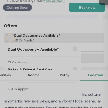
0.7 miles from City Center
show on map >
Coming Soon
Book now
Offers
Dual Occupancy Available*
T&Cs Apply*
No Visa, No Pay & No Place, No Pay
Dual Occupancy Available*
Refer A Friend And Get Rewarded!
T&C's Apply*
T&Cs Apply*
Refer A Friend And Get
enities
Rooms
Policy
Location
Rewarded!
About AXO Waterloo, London
T&C's Apply*
Waterloo combines unbeatable transport links, cultural
landmarks, riverside views, and a vibrant local scene, all
within walking distance. For students looking for central