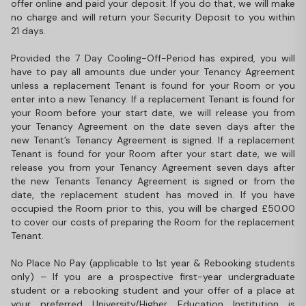
offer online and paid your deposit. If you do that, we will make
no charge and will return your Security Deposit to you within
21 days.
Provided the 7 Day Cooling-Off-Period has expired, you will
have to pay all amounts due under your Tenancy Agreement
unless a replacement Tenant is found for your Room or you
enter into a new Tenancy. If a replacement Tenant is found for
your Room before your start date, we will release you from
your Tenancy Agreement on the date seven days after the
new Tenant’s Tenancy Agreement is signed. If a replacement
Tenant is found for your Room after your start date, we will
release you from your Tenancy Agreement seven days after
the new Tenants Tenancy Agreement is signed or from the
date, the replacement student has moved in. If you have
occupied the Room prior to this, you will be charged £50.00
to cover our costs of preparing the Room for the replacement
Tenant.
No Place No Pay (applicable to 1st year & Rebooking students
only) – If you are a prospective first-year undergraduate
student or a rebooking student and your offer of a place at
your preferred University/Higher Education Institution is