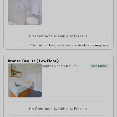
No Contracts Available At Present.
*Disclaimer: Images, Prices and Availability may vary.
Bronze Ensuite ( Low Floor )
Approx. Room Size: 9m2
Read More
No Contracts Available At Present.