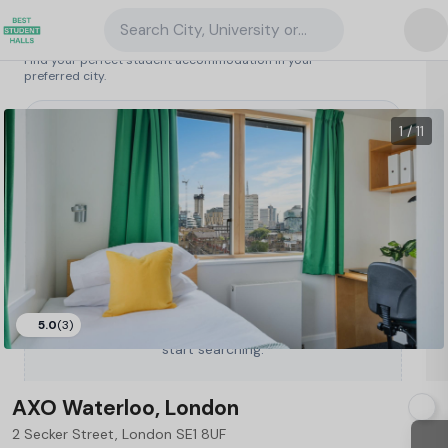
Search City, University or Property
Search student accommodation
Find your perfect student accommodation in your
preferred city.
United Kingdom
/
London
/
AXO Waterloo, London
62
1 / 11
5.0
(3)
Type a City, University or Property to
start searching.
AXO Waterloo, London
2 Secker Street, London SE1 8UF