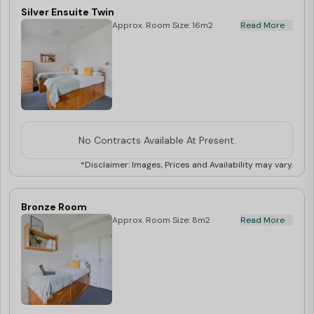
Silver Ensuite Twin
Approx. Room Size: 16m2
Read More
No Contracts Available At Present.
*Disclaimer: Images, Prices and Availability may vary.
Bronze Room
Approx. Room Size: 8m2
Read More