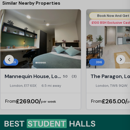
Similar Nearby Properties
£100 BSH Exclusive Ca
255
396
Mannequin House, London
The Paragon, L
5.0
(3)
London, E17 6SX
6.5 mi away
London, TW8 9QW
£269.00/
£265.00/
From
From
per week
p