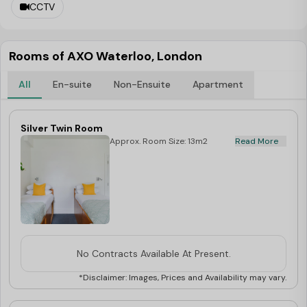
CCTV
a place to live nearby? Check out AXO Student Living’s
London properties to find modern, well-located rooms
Rooms of AXO Waterloo, London
with all-inclusive pricing.
All
En-suite
Non-Ensuite
Apartment
Silver Twin Room
Approx. Room Size: 13m2
Read More
No Contracts Available At Present.
*Disclaimer: Images, Prices and Availability may vary.