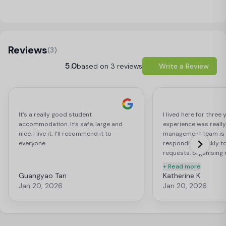
Load Map
Reviews
(3)
5.0
based on 3 reviews
Write a Review
It’s a really good student
I lived here for three
accommodation. It’s safe, large and
experience was really
nice. I live it, I’ll recommend it to
management team is e
everyone.
responding quickly t
requests, organising 
students and genuine
+ Read more
each of the resident.
Guangyao Tan
Katherine K.
privacy while still pr
Jan 20, 2026
Jan 20, 2026
whenever needed, bei
each one of us. The 
spacious and have ev
as a student living by