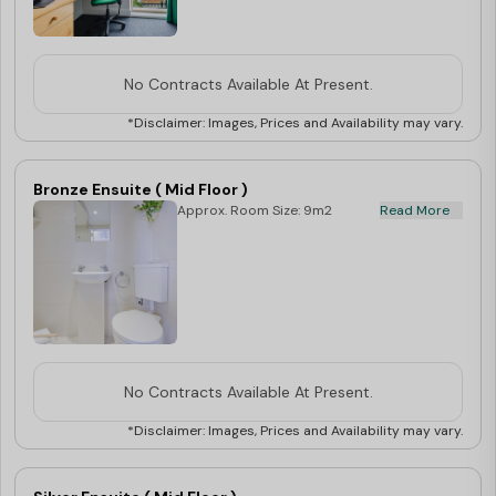
No Contracts Available At Present.
*Disclaimer: Images, Prices and Availability may vary.
Bronze Ensuite ( Mid Floor )
Approx. Room Size: 9m2
Read More
No Contracts Available At Present.
*Disclaimer: Images, Prices and Availability may vary.