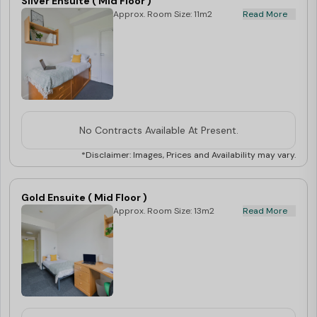
Silver Ensuite ( Mid Floor )
Approx. Room Size: 11m2
Read More
No Contracts Available At Present.
*Disclaimer: Images, Prices and Availability may vary.
Gold Ensuite ( Mid Floor )
Approx. Room Size: 13m2
Read More