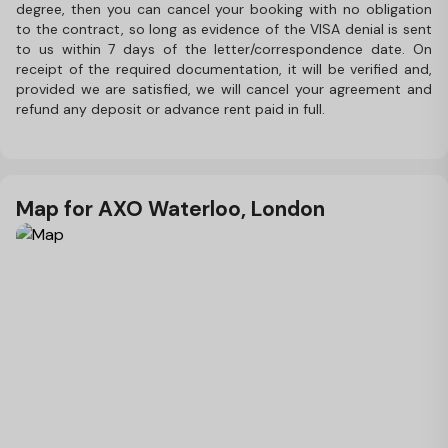
degree, then you can cancel your booking with no obligation
to the contract, so long as evidence of the VISA denial is sent
to us within 7 days of the letter/correspondence date. On
receipt of the required documentation, it will be verified and,
provided we are satisfied, we will cancel your agreement and
refund any deposit or advance rent paid in full.
Map for AXO Waterloo, London