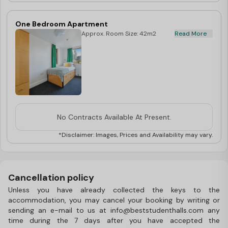
One Bedroom Apartment
Approx. Room Size: 42m2
Read More
No Contracts Available At Present.
*Disclaimer: Images, Prices and Availability may vary.
Cancellation policy
Unless you have already collected the keys to the
accommodation, you may cancel your booking by writing or
sending an e-mail to us at info@beststudenthalls.com any
time during the 7 days after you have accepted the