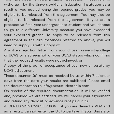
withdrawn by the University/Higher Education Institution as a
result of you not achieving the required grades, you may be
eligible to be released from this agreement. You may also be
eligible to be released from this agreement if you are a
prospective first-year undergraduate student and you choose
to go to a different University because you have exceeded
your expected grades. To apply to be released from this
agreement in the circumstances referred to above, you will
need to supply us with a copy of:
A written rejection letter from your chosen university/college
or UCAS or a screenshot of your UCAS status which confirms
that the required results were not achieved; or
A copy of the proof of acceptance of your new university by
UCAS adjustment.
These document(s) must be received by us within 7 calendar
days from the date your results are published. Please email
the documentation to info@beststudenthalls.com
On receipt of the required documentation, it will be verified
and, provided we are satisfied, we will cancel your agreement
and refund any deposit or advance rent paid in full.
4. DENIED VISA CANCELLATION – if you are denied a VISA and
as a result, cannot enter the UK to partake in your University