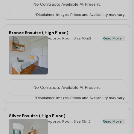
No Contracts Available At Present.
*Disclaimer: Images, Prices and Availability may vary.
Bronze Ensuite ( High Floor )
Approx. Room Size: 10m2
Read More
No Contracts Available At Present.
*Disclaimer: Images, Prices and Availability may vary.
Silver Ensuite ( High Floor )
Approx. Room Size: 13m2
Read More