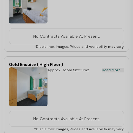
No Contracts Available At Present.
*Disclaimer: Images, Prices and Availability may vary.
Gold Ensuite ( High Floor )
Approx. Room Size: 11m2
Read More
No Contracts Available At Present.
*Disclaimer: Images, Prices and Availability may vary.