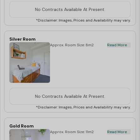
No Contracts Available At Present.
*Disclaimer: Images, Prices and Availability may vary.
Silver Room
Approx. Room Size: 8m2
Read More
No Contracts Available At Present.
*Disclaimer: Images, Prices and Availability may vary.
Gold Room
Approx. Room Size: 11m2
Read More