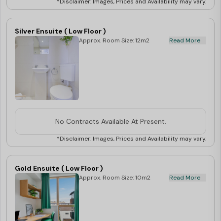
*Disclaimer: Images, Prices and Availability may vary.
Silver Ensuite ( Low Floor )
Approx. Room Size: 12m2
Read More
No Contracts Available At Present.
*Disclaimer: Images, Prices and Availability may vary.
Gold Ensuite ( Low Floor )
Approx. Room Size: 10m2
Read More