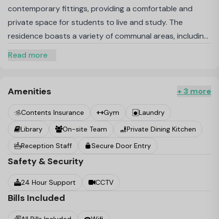
contemporary fittings, providing a comfortable and
private space for students to live and study. The
residence boasts a variety of communal areas, including
lounges, a café, study spaces, and a library, creating a
Read more
balanced environment that supports both academic
and social activities. Health and well-being are prioritised
with facilities such as an on-site gym and yoga studio.
Amenities
+ 3 more
The external gardens and podiums offer tranquil
Contents Insurance
Gym
Laundry
outdoor spaces, allowing residents to relax and unwind
Library
On-site Team
Private Dining Kitchen
amidst their busy schedules. With all-inclusive bills, high-
speed Wi-Fi, and 24/7 support and security, Wembley
Reception Staff
Secure Door Entry
Birch ensures a hassle-free and secure living experience.
Safety & Security
Its strategic location in Wembley Park provides easy
24 Hour Support
CCTV
access to public transport, entertainment venues, and
Bills Included
several universities, making it an ideal choice for
students seeking convenience and a vibrant community