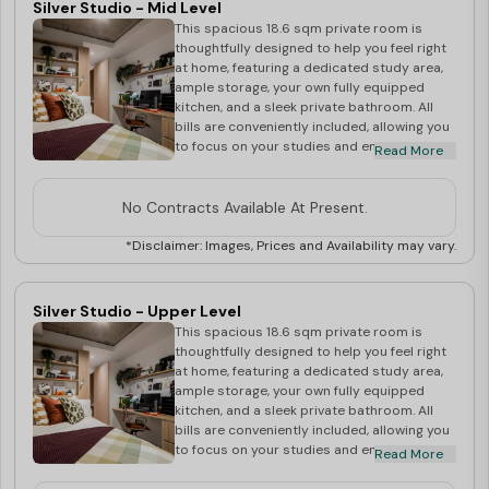
Silver Studio - Mid Level
This spacious 18.6 sqm private room is
thoughtfully designed to help you feel right
at home, featuring a dedicated study area,
ample storage, your own fully equipped
kitchen, and a sleek private bathroom. All
bills are conveniently included, allowing you
to focus on your studies and enjoy a
Read More
comfortable, hassle-free lifestyle in the
heart of Wembley.
No Contracts Available At Present.
*Disclaimer: Images, Prices and Availability may vary.
Silver Studio - Upper Level
This spacious 18.6 sqm private room is
thoughtfully designed to help you feel right
at home, featuring a dedicated study area,
ample storage, your own fully equipped
kitchen, and a sleek private bathroom. All
bills are conveniently included, allowing you
to focus on your studies and enjoy a
Read More
comfortable, hassle-free lifestyle in the