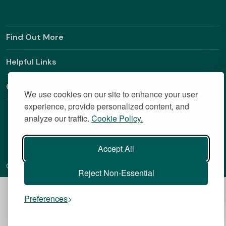
Find Out More
Helpful Links
Contact
We use cookies on our site to enhance your user
experience, provide personalized content, and
analyze our traffic.
Cookie Policy.
Accept All
Copyright © 2026 BestStudentHalls.com All Rights Reserved
Reject Non-Essential
Preferences