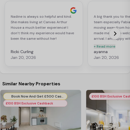
Nadine is always so helpful and kind.
A big thank you to th
She makes living at Canvas Arthur
team especially Fabia
House a much better experience! I
moving away from ho
don’t think my experience would have
made me feel so wel
been the same without her!
arrival. I am happy w
be at Canvas, would d
+ Read more
recommend!
Ricki Curling
ayanna
Jan 20, 2026
Jan 20, 2026
Similar Nearby Properties
Book Now And Get £500 Cashback (Ensuites). Use Code:- LTP500CBENSUITES
£100 BSH Exclusive Ca
£100 BSH Exclusive Cashback