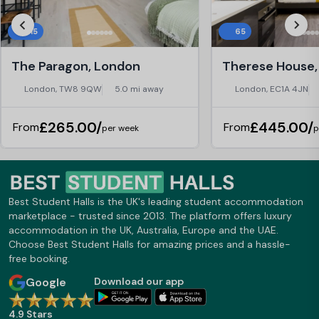
415
65
The Paragon, London
London, TW8 9QW
5.0 mi away
London, EC1A 4JN
£265.00/
£445.00/
From
From
per week
p
Best Student Halls is the UK's leading student accommodation
marketplace - trusted since 2013. The platform offers luxury
accommodation in the UK, Australia, Europe and the UAE.
Choose Best Student Halls for amazing prices and a hassle-
free booking.
Google
Download our app
4.9 Stars