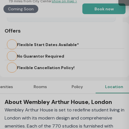
7.9 miles from City Center
show on map >
Coming Soon
Book now
Offers
Flexible Start Dates Available*
No Guarantor Required
Flexible Cancellation Policy!
enities
Rooms
Policy
Location
About Wembley Arthur House, London
Wembley Arthur House is set to redefine student living in
London with its modern design and comprehensive
amenities. Each of the 770 studios is furnished with