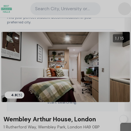
Search City, University or Property
Search student accommodation
Find your perfect student accommodation in your
preferred city.
United Kingdom
/
London
/
Wembley Arthur House, London
38
1 / 15
4.8
(5)
Type a City, University or Property to
start searching.
Wembley Arthur House, London
1 Rutherford Way, Wembley Park, London HA9 0BP