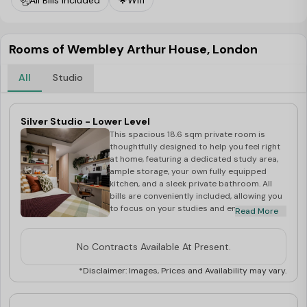
All Bills Included
Wifi
Rooms of Wembley Arthur House, London
All
Studio
Silver Studio - Lower Level
This spacious 18.6 sqm private room is
thoughtfully designed to help you feel right
at home, featuring a dedicated study area,
ample storage, your own fully equipped
kitchen, and a sleek private bathroom. All
bills are conveniently included, allowing you
to focus on your studies and enjoy a
Read More
comfortable, hassle-free lifestyle in the
heart of Wembley.
No Contracts Available At Present.
*Disclaimer: Images, Prices and Availability may vary.