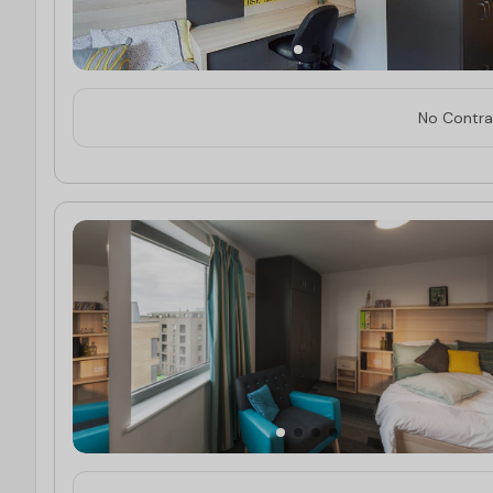
No Contrac