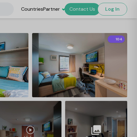
Countries
Partner
Contact Us
Log In
104