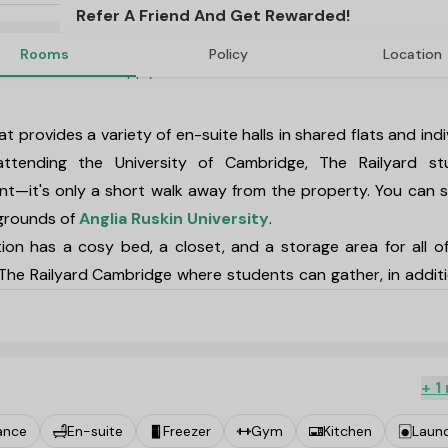
Refer A Friend And Get Rewarded!
Rooms
Policy
Location
T&C's Apply*
t provides a variety of en-suite halls in shared flats and indi
ttending the University of Cambridge,
The Railyard st
t—it's only a short walk away from the property. You can 
 grounds of
Anglia Ruskin University
.
ion
has a cosy bed, a closet, and a storage area for all o
The Railyard Cambridge
where students can gather, in addit
hair, and a kitchen that is fully furnished. Excellent ameniti
uding a fully functional gym, a games room, and a spacious 
ridge. The nearby Cambridge Leisure Park is just one of th
+ 1
e best eateries and bars in the city, including The Empress B
ance
En-suite
Freezer
Gym
Kitchen
Laun
ilyard Cambridge
.