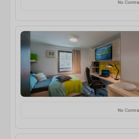
No Contrac
No Contrac