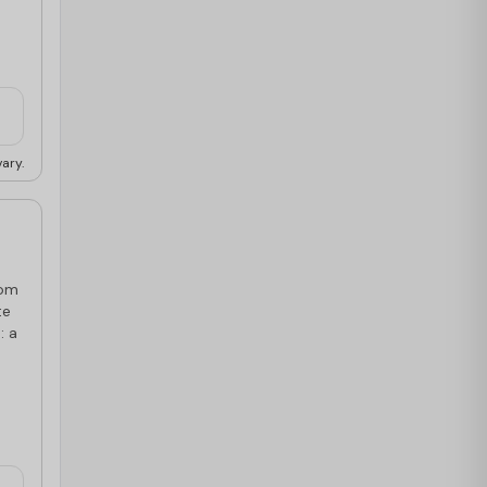
ary.
oom
te
: a