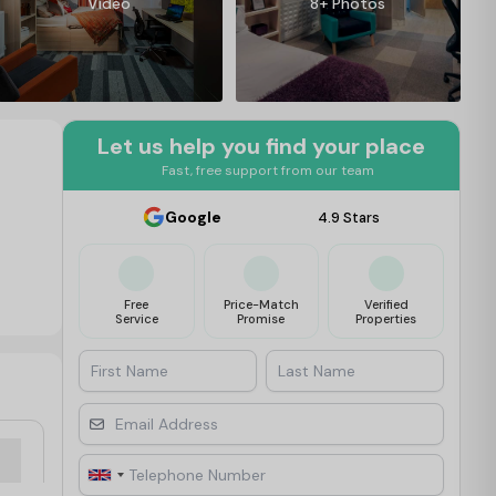
Video
8+ Photos
Let us help you find your place
Fast, free support from our team
Google
4.9 Stars
Free
Price-Match
Verified
Service
Promise
Properties
First Name
Last Name
Email Address
Telephone Number