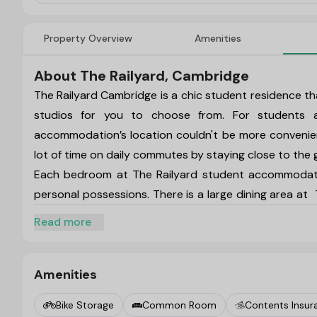
Property Overview
Amenities
About The Railyard, Cambridge
The Railyard Cambridge
is a chic student residence tha
studios for you to choose from. For students a
accommodation’s location couldn't be more convenien
lot of time on daily commutes by staying close to the
Each bedroom at
The Railyard student accommodat
personal possessions. There is a large dining area at
ample clothing storage, a study area with a desk and c
Read more
available at
The Railyard student accommodation, incl
where you can unwind with your pals after a long day.
One of the most popular cities in the world is Camb
Amenities
places you can visit on the weekends. Visit some of th
Bike Storage
Common Room
Contents Insur
Limoncello Restaurant, while you are staying at
The Ra