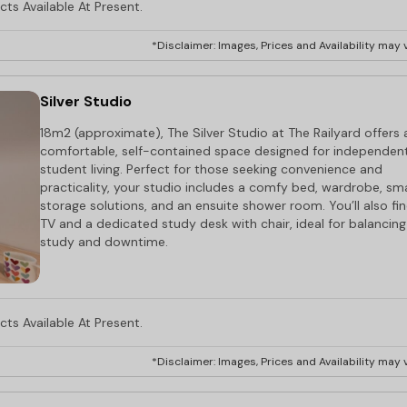
ts Available At Present.
*Disclaimer: Images, Prices and Availability may v
Silver Studio
18m2 (approximate), The Silver Studio at The Railyard offers 
comfortable, self-contained space designed for independen
student living. Perfect for those seeking convenience and
practicality, your studio includes a comfy bed, wardrobe, sm
storage solutions, and an ensuite shower room. You’ll also fi
TV and a dedicated study desk with chair, ideal for balancing
study and downtime.
ts Available At Present.
*Disclaimer: Images, Prices and Availability may v