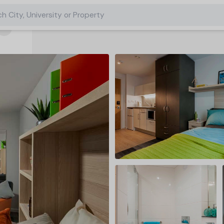
h City, University or Property