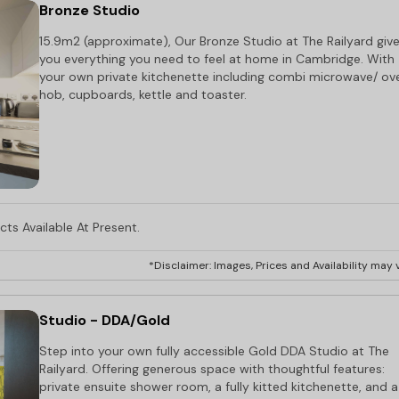
Bronze Studio
15.9m2 (approximate), Our Bronze Studio at The Railyard giv
you everything you need to feel at home in Cambridge. With
your own private kitchenette including combi microwave/ ov
hob, cupboards, kettle and toaster.
ts Available At Present.
*Disclaimer: Images, Prices and Availability may v
Studio - DDA/Gold
Step into your own fully accessible Gold DDA Studio at The
Railyard. Offering generous space with thoughtful features:
private ensuite shower room, a fully kitted kitchenette, and a