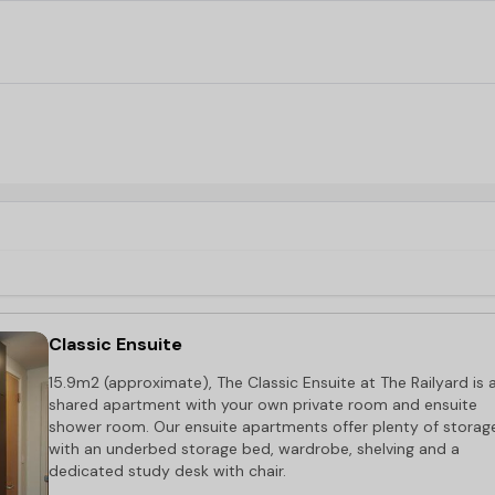
Railyard student accommodation’s
excellent access to the 
only a short drive away, and the nearest bus stop is right o
Classic Ensuite
15.9m2 (approximate), The Classic Ensuite at The Railyard is 
shared apartment with your own private room and ensuite
shower room. Our ensuite apartments offer plenty of storag
with an underbed storage bed, wardrobe, shelving and a
dedicated study desk with chair.