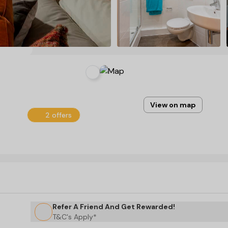
View on map
2 offers
Refer A Friend And Get Rewarded!
T&C's Apply*