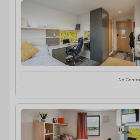
No Contrac