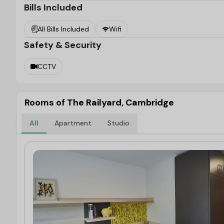
Bills Included
You can easily travel around the city thanks to
The 
transportation system. The Cambridge Train Station is 
All Bills Included
Wifi
the building.
Safety & Security
CCTV
Rooms of The Railyard, Cambridge
All
Apartment
Studio