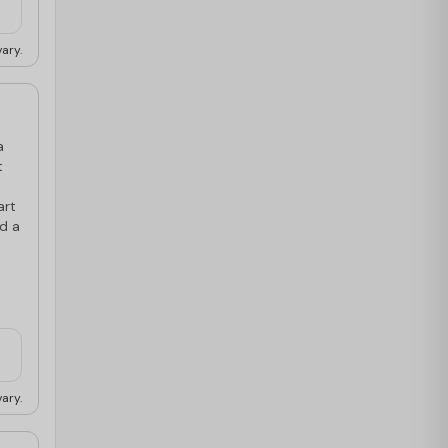
ary.
a
t
art
nd a
ary.