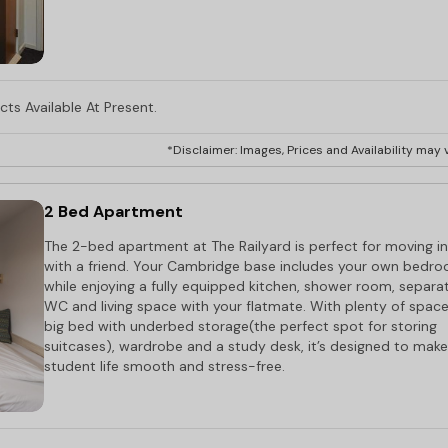
ts Available At Present.
*Disclaimer: Images, Prices and Availability may v
2 Bed Apartment
The 2-bed apartment at The Railyard is perfect for moving in
with a friend. Your Cambridge base includes your own bedr
while enjoying a fully equipped kitchen, shower room, separa
WC and living space with your flatmate. With plenty of space
big bed with underbed storage(the perfect spot for storing
suitcases), wardrobe and a study desk, it’s designed to make
student life smooth and stress-free.