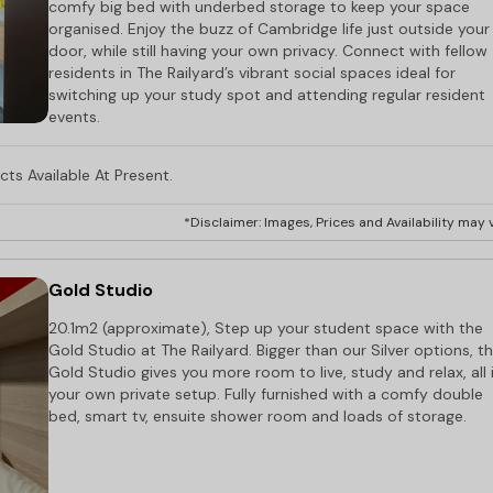
comfy big bed with underbed storage to keep your space
organised. Enjoy the buzz of Cambridge life just outside your
door, while still having your own privacy. Connect with fellow
residents in The Railyard’s vibrant social spaces ideal for
switching up your study spot and attending regular resident
events.
ts Available At Present.
*Disclaimer: Images, Prices and Availability may v
Gold Studio
20.1m2 (approximate), Step up your student space with the
Gold Studio at The Railyard. Bigger than our Silver options, t
Gold Studio gives you more room to live, study and relax, all 
your own private setup. Fully furnished with a comfy double
bed, smart tv, ensuite shower room and loads of storage.