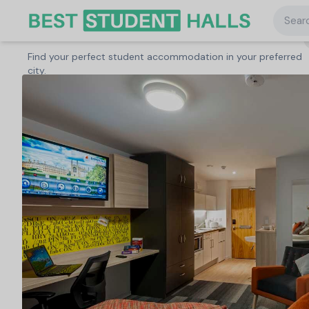
Searc
Search student accommodation
Find your perfect student accommodation in your preferred
United Kingdom
/
Cambridge
/
The Railyard, Cambridge
city.
Search
Type a City, University or Property to start
searching.