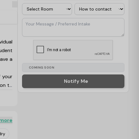
Room
Contact Via
Your Message / Preferred Intake
vidual
udent
save a
COMING SOON
f your
Notify Me
ion to
es are
lounge
e many
 more
ar and
dry