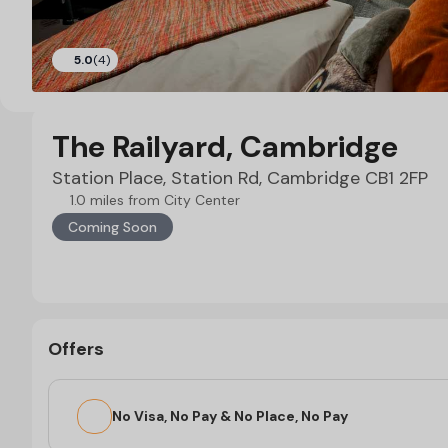
5.0
(4)
The Railyard, Cambridge
Station Place, Station Rd, Cambridge CB1 2FP
1.0 miles from City Center
Coming Soon
Offers
No Visa, No Pay & No Place, No Pay