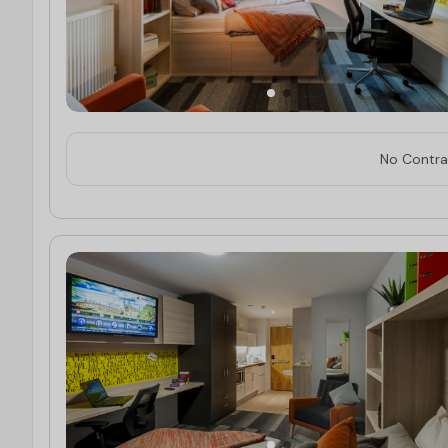
No Contrac