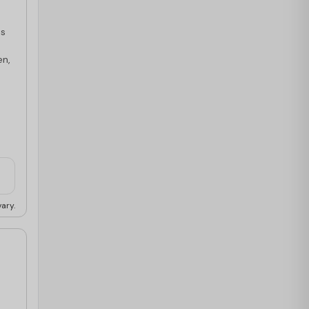
es
en,
ary.