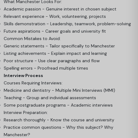
What Manchester Looks For:
Academic passion - Genuine interest in chosen subject
Relevant experience - Work, volunteering, projects
Skills demonstration - Leadership, teamwork, problem-solving
Future aspirations - Career goals and university fit
Common Mistakes to Avoid:
Generic statements - Tailor specifically to Manchester
Listing achievements - Explain impact and learning
Poor structure - Use clear paragraphs and flow
Spelling errors - Proofread multiple times
Interview Process
Courses Requiring Interviews:
Medicine and dentistry - Multiple Mini Interviews (MMI)
Teaching - Group and individual assessments
Some postgraduate programs - Academic interviews
Interview Preparation:
Research thoroughly - Know the course and university
Practice common questions - Why this subject? Why
Manchester?