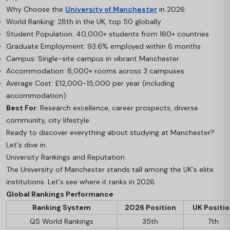
Why Choose the
University of Manchester
in 2026:
World Ranking: 28th in the UK, top 50 globally
Student Population: 40,000+ students from 160+ countries
Graduate Employment: 93.6% employed within 6 months
Campus: Single-site campus in vibrant Manchester
Accommodation: 8,000+ rooms across 3 campuses
Average Cost: £12,000-15,000 per year (including
accommodation)
Best For
: Research excellence, career prospects, diverse
community, city lifestyle
Ready to discover everything about studying at Manchester?
Let's dive in.
University Rankings and Reputation
The University of Manchester stands tall among the UK's elite
institutions. Let's see where it ranks in 2026.
Global Rankings Performance
Ranking System
2026 Position
UK Positi
QS World Rankings
35th
7th