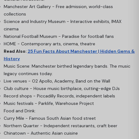
Manchester Art Gallery - Free admission, world-class
collections
Science and Industry Museum - Interactive exhibits, IMAX
cinema
National Football Museum - Paradise for football fans
HOME - Contemporary arts, cinema, theatre
Read Also:
25 Fun Facts About Manchester | Hidden Gems &
History
Music Scene: Manchester birthed legendary bands. The music
legacy continues today.
Live venues - O2 Apollo, Academy, Band on the Wall
Club culture - House music birthplace, cutting-edge DJs
Record shops - Piccadilly Records, independent labels
Music festivals - Parklife, Warehouse Project
Food and Drink:
Curry Mile - Famous South Asian food street
Northern Quarter - Independent restaurants, craft beer
Chinatown - Authentic Asian cuisine