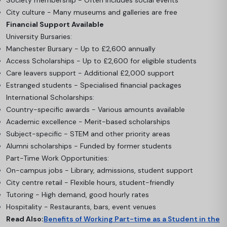
City culture - Many museums and galleries are free
Financial Support Available
University Bursaries:
Manchester Bursary - Up to £2,600 annually
Access Scholarships - Up to £2,600 for eligible students
Care leavers support - Additional £2,000 support
Estranged students - Specialised financial packages
International Scholarships:
Country-specific awards - Various amounts available
Academic excellence - Merit-based scholarships
Subject-specific - STEM and other priority areas
Alumni scholarships - Funded by former students
Part-Time Work Opportunities:
On-campus jobs - Library, admissions, student support
City centre retail - Flexible hours, student-friendly
Tutoring - High demand, good hourly rates
Hospitality - Restaurants, bars, event venues
Read Also:
Benefits of Working Part-time as a Student in the