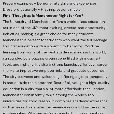
Prepare examples - Demonstrate skills and experiences
Dress professionally - First impressions matter
Final Thoughts: Is Manchester Right for You?
The University of Manchester offers a world-class education
set in one of the UK’s most exciting, diverse, and opportunity-
rich cities, making it a great choice for many students.
Manchester is perfect for students who want the full package—
top-tier education with a vibrant city backdrop. You’ll be
learning from some of the best academic minds in the world,
surrounded by a buzzing urban scene filled with music, art,
food, and nightlife. It's also a strong launchpad for your career,
thanks to impressive employer links and graduate outcomes.
The city is diverse and welcoming, offering a global perspective
in and outside the classroom. Best of all, you get a high-quality
education in a city that’s a lot more affordable than London.
Manchester consistently ranks among the world's top
universities for good reason. It combines academic excellence
with an incredible student experience in one of Europe's most
exciting cities. Whether you're interested in groundbreaking