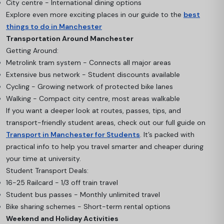
City centre - International dining options
Explore even more exciting places in our guide to the
best
things to do in Manchester
Transportation Around Manchester
Getting Around:
Metrolink tram system - Connects all major areas
Extensive bus network - Student discounts available
Cycling - Growing network of protected bike lanes
Walking - Compact city centre, most areas walkable
If you want a deeper look at routes, passes, tips, and
transport-friendly student areas, check out our full guide on
Transport in Manchester for Students
. It’s packed with
practical info to help you travel smarter and cheaper during
your time at university.
Student Transport Deals:
16-25 Railcard - 1/3 off train travel
Student bus passes - Monthly unlimited travel
Bike sharing schemes - Short-term rental options
Weekend and Holiday Activities