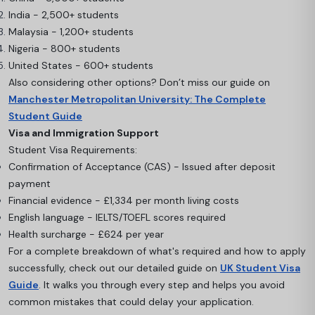
India - 2,500+ students
Malaysia - 1,200+ students
Nigeria - 800+ students
United States - 600+ students
Also considering other options? Don’t miss our guide on
Manchester Metropolitan University: The Complete
Student Guide
Visa and Immigration Support
Student Visa Requirements:
Confirmation of Acceptance (CAS) - Issued after deposit
payment
Financial evidence - £1,334 per month living costs
English language - IELTS/TOEFL scores required
Health surcharge - £624 per year
For a complete breakdown of what's required and how to apply
successfully, check out our detailed guide on
UK Student Visa
Guide
. It walks you through every step and helps you avoid
common mistakes that could delay your application.