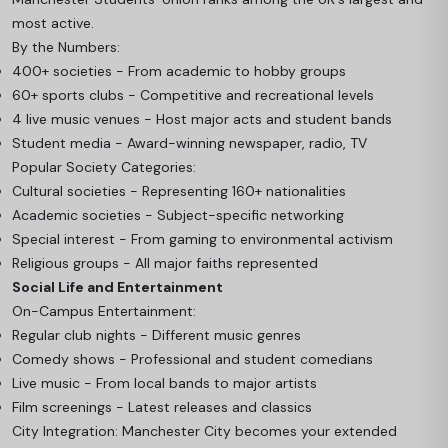
most active.
By the Numbers:
400+ societies - From academic to hobby groups
60+ sports clubs - Competitive and recreational levels
4 live music venues - Host major acts and student bands
Student media - Award-winning newspaper, radio, TV
Popular Society Categories:
Cultural societies - Representing 160+ nationalities
Academic societies - Subject-specific networking
Special interest - From gaming to environmental activism
Religious groups - All major faiths represented
Social Life and Entertainment
On-Campus Entertainment:
Regular club nights - Different music genres
Comedy shows - Professional and student comedians
Live music - From local bands to major artists
Film screenings - Latest releases and classics
City Integration: Manchester City becomes your extended