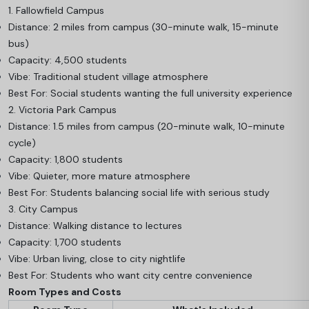
1. Fallowfield Campus
Distance: 2 miles from campus (30-minute walk, 15-minute
bus)
Capacity: 4,500 students
Vibe: Traditional student village atmosphere
Best For: Social students wanting the full university experience
2. Victoria Park Campus
Distance: 1.5 miles from campus (20-minute walk, 10-minute
cycle)
Capacity: 1,800 students
Vibe: Quieter, more mature atmosphere
Best For: Students balancing social life with serious study
3. City Campus
Distance: Walking distance to lectures
Capacity: 1,700 students
Vibe: Urban living, close to city nightlife
Best For: Students who want city centre convenience
Room Types and Costs