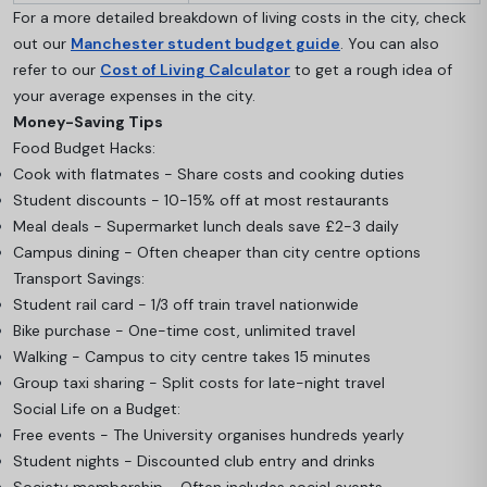
For a more detailed breakdown of living costs in the city, check
out our
Manchester student budget guide
. You can also
refer to our
Cost of Living Calculator
to get a rough idea of
your average expenses in the city.
Money-Saving Tips
Food Budget Hacks:
Cook with flatmates - Share costs and cooking duties
Student discounts - 10-15% off at most restaurants
Meal deals - Supermarket lunch deals save £2-3 daily
Campus dining - Often cheaper than city centre options
Transport Savings:
Student rail card - 1/3 off train travel nationwide
Bike purchase - One-time cost, unlimited travel
Walking - Campus to city centre takes 15 minutes
Group taxi sharing - Split costs for late-night travel
Social Life on a Budget:
Free events - The University organises hundreds yearly
Student nights - Discounted club entry and drinks
Society membership - Often includes social events