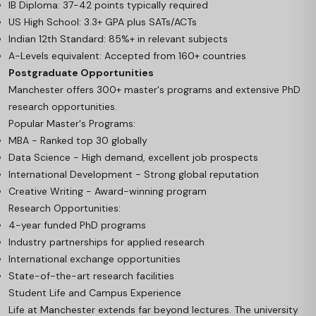
IB Diploma: 37-42 points typically required
US High School: 3.3+ GPA plus SATs/ACTs
Indian 12th Standard: 85%+ in relevant subjects
A-Levels equivalent: Accepted from 160+ countries
Postgraduate Opportunities
Manchester offers 300+ master's programs and extensive PhD
research opportunities.
Popular Master's Programs:
MBA - Ranked top 30 globally
Data Science - High demand, excellent job prospects
International Development - Strong global reputation
Creative Writing - Award-winning program
Research Opportunities:
4-year funded PhD programs
Industry partnerships for applied research
International exchange opportunities
State-of-the-art research facilities
Student Life and Campus Experience
Life at Manchester extends far beyond lectures. The university