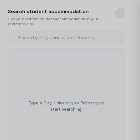
Search student accommodation
Find your perfect student accommodation in your
preferred city.
Type a City, University or Property to
start searching.