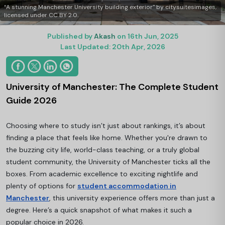
“A stunning Manchester University building exterior" by citysuitesimages,
licensed under CC BY 2.0.
Published by
Akash
on 16th Jun, 2025
Last Updated: 20th Apr, 2026
University of Manchester: The Complete Student
Guide 2026
Choosing where to study isn’t just about rankings, it’s about
finding a place that feels like home. Whether you're drawn to
the buzzing city life, world-class teaching, or a truly global
student community, the University of Manchester ticks all the
boxes. From academic excellence to exciting nightlife and
plenty of options for
student accommodation in
Manchester
, this university experience offers more than just a
degree. Here’s a quick snapshot of what makes it such a
popular choice in 2026.