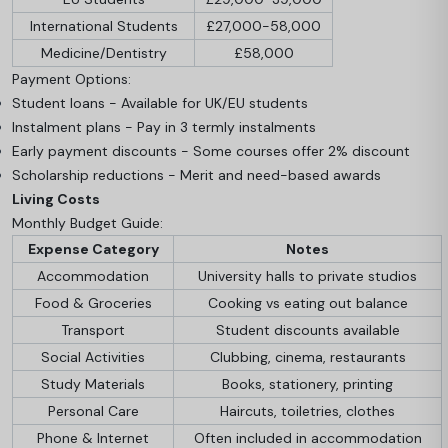
International Students
£27,000-58,000
Medicine/Dentistry
£58,000
Payment Options:
Student loans - Available for UK/EU students
Instalment plans - Pay in 3 termly instalments
Early payment discounts - Some courses offer 2% discount
Scholarship reductions - Merit and need-based awards
Living Costs
Monthly Budget Guide:
Expense Category
Notes
Accommodation
University halls to private studios
Food & Groceries
Cooking vs eating out balance
Transport
Student discounts available
Social Activities
Clubbing, cinema, restaurants
Study Materials
Books, stationery, printing
Personal Care
Haircuts, toiletries, clothes
Phone & Internet
Often included in accommodation