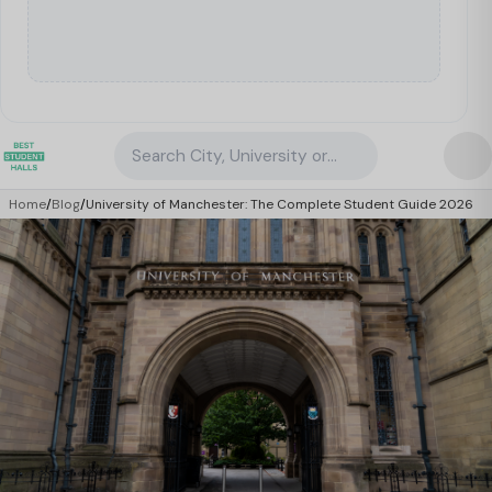
Search City, University or Property
Home
/
Blog
/
University of Manchester: The Complete Student Guide 2026