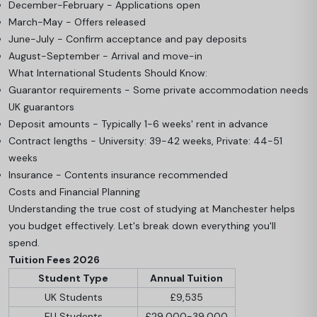
December-February - Applications open
March-May - Offers released
June-July - Confirm acceptance and pay deposits
August-September - Arrival and move-in
What International Students Should Know:
Guarantor requirements - Some private accommodation needs
UK guarantors
Deposit amounts - Typically 1-6 weeks' rent in advance
Contract lengths - University: 39-42 weeks, Private: 44-51
weeks
Insurance - Contents insurance recommended
Costs and Financial Planning
Understanding the true cost of studying at Manchester helps
you budget effectively. Let's break down everything you'll
spend.
Tuition Fees 2026
Student Type
Annual Tuition
UK Students
£9,535
EU Students
£29,000-39,000