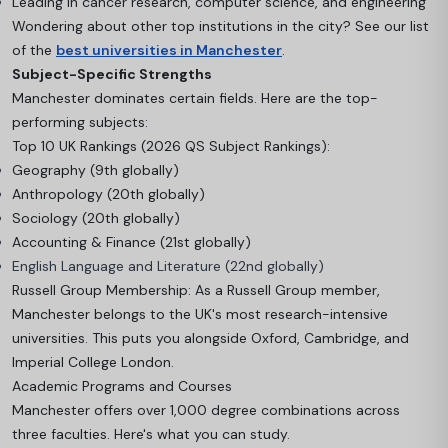
Leading in cancer research, computer science, and engineering
Wondering about other top institutions in the city? See our list
of the
best universities in Manchester
.
Subject-Specific Strengths
Manchester dominates certain fields. Here are the top-
performing subjects:
Top 10 UK Rankings (2026 QS Subject Rankings):
Geography (9th globally)
Anthropology (20th globally)
Sociology (20th globally)
Accounting & Finance (21st globally)
English Language and Literature (22nd globally)
Russell Group Membership: As a Russell Group member,
Manchester belongs to the UK's most research-intensive
universities. This puts you alongside Oxford, Cambridge, and
Imperial College London.
Academic Programs and Courses
Manchester offers over 1,000 degree combinations across
three faculties. Here's what you can study.