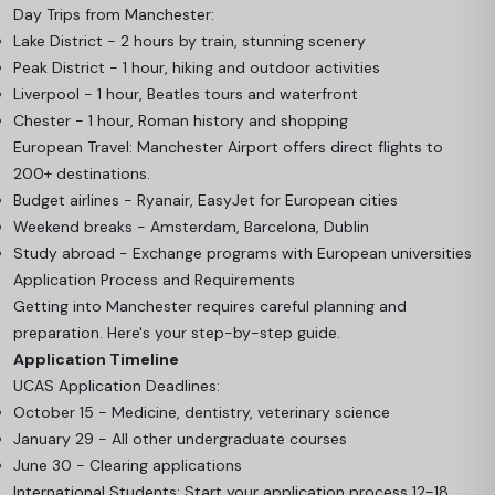
Day Trips from Manchester:
Lake District - 2 hours by train, stunning scenery
Peak District - 1 hour, hiking and outdoor activities
Liverpool - 1 hour, Beatles tours and waterfront
Chester - 1 hour, Roman history and shopping
European Travel: Manchester Airport offers direct flights to
200+ destinations.
Budget airlines - Ryanair, EasyJet for European cities
Weekend breaks - Amsterdam, Barcelona, Dublin
Study abroad - Exchange programs with European universities
Application Process and Requirements
Getting into Manchester requires careful planning and
preparation. Here's your step-by-step guide.
Application Timeline
UCAS Application Deadlines:
October 15 - Medicine, dentistry, veterinary science
January 29 - All other undergraduate courses
June 30 - Clearing applications
International Students: Start your application process 12-18