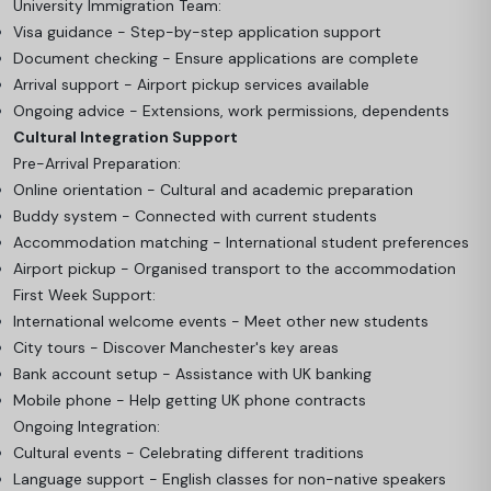
University Immigration Team:
Visa guidance - Step-by-step application support
Document checking - Ensure applications are complete
Arrival support - Airport pickup services available
Ongoing advice - Extensions, work permissions, dependents
Cultural Integration Support
Pre-Arrival Preparation:
Online orientation - Cultural and academic preparation
Buddy system - Connected with current students
Accommodation matching - International student preferences
Airport pickup - Organised transport to the accommodation
First Week Support:
International welcome events - Meet other new students
City tours - Discover Manchester's key areas
Bank account setup - Assistance with UK banking
Mobile phone - Help getting UK phone contracts
Ongoing Integration:
Cultural events - Celebrating different traditions
Language support - English classes for non-native speakers