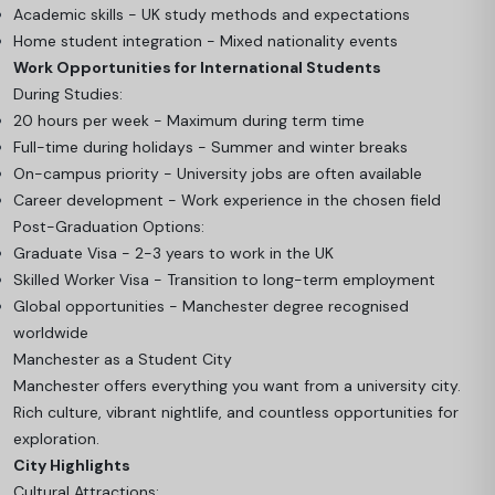
Academic skills - UK study methods and expectations
Home student integration - Mixed nationality events
Work Opportunities for International Students
During Studies:
20 hours per week - Maximum during term time
Full-time during holidays - Summer and winter breaks
On-campus priority - University jobs are often available
Career development - Work experience in the chosen field
Post-Graduation Options:
Graduate Visa - 2-3 years to work in the UK
Skilled Worker Visa - Transition to long-term employment
Global opportunities - Manchester degree recognised
worldwide
Manchester as a Student City
Manchester offers everything you want from a university city.
Rich culture, vibrant nightlife, and countless opportunities for
exploration.
City Highlights
Cultural Attractions: