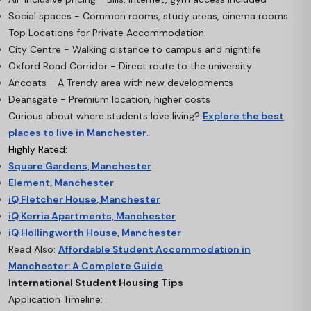
Social spaces - Common rooms, study areas, cinema rooms
Top Locations for Private Accommodation:
City Centre - Walking distance to campus and nightlife
Oxford Road Corridor - Direct route to the university
Ancoats - A Trendy area with new developments
Deansgate - Premium location, higher costs
Curious about where students love living?
Explore the best
places to live in Manchester
.
Highly Rated:
Square Gardens, Manchester
Element, Manchester
iQ Fletcher House, Manchester
iQ Kerria Apartments, Manchester
iQ Hollingworth House, Manchester
Read Also:
Affordable Student Accommodation in
Manchester: A Complete Guide
International Student Housing Tips
Application Timeline: