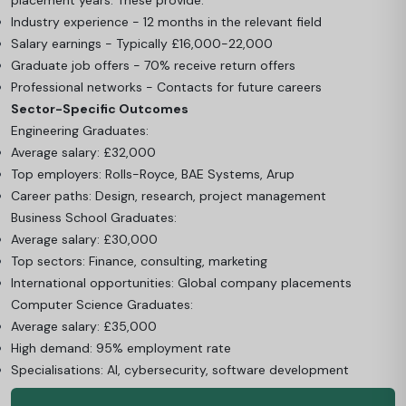
Industry experience - 12 months in the relevant field
Salary earnings - Typically £16,000-22,000
Graduate job offers - 70% receive return offers
Professional networks - Contacts for future careers
Sector-Specific Outcomes
Engineering Graduates:
Average salary: £32,000
Top employers: Rolls-Royce, BAE Systems, Arup
Career paths: Design, research, project management
Business School Graduates:
Average salary: £30,000
Top sectors: Finance, consulting, marketing
International opportunities: Global company placements
Computer Science Graduates:
Average salary: £35,000
High demand: 95% employment rate
Specialisations: AI, cybersecurity, software development