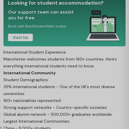
Looking for student accommodation?
Our support team can assist
you for free
Book with BestStudentHalls today!
Visit Us
International Student Experience
Manchester welcomes students from 160+ countries. Here's
everything international students need to know.
International Community
Student Demographics:
35% international students - One of the UK's most diverse
universities
160+ nationalities represented
Strong support networks - Country-specific societies
Global alumni network - 500,000+ graduates worldwide
Largest International Communities:
China - 8,000+ students