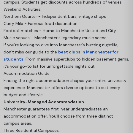
campus. Students get discounts across hundreds of venues.
Weekend Activities:
Northern Quarter - Independent bars, vintage shops
Curry Mile - Famous food destination
Football matches - Home to Manchester United and City
Music venues - Manchester's legendary music scene
If you're looking to dive into Manchester’s buzzing nightlife,
don’t miss our guide to the
best clubs in Manchester for
students
. From massive superclubs to hidden basement gems,
it’s your go-to list for unforgettable nights out.
Accommodation Guide
Finding the right accommodation shapes your entire university
experience. Manchester offers diverse options to suit every
budget and lifestyle.
University-Managed Accommodation
Manchester guarantees first-year undergraduates an
accommodation offer. You'll choose from three distinct
campus areas.
Three Residential Campuses: