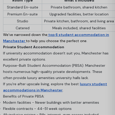
Room Type
What's Included
Standard En-suite
Private bathroom, shared kitchen
Premium En-suite
Upgraded facilities, better location
Studio
Private kitchen, bathroom, and living area
Catered
Meals included, shared facilities
We’ve narrowed down the
top 6 student accommodation in
Manchester
to help you choose the perfect one.
Private Student Accommodation
If university accommodation doesn't suit you, Manchester has
excellent private options.
Purpose-Built Student Accommodation (PBSA): Manchester
hosts numerous high-quality private developments. These
often provide luxury amenities university halls lack.
If you’re after upscale living, explore the best
luxury student
accommodations in Manchester
.
Benefits of Private PBSA:
Modern facilities - Newer buildings with better amenities
Flexible contracts - 44-51 week options
All-inclusive pricing - Bills, internet, gym access included