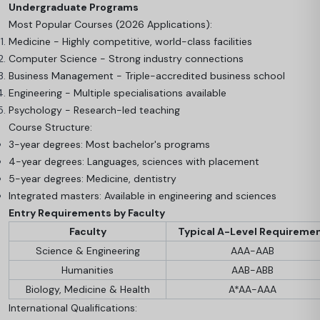
Undergraduate Programs
Most Popular Courses (2026 Applications):
Medicine - Highly competitive, world-class facilities
Computer Science - Strong industry connections
Business Management - Triple-accredited business school
Engineering - Multiple specialisations available
Psychology - Research-led teaching
Course Structure:
3-year degrees: Most bachelor's programs
4-year degrees: Languages, sciences with placement
5-year degrees: Medicine, dentistry
Integrated masters: Available in engineering and sciences
Entry Requirements by Faculty
Faculty
Typical A-Level Requireme
Science & Engineering
AAA-AAB
Humanities
AAB-ABB
Biology, Medicine & Health
A*AA-AAA
International Qualifications: