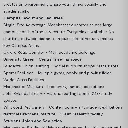
creates an environment where you'll thrive socially and
academically.
Campus Layout and Facilities
Single-Site Advantage: Manchester operates as one large
campus south of the city centre. Everything's walkable. No
shuttling between distant campuses like other universities.
Key Campus Areas:
Oxford Road Corridor - Main academic buildings
University Green - Central meeting space
Students' Union Building - Social hub with shops, restaurants
Sports Facilities - Multiple gyms, pools, and playing fields
World-Class Facilities:
Manchester Museum - Free entry, famous collections
John Rylands Library - Historic reading rooms, 24/7 study
spaces
Whitworth Art Gallery - Contemporary art, student exhibitions
National Graphene Institute - £60m research facility
Student Union and Societies
Manchester Students' Union ranks among the UK's largest and