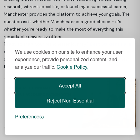
research, vibrant social life, or launching a successful career,
Manchester provides the platform to achieve your goals. The
question isn't whether Manchester is a good choice - it's
whether you're ready to make the most of everything this
remarkable university offers.
Ready to start your Manchester journey?
Best Student Halls
We use cookies on our site to enhance your user
offers top-quality student accommodation near the University
experience, provide personalized content, and
of Manchester, perfect for balancing study, city life, and new
analyze our traffic.
Cookie Policy.
friendships.
Accept All
Reject Non-Essential
Preferences