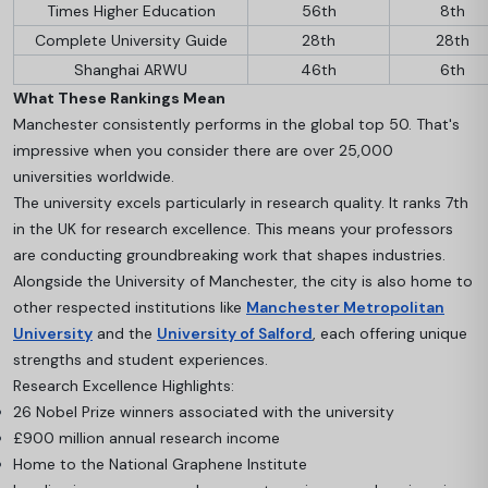
Times Higher Education
56th
8th
Complete University Guide
28th
28th
Shanghai ARWU
46th
6th
What These Rankings Mean
Manchester consistently performs in the global top 50. That's
impressive when you consider there are over 25,000
universities worldwide.
The university excels particularly in research quality. It ranks 7th
in the UK for research excellence. This means your professors
are conducting groundbreaking work that shapes industries.
Alongside the University of Manchester, the city is also home to
other respected institutions like
Manchester Metropolitan
University
and the
University of Salford
, each offering unique
strengths and student experiences.
Research Excellence Highlights:
26 Nobel Prize winners associated with the university
£900 million annual research income
Home to the National Graphene Institute