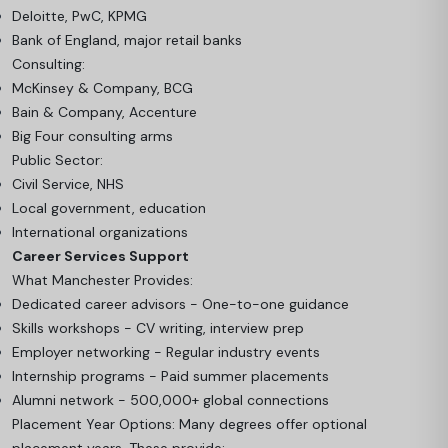
Deloitte, PwC, KPMG
Bank of England, major retail banks
Consulting:
McKinsey & Company, BCG
Bain & Company, Accenture
Big Four consulting arms
Public Sector:
Civil Service, NHS
Local government, education
International organizations
Career Services Support
What Manchester Provides:
Dedicated career advisors - One-to-one guidance
Skills workshops - CV writing, interview prep
Employer networking - Regular industry events
Internship programs - Paid summer placements
Alumni network - 500,000+ global connections
Placement Year Options: Many degrees offer optional
placement years. These provide: