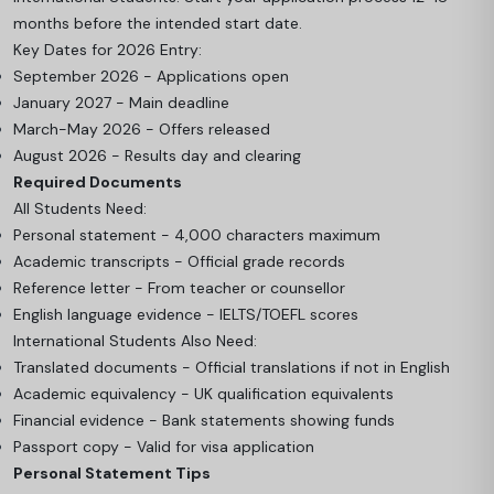
months before the intended start date.
Key Dates for 2026 Entry:
September 2026 - Applications open
January 2027 - Main deadline
March-May 2026 - Offers released
August 2026 - Results day and clearing
Required Documents
All Students Need:
Personal statement - 4,000 characters maximum
Academic transcripts - Official grade records
Reference letter - From teacher or counsellor
English language evidence - IELTS/TOEFL scores
International Students Also Need:
Translated documents - Official translations if not in English
Academic equivalency - UK qualification equivalents
Financial evidence - Bank statements showing funds
Passport copy - Valid for visa application
Personal Statement Tips