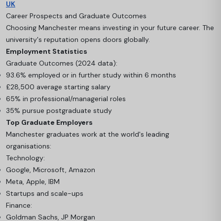
UK
Career Prospects and Graduate Outcomes
Choosing Manchester means investing in your future career. The
university's reputation opens doors globally.
Employment Statistics
Graduate Outcomes (2024 data):
93.6% employed or in further study within 6 months
£28,500 average starting salary
65% in professional/managerial roles
35% pursue postgraduate study
Top Graduate Employers
Manchester graduates work at the world's leading
organisations:
Technology:
Google, Microsoft, Amazon
Meta, Apple, IBM
Startups and scale-ups
Finance:
Goldman Sachs, JP Morgan