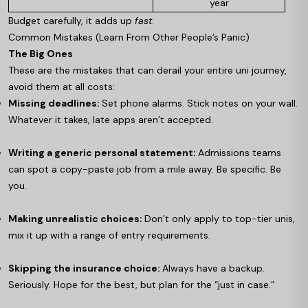
year
Budget carefully, it adds up
fast
.
Common Mistakes (Learn From Other People’s Panic)
The Big Ones
These are the mistakes that can derail your entire uni journey,
avoid them at all costs:
Missing deadlines:
Set phone alarms. Stick notes on your wall.
Whatever it takes, late apps aren’t accepted.
Writing a generic personal statement:
Admissions teams
can spot a copy-paste job from a mile away. Be specific. Be
you.
Making unrealistic choices:
Don’t only apply to top-tier unis,
mix it up with a range of entry requirements.
Skipping the insurance choice:
Always have a backup.
Seriously. Hope for the best, but plan for the “just in case.”