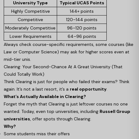
University Type
Typical UCAS Points
Highly Competitive
144+ points
Competitive
120–144 points
Moderately Competitive
96–120 points
Lower Requirements
64–96 points
Always check course-specific requirements, some courses (like
Law or Computer Science) may ask for higher scores even at
mid-tier unis.
Clearing: Your Second-Chance At A Great University (That
Could Totally Work)
Think Clearing is just for people who failed their exams? Think
again. It’s not a last resort, it’s a
real opportunity
.
What’s Actually Available in Clearing?
Forget the myth that Clearing is just leftover courses no one
wanted. Today, even top universities, including
Russell Group
universities
, offer spots through Clearing.
Why?
Some students miss their offers