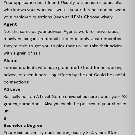
Your application best friend. Usually, a teacher or counsellor
who knows your work well writes your reference and answers
your panicked questions (even at 11 PM). Choose wisely!
Agent
Not the same as your adviser. Agents work for universities,
mainly helping international students apply. Just remember,
they’re paid to get you to pick their uni, so take their advice
with a grain of salt.
Alumni
Former students who have graduated. Great for networking,
advice, or even fundraising efforts by the uni. Could be useful
connections!
AS Level
Basically half an A Level. Some universities care about your AS
grades, some don’t. Always check the policies of your chosen
uni.
B
Bachelor’s Degree
Your main university qualification, usually 3-4 years. BA =