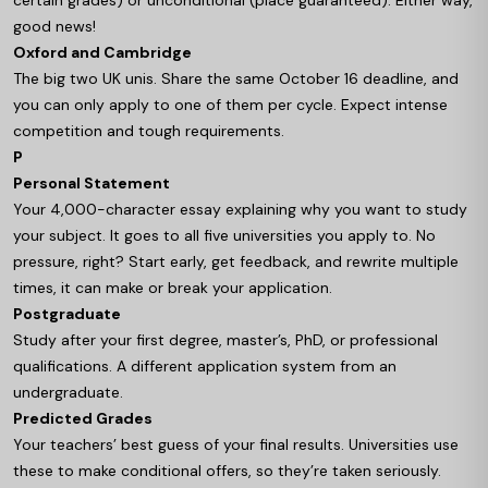
certain grades) or unconditional (place guaranteed). Either way,
good news!
Oxford and Cambridge
The big two UK unis. Share the same October 16 deadline, and
you can only apply to one of them per cycle. Expect intense
competition and tough requirements.
P
Personal Statement
Your 4,000-character essay explaining why you want to study
your subject. It goes to all five universities you apply to. No
pressure, right? Start early, get feedback, and rewrite multiple
times, it can make or break your application.
Postgraduate
Study after your first degree, master’s, PhD, or professional
qualifications. A different application system from an
undergraduate.
Predicted Grades
Your teachers’ best guess of your final results. Universities use
these to make conditional offers, so they’re taken seriously.