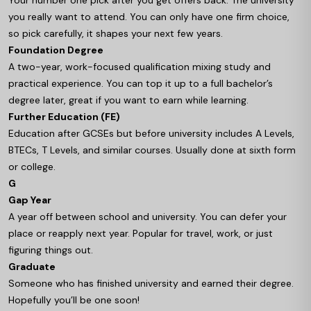
Your number one pick after you get offers back. The university
you really want to attend. You can only have one firm choice,
so pick carefully, it shapes your next few years.
Foundation Degree
A two-year, work-focused qualification mixing study and
practical experience. You can top it up to a full bachelor’s
degree later, great if you want to earn while learning.
Further Education (FE)
Education after GCSEs but before university includes A Levels,
BTECs, T Levels, and similar courses. Usually done at sixth form
or college.
G
Gap Year
A year off between school and university. You can defer your
place or reapply next year. Popular for travel, work, or just
figuring things out.
Graduate
Someone who has finished university and earned their degree.
Hopefully you’ll be one soon!