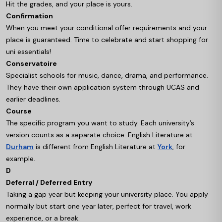
Hit the grades, and your place is yours.
Confirmation
When you meet your conditional offer requirements and your
place is guaranteed. Time to celebrate and start shopping for
uni essentials!
Conservatoire
Specialist schools for music, dance, drama, and performance.
They have their own application system through UCAS and
earlier deadlines.
Course
The specific program you want to study. Each university’s
version counts as a separate choice. English Literature at
Durham
is different from English Literature at
York
, for
example.
D
Deferral / Deferred Entry
Taking a gap year but keeping your university place. You apply
normally but start one year later, perfect for travel, work
experience, or a break.