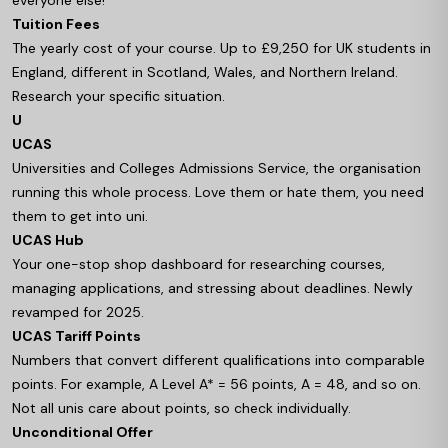
everyone else!
Tuition Fees
The yearly cost of your course. Up to £9,250 for UK students in
England, different in Scotland, Wales, and Northern Ireland.
Research your specific situation.
U
UCAS
Universities and Colleges Admissions Service, the organisation
running this whole process. Love them or hate them, you need
them to get into uni.
UCAS Hub
Your one-stop shop dashboard for researching courses,
managing applications, and stressing about deadlines. Newly
revamped for 2025.
UCAS Tariff Points
Numbers that convert different qualifications into comparable
points. For example, A Level A* = 56 points, A = 48, and so on.
Not all unis care about points, so check individually.
Unconditional Offer