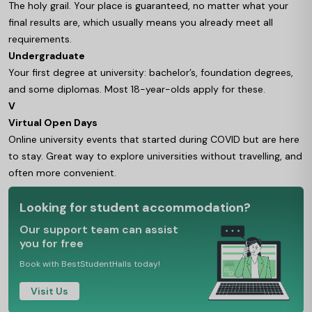
The holy grail. Your place is guaranteed, no matter what your
final results are, which usually means you already meet all
requirements.
Undergraduate
Your first degree at university: bachelor’s, foundation degrees,
and some diplomas. Most 18-year-olds apply for these.
V
Virtual Open Days
Online university events that started during COVID but are here
to stay. Great way to explore universities without travelling, and
often more convenient.
Looking for student accommodation?
Our support team can assist
you for free
Book with BestStudentHalls today!
Visit Us