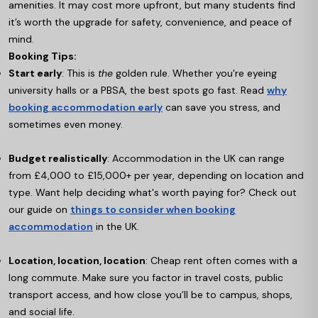
amenities. It may cost more upfront, but many students find
it’s worth the upgrade for safety, convenience, and peace of
mind.
Booking Tips:
Start early
: This is
the
golden rule. Whether you're eyeing
university halls or a PBSA, the best spots go fast. Read
why
booking accommodation early
can save you stress, and
sometimes even money.
Budget realistically
: Accommodation in the UK can range
from £4,000 to £15,000+ per year, depending on location and
type. Want help deciding what's worth paying for? Check out
our guide on
things to consider when booking
accommodation
in the UK.
Location, location, location
: Cheap rent often comes with a
long commute. Make sure you factor in travel costs, public
transport access, and how close you’ll be to campus, shops,
and social life.