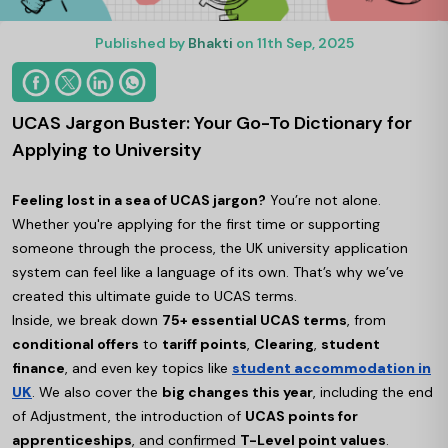
Published by
Bhakti
on 11th Sep, 2025
UCAS Jargon Buster: Your Go-To Dictionary for
Applying to University
Feeling lost in a sea of UCAS jargon?
You’re not alone.
Whether you're applying for the first time or supporting
someone through the process, the UK university application
system can feel like a language of its own. That’s why we’ve
created this ultimate guide to UCAS terms.
Inside, we break down
75+ essential UCAS terms
, from
conditional offers
to
tariff points
,
Clearing
,
student
finance
, and even key topics like
student accommodation in
UK
. We also cover the
big changes this year
, including the end
of Adjustment, the introduction of
UCAS points for
apprenticeships
, and confirmed
T-Level point values
.