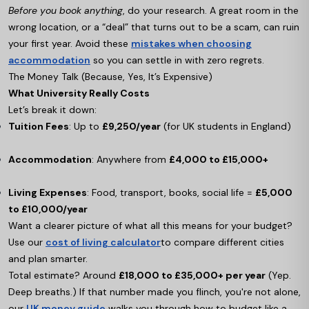
Before you book anything
, do your research. A great room in the
wrong location, or a “deal” that turns out to be a scam, can ruin
your first year. Avoid these
mistakes when choosing
accommodation
so you can settle in with zero regrets.
The Money Talk (Because, Yes, It’s Expensive)
What University Really Costs
Let’s break it down:
Tuition Fees
: Up to
£9,250/year
(for UK students in England)
Accommodation
: Anywhere from
£4,000 to £15,000+
Living Expenses
: Food, transport, books, social life =
£5,000
to £10,000/year
Want a clearer picture of what all this means for your budget?
Use our
cost of living calculator
to compare different cities
and plan smarter.
Total estimate? Around
£18,000 to £35,000+ per year
(Yep.
Deep breaths.) If that number made you flinch, you're not alone,
our
UK money guide
walks you through how to budget like a