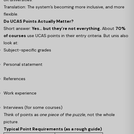
Translation: The system’s becoming more inclusive, and more
flexible.
Do UCAS Points Actually Matter?
Short answer:
Yes… but they’re not everything.
About
70%
of courses
use UCAS points in their entry criteria. But unis also
look at:
Subject-specific grades
Personal statement
References
Work experience
Interviews (for some courses)
Think of points as
one piece of the puzzle
, not the whole
picture.
Typical Point Requirements (as a rough guide)