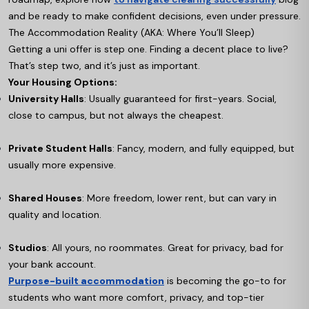
and be ready to make confident decisions, even under pressure.
The Accommodation Reality (AKA: Where You’ll Sleep)
Getting a uni offer is step one. Finding a decent place to live?
That’s step two, and it’s just as important.
Your Housing Options:
University Halls
: Usually guaranteed for first-years. Social,
close to campus, but not always the cheapest.
Private Student Halls
: Fancy, modern, and fully equipped, but
usually more expensive.
Shared Houses
: More freedom, lower rent, but can vary in
quality and location.
Studios
: All yours, no roommates. Great for privacy, bad for
your bank account.
Purpose-built accommodation
is becoming the go-to for
students who want more comfort, privacy, and top-tier