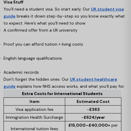
Visa Stuff
You’ll need a student visa. So start early. Our
UK student visa
guide
breaks it down step-by-step so you know exactly what
to expect. Here’s what you’ll need to show:
A confirmed offer from a UK university
Proof you can afford tuition + living costs
English language qualifications
Academic records
Don’t forget the hidden ones. Our
UK student healthcare
guide
explains how NHS access works, and what you’ll pay for.
Extra Costs for International Students
Item
Estimated Cost
Visa application fee
~
£363
Immigration Health Surcharge
~
£624/year
£15,000–£40,000+
per
International tuition fees