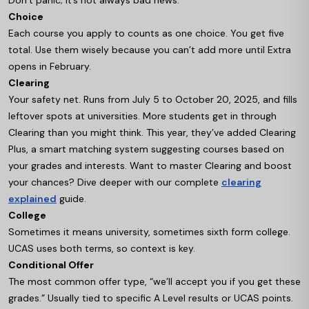
Don’t panic; it’s not always bad news.
Choice
Each course you apply to counts as one choice. You get five
total. Use them wisely because you can’t add more until Extra
opens in February.
Clearing
Your safety net. Runs from July 5 to October 20, 2025, and fills
leftover spots at universities. More students get in through
Clearing than you might think. This year, they’ve added Clearing
Plus, a smart matching system suggesting courses based on
your grades and interests. Want to master Clearing and boost
your chances? Dive deeper with our complete
clearing
explained
guide.
College
Sometimes it means university, sometimes sixth form college.
UCAS uses both terms, so context is key.
Conditional Offer
The most common offer type, “we’ll accept you if you get these
grades.” Usually tied to specific A Level results or UCAS points.