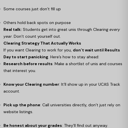
Some courses just don’t fill up
Others hold back spots on purpose
Real talk:
Students get into great unis through Clearing
every
year
. Don’t count yourself out.
Clearing Strategy That Actually Works
If you want Clearing to work for you,
don’t wait until Results
Day to start panicking
. Here’s how to stay ahead:
Research before results
: Make a shortlist of unis and courses
that interest you.
Know your Clearing number
: It’ll show up in your UCAS Track
account.
Pick up the phone
: Call universities directly, don’t just rely on
website listings.
Be honest about your grades
: They’ll find out anyway.