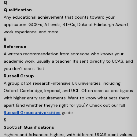
Q
Qualification
Any educational achievement that counts toward your
application: GCSEs, A Levels, BTECs, Duke of Edinburgh Award,
work experience, and more.
R
Reference
A written recommendation from someone who knows your
academic work, usually a teacher. It’s sent directly to UCAS, and
you don’t see it first.
Russell Group
A group of 24 research-intensive UK universities, including
Oxford, Cambridge, Imperial, and UCL. Often seen as prestigious
with higher entry requirements. Want to know what sets them
apart (and whether they’re right for you)? Check out our full
Russell Group universities
guide.
S
Scottish Qualifications
Highers and Advanced Highers, with different UCAS point values