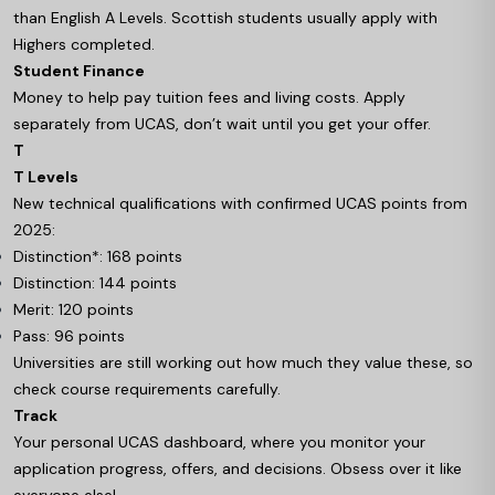
than English A Levels. Scottish students usually apply with
Highers completed.
Student Finance
Money to help pay tuition fees and living costs. Apply
separately from UCAS, don’t wait until you get your offer.
T
T Levels
New technical qualifications with confirmed UCAS points from
2025:
Distinction*: 168 points
Distinction: 144 points
Merit: 120 points
Pass: 96 points
Universities are still working out how much they value these, so
check course requirements carefully.
Track
Your personal UCAS dashboard, where you monitor your
application progress, offers, and decisions. Obsess over it like