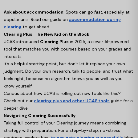
Ask about accommodation
: Spots can go
fast
, especially at
popular unis. Read our guide on
accommodation during
clearing
to get ahead.
Clearing Plus: The New Kid on the Block
UCAS introduced
Clearing Plus
in 2025, a clever AI-powered
tool that matches you with courses based on your grades and
interests.
It’s a helpful starting point, but don’t let it replace your own
judgment. Do your own research, talk to people, and trust what
feels right, because no algorithm knows you as well as you
know yourself.
Curious about how UCAS is rolling out new tools like this?
Check out our
clearing plus and other UCAS tools
guide for a
deeper dive.
Navigating Clearing Successfully
Taking full control of your Clearing journey means combining
strategy with preparation. For a step-by-step, no-stress
roadmap, explore how
to navigate clearing successfully
blog