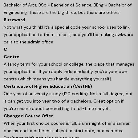
Bachelor of Arts, BSc = Bachelor of Science, BEng = Bachelor of
Engineering. These are the big three, but there are others.
Buzzword
Not what you think! It’s a special code your school uses to link
your application to them. Lose it, and you’ll be making awkward
calls to the admin office.
C
Centre
A fancy term for your school or college, the place that manages
your application. If you apply independently, you’re your own
centre (which means you handle everything yourself).
Certificate of Higher Education (CertHE)
One year of university study (120 credits). Not a full degree, but
it can get you into year two of a bachelor’s. Great option if
you’re unsure about committing to full-time uni yet.
Changed Course Offer
When your first choice course is full, a uni might offer a similar
one instead, a different subject, a start date, or a campus.