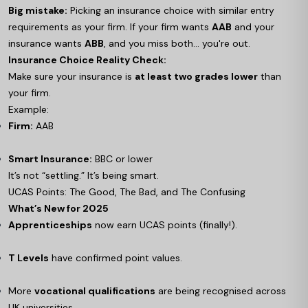
Big mistake:
Picking an insurance choice with similar entry
requirements as your firm. If your firm wants
AAB
and your
insurance wants
ABB
, and you miss both… you're out.
Insurance Choice Reality Check:
Make sure your insurance is
at least two grades lower
than
your firm.
Example:
Firm:
AAB
Smart Insurance:
BBC or lower
It’s not “settling.” It’s being smart.
UCAS Points: The Good, The Bad, and The Confusing
What’s New for 2025
Apprenticeships
now earn UCAS points (finally!).
T Levels
have confirmed point values.
More
vocational qualifications
are being recognised across
UK universities.