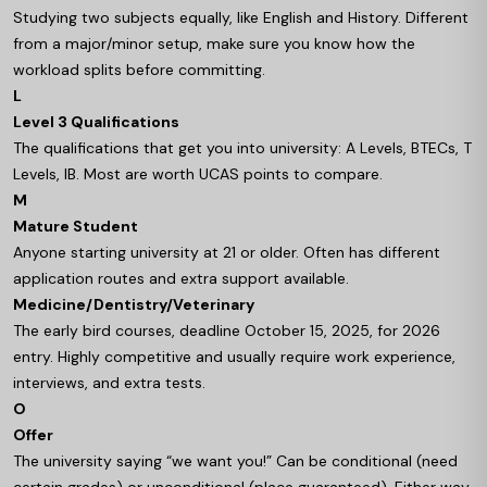
Studying two subjects equally, like English and History. Different
from a major/minor setup, make sure you know how the
workload splits before committing.
L
Level 3 Qualifications
The qualifications that get you into university: A Levels, BTECs, T
Levels, IB. Most are worth UCAS points to compare.
M
Mature Student
Anyone starting university at 21 or older. Often has different
application routes and extra support available.
Medicine/Dentistry/Veterinary
The early bird courses, deadline October 15, 2025, for 2026
entry. Highly competitive and usually require work experience,
interviews, and extra tests.
O
Offer
The university saying “we want you!” Can be conditional (need