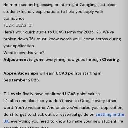
No more second-guessing or late-night Googling, just clear,
student-friendly explanations to help you apply with
confidence.
TL;DR: UCAS 101
Here’s your quick guide to UCAS terms for 2025–26. We’ve
broken down 75+ must-know words you’ll come across during
your application.
What’s new this year?
Adjustment is gone
, everything now goes through
Clearing
.
Apprenticeships
will earn
UCAS points
starting in
September 2025
.
T-Levels
finally have confirmed UCAS point values.
It’s all in one place, so you don’t have to Google every other
word. You’re welcome. And once you’ve nailed your application,
don’t forget to check out our essential guide on
settling in the
UK
, everything you need to know to make your new student life