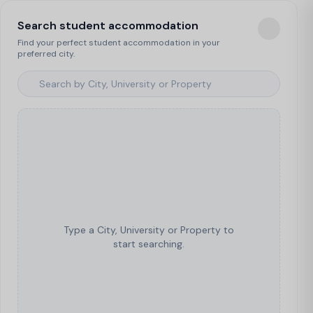
Search student accommodation
Find your perfect student accommodation in your
preferred city.
Type a City, University or Property to
start searching.