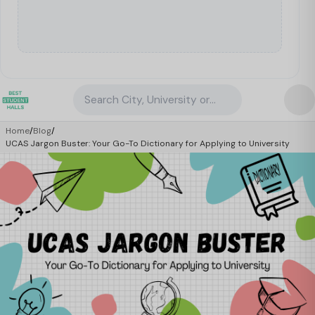
Search City, University or Property
Home
/
Blog
/
UCAS Jargon Buster: Your Go-To Dictionary for Applying to University