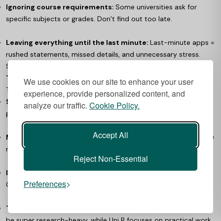
Ignoring course requirements:
Some universities ask for
specific subjects or grades. Don’t find out too late.
Leaving everything until the last minute:
Last-minute apps =
rushed statements, missed details, and unnecessary stress.
Start early.
The Sneaky Ones (That Catch Everyone Off Guard)
We use cookies on our site to enhance your user
These don’t feel like big deals, until they are.
experience, provide personalized content, and
Skipping the fine print:
Is there a year abroad? Industrial
analyze our traffic.
Cookie Policy.
placement? Different campus? Read every detail.
Accept All
Missing accommodation deadlines:
Some unis open (and fill)
rooms
before
Results Day. Don't assume you have time.
Reject Non-Essential
Ignoring scholarship cut-offs:
Free money = early deadlines.
Preferences
Check now, not later.
Thinking all courses are the same:
Psychology at Uni A could
be super research-heavy, while Uni B focuses on practical work.