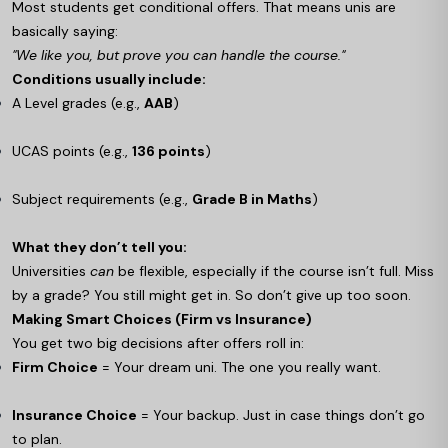
Most students get conditional offers. That means unis are
basically saying:
"We like you, but prove you can handle the course."
Conditions usually include:
A Level grades (e.g.,
AAB
)
UCAS points (e.g.,
136 points
)
Subject requirements (e.g.,
Grade B in Maths
)
What they don’t tell you:
Universities
can
be flexible, especially if the course isn’t full. Miss
by a grade? You still might get in. So don’t give up too soon.
Making Smart Choices (Firm vs Insurance)
You get two big decisions after offers roll in:
Firm Choice
= Your dream uni. The one you really want.
Insurance Choice
= Your backup. Just in case things don’t go
to plan.