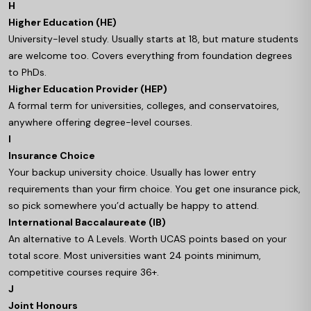
H
Higher Education (HE)
University-level study. Usually starts at 18, but mature students
are welcome too. Covers everything from foundation degrees
to PhDs.
Higher Education Provider (HEP)
A formal term for universities, colleges, and conservatoires,
anywhere offering degree-level courses.
I
Insurance Choice
Your backup university choice. Usually has lower entry
requirements than your firm choice. You get one insurance pick,
so pick somewhere you’d actually be happy to attend.
International Baccalaureate (IB)
An alternative to A Levels. Worth UCAS points based on your
total score. Most universities want 24 points minimum,
competitive courses require 36+.
J
Joint Honours