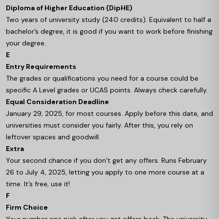
Diploma of Higher Education (DipHE)
Two years of university study (240 credits). Equivalent to half a
bachelor’s degree, it is good if you want to work before finishing
your degree.
E
Entry Requirements
The grades or qualifications you need for a course could be
specific A Level grades or UCAS points. Always check carefully.
Equal Consideration Deadline
January 29, 2025, for most courses. Apply before this date, and
universities must consider you fairly. After this, you rely on
leftover spaces and goodwill.
Extra
Your second chance if you don’t get any offers. Runs February
26 to July 4, 2025, letting you apply to one more course at a
time. It’s free, use it!
F
Firm Choice