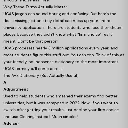
smooth and stress-free.
Why These Terms Actually Matter
UCAS jargon can sound boring and confusing. But here’s the
deal: missing just one tiny detail can mess up your entire
university application. There are students who lose their dream
places because they didn’t know what “firm choice” really
meant. Don’t be that person!
UCAS processes nearly 3 million applications every year, and
most students figure this stuff out. You can too. Think of this as
your friendly, no-nonsense dictionary to the most important
UCAS terms you’ll come across.
The A-Z Dictionary (But Actually Useful)
A
Adjustment
Used to help students who smashed their exams find better
universities, but it was scrapped in 2022. Now, if you want to
switch after getting your results, just decline your firm choice
and use Clearing instead. Much simpler!
Adviser