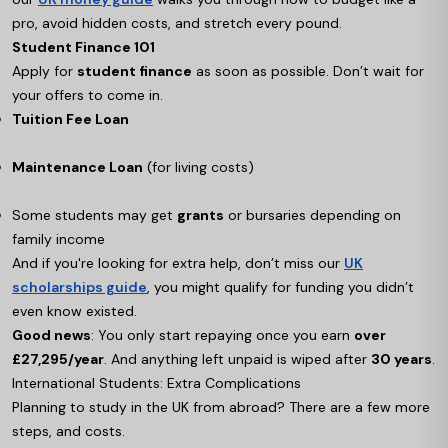
pro, avoid hidden costs, and stretch every pound.
Student Finance 101
Apply for
student finance
as soon as possible. Don’t wait for
your offers to come in.
Tuition Fee Loan
Maintenance Loan
(for living costs)
Some students may get
grants
or bursaries depending on
family income
And if you're looking for extra help, don’t miss our
UK
scholarships guide
, you might qualify for funding you didn’t
even know existed.
Good news
: You only start repaying once you earn
over
£27,295/year
. And anything left unpaid is wiped after
30 years
.
International Students: Extra Complications
Planning to study in the UK from abroad? There are a few more
steps, and costs.