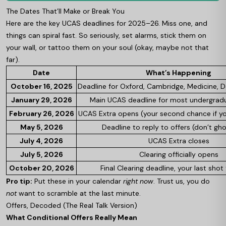
The Dates That’ll Make or Break You
Here are the key UCAS deadlines for 2025–26. Miss one, and
things can spiral fast. So seriously, set alarms, stick them on
your wall, or tattoo them on your soul (okay, maybe not that
far).
Date
What’s Happening
October 16, 2025
Deadline for Oxford, Cambridge, Medicine, De
January 29, 2026
Main UCAS deadline for most undergrad
February 26, 2026
UCAS Extra opens (your second chance if yo
May 5, 2026
Deadline to reply to offers (don’t gh
July 4, 2026
UCAS Extra closes
July 5, 2026
Clearing officially opens
October 20, 2026
Final Clearing deadline, your last shot 
Pro tip:
Put these in your calendar
right now
. Trust us, you do
not
want to scramble at the last minute.
Offers, Decoded (The Real Talk Version)
What Conditional Offers Really Mean