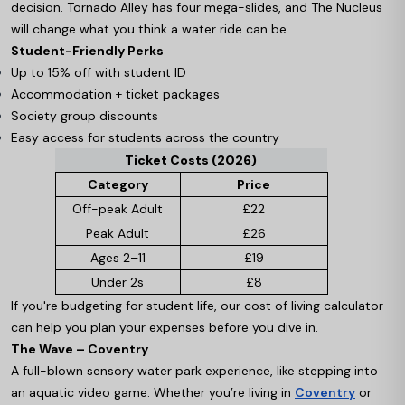
decision. Tornado Alley has four mega-slides, and The Nucleus
will change what you think a water ride can be.
Student-Friendly Perks
Up to 15% off with student ID
Accommodation + ticket packages
Society group discounts
Easy access for students across the country
Ticket Costs (2026)
Category
Price
Off-peak Adult
£22
Peak Adult
£26
Ages 2–11
£19
Under 2s
£8
If you're budgeting for student life, our cost of living calculator
can help you plan your expenses before you dive in.
The Wave – Coventry
A full-blown sensory water park experience, like stepping into
an aquatic video game. Whether you’re living in
Coventry
or