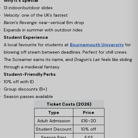
Why It’s Special
13 indoor/outdoor slides
Velocity
: one of the UK’s fastest
Baron’s Revenge
: near-vertical 8m drop
Expands in summer with outdoor rides
Student Experience
A local favourite for students at
Bournemouth University
for
blowing off steam between deadlines. Perfect for chill crews.
The Screamer earns its name, and
Dragon’s Lair
feels like sliding
through a medieval fantasy.
Student-Friendly Perks
10% off with ID
Group discounts (8+)
Season passes available
Ticket Costs (2026)
Type
Price
Adult Admission
£16–20
Student Discount
10% off
Season Pass
£45