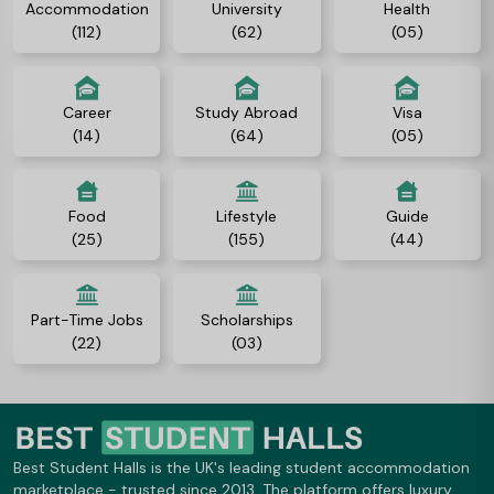
Accommodation
University
Health
(112)
(62)
(05)
Career
Study Abroad
Visa
(14)
(64)
(05)
Food
Lifestyle
Guide
(25)
(155)
(44)
Part-Time Jobs
Scholarships
(22)
(03)
Best Student Halls is the UK's leading student accommodation
marketplace - trusted since 2013. The platform offers luxury