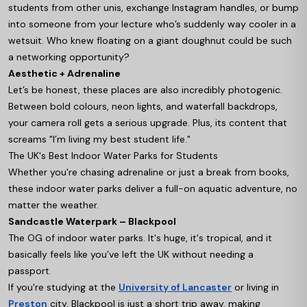
students from other unis, exchange Instagram handles, or bump
into someone from your lecture who’s suddenly way cooler in a
wetsuit. Who knew floating on a giant doughnut could be such
a networking opportunity?
Aesthetic + Adrenaline
Let’s be honest, these places are also incredibly photogenic.
Between bold colours, neon lights, and waterfall backdrops,
your camera roll gets a serious upgrade. Plus, its content that
screams "I’m living my best student life."
The UK's Best Indoor Water Parks for Students
Whether you're chasing adrenaline or just a break from books,
these indoor water parks deliver a full-on aquatic adventure, no
matter the weather.
Sandcastle Waterpark – Blackpool
The OG of indoor water parks. It's huge, it's tropical, and it
basically feels like you’ve left the UK without needing a
passport.
If you're studying at the
University of Lancaster
or living in
Preston
city, Blackpool is just a short trip away, making