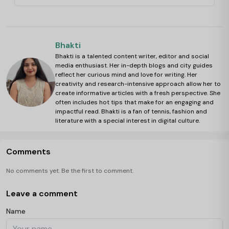
Bhakti
Bhakti is a talented content writer, editor and social
media enthusiast. Her in-depth blogs and city guides
reflect her curious mind and love for writing. Her
creativity and research-intensive approach allow her to
create informative articles with a fresh perspective. She
often includes hot tips that make for an engaging and
impactful read. Bhakti is a fan of tennis, fashion and
literature with a special interest in digital culture.
Comments
No comments yet. Be the first to comment.
Leave a comment
Name