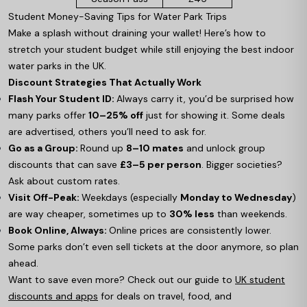
Student Money-Saving Tips for Water Park Trips
Make a splash without draining your wallet! Here’s how to
stretch your student budget while still enjoying the best indoor
water parks in the UK.
Discount Strategies That Actually Work
Flash Your Student ID:
Always carry it, you’d be surprised how
many parks offer
10–25% off
just for showing it. Some deals
are advertised, others you’ll need to ask for.
Go as a Group:
Round up
8–10 mates
and unlock group
discounts that can save
£3–5 per person
. Bigger societies?
Ask about custom rates.
Visit Off-Peak:
Weekdays (especially
Monday to Wednesday
)
are way cheaper, sometimes up to
30% less
than weekends.
Book Online, Always:
Online prices are consistently lower.
Some parks don’t even sell tickets at the door anymore, so plan
ahead.
Want to save even more? Check out our guide to
UK student
discounts and apps
for deals on travel, food, and