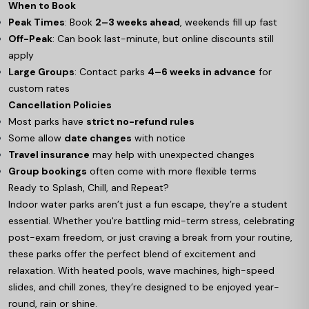
When to Book
Peak Times
: Book
2–3 weeks ahead
, weekends fill up fast
Off-Peak
: Can book last-minute, but online discounts still
apply
Large Groups
: Contact parks
4–6 weeks in advance
for
custom rates
Cancellation Policies
Most parks have
strict no-refund rules
Some allow
date changes
with notice
Travel insurance
may help with unexpected changes
Group bookings
often come with more flexible terms
Ready to Splash, Chill, and Repeat?
Indoor water parks aren’t just a fun escape, they’re a student
essential. Whether you're battling mid-term stress, celebrating
post-exam freedom, or just craving a break from your routine,
these parks offer the perfect blend of excitement and
relaxation. With heated pools, wave machines, high-speed
slides, and chill zones, they’re designed to be enjoyed year-
round, rain or shine.