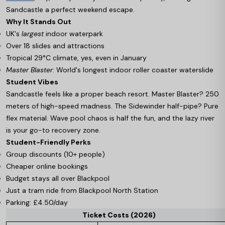
Sandcastle a perfect weekend escape.
Why It Stands Out
UK's
largest
indoor waterpark
Over 18 slides and attractions
Tropical 29°C climate, yes, even in January
Master Blaster
: World's longest indoor roller coaster waterslide
Student Vibes
Sandcastle feels like a proper beach resort. Master Blaster? 250
meters of high-speed madness. The Sidewinder half-pipe? Pure
flex material. Wave pool chaos is half the fun, and the lazy river
is your go-to recovery zone.
Student-Friendly Perks
Group discounts (10+ people)
Cheaper online bookings
Budget stays all over Blackpool
Just a tram ride from Blackpool North Station
Parking: £4.50/day
Ticket Costs (2026)