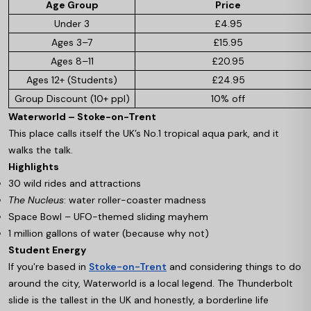
Age Group
Price
Under 3
£4.95
Ages 3–7
£15.95
Ages 8–11
£20.95
Ages 12+ (Students)
£24.95
Group Discount (10+ ppl)
10% off
Waterworld – Stoke-on-Trent
This place calls itself the UK’s No.1 tropical aqua park, and it
walks the talk.
Highlights
30 wild rides and attractions
The Nucleus
: water roller-coaster madness
Space Bowl – UFO-themed sliding mayhem
1 million gallons of water (because why not)
Student Energy
If you're based in
Stoke-on-Trent
and considering things to do
around the city, Waterworld is a local legend. The Thunderbolt
slide is the tallest in the UK and honestly, a borderline life