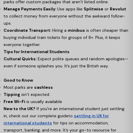
parks offer custom packages that aren’t listed online.
Manage Payments Easily:
Use apps like
Splitwise
or
Revolut
to collect money from everyone without the awkward follow-
ups.
Coordinate Transport:
Hiring a
minibus
is often cheaper than
buying individual train tickets for groups of 8+. Plus, it keeps
everyone together.
Tips for International Students
Cultural Quirks:
Expect polite queues and random apologies—
even if someone splashes you. It’s just the British way.
Good to Know
Most parks are
cashless
Tipping
isn’t expected
Free Wi-Fi
is usually available
New to the UK?
If you're an international student just settling
in, check out our complete guide
to
settling in UK for
international students
for tips on accommodation,
transport, banking, and more. It’s your go-to resource for