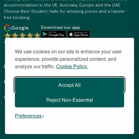
accommodation in the UK, Australia, Europe and the UAE.
Choose Best Student Halls for amazing prices and a hassle-
free booking.
Google
Download our app
4.9 Stars
We use cookies on our site to enhance your user
experience, provide personalized content, and
analyze our traffic.
Cookie Policy.
Find Out More
Helpful Links
Accept All
Contact
Reject Non-Essential
Preferences