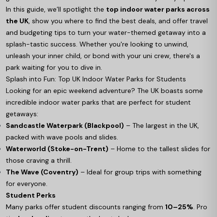
In this guide, we’ll spotlight the
top indoor water parks across
the UK
, show you where to find the best deals, and offer travel
and budgeting tips to turn your water-themed getaway into a
splash-tastic success. Whether you're looking to unwind,
unleash your inner child, or bond with your uni crew, there's a
park waiting for you to dive in.
Splash into Fun: Top UK Indoor Water Parks for Students
Looking for an epic weekend adventure? The UK boasts some
incredible indoor water parks that are perfect for student
getaways:
Sandcastle Waterpark (Blackpool)
– The largest in the UK,
packed with wave pools and slides.
Waterworld (Stoke-on-Trent)
– Home to the tallest slides for
those craving a thrill.
The Wave (Coventry)
– Ideal for group trips with something
for everyone.
Student Perks
Many parks offer student discounts ranging from
10–25%
. Pro