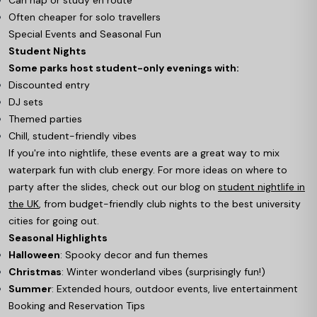
Often cheaper for solo travellers
Special Events and Seasonal Fun
Student Nights
Some parks host student-only evenings with:
Discounted entry
DJ sets
Themed parties
Chill, student-friendly vibes
If you're into nightlife, these events are a great way to mix
waterpark fun with club energy. For more ideas on where to
party after the slides, check out our blog on
student nightlife in
the UK
, from budget-friendly club nights to the best university
cities for going out.
Seasonal Highlights
Halloween
: Spooky decor and fun themes
Christmas
: Winter wonderland vibes (surprisingly fun!)
Summer
: Extended hours, outdoor events, live entertainment
Booking and Reservation Tips