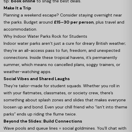
tip:
book online
to snag the best deals.
Make It a Trip
Planning a weekend escape? Consider staying overnight near
the parks. Budget around
£15–30 per person
, plus travel and
accommodation.
Why Indoor Water Parks Rock for Students
Indoor water parks aren’t just a cure for dreary British weather;
they’re an all-access pass to fun, freedom, and unexpected
connections. Inside these tropical havens, it’s permanently
summer, which means no cancelled plans, soggy trainers, or
weather-watching apps.
Social Vibes and Shared Laughs
They’re tailor-made for student squads. Whether you roll in
with your flatmates, classmates, or society crew, there’s
something about splash zones and slides that makes everyone
loosen up and bond. Even your chill friend who “isn’t into theme
parks” ends up riding the flume twice.
Beyond the Slides: Build Connections
Wave pools and queue lines = social goldmines. You’ll chat with