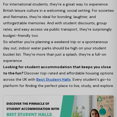
For international students, they’re a great way to experience
British leisure culture in a welcoming, social setting. For societies
and flatmates, they’re ideal for bonding, laughter, and
unforgettable memories. And with student discounts, group
rates, and easy access via public transport, they’re surprisingly
budget-friendly too.
So whether you're planning a weekend trip or a spontaneous
day out, indoor water parks should be high on your student
bucket list. They’re more than just a splash, they’re a full-on
experience.
Looking for student accommodation that keeps you close
to the fun?
Discover top-rated and affordable housing options
across the UK with
Best Student Halls
. Every student's go-to
platform for finding the perfect place to live, study, and explore.