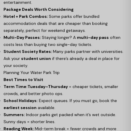
entertainment.
Package Deals Worth Considering
Hotel + Park Combos:
Some parks offer bundled
accommodation deals that are cheaper than booking
separately, perfect for weekend getaways.
Multi-Day Passes:
Staying longer? A
multi-day pass
often
costs less than buying two single-day tickets.
Student Society Rates:
Many parks partner with universities.
Ask your
student union
if there’s already a deal in place for
your society.
Planning Your Water Park Trip
Best Times to Visit
Term Time:
Tuesday–Thursday
= cheaper tickets, smaller
crowds, and better photo ops.
School Holidays:
Expect queues. If you must go, book the
earliest session
available.
Summers:
Indoor parks get packed when it’s wet outside.
Sunny days = shorter lines.
Reading Week:
Mid-term break = fewer crowds and more