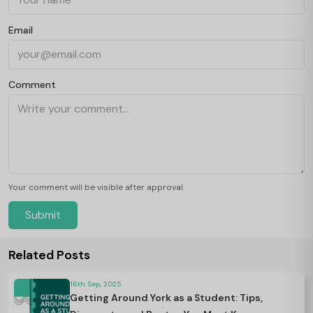
Email
Comment
Your comment will be visible after approval.
Submit
Related Posts
16th Sep, 2025
Getting Around York as a Student: Tips,