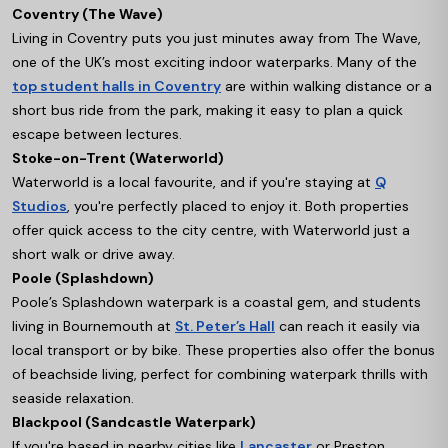
Coventry (The Wave)
Living in Coventry puts you just minutes away from The Wave,
one of the UK’s most exciting indoor waterparks. Many of the
top student halls in Coventry
are within walking distance or a
short bus ride from the park, making it easy to plan a quick
escape between lectures.
Stoke-on-Trent (Waterworld)
Waterworld is a local favourite, and if you're staying at
Q
Studios
, you're perfectly placed to enjoy it. Both properties
offer quick access to the city centre, with Waterworld just a
short walk or drive away.
Poole (Splashdown)
Poole’s Splashdown waterpark is a coastal gem, and students
living in Bournemouth at
St. Peter’s Hall
can reach it easily via
local transport or by bike. These properties also offer the bonus
of beachside living, perfect for combining waterpark thrills with
seaside relaxation.
Blackpool (Sandcastle Waterpark)
If you're based in nearby cities like
Lancaster
or Preston,