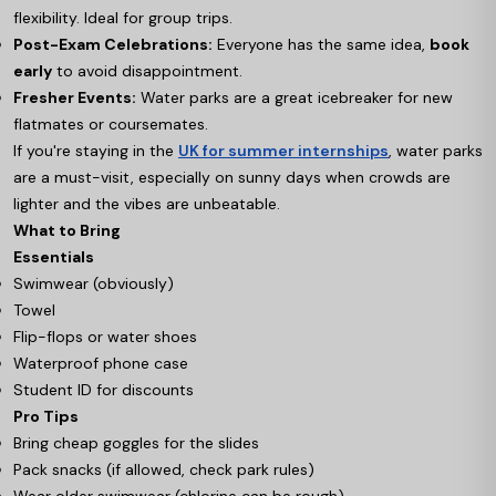
flexibility. Ideal for group trips.
Post-Exam Celebrations:
Everyone has the same idea,
book
early
to avoid disappointment.
Fresher Events:
Water parks are a great icebreaker for new
flatmates or coursemates.
If you're staying in the
UK for summer internships
, water parks
are a must-visit, especially on sunny days when crowds are
lighter and the vibes are unbeatable.
What to Bring
Essentials
Swimwear (obviously)
Towel
Flip-flops or water shoes
Waterproof phone case
Student ID for discounts
Pro Tips
Bring cheap goggles for the slides
Pack snacks (if allowed, check park rules)