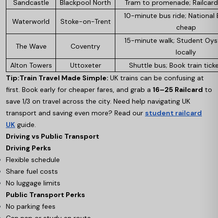
Sandcastle
Blackpool North
Tram to promenade; Railcard 
10-minute bus ride; National 
Waterworld
Stoke-on-Trent
cheap
15-minute walk; Student Oys
The Wave
Coventry
locally
Alton Towers
Uttoxeter
Shuttle bus; Book train tick
Tip:
Train Travel Made Simple:
UK trains can be confusing at
first. Book early for cheaper fares, and grab a
16–25 Railcard
to
save 1/3 on travel across the city. Need help navigating UK
transport and saving even more? Read our
student railcard
UK
guide.
Driving vs Public Transport
Driving Perks
Flexible schedule
Share fuel costs
No luggage limits
Public Transport Perks
No parking fees
Can nap or study en route