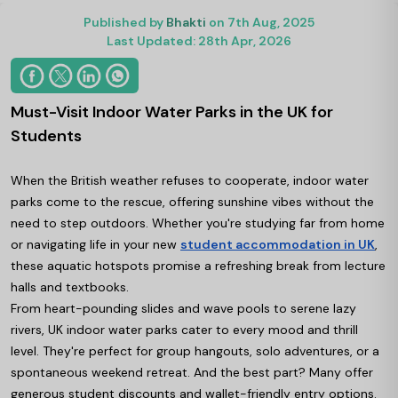
Published by
Bhakti
on 7th Aug, 2025
Last Updated: 28th Apr, 2026
Must-Visit Indoor Water Parks in the UK for
Students
When the British weather refuses to cooperate, indoor water
parks come to the rescue, offering sunshine vibes without the
need to step outdoors. Whether you're studying far from home
or navigating life in your new
student accommodation in UK
,
these aquatic hotspots promise a refreshing break from lecture
halls and textbooks.
From heart-pounding slides and wave pools to serene lazy
rivers, UK indoor water parks cater to every mood and thrill
level. They're perfect for group hangouts, solo adventures, or a
spontaneous weekend retreat. And the best part? Many offer
generous student discounts and wallet-friendly entry options.