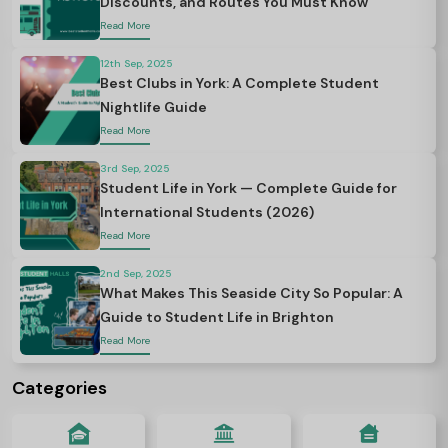
Discounts, and Routes You Must Know
Read More
12th Sep, 2025
Best Clubs in York: A Complete Student
Nightlife Guide
Read More
3rd Sep, 2025
Student Life in York — Complete Guide for
International Students (2026)
Read More
2nd Sep, 2025
What Makes This Seaside City So Popular: A
Guide to Student Life in Brighton
Read More
Categories