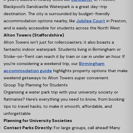
Blackpool’s Sandcastle Waterpark is a great day-trip
destination. The city is surrounded by budget-friendly
accommodation options nearby, like
Jubilee Court
in Preston,
and is easily accessible for students across the North West.
Alton Towers (Staffordshire)
Alton Towers isn’t just for rollercoasters; it also boasts a
fantastic indoor waterpark. Students living in Birmingham or
Stoke-on-Trent can reach it by train or car in under an hour. If
you're considering a weekend trip, our
Birmingham
accommodation guide
highlights property options that make
weekend getaways to Alton Towers super convenient.
Group Trip Planning for Students
Organising a water park trip with your university society or
flatmates? Here's everything you need to know, from booking
tips to travel hacks, to make it smooth, affordable, and
unforgettable.
Planning for University Societies
Contact Parks Directly:
For large groups, call ahead! Many