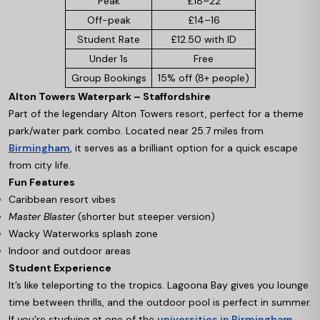
Peak
£18–22
Off-peak
£14–16
Student Rate
£12.50 with ID
Under 1s
Free
Group Bookings
15% off (8+ people)
Alton Towers Waterpark – Staffordshire
Part of the legendary Alton Towers resort, perfect for a theme
park/water park combo. Located near 25.7 miles from
Birmingham
, it serves as a brilliant option for a quick escape
from city life.
Fun Features
Caribbean resort vibes
Master Blaster
(shorter but steeper version)
Wacky Waterworks splash zone
Indoor and outdoor areas
Student Experience
It’s like teleporting to the tropics. Lagoona Bay gives you lounge
time between thrills, and the outdoor pool is perfect in summer.
If you're studying at one of the
universities in Birmingham
,