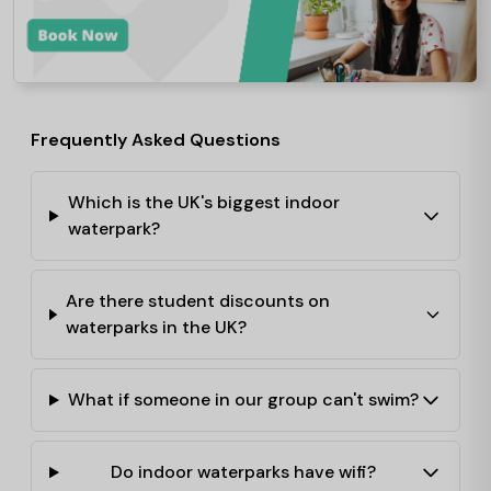
Frequently Asked Questions
Which is the UK's biggest indoor
waterpark?
Are there student discounts on
waterparks in the UK?
What if someone in our group can't swim?
Do indoor waterparks have wifi?