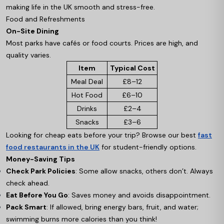
making life in the UK smooth and stress-free.
Food and Refreshments
On-Site Dining
Most parks have cafés or food courts. Prices are high, and
quality varies.
Item
Typical Cost
Meal Deal
£8–12
Hot Food
£6–10
Drinks
£2–4
Snacks
£3–6
Looking for cheap eats before your trip? Browse our best
fast
food restaurants in the UK
for student-friendly options.
Money-Saving Tips
Check Park Policies
: Some allow snacks, others don’t. Always
check ahead.
Eat Before You Go
: Saves money and avoids disappointment.
Pack Smart
: If allowed, bring energy bars, fruit, and water;
swimming burns more calories than you think!