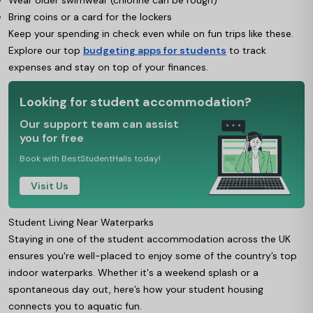
Wear older swimwear (chlorine can be rough)
Bring coins or a card for the lockers
Keep your spending in check even while on fun trips like these.
Explore our top
budgeting apps for students
to track
expenses and stay on top of your finances.
Looking for student accommodation?
Our support team can assist
you for free
Book with BestStudentHalls today!
Visit Us
Student Living Near Waterparks
Staying in one of the student accommodation across the UK
ensures you're well-placed to enjoy some of the country’s top
indoor waterparks. Whether it's a weekend splash or a
spontaneous day out, here’s how your student housing
connects you to aquatic fun.