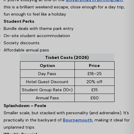
this is a brilliant weekend escape, close enough for a day trip,
fun enough to feel like a holiday.
Student Perks
Bundle deals with theme park entry
On-site student accommodation
Society discounts
Affordable annual pass
Ticket Costs (2026)
Option
Price
Day Pass
£18–25
Hotel Guest Discount
20% off
Student Group Rate (10+)
£15
Annual Pass
£60
Splashdown – Poole
Smaller scale, but stacked with personality (and adrenaline). It’s
practically in the backyard of
Bournemouth
, making it ideal for
unplanned trips.