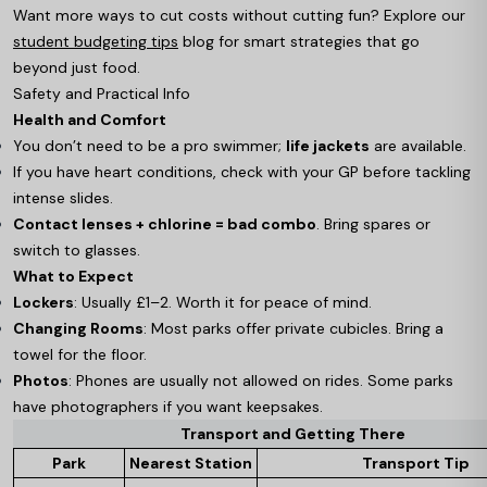
Want more ways to cut costs without cutting fun? Explore our
student budgeting tips
blog for smart strategies that go
beyond just food.
Safety and Practical Info
Health and Comfort
You don’t need to be a pro swimmer;
life jackets
are available.
If you have heart conditions, check with your GP before tackling
intense slides.
Contact lenses + chlorine = bad combo
. Bring spares or
switch to glasses.
What to Expect
Lockers
: Usually £1–2. Worth it for peace of mind.
Changing Rooms
: Most parks offer private cubicles. Bring a
towel for the floor.
Photos
: Phones are usually not allowed on rides. Some parks
have photographers if you want keepsakes.
Transport and Getting There
Park
Nearest Station
Transport Tip