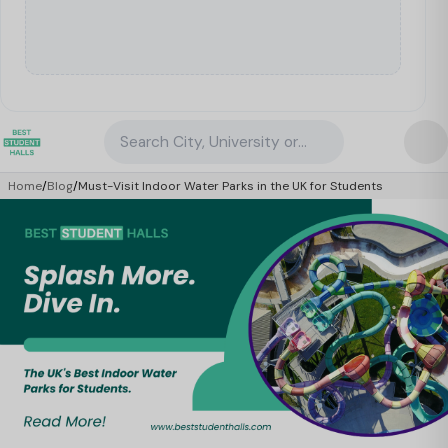
Search City, University or Property
Home
/
Blog
/
Must-Visit Indoor Water Parks in the UK for Students