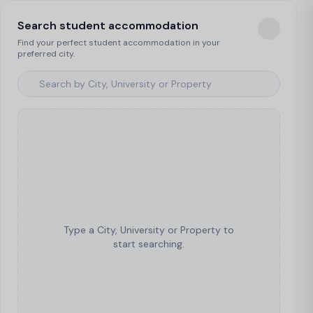
Search student accommodation
Find your perfect student accommodation in your
preferred city.
Type a City, University or Property to
start searching.