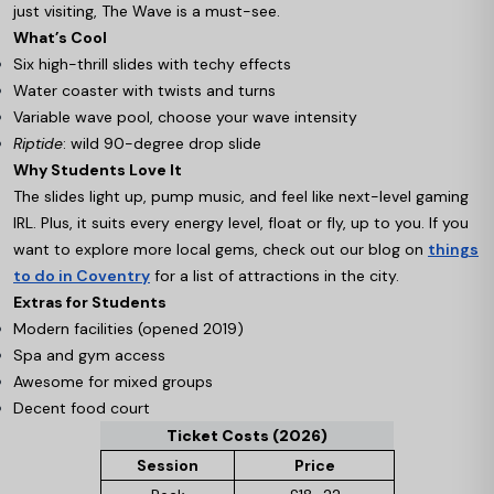
just visiting, The Wave is a must-see.
What’s Cool
Six high-thrill slides with techy effects
Water coaster with twists and turns
Variable wave pool, choose your wave intensity
Riptide
: wild 90-degree drop slide
Why Students Love It
The slides light up, pump music, and feel like next-level gaming
IRL. Plus, it suits every energy level, float or fly, up to you. If you
want to explore more local gems, check out our blog on
things
to do in Coventry
for a list of attractions in the city.
Extras for Students
Modern facilities (opened 2019)
Spa and gym access
Awesome for mixed groups
Decent food court
Ticket Costs (2026)
Session
Price